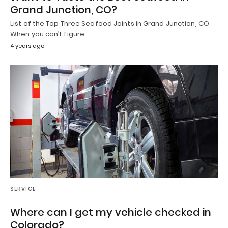
Grand Junction, CO?
List of the Top Three Seafood Joints in Grand Junction, CO
When you can’t figure…
4 years ago
SERVICE
Where can I get my vehicle checked in
Colorado?