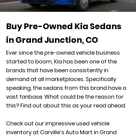
Buy Pre-Owned Kia Sedans
in Grand Junction, CO
Ever since the pre-owned vehicle business
started to boom, Kia has been one of the
brands that have been consistently in
demand at all marketplaces. Specifically
speaking, the sedans from this brand have a
vast fanbase. What could be the reason for
this? Find out about this as your read ahead.
Check out our impressive used vehicle
inventory at Carville’s Auto Mart in Grand