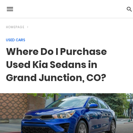
HOMEPAGE
USED CARS
Where Do I Purchase
Used Kia Sedans in
Grand Junction, CO?