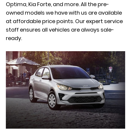
Optima, Kia Forte, and more. All the pre-
owned models we have with us are available
at affordable price points. Our expert service
staff ensures all vehicles are always sale-
ready.