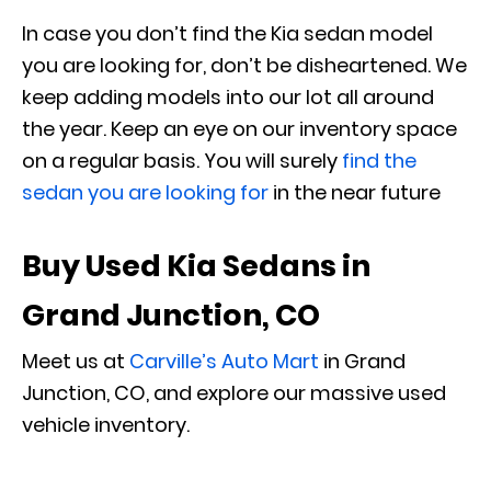
In case you don’t find the Kia sedan model
you are looking for, don’t be disheartened. We
keep adding models into our lot all around
the year. Keep an eye on our inventory space
on a regular basis. You will surely
find the
sedan you are looking for
in the near future
Buy Used Kia Sedans in
Grand Junction, CO
Meet us at
Carville’s Auto Mart
in Grand
Junction, CO, and explore our massive used
vehicle inventory.