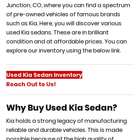
Junction, CO, where you can find a spectrum
of pre-owned vehicles of famous brands
such as Kia. Here, you will discover various
used Kia sedans. These are in brilliant
condition and at affordable prices. You can
explore our inventory using the below link.
Used Kia Sedan Inventory
Reach Out to Us!
Why Buy Used Kia Sedan?
Kia holds a strong legacy of manufacturing
reliable and durable vehicles. This is made
possible because of the high quality of