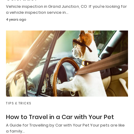
Vehicle inspection in Grand Junction, CO If you’re looking for
a vehicle inspection service in…
4 years ago
TIPS & TRICKS
How to Travel in a Car with Your Pet
A Guide for Travelling by Car with Your Pet Your pets are like
a family…