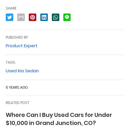
SHARE
PUBLISHED BY
Product Expert
TAGS:
Used Kia Sedan
5 YEARS AGO
RELATED POST
Where Can I Buy Used Cars for Under
$10,000 in Grand Junction, CO?