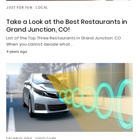
JUST FOR FUN
LOCAL
Take a Look at the Best Restaurants in
Grand Junction, CO!
List of the Top Three Restaurants in Grand Junction, CO
When you cannot decide what…
4 years ago
TECHNOLOGY
USED CARS