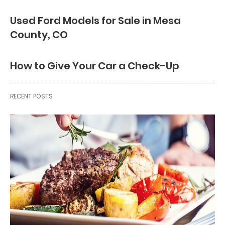
Used Ford Models for Sale in Mesa
County, CO
How to Give Your Car a Check-Up
RECENT POSTS