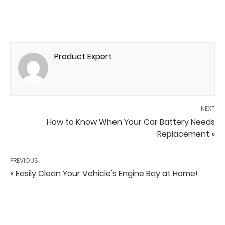
Product Expert
NEXT
How to Know When Your Car Battery Needs
Replacement »
PREVIOUS
« Easily Clean Your Vehicle's Engine Bay at Home!