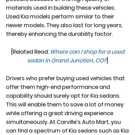
materials used in building these vehicles.
Used Kia models perform similar to their
newer models. They also last for long years,
thereby enhancing the durability factor.
[Related Read:
Where can I shop for a used
sedan in Grand Junction, CO?
]
Drivers who prefer buying used vehicles that
offer them high-end performance and
capability should surely opt for Kia sedans.
This will enable them to save a lot of money
while offering a great driving experience
simultaneously. At Carville’s Auto Mart, you
can find a spectrum of Kia sedans such as Kia