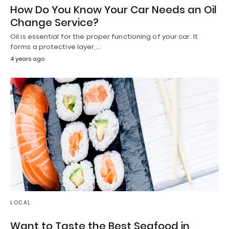
How Do You Know Your Car Needs an Oil
Change Service?
Oil is essential for the proper functioning of your car. It
forms a protective layer,…
4 years ago
LOCAL
Want to Taste the Best Seafood in