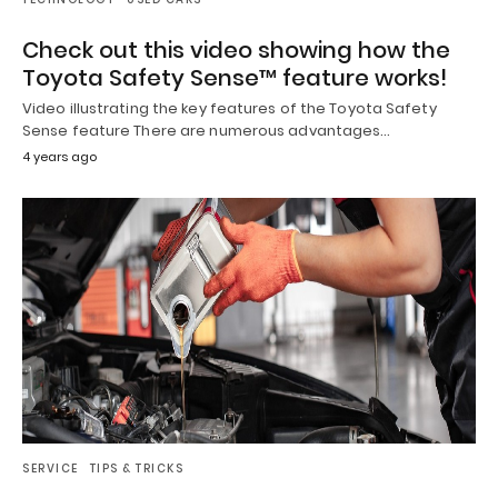
Check out this video showing how the
Toyota Safety Sense™ feature works!
Video illustrating the key features of the Toyota Safety
Sense feature There are numerous advantages…
4 years ago
SERVICE
TIPS & TRICKS