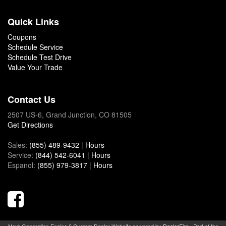
Quick Links
Coupons
Schedule Service
Schedule Test Drive
Value Your Trade
Contact Us
2507 US-6, Grand Junction, CO 81505
Get Directions
Sales:
(855) 489-9432
|
Hours
Service:
(844) 542-6041
|
Hours
Espanol:
(855) 979-3817
|
Hours