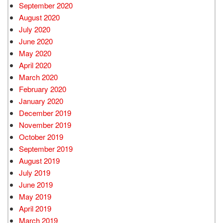
September 2020
August 2020
July 2020
June 2020
May 2020
April 2020
March 2020
February 2020
January 2020
December 2019
November 2019
October 2019
September 2019
August 2019
July 2019
June 2019
May 2019
April 2019
March 2019