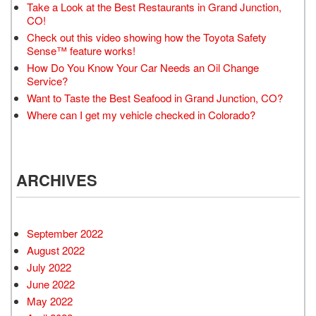
Take a Look at the Best Restaurants in Grand Junction,
CO!
Check out this video showing how the Toyota Safety
Sense™ feature works!
How Do You Know Your Car Needs an Oil Change
Service?
Want to Taste the Best Seafood in Grand Junction, CO?
Where can I get my vehicle checked in Colorado?
ARCHIVES
September 2022
August 2022
July 2022
June 2022
May 2022