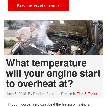
Read the rest of this entry
What temperature
will your engine start
to overheat at?
June 5, 2018
By
Product Expert
Posted in
Tips & Tricks
Though you certainly can’t beat the feeling of having a