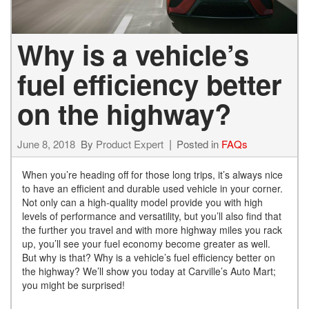
Why is a vehicle’s
fuel efficiency better
on the highway?
June 8, 2018
By
Product Expert
Posted in
FAQs
When you’re heading off for those long trips, it’s always nice
to have an efficient and durable used vehicle in your corner.
Not only can a high-quality model provide you with high
levels of performance and versatility, but you’ll also find that
the further you travel and with more highway miles you rack
up, you’ll see your fuel economy become greater as well.
But why is that? Why is a vehicle’s fuel efficiency better on
the highway? We’ll show you today at Carville’s Auto Mart;
you might be surprised!