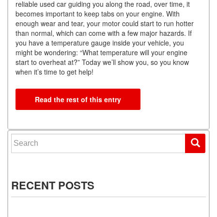
reliable used car guiding you along the road, over time, it
becomes important to keep tabs on your engine. With
enough wear and tear, your motor could start to run hotter
than normal, which can come with a few major hazards. If
you have a temperature gauge inside your vehicle, you
might be wondering: “What temperature will your engine
start to overheat at?” Today we’ll show you, so you know
when it’s time to get help!
Read the rest of this entry
Search for:
RECENT POSTS