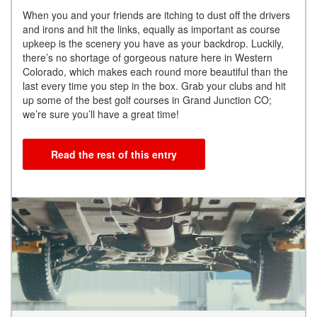
When you and your friends are itching to dust off the drivers
and irons and hit the links, equally as important as course
upkeep is the scenery you have as your backdrop. Luckily,
there’s no shortage of gorgeous nature here in Western
Colorado, which makes each round more beautiful than the
last every time you step in the box. Grab your clubs and hit
up some of the best golf courses in Grand Junction CO;
we’re sure you’ll have a great time!
Read the rest of this entry