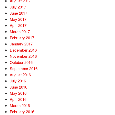
August 2017
July 2017
June 2017
May 2017
April 2017
March 2017
February 2017
January 2017
December 2016
November 2016
October 2016
September 2016
August 2016
July 2016
June 2016
May 2016
April 2016
March 2016
February 2016