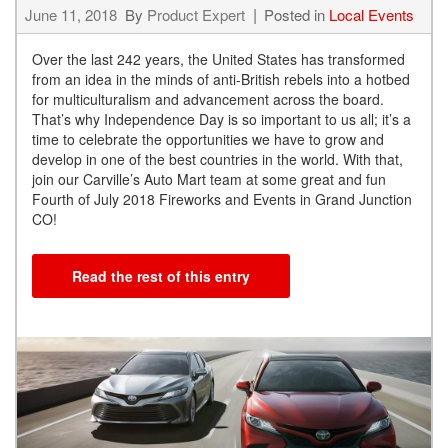
June 11, 2018
By
Product Expert
Posted in
Local Events
Over the last 242 years, the United States has transformed
from an idea in the minds of anti-British rebels into a hotbed
for multiculturalism and advancement across the board.
That’s why Independence Day is so important to us all; it’s a
time to celebrate the opportunities we have to grow and
develop in one of the best countries in the world. With that,
join our Carville’s Auto Mart team at some great and fun
Fourth of July 2018 Fireworks and Events in Grand Junction
CO!
Read the rest of this entry