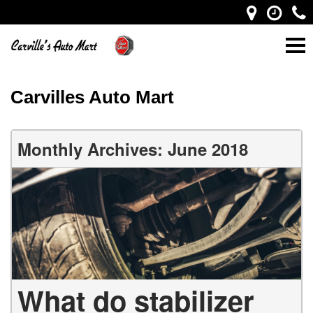
Carvilles Auto Mart
Monthly Archives: June 2018
What do stabilizer