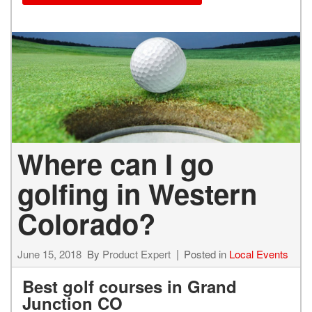
Where can I go
golfing in Western
Colorado?
June 15, 2018
By
Product Expert
Posted in
Local Events
Best golf courses in Grand
Junction CO