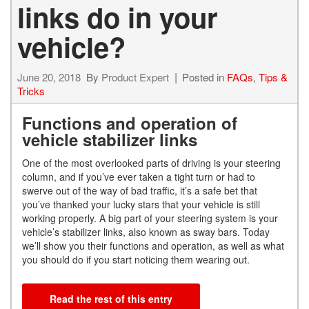
links do in your
vehicle?
June 20, 2018
By
Product Expert
Posted in
FAQs
,
Tips &
Tricks
Functions and operation of
vehicle stabilizer links
One of the most overlooked parts of driving is your steering
column, and if you’ve ever taken a tight turn or had to
swerve out of the way of bad traffic, it’s a safe bet that
you’ve thanked your lucky stars that your vehicle is still
working properly. A big part of your steering system is your
vehicle’s stabilizer links, also known as sway bars. Today
we’ll show you their functions and operation, as well as what
you should do if you start noticing them wearing out.
Read the rest of this entry