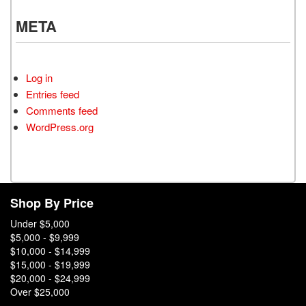
META
Log in
Entries feed
Comments feed
WordPress.org
Shop By Price
Under $5,000
$5,000 - $9,999
$10,000 - $14,999
$15,000 - $19,999
$20,000 - $24,999
Over $25,000