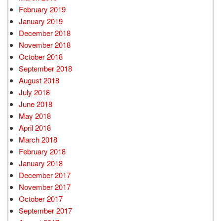
February 2019
January 2019
December 2018
November 2018
October 2018
September 2018
August 2018
July 2018
June 2018
May 2018
April 2018
March 2018
February 2018
January 2018
December 2017
November 2017
October 2017
September 2017