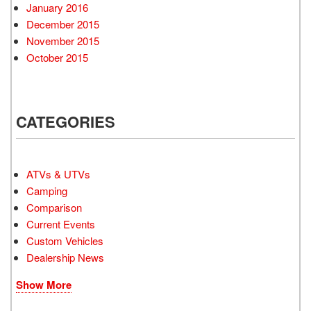
January 2016
December 2015
November 2015
October 2015
CATEGORIES
ATVs & UTVs
Camping
Comparison
Current Events
Custom Vehicles
Dealership News
Show More