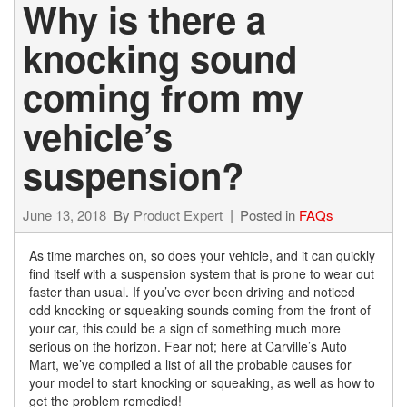
Why is there a
knocking sound
coming from my
vehicle’s
suspension?
June 13, 2018
By
Product Expert
Posted in
FAQs
As time marches on, so does your vehicle, and it can quickly
find itself with a suspension system that is prone to wear out
faster than usual. If you’ve ever been driving and noticed
odd knocking or squeaking sounds coming from the front of
your car, this could be a sign of something much more
serious on the horizon. Fear not; here at Carville’s Auto
Mart, we’ve compiled a list of all the probable causes for
your model to start knocking or squeaking, as well as how to
get the problem remedied!