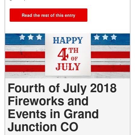
Read the rest of this entry
Fourth of July 2018
Fireworks and
Events in Grand
Junction CO