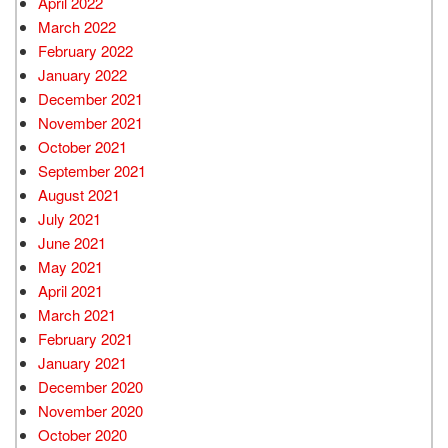
April 2022
March 2022
February 2022
January 2022
December 2021
November 2021
October 2021
September 2021
August 2021
July 2021
June 2021
May 2021
April 2021
March 2021
February 2021
January 2021
December 2020
November 2020
October 2020