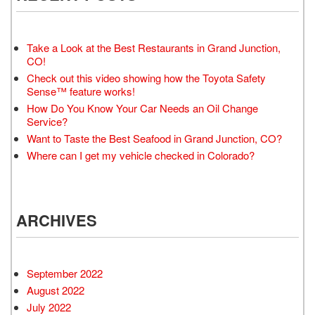
Take a Look at the Best Restaurants in Grand Junction,
CO!
Check out this video showing how the Toyota Safety
Sense™ feature works!
How Do You Know Your Car Needs an Oil Change
Service?
Want to Taste the Best Seafood in Grand Junction, CO?
Where can I get my vehicle checked in Colorado?
ARCHIVES
September 2022
August 2022
July 2022