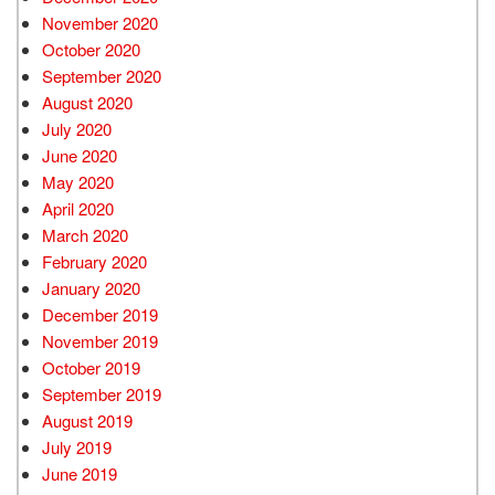
November 2020
October 2020
September 2020
August 2020
July 2020
June 2020
May 2020
April 2020
March 2020
February 2020
January 2020
December 2019
November 2019
October 2019
September 2019
August 2019
July 2019
June 2019