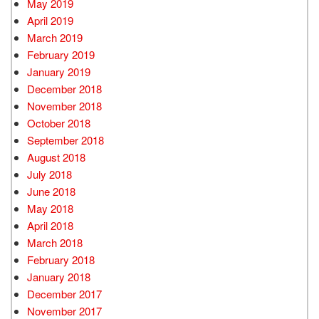
May 2019
April 2019
March 2019
February 2019
January 2019
December 2018
November 2018
October 2018
September 2018
August 2018
July 2018
June 2018
May 2018
April 2018
March 2018
February 2018
January 2018
December 2017
November 2017