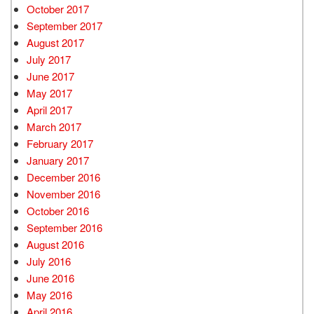
October 2017
September 2017
August 2017
July 2017
June 2017
May 2017
April 2017
March 2017
February 2017
January 2017
December 2016
November 2016
October 2016
September 2016
August 2016
July 2016
June 2016
May 2016
April 2016