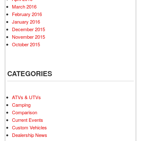
March 2016
February 2016
January 2016
December 2015
November 2015
October 2015
CATEGORIES
ATVs & UTVs
Camping
Comparison
Current Events
Custom Vehicles
Dealership News