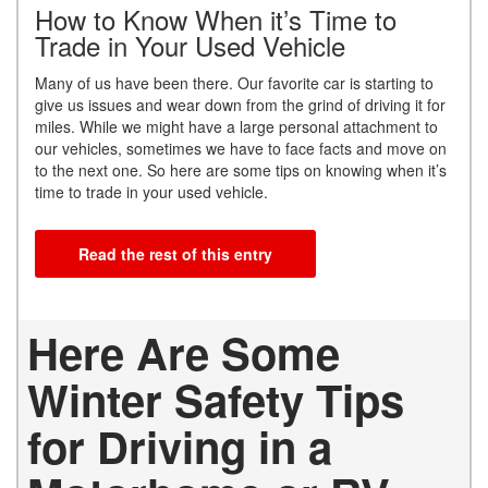
How to Know When it’s Time to
Trade in Your Used Vehicle
Many of us have been there. Our favorite car is starting to
give us issues and wear down from the grind of driving it for
miles. While we might have a large personal attachment to
our vehicles, sometimes we have to face facts and move on
to the next one. So here are some tips on knowing when it’s
time to trade in your used vehicle.
Read the rest of this entry
Here Are Some
Winter Safety Tips
for Driving in a