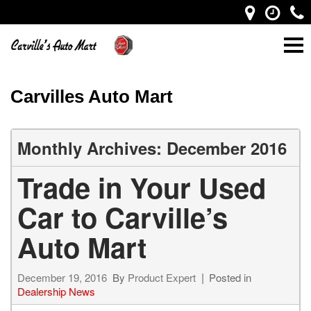
Carvilles Auto Mart
Monthly Archives: December 2016
Trade in Your Used
Car to Carville’s
Auto Mart
December 19, 2016
By
Product Expert
Posted in
Dealership News