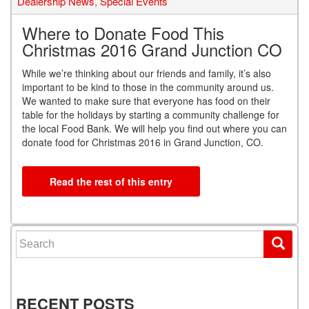
Dealership News
,
Special Events
Where to Donate Food This
Christmas 2016 Grand Junction CO
While we’re thinking about our friends and family, it’s also
important to be kind to those in the community around us.
We wanted to make sure that everyone has food on their
table for the holidays by starting a community challenge for
the local Food Bank. We will help you find out where you can
donate food for Christmas 2016 in Grand Junction, CO.
Read the rest of this entry
Search for:
RECENT POSTS