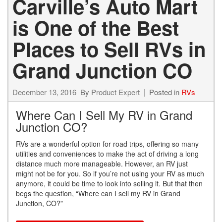
Carville’s Auto Mart
is One of the Best
Places to Sell RVs in
Grand Junction CO
December 13, 2016
By
Product Expert
Posted in
RVs
Where Can I Sell My RV in Grand
Junction CO?
RVs are a wonderful option for road trips, offering so many
utilities and conveniences to make the act of driving a long
distance much more manageable. However, an RV just
might not be for you. So if you’re not using your RV as much
anymore, it could be time to look into selling it. But that then
begs the question, “Where can I sell my RV in Grand
Junction, CO?”