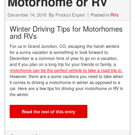
Motorhome or RV
December 14, 2016
By
Product Expert
Posted in
RVs
Winter Driving Tips for Motorhomes
and RVs
For us in Grand Junction, CO, escaping the harsh winters
for a sunny vacation is something to look forward to.
December is a common time of year to go on a vacation,
and if you plan on a long trip for your friends or family, a
motorhome can be the perfect vehicle to take a road trip in.
However, there are a some cautions you need to take when
it comes to driving a motorhome in winter as opposed to a
car. Here are a few tips for driving your motorhome or RV in
the winter.
Read the rest of this entry