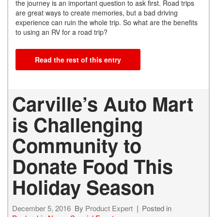
the journey is an important question to ask first. Road trips
are great ways to create memories, but a bad driving
experience can ruin the whole trip. So what are the benefits
to using an RV for a road trip?
Read the rest of this entry
Carville’s Auto Mart
is Challenging
Community to
Donate Food This
Holiday Season
December 5, 2016
By
Product Expert
Posted in