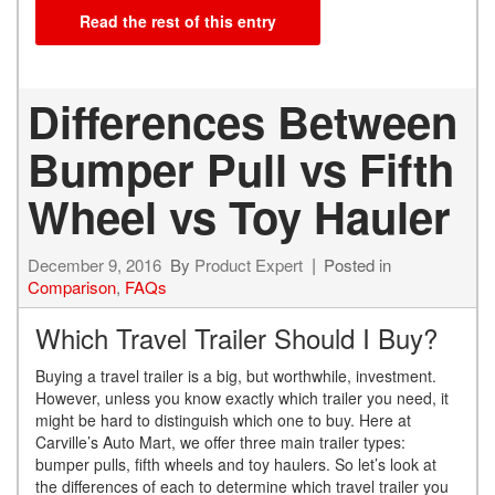
Read the rest of this entry
Differences Between
Bumper Pull vs Fifth
Wheel vs Toy Hauler
December 9, 2016
By
Product Expert
Posted in
Comparison
,
FAQs
Which Travel Trailer Should I Buy?
Buying a travel trailer is a big, but worthwhile, investment.
However, unless you know exactly which trailer you need, it
might be hard to distinguish which one to buy. Here at
Carville’s Auto Mart, we offer three main trailer types:
bumper pulls, fifth wheels and toy haulers. So let’s look at
the differences of each to determine which travel trailer you