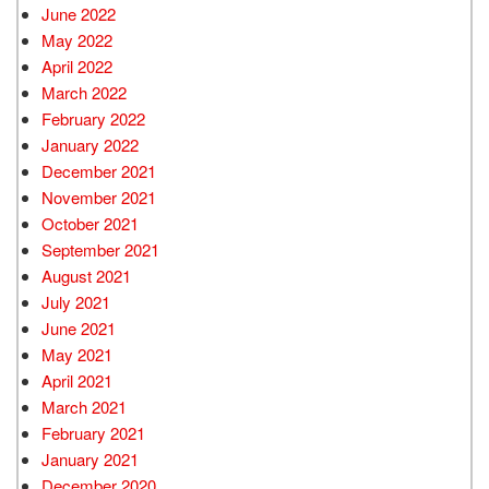
June 2022
May 2022
April 2022
March 2022
February 2022
January 2022
December 2021
November 2021
October 2021
September 2021
August 2021
July 2021
June 2021
May 2021
April 2021
March 2021
February 2021
January 2021
December 2020