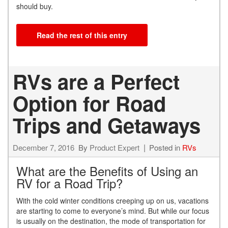
should buy.
Read the rest of this entry
RVs are a Perfect
Option for Road
Trips and Getaways
December 7, 2016
By
Product Expert
Posted in
RVs
What are the Benefits of Using an
RV for a Road Trip?
With the cold winter conditions creeping up on us, vacations
are starting to come to everyone’s mind. But while our focus
is usually on the destination, the mode of transportation for