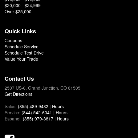
$20,000 - $24,999
Over $25,000
Quick Links
Coupons
Schedule Service
Schedule Test Drive
Value Your Trade
Contact Us
2507 US-6, Grand Junction, CO 81505
Get Directions
Sales:
(855) 489-9432
|
Hours
Service:
(844) 542-6041
|
Hours
Espanol:
(855) 979-3817
|
Hours