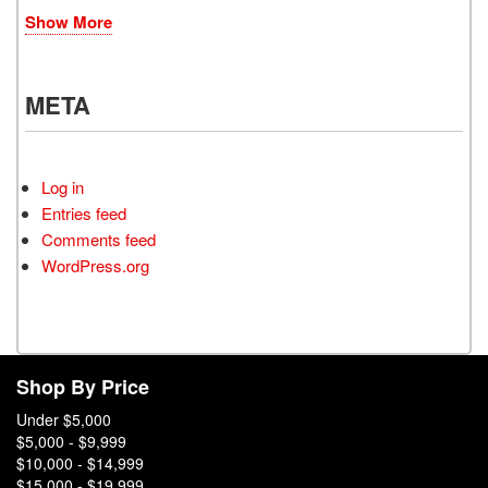
Show More
META
Log in
Entries feed
Comments feed
WordPress.org
Shop By Price
Under $5,000
$5,000 - $9,999
$10,000 - $14,999
$15,000 - $19,999