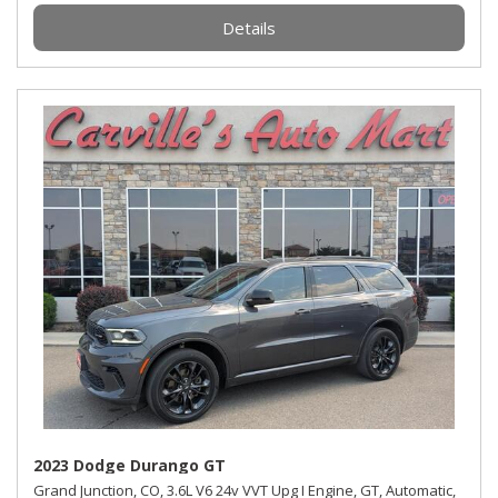
Details
2023 Dodge Durango GT
Grand Junction, CO,
3.6L V6 24v VVT Upg I Engine,
GT,
Automatic,