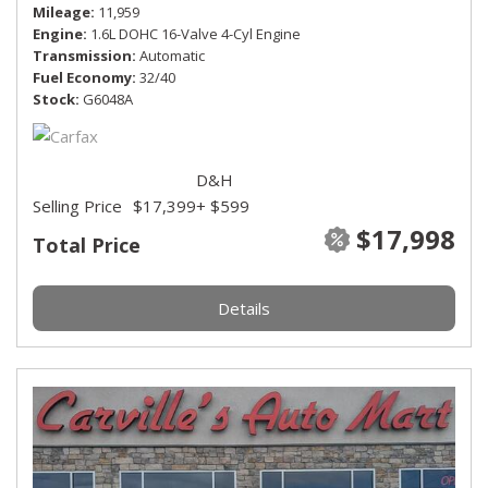
Mileage
11,959
Engine
1.6L DOHC 16-Valve 4-Cyl Engine
Transmission
Automatic
Fuel Economy
32/40
Stock
G6048A
D&H
Selling Price
$17,399
+ $599
$17,998
Total Price
Details