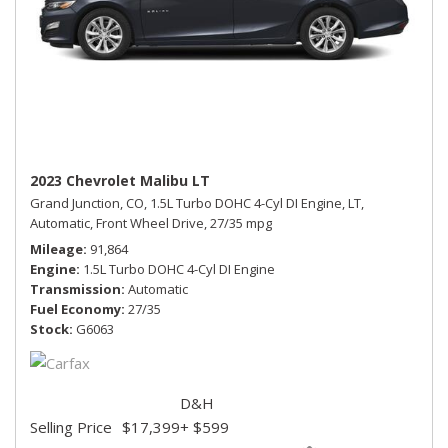
2023 Chevrolet Malibu LT
Grand Junction, CO,
1.5L Turbo DOHC 4-Cyl DI Engine,
LT,
Automatic,
Front Wheel Drive,
27/35 mpg
Mileage
91,864
Engine
1.5L Turbo DOHC 4-Cyl DI Engine
Transmission
Automatic
Fuel Economy
27/35
Stock
G6063
D&H
Selling Price
$17,399
+ $599