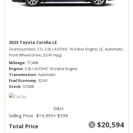
2023 Toyota Corolla LE
Grand Junction, CO,
2.0L I-4 DOHC 16-Valve Engine,
LE,
Automatic,
Front Wheel Drive,
32/41 mpg
Mileage
77,408
Engine
2.0L I-4 DOHC 16-Valve Engine
Transmission
Automatic
Fuel Economy
32/41
Stock
G7008
D&H
Selling Price
$19,995
+ $599
$20,594
Total Price