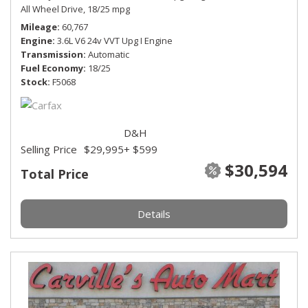
All Wheel Drive,
18/25 mpg
Mileage
60,767
Engine
3.6L V6 24v VVT Upg I Engine
Transmission
Automatic
Fuel Economy
18/25
Stock
F5068
D&H
Selling Price
$29,995
+ $599
$30,594
Total Price
Details