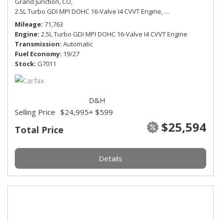
Grand Junction, CO,
2.5L Turbo GDI MPI DOHC 16-Valve I4 CVVT Engine,
SEL Premium,
Auto
Mileage
71,763
Engine
2.5L Turbo GDI MPI DOHC 16-Valve I4 CVVT Engine
Transmission
Automatic
Fuel Economy
19/27
Stock
G7011
D&H
Selling Price
$24,995
+ $599
$25,594
Total Price
Details