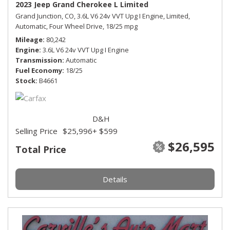
2023 Jeep Grand Cherokee L Limited
Grand Junction, CO,
3.6L V6 24v VVT Upg I Engine,
Limited,
Automatic,
Four Wheel Drive,
18/25 mpg
Mileage
80,242
Engine
3.6L V6 24v VVT Upg I Engine
Transmission
Automatic
Fuel Economy
18/25
Stock
B4661
D&H
Selling Price
$25,996
+ $599
$26,595
Total Price
Details