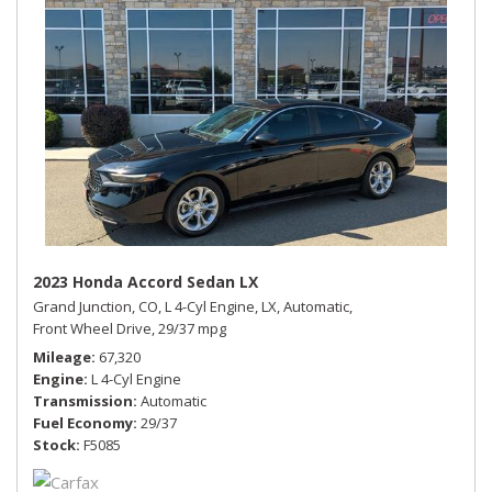
2023 Honda Accord Sedan LX
Grand Junction, CO,
L 4-Cyl Engine,
LX,
Automatic,
Front Wheel Drive,
29/37 mpg
Mileage
67,320
Engine
L 4-Cyl Engine
Transmission
Automatic
Fuel Economy
29/37
Stock
F5085