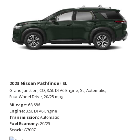
2023 Nissan Pathfinder SL
Grand Junction, CO,
3.5L DI V6 Engine,
SL,
Automatic,
Four Wheel Drive,
20/25 mpg
Mileage
68,686
Engine
3.5L DI V6 Engine
Transmission
Automatic
Fuel Economy
20/25
Stock
G7007