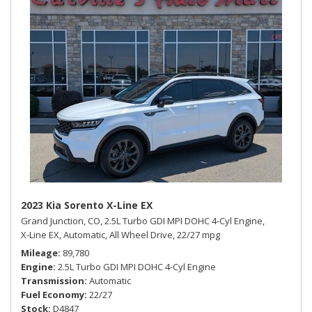
2023 Kia Sorento X-Line EX
Grand Junction, CO,
2.5L Turbo GDI MPI DOHC 4-Cyl Engine,
X-Line EX,
Automatic,
All Wheel Drive,
22/27 mpg
Mileage
89,780
Engine
2.5L Turbo GDI MPI DOHC 4-Cyl Engine
Transmission
Automatic
Fuel Economy
22/27
Stock
D4847