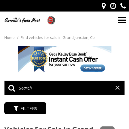
Home
/
Find vehicles for sale in Grand junction, Co
FILTERS