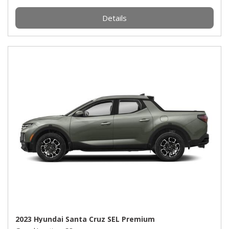
Details
2023 Hyundai Santa Cruz SEL Premium