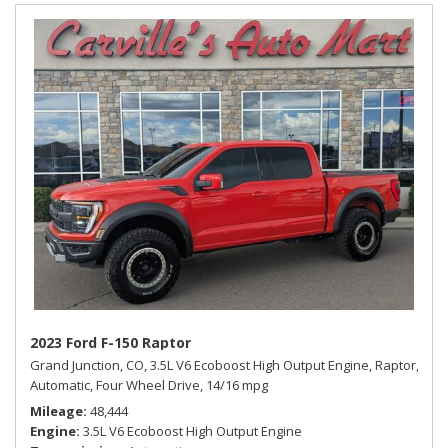
2023 Ford F-150 Raptor
Grand Junction, CO,
3.5L V6 Ecoboost High Output Engine,
Raptor,
Automatic,
Four Wheel Drive,
14/16 mpg
Mileage
48,444
Engine
3.5L V6 Ecoboost High Output Engine