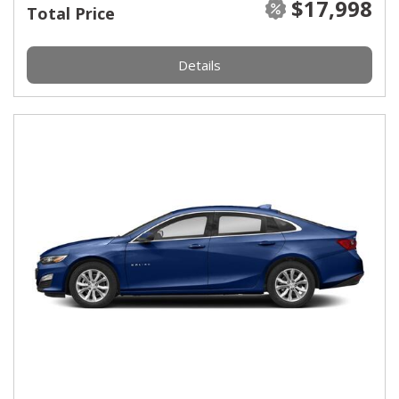
$17,998
Total Price
Details