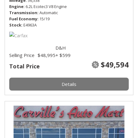
Mileage
56,538
Engine
6.2L Ecotec3 V8 Engine
Transmission
Automatic
Fuel Economy
15/19
Stock
E4963A
D&H
Selling Price
$48,995
+ $599
$49,594
Total Price
Details