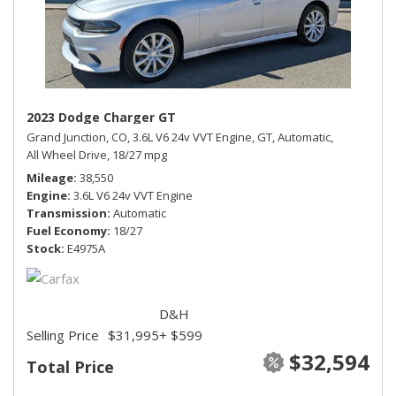
2023 Dodge Charger GT
Grand Junction, CO,
3.6L V6 24v VVT Engine,
GT,
Automatic,
All Wheel Drive,
18/27 mpg
Mileage
38,550
Engine
3.6L V6 24v VVT Engine
Transmission
Automatic
Fuel Economy
18/27
Stock
E4975A
D&H
Selling Price
$31,995
+ $599
$32,594
Total Price