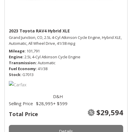
2023 Toyota RAV4 Hybrid XLE
Grand Junction, CO,
2.5L 4-Cyl Atkinson Cycle Engine,
Hybrid XLE,
Automatic,
All Wheel Drive,
41/38 mpg
Mileage
101,791
Engine
2.5L 4-Cyl Atkinson Cycle Engine
Transmission
Automatic
Fuel Economy
41/38
Stock
G7013
D&H
Selling Price
$28,995
+ $599
$29,594
Total Price
Details