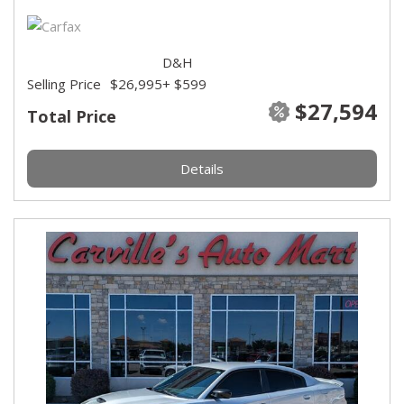
D&H
Selling Price
$26,995
+ $599
$27,594
Total Price
Details