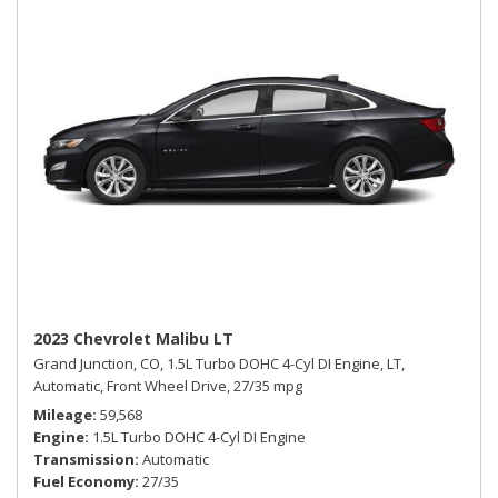
2023 Chevrolet Malibu LT
Grand Junction, CO,
1.5L Turbo DOHC 4-Cyl DI Engine,
LT,
Automatic,
Front Wheel Drive,
27/35 mpg
Mileage
59,568
Engine
1.5L Turbo DOHC 4-Cyl DI Engine
Transmission
Automatic
Fuel Economy
27/35