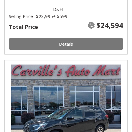
D&H
Selling Price
$23,995
+ $599
$24,594
Total Price
Details