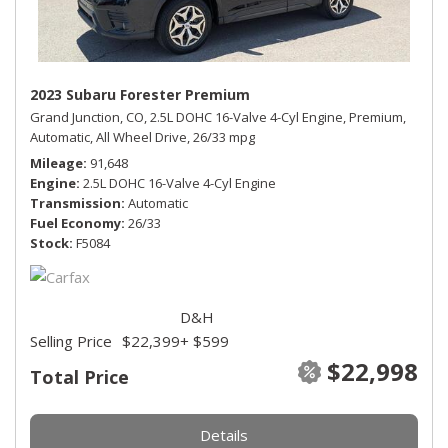
2023 Subaru Forester Premium
Grand Junction, CO,
2.5L DOHC 16-Valve 4-Cyl Engine,
Premium,
Automatic,
All Wheel Drive,
26/33 mpg
Mileage
91,648
Engine
2.5L DOHC 16-Valve 4-Cyl Engine
Transmission
Automatic
Fuel Economy
26/33
Stock
F5084
D&H
Selling Price
$22,399
+ $599
$22,998
Total Price
Details