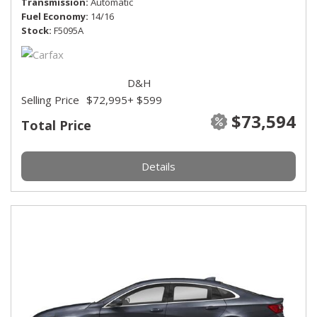
Transmission
Automatic
Fuel Economy
14/16
Stock
F5095A
D&H
Selling Price
$72,995
+ $599
$73,594
Total Price
Details