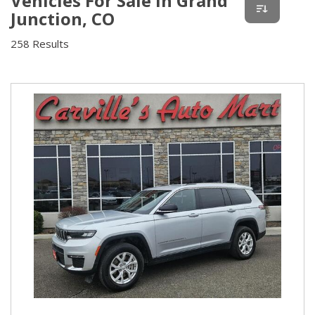
Vehicles For Sale In Grand
Junction, CO
258 Results