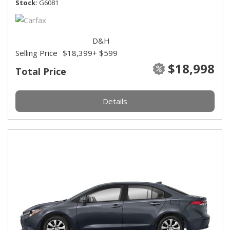
Stock
G6081
D&H
Selling Price
$18,399
+ $599
$18,998
Total Price
Details