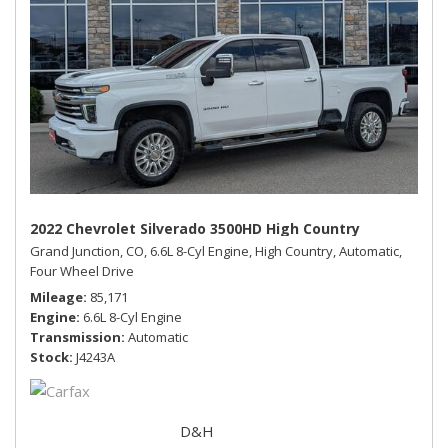
2022 Chevrolet Silverado 3500HD High Country
Grand Junction, CO,
6.6L 8-Cyl Engine,
High Country,
Automatic,
Four Wheel Drive
Mileage
85,171
Engine
6.6L 8-Cyl Engine
Transmission
Automatic
Stock
J4243A
D&H