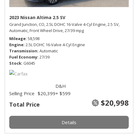
2023 Nissan Altima 2.5 SV
Grand Junction, CO,
2.5L DOHC 16-Valve 4-Cyl Engine,
2.5 SV,
Automatic,
Front Wheel Drive,
27/39 mpg
Mileage
58,598
Engine
2.5L DOHC 16-Valve 4-Cyl Engine
Transmission
Automatic
Fuel Economy
27/39
Stock
G6045
D&H
Selling Price
$20,399
+ $599
$20,998
Total Price
Details