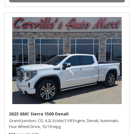
2023 GMC Sierra 1500 Denali
Grand Junction, CO,
6.2L Ecotec3 V8 Engine,
Denali,
Automatic,
Four Wheel Drive,
15/19 mpg