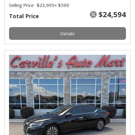
Selling Price
$23,995
+ $599
$24,594
Total Price
Details