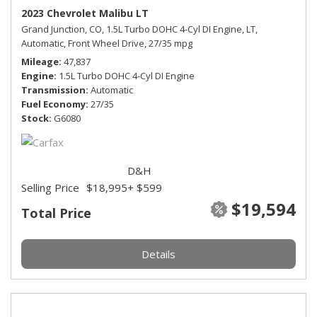
2023 Chevrolet Malibu LT
Grand Junction, CO,
1.5L Turbo DOHC 4-Cyl DI Engine,
LT,
Automatic,
Front Wheel Drive,
27/35 mpg
Mileage
47,837
Engine
1.5L Turbo DOHC 4-Cyl DI Engine
Transmission
Automatic
Fuel Economy
27/35
Stock
G6080
D&H
Selling Price
$18,995
+ $599
$19,594
Total Price
Details