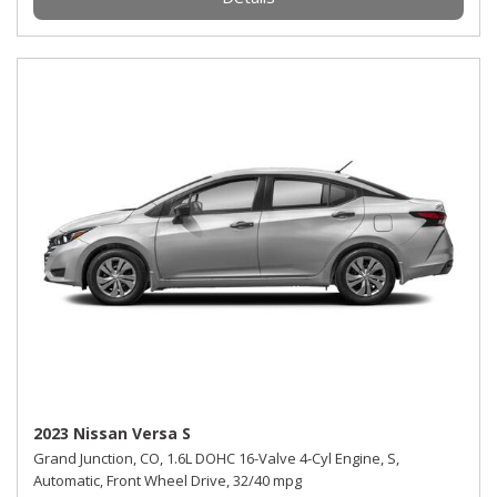
2023 Nissan Versa S
Grand Junction, CO,
1.6L DOHC 16-Valve 4-Cyl Engine,
S,
Automatic,
Front Wheel Drive,
32/40 mpg