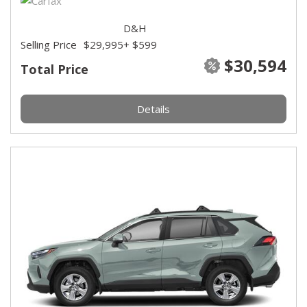
D&H
Selling Price
$29,995
+ $599
$30,594
Total Price
Details