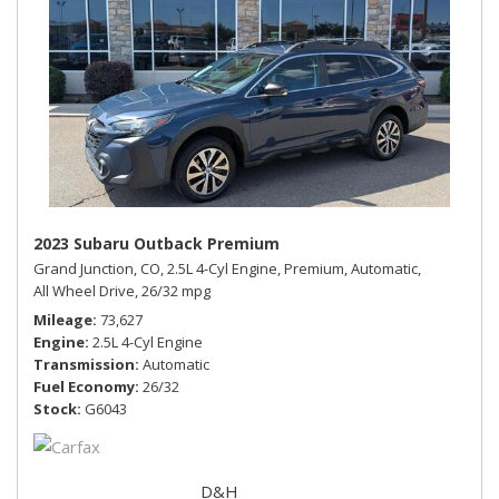
2023 Subaru Outback Premium
Grand Junction, CO,
2.5L 4-Cyl Engine,
Premium,
Automatic,
All Wheel Drive,
26/32 mpg
Mileage
73,627
Engine
2.5L 4-Cyl Engine
Transmission
Automatic
Fuel Economy
26/32
Stock
G6043
D&H