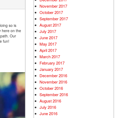
November 2017
October 2017
September 2017
August 2017
doing so is
y here on the
July 2017
 path. Our
June 2017
e fun!
May 2017
April 2017
March 2017
February 2017
January 2017
December 2016
November 2016
October 2016
September 2016
August 2016
July 2016
June 2016