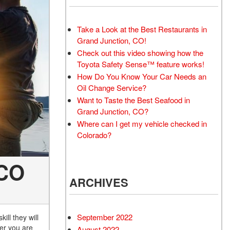
Take a Look at the Best Restaurants in
Grand Junction, CO!
Check out this video showing how the
Toyota Safety Sense™ feature works!
How Do You Know Your Car Needs an
Oil Change Service?
Want to Taste the Best Seafood in
Grand Junction, CO?
Where can I get my vehicle checked in
Colorado?
 CO
ARCHIVES
September 2022
ill they will
her you are
August 2022