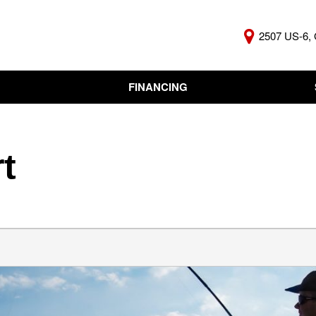
2507 US-6, 
FINANCING
Online Credit Approval
KBB Insta
Independent Finance
Trade In 
Company
t