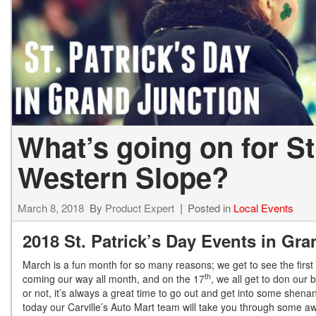
What’s going on for St
Western Slope?
March 8, 2018
By
Product Expert
Posted in
Local Events
2018 St. Patrick’s Day Events in Gr
March is a fun month for so many reasons; we get to see the first s
th
coming our way all month, and on the 17
, we all get to don our 
or not, it’s always a great time to go out and get into some shen
today our Carville’s Auto Mart team will take you through some 