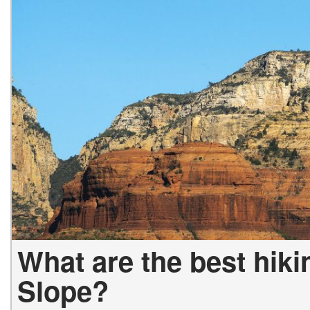
What are the best hiki
Slope?