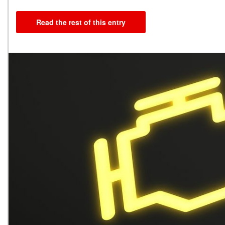
Read the rest of this entry