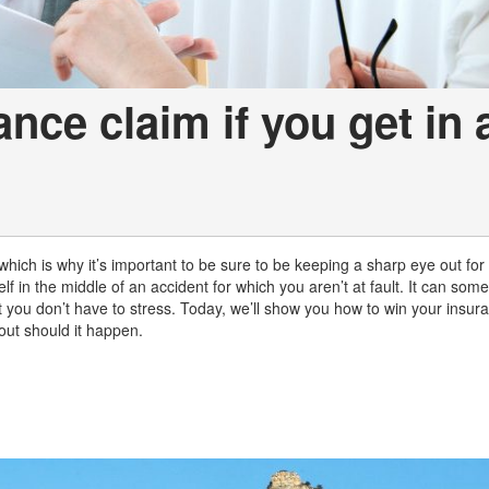
nce claim if you get in 
 which is why it’s important to be sure to be keeping a sharp eye out for
f in the middle of an accident for which you aren’t at fault. It can som
 you don’t have to stress. Today, we’ll show you how to win your insura
out should it happen.