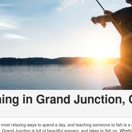
hing in Grand Junction,
e most relaxing ways to spend a day, and teaching someone to fish is a sk
e, Grand Junction is full of beautiful scenery, and lakes to fish on. Whet