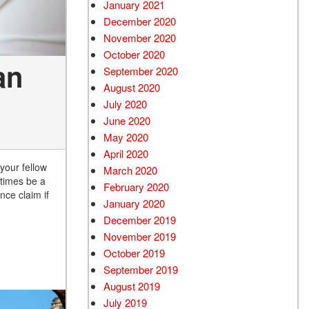
January 2021
December 2020
November 2020
October 2020
an
September 2020
August 2020
July 2020
June 2020
May 2020
April 2020
 your fellow
March 2020
etimes be a
February 2020
nce claim if
January 2020
December 2019
November 2019
October 2019
September 2019
August 2019
July 2019