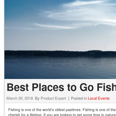
Hybrid & Electric
[13]
Best Places to Go Fis
March 30, 2018
By
Product Expert
Posted in
Local Events
Fishing is one of the world’s oldest pastimes. Fishing is one of th
cherish for a lifetime. If you are looking to get some time in natur