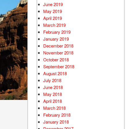
June 2019
May 2019
April 2019
March 2019
February 2019
January 2019
December 2018
November 2018
October 2018
September 2018
August 2018
July 2018
June 2018
May 2018
April 2018
March 2018
February 2018
January 2018
December 2017