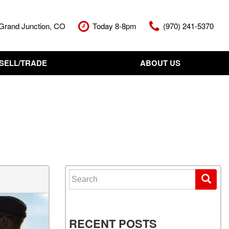
Grand Junction, CO
Today 8-8pm
(970) 241-5370
SELL/TRADE
ABOUT US
nt Cash Offer
Meet The Team
Your Vehicle
Our Dealership
Our Blog
Contact Us
Search for:
RECENT POSTS