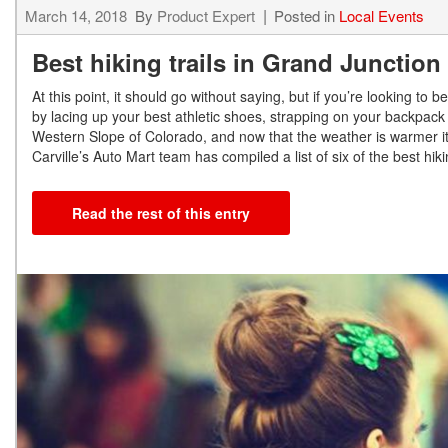
March 14, 2018
By
Product Expert
Posted in
Local Events
Best hiking trails in Grand Junctio
At this point, it should go without saying, but if you’re looking t
by lacing up your best athletic shoes, strapping on your backpack
Western Slope of Colorado, and now that the weather is warmer it’
Carville’s Auto Mart team has compiled a list of six of the best hi
Read the rest of this entry