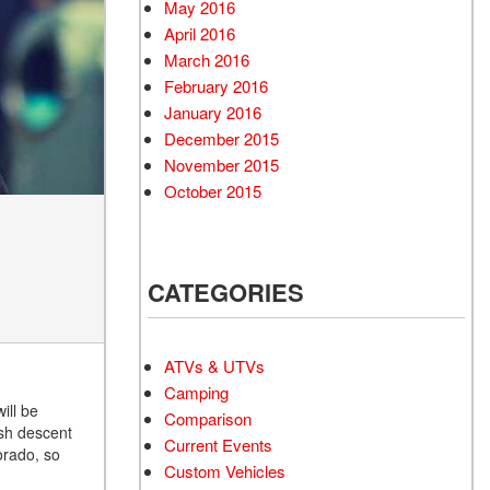
May 2016
April 2016
March 2016
February 2016
January 2016
December 2015
November 2015
October 2015
CATEGORIES
ATVs & UTVs
Camping
ill be
Comparison
ish descent
Current Events
orado, so
Custom Vehicles