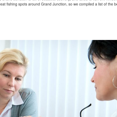
reat fishing spots around Grand Junction, so we compiled a list of the b