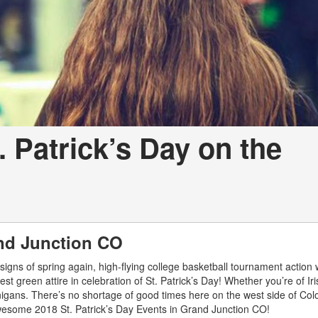
. Patrick’s Day on the
and Junction CO
igns of spring again, high-flying college basketball tournament action w
best green attire in celebration of St. Patrick’s Day! Whether you’re of Ir
anigans. There’s no shortage of good times here on the west side of Col
awesome 2018 St. Patrick’s Day Events in Grand Junction CO!