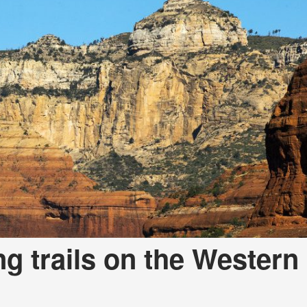
ng trails on the Western