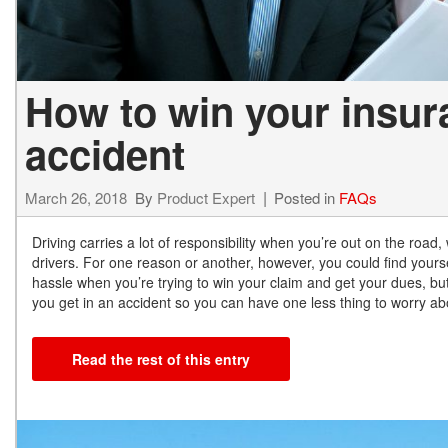
How to win your insura
accident
March 26, 2018
By
Product Expert
Posted in
FAQs
Driving carries a lot of responsibility when you’re out on the road,
drivers. For one reason or another, however, you could find yoursel
hassle when you’re trying to win your claim and get your dues, but
you get in an accident so you can have one less thing to worry ab
Read the rest of this entry