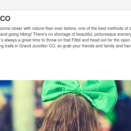
n CO
o become closer with nature than ever before, one of the best methods of 
 and going hiking! There’s no shortage of beautiful, picturesque scener
s always a great time to throw on that Fitbit and head out for the open
king trails in Grand Junction CO, so grab your friends and family and hav