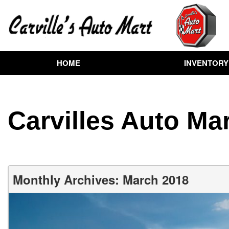
HOME
INVENTORY
View all
[258]
Cars
Carvilles Auto Mar
[72]
Trucks
[72]
SUVs & Crossovers
Monthly Archives: March 2018
[102]
Vans
[7]