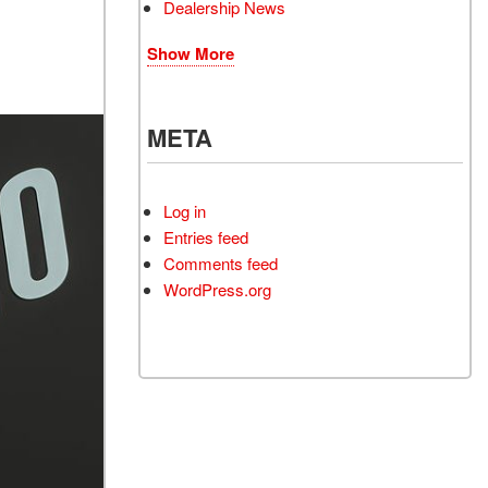
Dealership News
Show More
META
Log in
Entries feed
Comments feed
WordPress.org