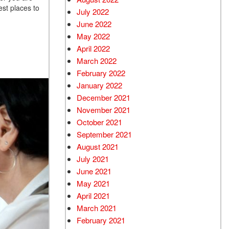
est places to
July 2022
June 2022
May 2022
April 2022
March 2022
February 2022
January 2022
December 2021
November 2021
October 2021
September 2021
August 2021
July 2021
June 2021
May 2021
April 2021
March 2021
February 2021