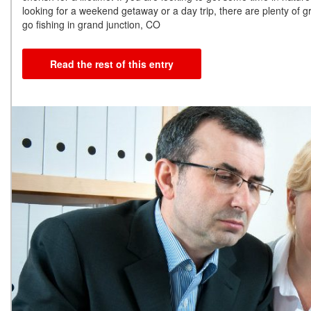
looking for a weekend getaway or a day trip, there are plenty of g
go fishing in grand junction, CO
Read the rest of this entry