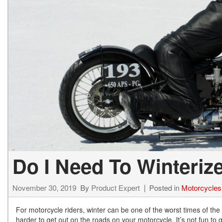
Hybrid & Electric
[13]
Do I Need To Winteriz
November 30, 2019
By
Product Expert
Posted in
Motorcycles
For motorcycle riders, winter can be one of the worst times of the
harder to get out on the roads on your motorcycle. It’s not fun to g