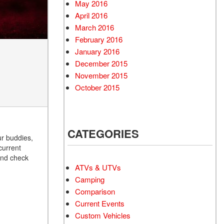
May 2016
April 2016
March 2016
February 2016
January 2016
December 2015
November 2015
October 2015
CATEGORIES
ur buddies,
current
 and check
ATVs & UTVs
Camping
Comparison
Current Events
Custom Vehicles