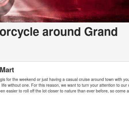
torcycle around Grand
 Mart
rgis for the weekend or just having a casual cruise around town with yo
n life without one. For this reason, we want to turn your attention to our 
een easier to roll off the lot closer to nature than ever before, so come