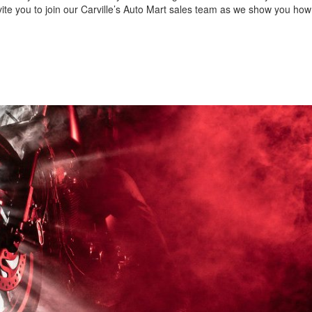
nvite you to join our Carville’s Auto Mart sales team as we show you how