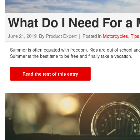
What Do I Need For a 
June 21, 2019
By
Product Expert
Posted in
Motorcycles
,
Tips
Summer is often equated with freedom. Kids are out of school and 
Summer is the best time to be free and finally take a vacation.
Read the rest of this entry