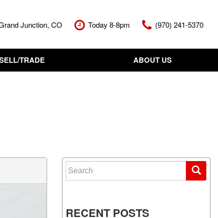
Grand Junction, CO
Today 8-8pm
(970) 241-5370
SELL/TRADE
ABOUT US
nt Cash Offer
Meet The Team
Your Vehicle
Our Dealership
Our Blog
Contact Us
Search for:
RECENT POSTS