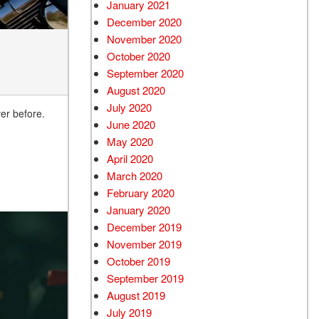
January 2021
December 2020
November 2020
October 2020
September 2020
August 2020
July 2020
er before.
June 2020
May 2020
April 2020
March 2020
February 2020
January 2020
December 2019
November 2019
October 2019
September 2019
August 2019
July 2019