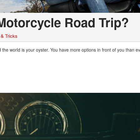
Motorcycle Road Trip?
 & Tricks
the world is your oyster. You have more options in front of you than ev