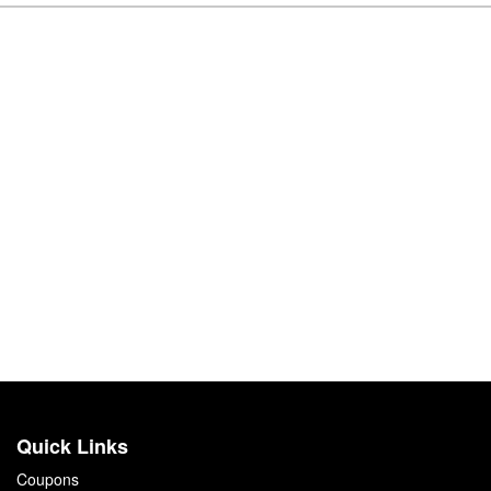
Quick Links
Coupons