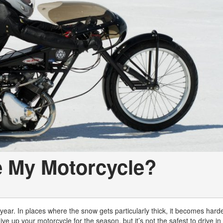
e My Motorcycle?
 year. In places where the snow gets particularly thick, it becomes hard
ive up your motorcycle for the season, but it’s not the safest to drive in 