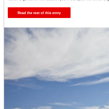
Read the rest of this entry