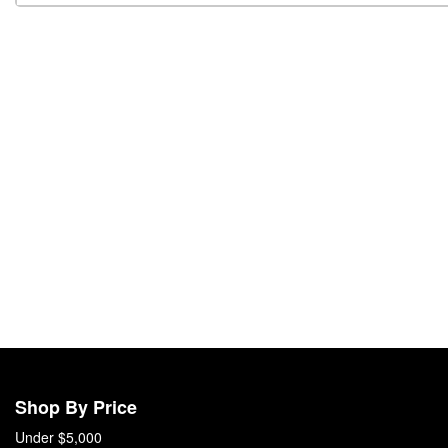
Shop By Price
Under $5,000