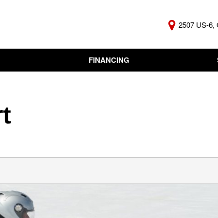
2507 US-6, 
FINANCING
Online Credit Approval
KBB Insta
Independent Finance
Trade In 
Company
t