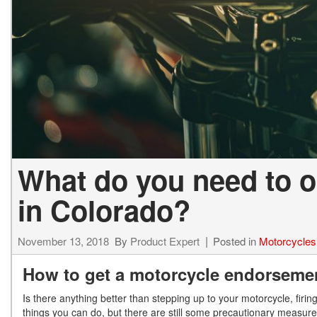
What do you need to o
in Colorado?
November 13, 2018
By
Product Expert
Posted in
Motorcycles
How to get a motorcycle endorseme
Is there anything better than stepping up to your motorcycle, firin
things you can do, but there are still some precautionary measures