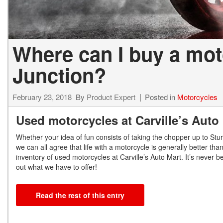
Where can I buy a mo
Junction?
February 23, 2018
By
Product Expert
Posted in
Motorcycles
Used motorcycles at Carville’s Auto
Whether your idea of fun consists of taking the chopper up to Stu
we can all agree that life with a motorcycle is generally better tha
inventory of used motorcycles at Carville’s Auto Mart. It’s never b
out what we have to offer!
Read the rest of this entry