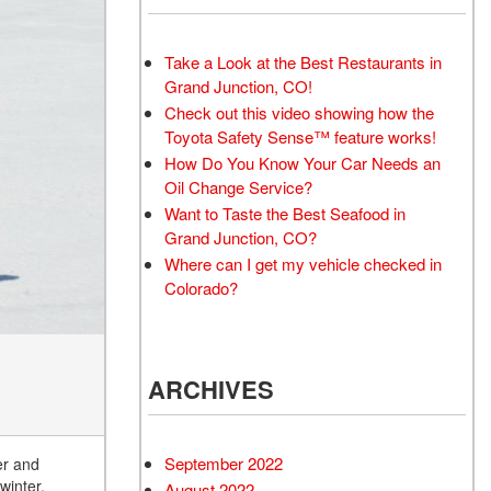
Take a Look at the Best Restaurants in
Grand Junction, CO!
Check out this video showing how the
Toyota Safety Sense™ feature works!
How Do You Know Your Car Needs an
Oil Change Service?
Want to Taste the Best Seafood in
Grand Junction, CO?
Where can I get my vehicle checked in
Colorado?
ARCHIVES
September 2022
er and
winter.
August 2022