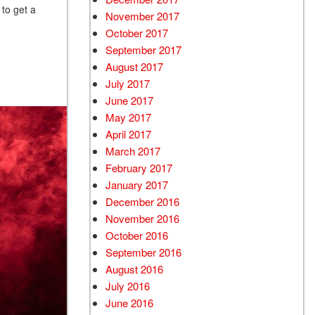
 to get a
November 2017
October 2017
September 2017
August 2017
July 2017
June 2017
May 2017
April 2017
March 2017
February 2017
January 2017
December 2016
November 2016
October 2016
September 2016
August 2016
July 2016
June 2016