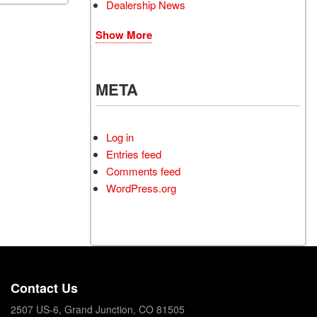
Dealership News
Show More
META
Log in
Entries feed
Comments feed
WordPress.org
Contact Us
2507 US-6, Grand Junction, CO 81505