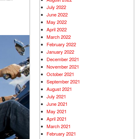
July 2022
June 2022
May 2022
April 2022
March 2022
February 2022
January 2022
December 2021
November 2021
October 2021
September 2021
August 2021
July 2021
June 2021
May 2021
April 2021
March 2021
February 2021