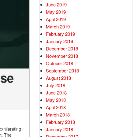
June 2019
May 2019
April 2019
March 2019
February 2019
January 2019
December 2018
November 2018
October 2018
September 2018
nse
August 2018
July 2018
June 2018
May 2018
April 2018
March 2018
February 2018
exhilarating
January 2018
et. The
December 2017