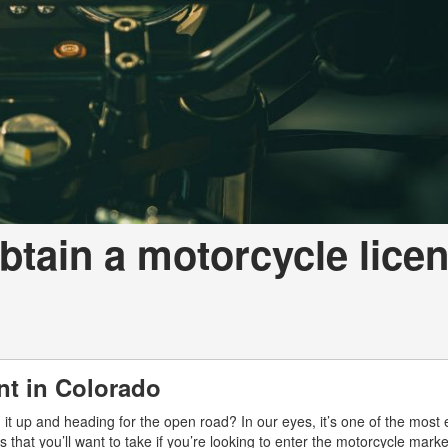
btain a motorcycle lice
nt in Colorado
g it up and heading for the open road? In our eyes, it’s one of the most 
 that you’ll want to take if you’re looking to enter the motorcycle mark