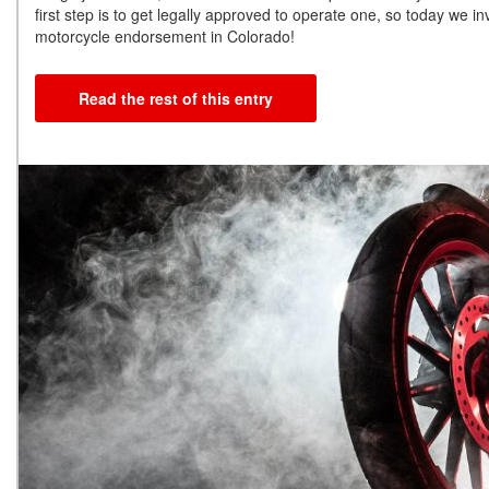
first step is to get legally approved to operate one, so today we i
motorcycle endorsement in Colorado!
Read the rest of this entry