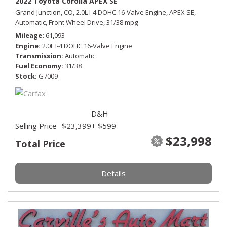
2022 Toyota Corolla APEX SE
Grand Junction, CO,
2.0L I-4 DOHC 16-Valve Engine,
APEX SE,
Automatic,
Front Wheel Drive,
31/38 mpg
Mileage
61,093
Engine
2.0L I-4 DOHC 16-Valve Engine
Transmission
Automatic
Fuel Economy
31/38
Stock
G7009
D&H
Selling Price
$23,399
+ $599
$23,998
Total Price
Details