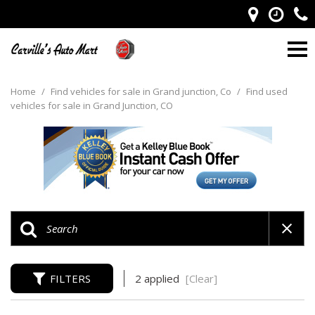
Home
/
Find vehicles for sale in Grand junction, Co
/
Find used
vehicles for sale in Grand Junction, CO
FILTERS
2 applied
[Clear]