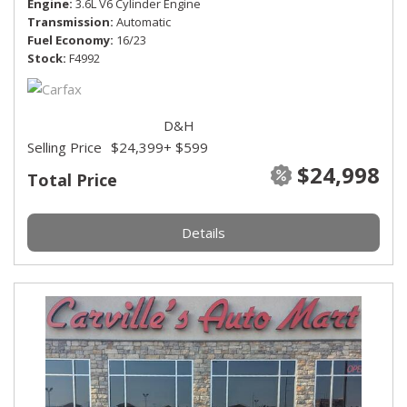
Engine
3.6L V6 Cylinder Engine
Transmission
Automatic
Fuel Economy
16/23
Stock
F4992
D&H
Selling Price
$24,399
+ $599
$24,998
Total Price
Details