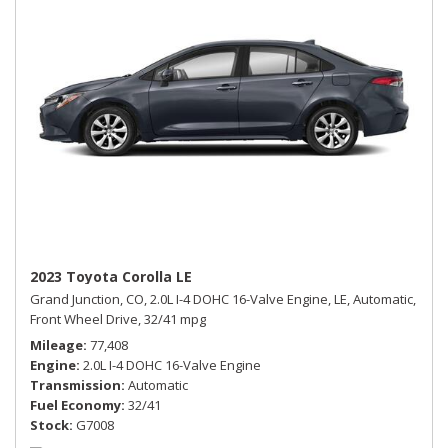
2023 Toyota Corolla LE
Grand Junction, CO,
2.0L I-4 DOHC 16-Valve Engine,
LE,
Automatic,
Front Wheel Drive,
32/41 mpg
Mileage
77,408
Engine
2.0L I-4 DOHC 16-Valve Engine
Transmission
Automatic
Fuel Economy
32/41
Stock
G7008