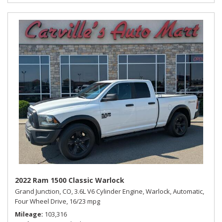
2022 Ram 1500 Classic Warlock
Grand Junction, CO,
3.6L V6 Cylinder Engine,
Warlock,
Automatic,
Four Wheel Drive,
16/23 mpg
Mileage
103,316