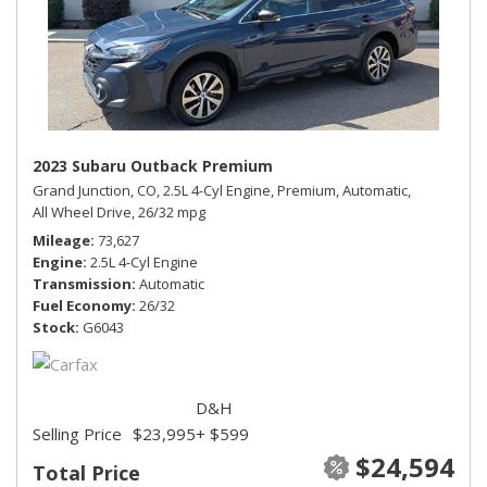
2023 Subaru Outback Premium
Grand Junction, CO,
2.5L 4-Cyl Engine,
Premium,
Automatic,
All Wheel Drive,
26/32 mpg
Mileage
73,627
Engine
2.5L 4-Cyl Engine
Transmission
Automatic
Fuel Economy
26/32
Stock
G6043
D&H
Selling Price
$23,995
+ $599
$24,594
Total Price