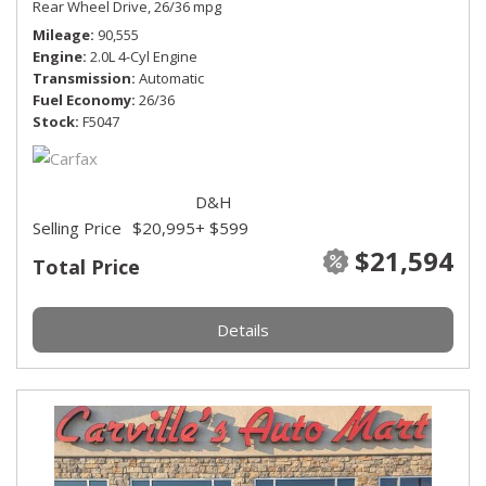
Rear Wheel Drive,
26/36 mpg
Mileage
90,555
Engine
2.0L 4-Cyl Engine
Transmission
Automatic
Fuel Economy
26/36
Stock
F5047
D&H
Selling Price
$20,995
+ $599
$21,594
Total Price
Details