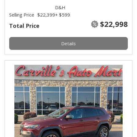
D&H
Selling Price
$22,399
+ $599
$22,998
Total Price
Details