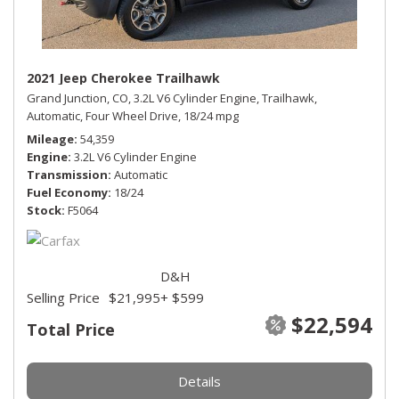
2021 Jeep Cherokee Trailhawk
Grand Junction, CO,
3.2L V6 Cylinder Engine,
Trailhawk,
Automatic,
Four Wheel Drive,
18/24 mpg
Mileage
54,359
Engine
3.2L V6 Cylinder Engine
Transmission
Automatic
Fuel Economy
18/24
Stock
F5064
D&H
Selling Price
$21,995
+ $599
$22,594
Total Price
Details