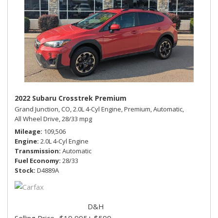
2022 Subaru Crosstrek Premium
Grand Junction, CO,
2.0L 4-Cyl Engine,
Premium,
Automatic,
All Wheel Drive,
28/33 mpg
Mileage
109,506
Engine
2.0L 4-Cyl Engine
Transmission
Automatic
Fuel Economy
28/33
Stock
D4889A
D&H