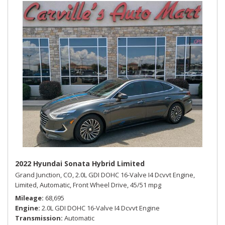
2022 Hyundai Sonata Hybrid Limited
Grand Junction, CO,
2.0L GDI DOHC 16-Valve I4 Dcvvt Engine,
Limited,
Automatic,
Front Wheel Drive,
45/51 mpg
Mileage
68,695
Engine
2.0L GDI DOHC 16-Valve I4 Dcvvt Engine
Transmission
Automatic