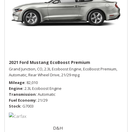
2021 Ford Mustang EcoBoost Premium
Grand Junction, CO,
2.3L Ecoboost Engine,
EcoBoost Premium,
Automatic,
Rear Wheel Drive,
21/29 mpg
Mileage
82,010
Engine
2.3L Ecoboost Engine
Transmission
Automatic
Fuel Economy
21/29
Stock
G7003
D&H