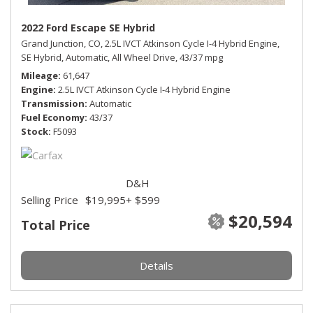
2022 Ford Escape SE Hybrid
Grand Junction, CO,
2.5L IVCT Atkinson Cycle I-4 Hybrid Engine,
SE Hybrid,
Automatic,
All Wheel Drive,
43/37 mpg
Mileage
61,647
Engine
2.5L IVCT Atkinson Cycle I-4 Hybrid Engine
Transmission
Automatic
Fuel Economy
43/37
Stock
F5093
D&H
Selling Price
$19,995
+ $599
$20,594
Total Price
Details