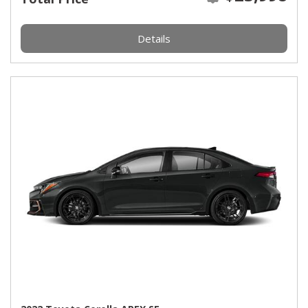
Details