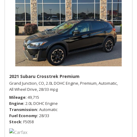
2021 Subaru Crosstrek Premium
Grand Junction, CO,
2.0L DOHC Engine,
Premium,
Automatic,
All Wheel Drive,
28/33 mpg
Mileage
49,715
Engine
2.0L DOHC Engine
Transmission
Automatic
Fuel Economy
28/33
Stock
F5058