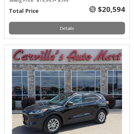
Selling Price
$19,995
+ $599
$20,594
Total Price
Details