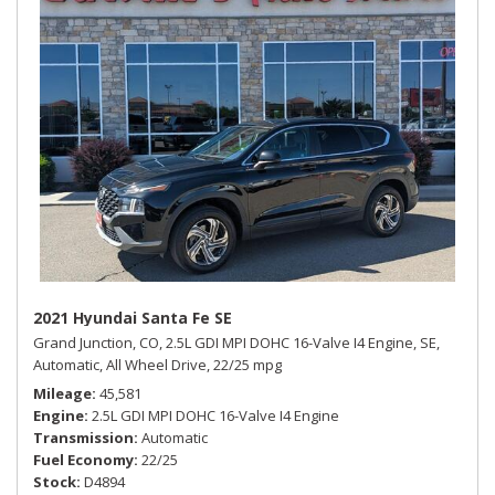
2021 Hyundai Santa Fe SE
Grand Junction, CO,
2.5L GDI MPI DOHC 16-Valve I4 Engine,
SE,
Automatic,
All Wheel Drive,
22/25 mpg
Mileage
45,581
Engine
2.5L GDI MPI DOHC 16-Valve I4 Engine
Transmission
Automatic
Fuel Economy
22/25
Stock
D4894