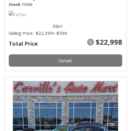
Stock
F5084
D&H
Selling Price
$22,399
+ $599
$22,998
Total Price
Details