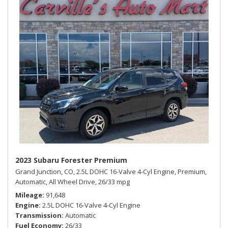
2023 Subaru Forester Premium
Grand Junction, CO,
2.5L DOHC 16-Valve 4-Cyl Engine,
Premium,
Automatic,
All Wheel Drive,
26/33 mpg
Mileage
91,648
Engine
2.5L DOHC 16-Valve 4-Cyl Engine
Transmission
Automatic
Fuel Economy
26/33