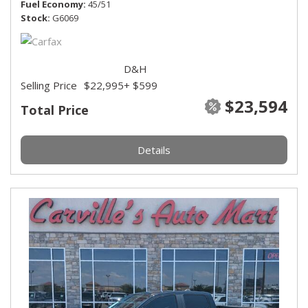
Fuel Economy
45/51
Stock
G6069
D&H
Selling Price
$22,995
+ $599
$23,594
Total Price
Details