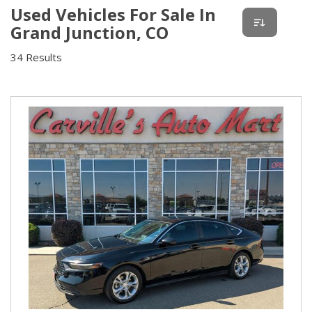
Used Vehicles For Sale In
Grand Junction, CO
34 Results