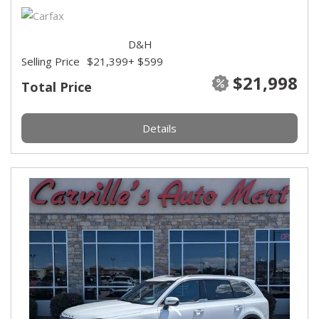
D&H
Selling Price
$21,399
+ $599
$21,998
Total Price
Details