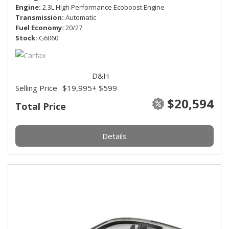
Engine
2.3L High Performance Ecoboost Engine
Transmission
Automatic
Fuel Economy
20/27
Stock
G6060
D&H
Selling Price
$19,995
+ $599
$20,594
Total Price
Details