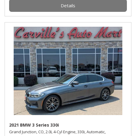
Details
2021 BMW 3 Series 330i
Grand Junction, CO,
2.0L 4-Cyl Engine,
330i,
Automatic,