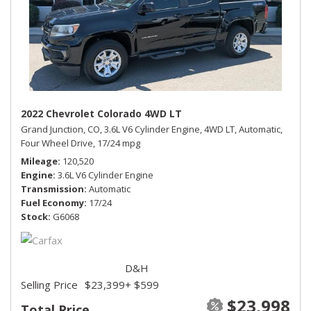
2022 Chevrolet Colorado 4WD LT
Grand Junction, CO,
3.6L V6 Cylinder Engine,
4WD LT,
Automatic,
Four Wheel Drive,
17/24 mpg
Mileage
120,520
Engine
3.6L V6 Cylinder Engine
Transmission
Automatic
Fuel Economy
17/24
Stock
G6068
D&H
Selling Price
$23,399
+ $599
$23,998
Total Price