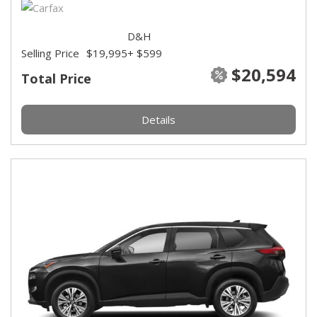
D&H
Selling Price
$19,995
+ $599
$20,594
Total Price
Details