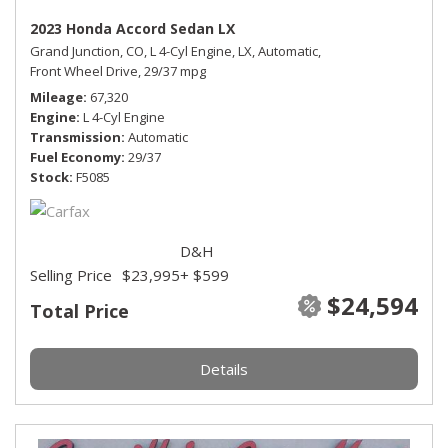
2023 Honda Accord Sedan LX
Grand Junction, CO,
L 4-Cyl Engine,
LX,
Automatic,
Front Wheel Drive,
29/37 mpg
Mileage
67,320
Engine
L 4-Cyl Engine
Transmission
Automatic
Fuel Economy
29/37
Stock
F5085
D&H
Selling Price
$23,995
+ $599
$24,594
Total Price
Details