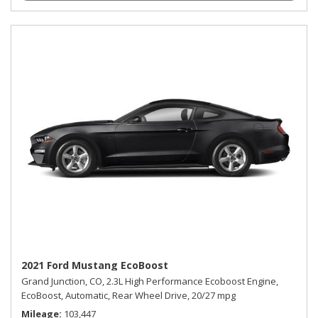
2021 Ford Mustang EcoBoost
Grand Junction, CO,
2.3L High Performance Ecoboost Engine,
EcoBoost,
Automatic,
Rear Wheel Drive,
20/27 mpg
Mileage
103,447