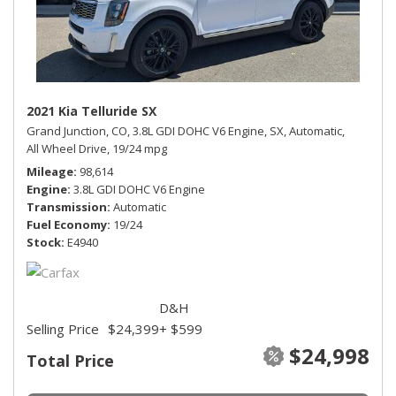
2021 Kia Telluride SX
Grand Junction, CO,
3.8L GDI DOHC V6 Engine,
SX,
Automatic,
All Wheel Drive,
19/24 mpg
Mileage
98,614
Engine
3.8L GDI DOHC V6 Engine
Transmission
Automatic
Fuel Economy
19/24
Stock
E4940
D&H
Selling Price
$24,399
+ $599
$24,998
Total Price