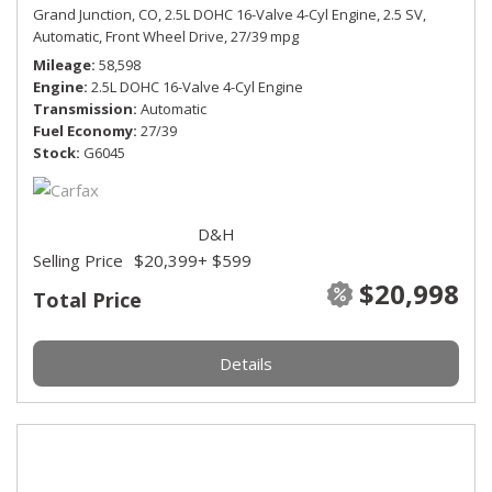
Grand Junction, CO,
2.5L DOHC 16-Valve 4-Cyl Engine,
2.5 SV,
Automatic,
Front Wheel Drive,
27/39 mpg
Mileage
58,598
Engine
2.5L DOHC 16-Valve 4-Cyl Engine
Transmission
Automatic
Fuel Economy
27/39
Stock
G6045
D&H
Selling Price
$20,399
+ $599
$20,998
Total Price
Details