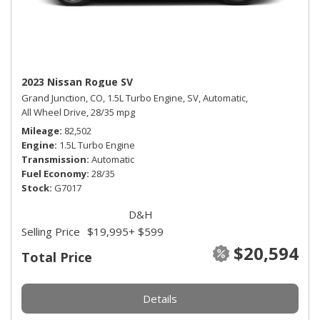
2023 Nissan Rogue SV
Grand Junction, CO,
1.5L Turbo Engine,
SV,
Automatic,
All Wheel Drive,
28/35 mpg
Mileage
82,502
Engine
1.5L Turbo Engine
Transmission
Automatic
Fuel Economy
28/35
Stock
G7017
D&H
Selling Price
$19,995
+ $599
$20,594
Total Price
Details