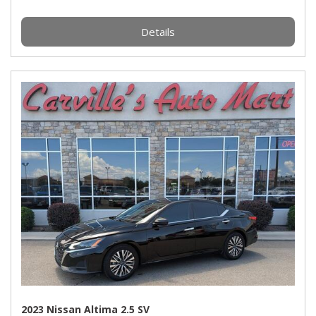
Details
2023 Nissan Altima 2.5 SV