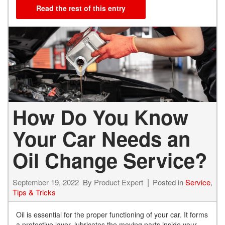
Read the rest of this entry
How Do You Know
Your Car Needs an
Oil Change Service?
September 19, 2022
By
Product Expert
Posted in
Service
,
Tips & Tricks
Oil is essential for the proper functioning of your car. It forms
a protective layer, lubricates the moving parts inside your