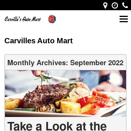
Carvilles Auto Mart
Monthly Archives: September 2022
Take a Look at the