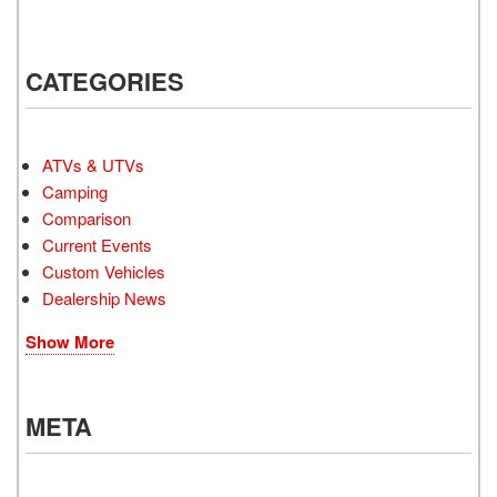
CATEGORIES
ATVs & UTVs
Camping
Comparison
Current Events
Custom Vehicles
Dealership News
Show More
META