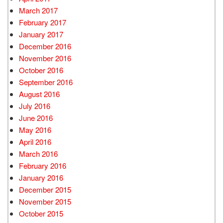
March 2017
February 2017
January 2017
December 2016
November 2016
October 2016
September 2016
August 2016
July 2016
June 2016
May 2016
April 2016
March 2016
February 2016
January 2016
December 2015
November 2015
October 2015