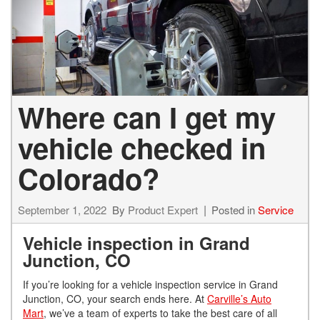
Where can I get my
vehicle checked in
Colorado?
September 1, 2022
By
Product Expert
Posted in
Service
Vehicle inspection in Grand
Junction, CO
If you’re looking for a vehicle inspection service in Grand
Junction, CO, your search ends here. At
Carville’s Auto
Mart
, we’ve a team of experts to take the best care of all