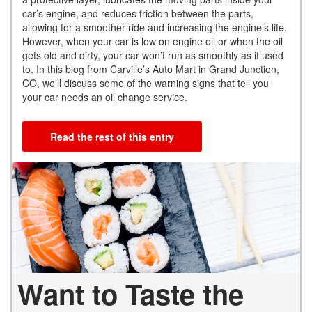
car’s engine, and reduces friction between the parts,
allowing for a smoother ride and increasing the engine’s life.
However, when your car is low on engine oil or when the oil
gets old and dirty, your car won’t run as smoothly as it used
to. In this blog from Carville’s Auto Mart in Grand Junction,
CO, we’ll discuss some of the warning signs that tell you
your car needs an oil change service.
Read the rest of this entry
Want to Taste the