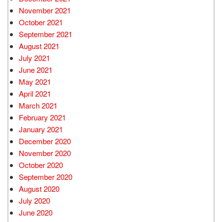
November 2021
October 2021
September 2021
August 2021
July 2021
June 2021
May 2021
April 2021
March 2021
February 2021
January 2021
December 2020
November 2020
October 2020
September 2020
August 2020
July 2020
June 2020