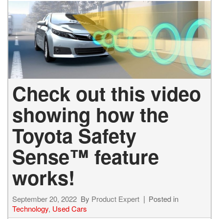
Check out this video
showing how the
Toyota Safety
Sense™ feature
works!
September 20, 2022
By
Product Expert
Posted in
Technology
,
Used Cars