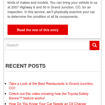
kinds of makes and models. You can bring your vehicle to us
at 2507 Highway 6 and 50 in Grand Junction, CO, for an
inspection. In this service, we’ll physically examine your car
to determine the condition of all its components.
Read the rest of this entry
Search for:
RECENT POSTS
Take a Look at the Best Restaurants in Grand Junction,
CO!
Check out this video showing how the Toyota Safety
Sense™ feature works!
How Do You Know Your Car Needs an Oil Change