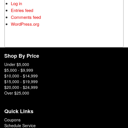
Log in
Entries feed
Comments feed
WordPress.org
Shop By Price
Under $5,000
$5,000 - $9,999
$10,000 - $14,999
$15,000 - $19,999
$20,000 - $24,999
Over $25,000
Quick Links
Coupons
Schedule Service