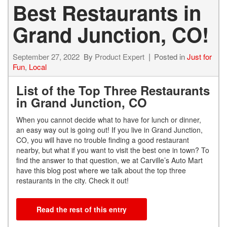
Best Restaurants in
Grand Junction, CO!
September 27, 2022
By
Product Expert
Posted in
Just for
Fun
,
Local
List of the Top Three Restaurants
in Grand Junction, CO
When you cannot decide what to have for lunch or dinner,
an easy way out is going out! If you live in Grand Junction,
CO, you will have no trouble finding a good restaurant
nearby, but what if you want to visit the best one in town? To
find the answer to that question, we at Carville’s Auto Mart
have this blog post where we talk about the top three
restaurants in the city. Check it out!
Read the rest of this entry