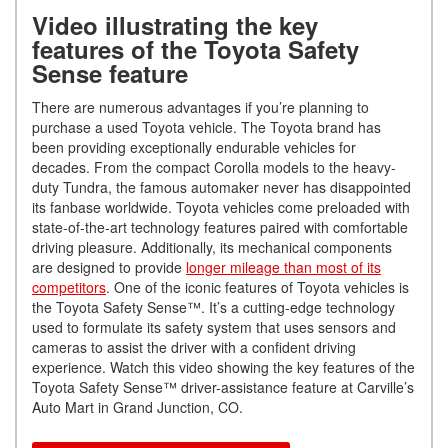
Video illustrating the key
features of the Toyota Safety
Sense feature
There are numerous advantages if you’re planning to
purchase a used Toyota vehicle. The Toyota brand has
been providing exceptionally endurable vehicles for
decades. From the compact Corolla models to the heavy-
duty Tundra, the famous automaker never has disappointed
its fanbase worldwide. Toyota vehicles come preloaded with
state-of-the-art technology features paired with comfortable
driving pleasure. Additionally, its mechanical components
are designed to provide
longer mileage than most of its
competitors
. One of the iconic features of Toyota vehicles is
the Toyota Safety Sense™. It’s a cutting-edge technology
used to formulate its safety system that uses sensors and
cameras to assist the driver with a confident driving
experience. Watch this video showing the key features of the
Toyota Safety Sense™ driver-assistance feature at Carville’s
Auto Mart in Grand Junction, CO.