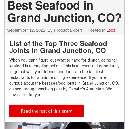
Best Seafood in
Grand Junction, CO?
September 12, 2022
By
Product Expert
Posted in
Local
List of the Top Three Seafood
Joints in Grand Junction, CO
When you can’t figure out what to have for dinner, going for
seafood is a tempting option. This is an excellent opportunity
to go out with your friends and family to the fanciest
restaurants for a unique dining experience. If you are
curious about the best seafood joints in Grand Junction, CO,
glance through this blog post by Carville’s Auto Mart. We
have a list for you!
Read the rest of this entry