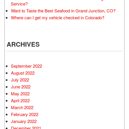
Service?
Want to Taste the Best Seafood in Grand Junction, CO?
Where can I get my vehicle checked in Colorado?
ARCHIVES
September 2022
August 2022
July 2022
June 2022
May 2022
April 2022
March 2022
February 2022
January 2022
December 2021