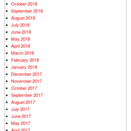
October 2018
September 2018
August 2018
July 2018
June 2018
May 2018
April 2018
March 2018
February 2018
January 2018
December 2017
November 2017
October 2017
September 2017
August 2017
July 2017
June 2017
May 2017
April 2017