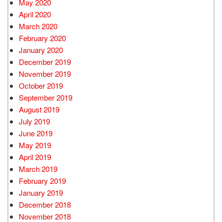
May 2020
April 2020
March 2020
February 2020
January 2020
December 2019
November 2019
October 2019
September 2019
August 2019
July 2019
June 2019
May 2019
April 2019
March 2019
February 2019
January 2019
December 2018
November 2018