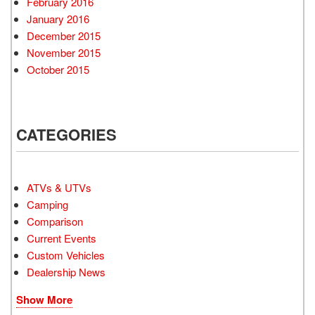
February 2016
January 2016
December 2015
November 2015
October 2015
CATEGORIES
ATVs & UTVs
Camping
Comparison
Current Events
Custom Vehicles
Dealership News
Show More