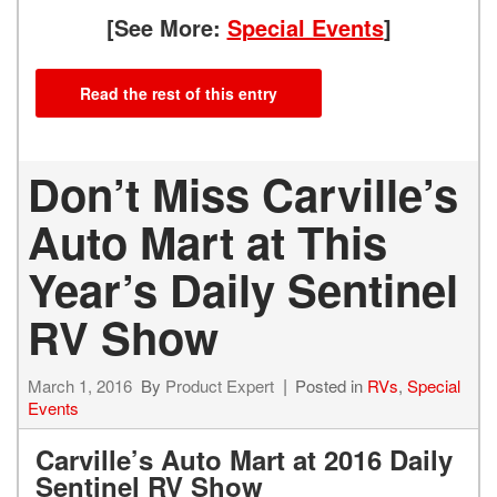
[See More:
Special Events
]
Read the rest of this entry
Don’t Miss Carville’s
Auto Mart at This
Year’s Daily Sentinel
RV Show
March 1, 2016
By
Product Expert
Posted in
RVs
,
Special
Events
Carville’s Auto Mart at 2016 Daily
Sentinel RV Show