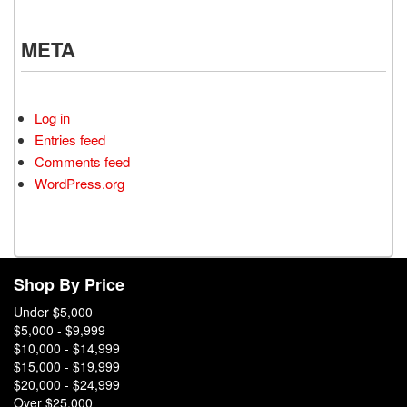
META
Log in
Entries feed
Comments feed
WordPress.org
Shop By Price
Under $5,000
$5,000 - $9,999
$10,000 - $14,999
$15,000 - $19,999
$20,000 - $24,999
Over $25,000