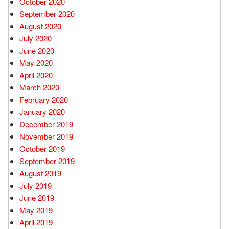
October 2020
September 2020
August 2020
July 2020
June 2020
May 2020
April 2020
March 2020
February 2020
January 2020
December 2019
November 2019
October 2019
September 2019
August 2019
July 2019
June 2019
May 2019
April 2019