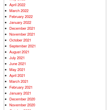
April 2022
March 2022
February 2022
January 2022
December 2021
November 2021
October 2021
September 2021
August 2021
July 2021
June 2021
May 2021
April 2021
March 2021
February 2021
January 2021
December 2020
November 2020