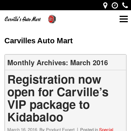
Carvilles Auto Mart
Monthly Archives: March 2016
Registration now
open for Carville’s
VIP package to
Kidabaloo
March 16, 2016
By
Product Expert
Posted in
Special