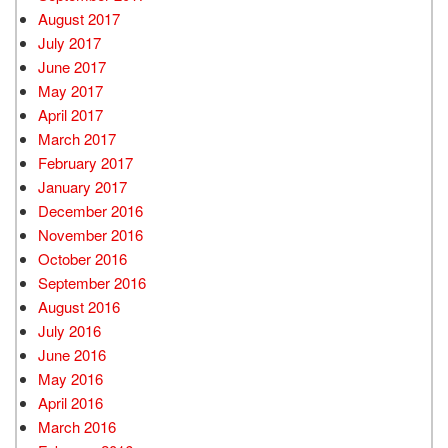
August 2017
July 2017
June 2017
May 2017
April 2017
March 2017
February 2017
January 2017
December 2016
November 2016
October 2016
September 2016
August 2016
July 2016
June 2016
May 2016
April 2016
March 2016