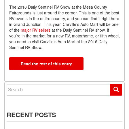
The 2016 Daily Sentinel RV Show at the Mesa County
Fairgrounds is just around the corner. This is one of the best
RV events in the entire country, and you can find it right here
in Grand Junction. This year, Carville’s Auto Mart will be one
of the
major RV sellers
at the Daily Sentinel RV show. If
you’re in the market for a new RV, motorhome, or fifth wheel,
you need to visit Carville’s Auto Mart at the 2016 Daily
Sentinel RV Show.
Read the rest of this entry
Search for:
RECENT POSTS