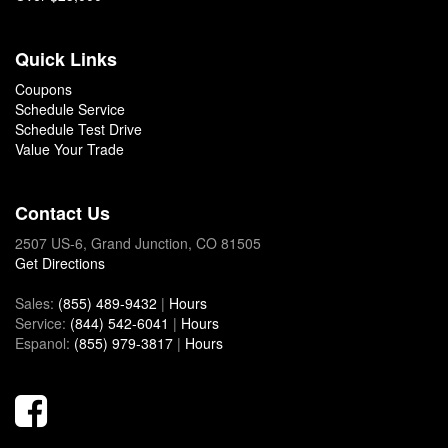
Quick Links
Coupons
Schedule Service
Schedule Test Drive
Value Your Trade
Contact Us
2507 US-6, Grand Junction, CO 81505
Get Directions
Sales:
(855) 489-9432
|
Hours
Service:
(844) 542-6041
|
Hours
Espanol:
(855) 979-3817
|
Hours