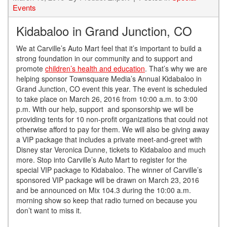
Events
Kidabaloo in Grand Junction, CO
We at Carville’s Auto Mart feel that it’s important to build a
strong foundation in our community and to support and
promote
children’s health and education
. That’s why we are
helping sponsor Townsquare Media’s Annual Kidabaloo in
Grand Junction, CO event this year. The event is scheduled
to take place on March 26, 2016 from 10:00 a.m. to 3:00
p.m. With our help, support and sponsorship we will be
providing tents for 10 non-profit organizations that could not
otherwise afford to pay for them. We will also be giving away
a VIP package that includes a private meet-and-greet with
Disney star Veronica Dunne, tickets to Kidabaloo and much
more. Stop into Carville’s Auto Mart to register for the
special VIP package to Kidabaloo. The winner of Carville’s
sponsored VIP package will be drawn on March 23, 2016
and be announced on Mix 104.3 during the 10:00 a.m.
morning show so keep that radio turned on because you
don’t want to miss it.