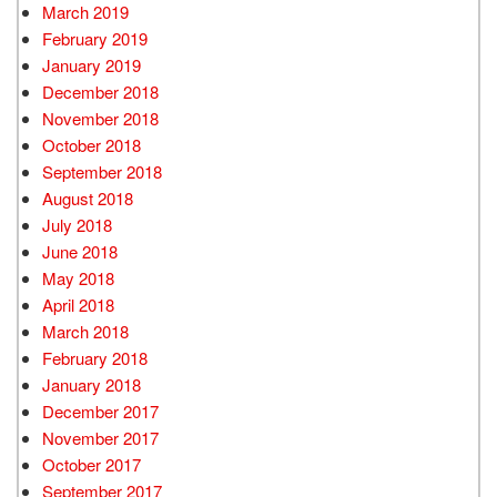
March 2019
February 2019
January 2019
December 2018
November 2018
October 2018
September 2018
August 2018
July 2018
June 2018
May 2018
April 2018
March 2018
February 2018
January 2018
December 2017
November 2017
October 2017
September 2017