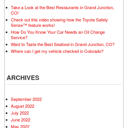
Take a Look at the Best Restaurants in Grand Junction,
CO!
Check out this video showing how the Toyota Safety
Sense™ feature works!
How Do You Know Your Car Needs an Oil Change
Service?
Want to Taste the Best Seafood in Grand Junction, CO?
Where can I get my vehicle checked in Colorado?
ARCHIVES
September 2022
August 2022
July 2022
June 2022
May 2022