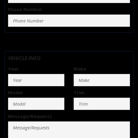
Phone Number
VEHICLE INFO
Year
Make
Model
Trim
Message/Requests