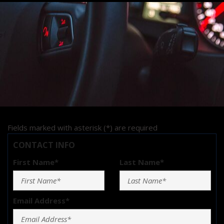
Fields marked with asterisk (*) are required
CONTACT INFO
First Name*
Last Name*
Email Address*