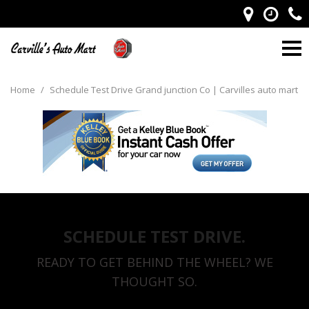
Home
/
Schedule Test Drive Grand junction Co | Carvilles auto mart
SCHEDULE TEST DRIVE.
READY TO GET BEHIND THE WHEEL? WE
THOUGHT SO.