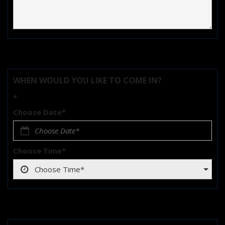
WHEN WOULD YOU LIKE TO COME IN?
*
Choose Date*
Choose Time*