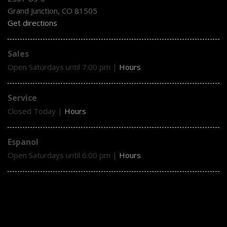
Grand Junction, CO 81505
Get directions
Sales
Open Saturdays until 7:00 pm
|
Hours
Service
Closed Today
|
Hours
Espanol
Open Saturdays until 6:00 pm
|
Hours