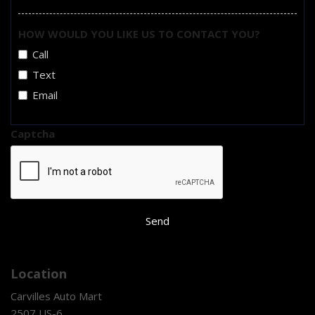
HOW WOULD YOU LIKE US TO CONTACT YOU?
Call
Text
Email
Captcha
Send
Location
Carvilles Auto Mart
2507 US-6