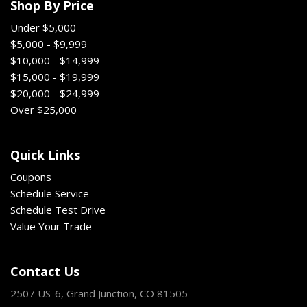
Shop By Price
Under $5,000
$5,000 - $9,999
$10,000 - $14,999
$15,000 - $19,999
$20,000 - $24,999
Over $25,000
Quick Links
Coupons
Schedule Service
Schedule Test Drive
Value Your Trade
Contact Us
2507 US-6, Grand Junction, CO 81505