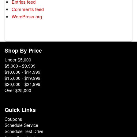
Entries feed
Comments feed
WordPress.org
Shop By Price
Under $5,000
$5,000 - $9,999
$10,000 - $14,999
$15,000 - $19,999
$20,000 - $24,999
Over $25,000
Quick Links
Coupons
Schedule Service
Schedule Test Drive