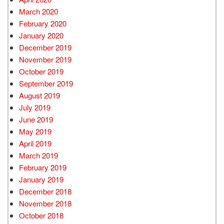
March 2020
February 2020
January 2020
December 2019
November 2019
October 2019
September 2019
August 2019
July 2019
June 2019
May 2019
April 2019
March 2019
February 2019
January 2019
December 2018
November 2018
October 2018