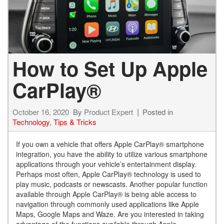
How to Set Up Apple
CarPlay®
October 16, 2020
By
Product Expert
Posted in
Technology
,
Tips & Tricks
­­If you own a vehicle that offers Apple CarPlay® smartphone
integration, you have the ability to utilize various smartphone
applications through your vehicle’s entertainment display.
Perhaps most often, Apple CarPlay® technology is used to
play music, podcasts or newscasts. Another popular function
available through Apple CarPlay® is being able access to
navigation through commonly used applications like Apple
Maps, Google Maps and Waze. Are you interested in taking
advantage of the functions available through Apple