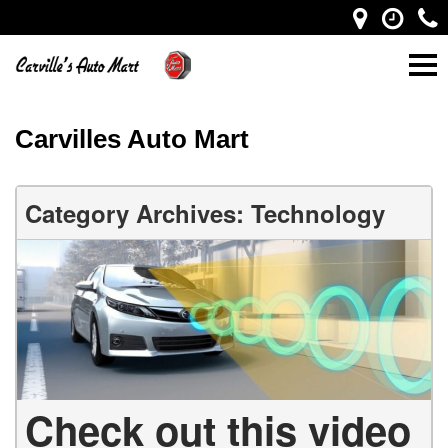
Carvilles Auto Mart
Category Archives: Technology
Check out this video