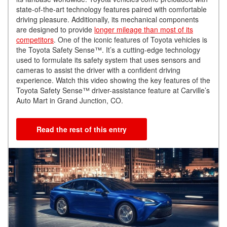
state-of-the-art technology features paired with comfortable
driving pleasure. Additionally, its mechanical components
are designed to provide
longer mileage than most of its
competitors
. One of the iconic features of Toyota vehicles is
the Toyota Safety Sense™. It’s a cutting-edge technology
used to formulate its safety system that uses sensors and
cameras to assist the driver with a confident driving
experience. Watch this video showing the key features of the
Toyota Safety Sense™ driver-assistance feature at Carville’s
Auto Mart in Grand Junction, CO.
Read the rest of this entry