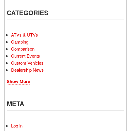
CATEGORIES
ATVs & UTVs
Camping
Comparison
Current Events
Custom Vehicles
Dealership News
Show More
META
Log in