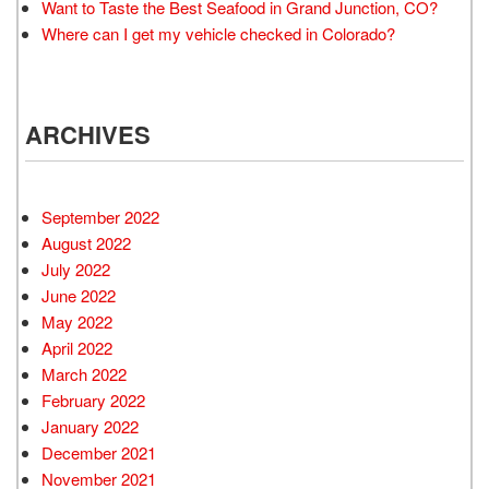
Want to Taste the Best Seafood in Grand Junction, CO?
Where can I get my vehicle checked in Colorado?
ARCHIVES
September 2022
August 2022
July 2022
June 2022
May 2022
April 2022
March 2022
February 2022
January 2022
December 2021
November 2021