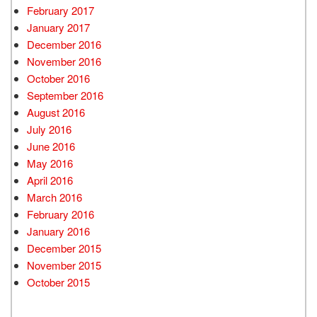
February 2017
January 2017
December 2016
November 2016
October 2016
September 2016
August 2016
July 2016
June 2016
May 2016
April 2016
March 2016
February 2016
January 2016
December 2015
November 2015
October 2015