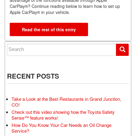
CarPlay®? Continue reading below to learn how to set up
Apple CarPlay® in your vehicle.
Read the rest of this entry
Search for:
RECENT POSTS
Take a Look at the Best Restaurants in Grand Junction,
CO!
Check out this video showing how the Toyota Safety
Sense™ feature works!
How Do You Know Your Car Needs an Oil Change
Service?