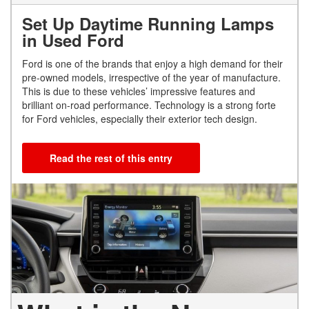
Set Up Daytime Running Lamps
in Used Ford
Ford is one of the brands that enjoy a high demand for their
pre-owned models, irrespective of the year of manufacture.
This is due to these vehicles’ impressive features and
brilliant on-road performance. Technology is a strong forte
for Ford vehicles, especially their exterior tech design.
Read the rest of this entry