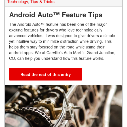
Technology
,
Tips & Tricks
Android Auto™ Feature Tips
The Android Auto™ feature has been one of the major
exciting features for drivers who love technologically
advanced vehicles. It was designed to give drivers a simple
yet intuitive way to minimize distraction while driving. This
helps them stay focused on the road while using their
android apps. We at Carville’s Auto Mart in Grand Junction,
CO, can help you understand how this feature works.
Read the rest of this entry