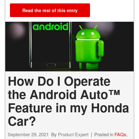
Read the rest of this entry
How Do I Operate
the Android Auto™
Feature in my Honda
Car?
September 29, 2021
By
Product Expert
Posted in
FAQs
,