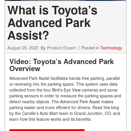
What is Toyota’s
Advanced Park
Assist?
August 25, 2022
By
Product Expert
Posted in
Technology
Video: Toyota’s Advanced Park
Overview
Advanced Park Assist facilitates hands-free parking, parallel
or reversing into the parking space. This system uses data
collected from the four Bird’s-Eye View cameras and sonar
parking sensors in order to measure the parking spaces and
detect nearby objects. The Advanced Park Assist makes
parking easier and more efficient for drivers. Read this blog
by the Carville’s Auto Mart team in Grand Junction, CO, and
learn how this feature works and its benefits.