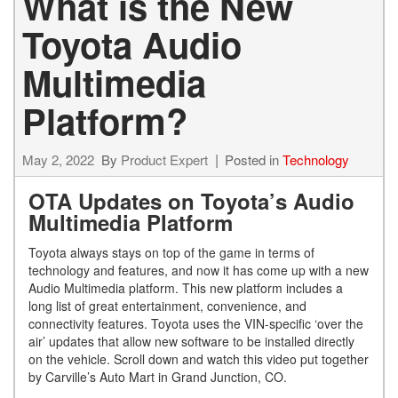
What is the New
Toyota Audio
Multimedia
Platform?
May 2, 2022
By
Product Expert
Posted in
Technology
OTA Updates on Toyota’s Audio
Multimedia Platform
Toyota always stays on top of the game in terms of
technology and features, and now it has come up with a new
Audio Multimedia platform. This new platform includes a
long list of great entertainment, convenience, and
connectivity features. Toyota uses the VIN-specific ‘over the
air’ updates that allow new software to be installed directly
on the vehicle. Scroll down and watch this video put together
by Carville’s Auto Mart in Grand Junction, CO.