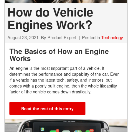
How do Vehicle
Engines Work?
August 23, 2021
By
Product Expert
Posted in
Technology
The Basics of How an Engine
Works
An engine is the most important part of a vehicle. It
determines the performance and capability of the car. Even
if a vehicle has the latest tech, safety, and interiors, but
comes with a poorly built engine, then the whole likeability
factor of the vehicle comes down drastically.
Read the rest of this entry