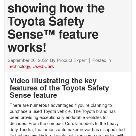
showing how the
Toyota Safety
Sense™ feature
works!
September 20, 2022
By
Product Expert
Posted in
Technology
,
Used Cars
Video illustrating the key
features of the Toyota Safety
Sense feature
There are numerous advantages if you’re planning to
purchase a used Toyota vehicle. The Toyota brand has
been providing exceptionally endurable vehicles for
decades. From the compact Corolla models to the heavy-
duty Tundra, the famous automaker never has disappointed
its fanbase worldwide. Toyota vehicles come preloaded with