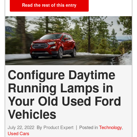
Read the rest of this entry
Configure Daytime
Running Lamps in
Your Old Used Ford
Vehicles
July 22, 2022
By
Product Expert
Posted in
Technology
,
Used Cars