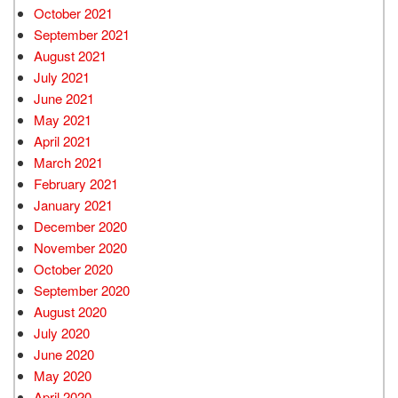
October 2021
September 2021
August 2021
July 2021
June 2021
May 2021
April 2021
March 2021
February 2021
January 2021
December 2020
November 2020
October 2020
September 2020
August 2020
July 2020
June 2020
May 2020
April 2020