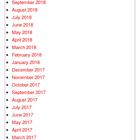
September 2018
August 2018
July 2018
June 2018
May 2018
April 2018
March 2018
February 2018
January 2018
December 2017
November 2017
October 2017
September 2017
August 2017
July 2017
June 2017
May 2017
April 2017
March 2017