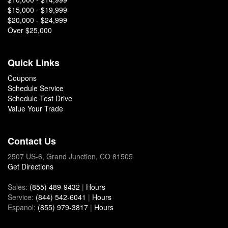
$15,000 - $19,999
$20,000 - $24,999
Over $25,000
Quick Links
Coupons
Schedule Service
Schedule Test Drive
Value Your Trade
Contact Us
2507 US-6, Grand Junction, CO 81505
Get Directions
Sales:
(855) 489-9432
|
Hours
Service:
(844) 542-6041
|
Hours
Espanol:
(855) 979-3817
|
Hours