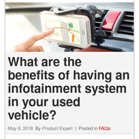
What are the
benefits of having an
infotainment system
in your used
vehicle?
May 8, 2018
By
Product Expert
Posted in
FAQs