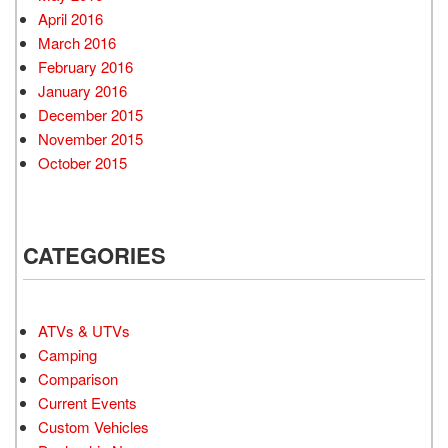
April 2016
March 2016
February 2016
January 2016
December 2015
November 2015
October 2015
CATEGORIES
ATVs & UTVs
Camping
Comparison
Current Events
Custom Vehicles