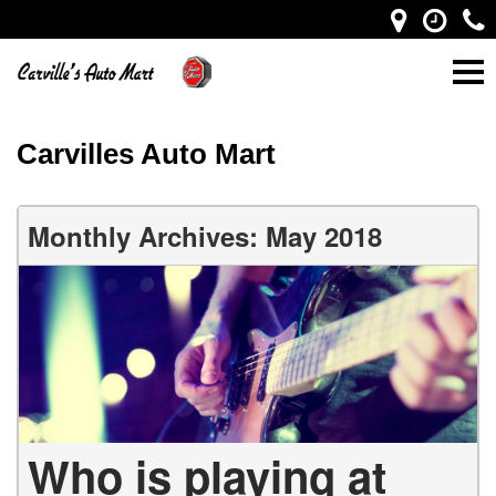
Carvilles Auto Mart
Monthly Archives: May 2018
Who is playing at