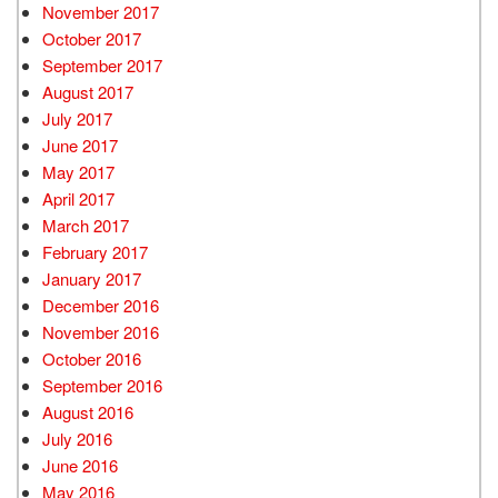
November 2017
October 2017
September 2017
August 2017
July 2017
June 2017
May 2017
April 2017
March 2017
February 2017
January 2017
December 2016
November 2016
October 2016
September 2016
August 2016
July 2016
June 2016
May 2016