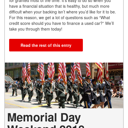
for granted most of the time. It’s easy to do so when you
have a financial situation that is healthy, but much more
difficult when your backing isn’t where you’d like for it to be.
For this reason, we get a lot of questions such as “What
credit score should you have to finance a used car?” We’ll
take you through them today!
Read the rest of this entry
Memorial Day