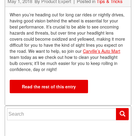
May 1, 2018
By
Product Expert
Posted in
Tips & Tricks
When you’re heading out for long car rides or nightly drives,
having good vision behind the wheel is essential for your
best performance. It’s crucial to be able to see oncoming
hazards and threats, but over time your headlight lens
covers could become oxidized and yellowed, making it more
difficult for you to have the kind of sight lines you expect on
the road. We want to help, so join our
Carville’s Auto Mart
team today as we check out how to clean your headlight
bulb covers; it’ll be much easier for you to keep rolling in
confidence, day or night!
Read the rest of this entry
Search for: