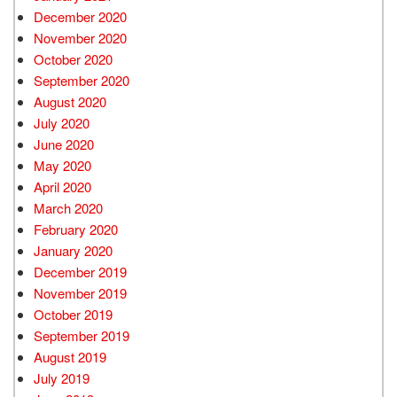
December 2020
November 2020
October 2020
September 2020
August 2020
July 2020
June 2020
May 2020
April 2020
March 2020
February 2020
January 2020
December 2019
November 2019
October 2019
September 2019
August 2019
July 2019