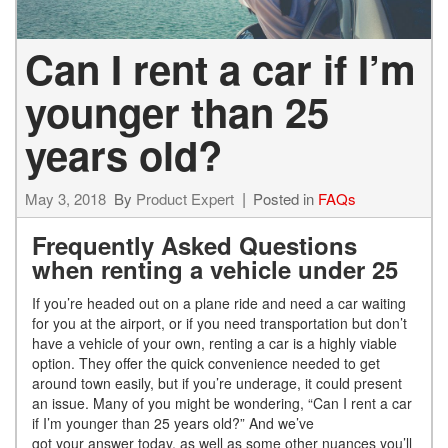
Can I rent a car if I’m
younger than 25
years old?
May 3, 2018
By
Product Expert
Posted in
FAQs
Frequently Asked Questions
when renting a vehicle under 25
If you’re headed out on a plane ride and need a car waiting
for you at the airport, or if you need transportation but don’t
have a vehicle of your own, renting a car is a highly viable
option. They offer the quick convenience needed to get
around town easily, but if you’re underage, it could present
an issue. Many of you might be wondering, “Can I rent a car
if I’m younger than 25 years old?” And we’ve
got your answer today, as well as some other nuances you’ll