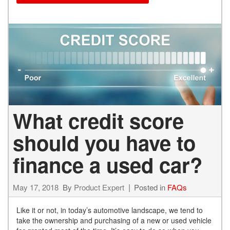
What credit score
should you have to
finance a used car?
May 17, 2018
By
Product Expert
Posted in
FAQs
Like it or not, in today’s automotive landscape, we tend to
take the ownership and purchasing of a new or used vehicle