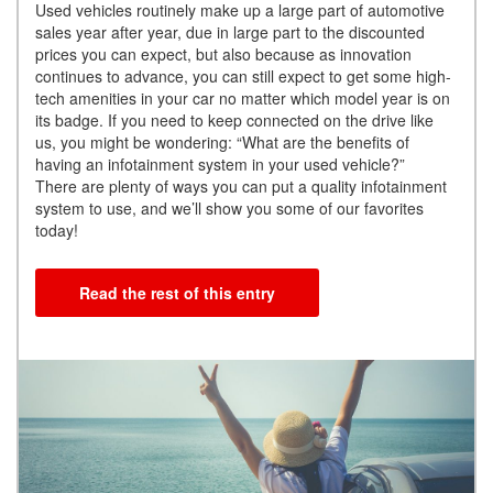
Used vehicles routinely make up a large part of automotive
sales year after year, due in large part to the discounted
prices you can expect, but also because as innovation
continues to advance, you can still expect to get some high-
tech amenities in your car no matter which model year is on
its badge. If you need to keep connected on the drive like
us, you might be wondering: “What are the benefits of
having an infotainment system in your used vehicle?”
There are plenty of ways you can put a quality infotainment
system to use, and we’ll show you some of our favorites
today!
Read the rest of this entry