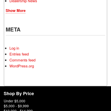
Dealership News
Show More
META
Log in
Entries feed
Comments feed
WordPress.org
Shop By Price
Under $5,000
$5,000 - $9,999
$10,000 - $14,999