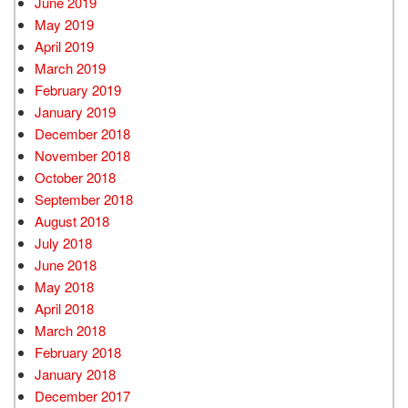
June 2019
May 2019
April 2019
March 2019
February 2019
January 2019
December 2018
November 2018
October 2018
September 2018
August 2018
July 2018
June 2018
May 2018
April 2018
March 2018
February 2018
January 2018
December 2017