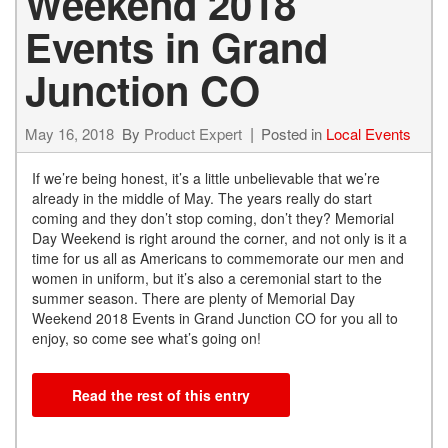
Weekend 2018
Events in Grand
Junction CO
May 16, 2018
By
Product Expert
Posted in
Local Events
If we’re being honest, it’s a little unbelievable that we’re
already in the middle of May. The years really do start
coming and they don’t stop coming, don’t they? Memorial
Day Weekend is right around the corner, and not only is it a
time for us all as Americans to commemorate our men and
women in uniform, but it’s also a ceremonial start to the
summer season. There are plenty of Memorial Day
Weekend 2018 Events in Grand Junction CO for you all to
enjoy, so come see what’s going on!
Read the rest of this entry