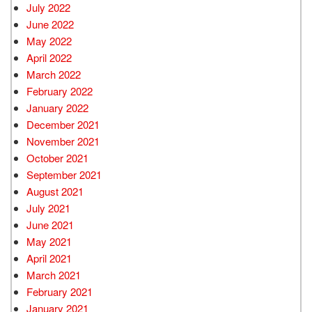
July 2022
June 2022
May 2022
April 2022
March 2022
February 2022
January 2022
December 2021
November 2021
October 2021
September 2021
August 2021
July 2021
June 2021
May 2021
April 2021
March 2021
February 2021
January 2021