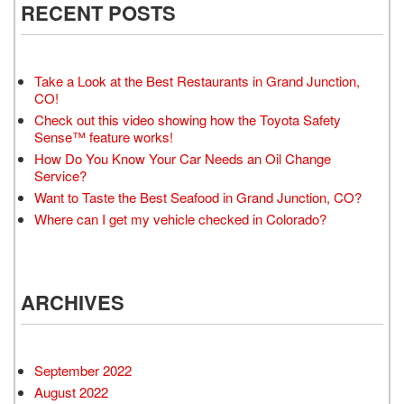
RECENT POSTS
Take a Look at the Best Restaurants in Grand Junction,
CO!
Check out this video showing how the Toyota Safety
Sense™ feature works!
How Do You Know Your Car Needs an Oil Change
Service?
Want to Taste the Best Seafood in Grand Junction, CO?
Where can I get my vehicle checked in Colorado?
ARCHIVES
September 2022
August 2022