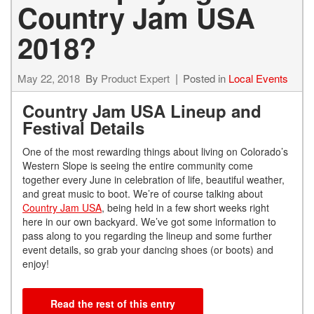
Country Jam USA
2018?
May 22, 2018
By
Product Expert
Posted in
Local Events
Country Jam USA Lineup and
Festival Details
One of the most rewarding things about living on Colorado’s
Western Slope is seeing the entire community come
together every June in celebration of life, beautiful weather,
and great music to boot. We’re of course talking about
Country Jam USA
, being held in a few short weeks right
here in our own backyard. We’ve got some information to
pass along to you regarding the lineup and some further
event details, so grab your dancing shoes (or boots) and
enjoy!
Read the rest of this entry