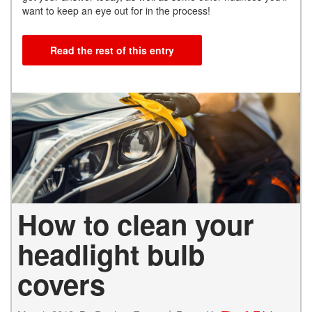
want to keep an eye out for in the process!
Read the rest of this entry
How to clean your
headlight bulb
covers