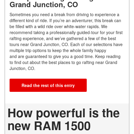
Grand Junction, CO
Sometimes you need a break from driving to experience a
different kind of ride. If you’re an adventurer, this break can
be filled with a wild ride over white-water rapids. We
recommend taking a professionally guided-tour for your first
rafting experience, and we’ve gathered a few of the best
tours near Grand Junction, CO. Each of our selections have
multiple trip options to keep the whole family happy
and are guaranteed to give you a good time. Keep reading
to find out about the best places to go rafting near Grand
Junction, CO.
Read the rest of this entry
How powerful is the
new RAM 1500