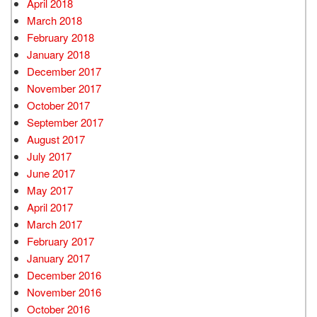
April 2018
March 2018
February 2018
January 2018
December 2017
November 2017
October 2017
September 2017
August 2017
July 2017
June 2017
May 2017
April 2017
March 2017
February 2017
January 2017
December 2016
November 2016
October 2016