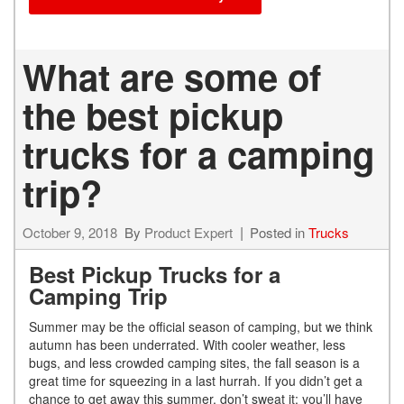
What are some of
the best pickup
trucks for a camping
trip?
October 9, 2018
By
Product Expert
Posted in
Trucks
Best Pickup Trucks for a
Camping Trip
Summer may be the official season of camping, but we think
autumn has been underrated. With cooler weather, less
bugs, and less crowded camping sites, the fall season is a
great time for squeezing in a last hurrah. If you didn’t get a
chance to get away this summer, don’t sweat it; you’ll have