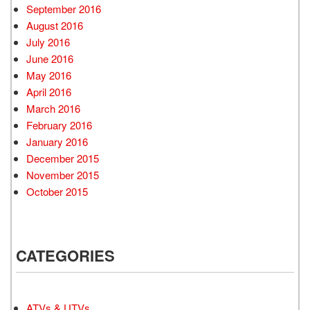
September 2016
August 2016
July 2016
June 2016
May 2016
April 2016
March 2016
February 2016
January 2016
December 2015
November 2015
October 2015
CATEGORIES
ATVs & UTVs