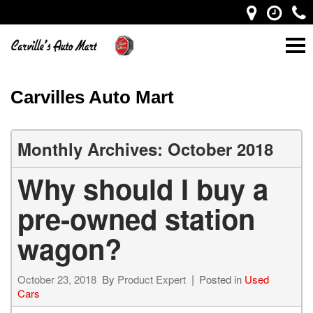
Carvilles Auto Mart
Monthly Archives: October 2018
Why should I buy a
pre-owned station
wagon?
October 23, 2018
By
Product Expert
Posted in
Used
Cars