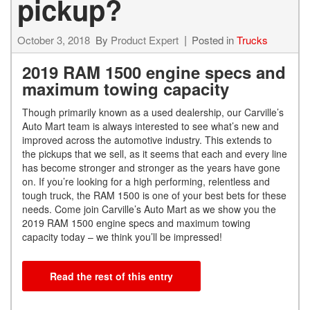
pickup?
October 3, 2018
By
Product Expert
Posted in
Trucks
2019 RAM 1500 engine specs and
maximum towing capacity
Though primarily known as a used dealership, our Carville’s
Auto Mart team is always interested to see what’s new and
improved across the automotive industry. This extends to
the pickups that we sell, as it seems that each and every line
has become stronger and stronger as the years have gone
on. If you’re looking for a high performing, relentless and
tough truck, the RAM 1500 is one of your best bets for these
needs. Come join Carville’s Auto Mart as we show you the
2019 RAM 1500 engine specs and maximum towing
capacity today – we think you’ll be impressed!
Read the rest of this entry