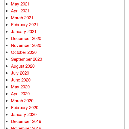
May 2021
April 2021
March 2021
February 2021
January 2021
December 2020
November 2020
October 2020
September 2020
August 2020
July 2020
June 2020
May 2020
April 2020
March 2020
February 2020
January 2020
December 2019
November 2019