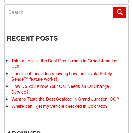
Search for:
RECENT POSTS
Take a Look at the Best Restaurants in Grand Junction,
CO!
Check out this video showing how the Toyota Safety
Sense™ feature works!
How Do You Know Your Car Needs an Oil Change
Service?
Want to Taste the Best Seafood in Grand Junction, CO?
Where can I get my vehicle checked in Colorado?