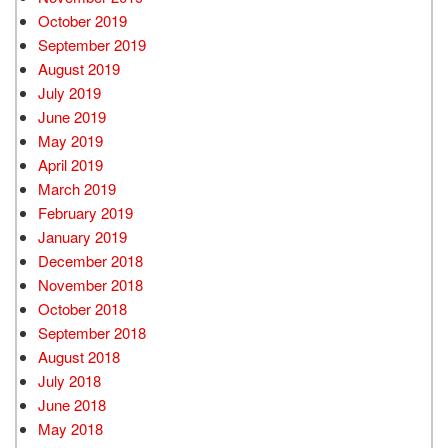
October 2019
September 2019
August 2019
July 2019
June 2019
May 2019
April 2019
March 2019
February 2019
January 2019
December 2018
November 2018
October 2018
September 2018
August 2018
July 2018
June 2018
May 2018