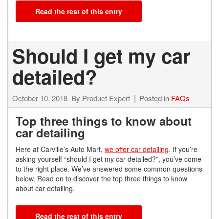
Read the rest of this entry
Should I get my car
detailed?
October 10, 2018
By
Product Expert
Posted in
FAQs
Top three things to know about
car detailing
Here at Carville’s Auto Mart,
we offer car detailing
. If you’re
asking yourself “should I get my car detailed?”, you’ve come
to the right place. We’ve answered some common questions
below. Read on to discover the top three things to know
about car detailing.
Read the rest of this entry