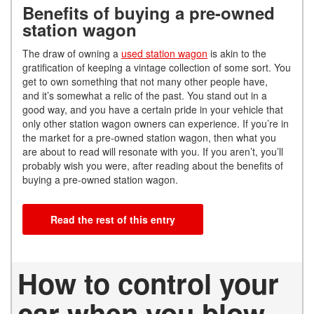
Benefits of buying a pre-owned
station wagon
The draw of owning a
used station wagon
is akin to the
gratification of keeping a vintage collection of some sort. You
get to own something that not many other people have,
and it’s somewhat a relic of the past. You stand out in a
good way, and you have a certain pride in your vehicle that
only other station wagon owners can experience. If you’re in
the market for a pre-owned station wagon, then what you
are about to read will resonate with you. If you aren’t, you’ll
probably wish you were, after reading about the benefits of
buying a pre-owned station wagon.
Read the rest of this entry
How to control your
car when you blow