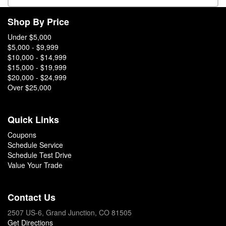
Shop By Price
Under $5,000
$5,000 - $9,999
$10,000 - $14,999
$15,000 - $19,999
$20,000 - $24,999
Over $25,000
Quick Links
Coupons
Schedule Service
Schedule Test Drive
Value Your Trade
Contact Us
2507 US-6, Grand Junction, CO 81505
Get Directions