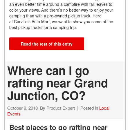
an even better time around a campfire with fall leaves to
color your views. And there’s no better way to enjoy your
camping than with a pre-owned pickup truck. Here
at Carville’s Auto Mart, we want to show you some of the
best pickup trucks for a camping trip.
Read the rest of this entry
Where can I go
rafting near Grand
Junction, CO?
October 8, 2018
By
Product Expert
Posted in
Local
Events
Best places to go rafting near