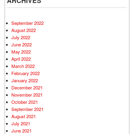
ARCHIVES
September 2022
August 2022
July 2022
June 2022
May 2022
April 2022
March 2022
February 2022
January 2022
December 2021
November 2021
October 2021
September 2021
August 2021
July 2021
June 2021