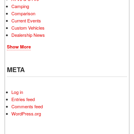
Camping
Comparison
Current Events
Custom Vehicles
Dealership News
Show More
META
Log in
Entries feed
Comments feed
WordPress.org