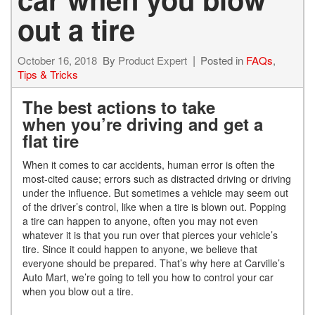
out a tire
October 16, 2018
By
Product Expert
Posted in
FAQs
,
Tips & Tricks
The best actions to take
when you’re driving and get a
flat tire
When it comes to car accidents, human error is often the
most-cited cause; errors such as distracted driving or driving
under the influence. But sometimes a vehicle may seem out
of the driver’s control, like when a tire is blown out. Popping
a tire can happen to anyone, often you may not even
whatever it is that you run over that pierces your vehicle’s
tire. Since it could happen to anyone, we believe that
everyone should be prepared. That’s why here at Carville’s
Auto Mart, we’re going to tell you how to control your car
when you blow out a tire.