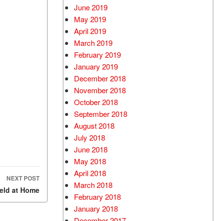
June 2019
May 2019
April 2019
March 2019
February 2019
January 2019
December 2018
November 2018
October 2018
September 2018
August 2018
July 2018
June 2018
May 2018
April 2018
NEXT POST
March 2018
eld at Home
February 2018
January 2018
December 2017