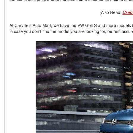
[Also Read:
Used 
At Carville’s Auto Mart, we have the VW Golf S and more models f
in case you don’t find the model you are looking for, be rest assured