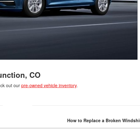
unction, CO
eck out our
pre-owned vehicle inventory
.
How to Replace a Broken Windshi