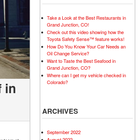
Take a Look at the Best Restaurants in
Grand Junction, CO!
Check out this video showing how the
Toyota Safety Sense™ feature works!
How Do You Know Your Car Needs an
Oil Change Service?
Want to Taste the Best Seafood in
Grand Junction, CO?
Where can I get my vehicle checked in
Colorado?
 in
ARCHIVES
September 2022
August 2022