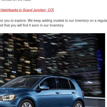
Hatchbacks in Grand Junction, CO
]
or you to explore. We keep adding models to our inventory on a regula
 that you will find it soon in our inventory.