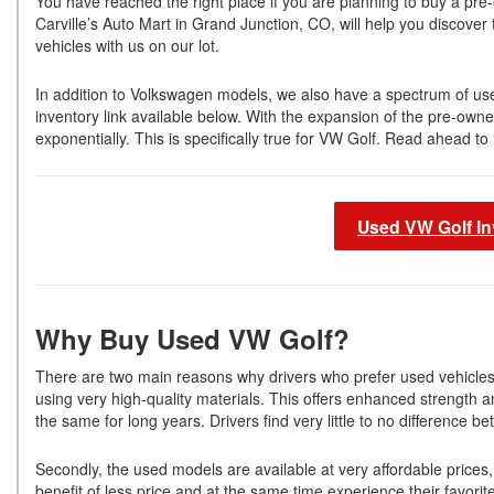
You have reached the right place if you are planning to buy a p
Carville’s Auto Mart in Grand Junction, CO, will help you discover
vehicles with us on our lot.
In addition to Volkswagen models, we also have a spectrum of use
inventory link available below. With the expansion of the pre-ow
exponentially. This is specifically true for VW Golf. Read ahead
Used VW Golf In
Why Buy Used VW Golf?
There are two main reasons why drivers who prefer used vehicle
using very high-quality materials. This offers enhanced strength a
the same for long years. Drivers find very little to no differenc
Secondly, the used models are available at very affordable prices
benefit of less price and at the same time experience their favorit