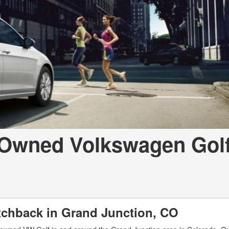
-Owned Volkswagen Golf
chback in Grand Junction, CO