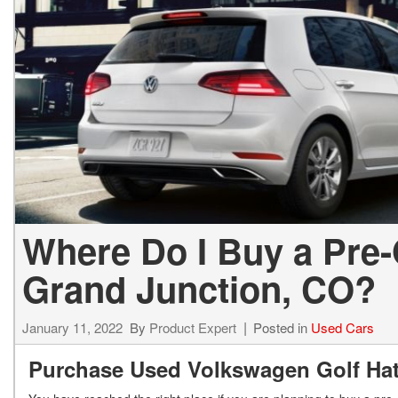
Hybrid & Electric
[13]
Where Do I Buy a Pre
Grand Junction, CO?
January 11, 2022
By
Product Expert
Posted in
Used Cars
Purchase Used Volkswagen Golf Hat