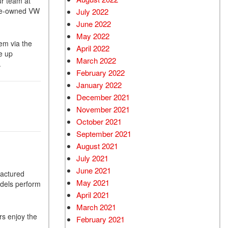
ur team at
 pre-owned VW
July 2022
June 2022
May 2022
em via the
April 2022
e up
March 2022
.
February 2022
January 2022
December 2021
November 2021
October 2021
September 2021
August 2021
July 2021
June 2021
factured
May 2021
odels perform
April 2021
March 2021
rs enjoy the
February 2021