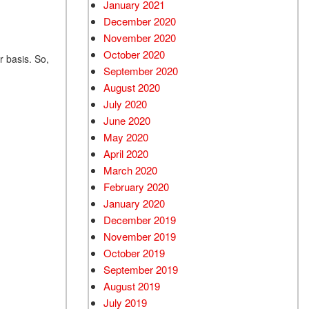
January 2021
December 2020
November 2020
October 2020
r basis. So,
September 2020
August 2020
July 2020
June 2020
May 2020
April 2020
March 2020
February 2020
January 2020
December 2019
November 2019
October 2019
September 2019
August 2019
July 2019