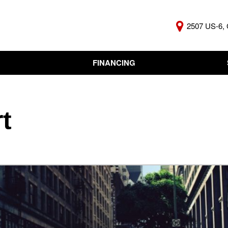
2507 US-6, 
FINANCING
Online Credit Approval
KBB Insta
Independent Finance
Trade In 
Company
t