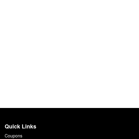
Quick Links
Coupons