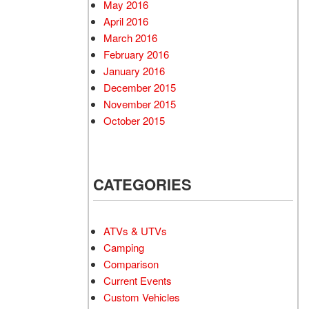
May 2016
April 2016
March 2016
February 2016
January 2016
December 2015
November 2015
October 2015
CATEGORIES
ATVs & UTVs
Camping
Comparison
Current Events
Custom Vehicles