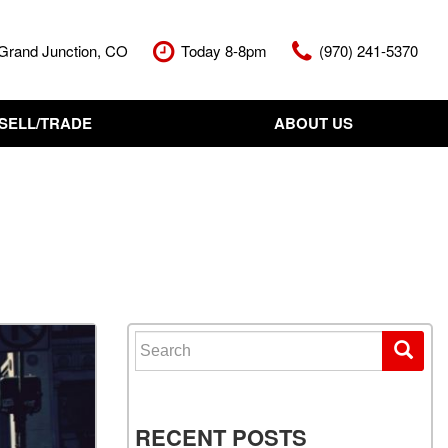
Grand Junction, CO
Today 8-8pm
(970) 241-5370
SELL/TRADE
ABOUT US
nt Cash Offer
Meet The Team
Your Vehicle
Our Dealership
Our Blog
Contact Us
Search for:
RECENT POSTS