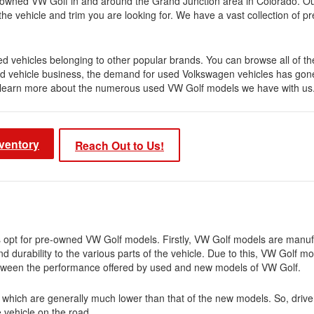
re-owned VW Golf in and around the Grand Junction area in Colorado. O
 the vehicle and trim you are looking for. We have a vast collection of
d vehicles belonging to other popular brands. You can browse all of th
ned vehicle business, the demand for used Volkswagen vehicles has gon
 to learn more about the numerous used VW Golf models we have with us
ventory
Reach Out to Us!
s opt for pre-owned VW Golf models. Firstly, VW Golf models are manu
nd durability to the various parts of the vehicle. Due to this, VW Golf m
e between the performance offered by used and new models of VW Golf.
, which are generally much lower than that of the new models. So, drive
e vehicle on the road.