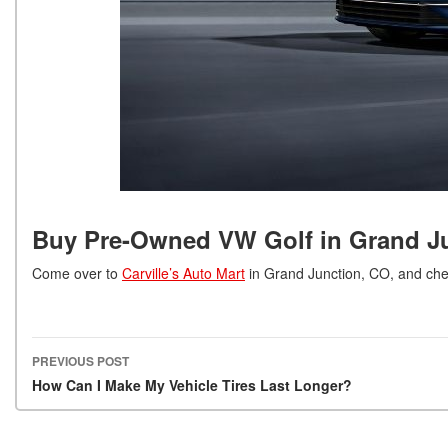
Buy Pre-Owned VW Golf in Grand J
Come over to
Carville’s Auto Mart
in Grand Junction, CO, and ch
PREVIOUS POST
Post navigation
How Can I Make My Vehicle Tires Last Longer?