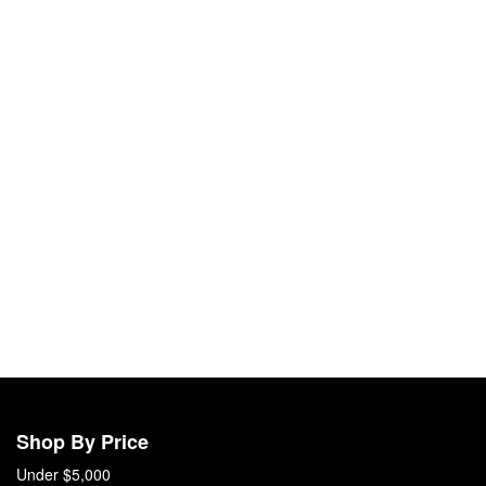
Shop By Price
Under $5,000