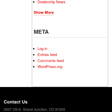
Dealership News
Show More
META
Log in
Entries feed
Comments feed
WordPress.org
Contact Us
2507 US-6, Grand Junction, CO 81505