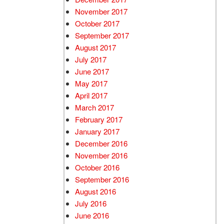
November 2017
October 2017
September 2017
August 2017
July 2017
June 2017
May 2017
April 2017
March 2017
February 2017
January 2017
December 2016
November 2016
October 2016
September 2016
August 2016
July 2016
June 2016