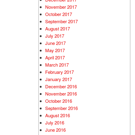
November 2017
October 2017
September 2017
August 2017
July 2017
June 2017
May 2017
April 2017
March 2017
February 2017
January 2017
December 2016
November 2016
October 2016
September 2016
August 2016
July 2016
June 2016