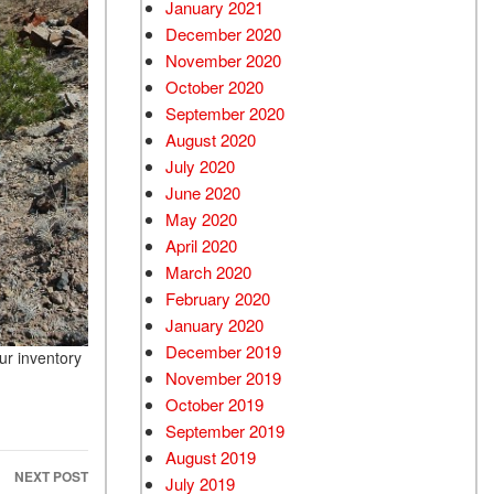
January 2021
December 2020
November 2020
October 2020
September 2020
August 2020
July 2020
June 2020
May 2020
April 2020
March 2020
February 2020
January 2020
December 2019
ur inventory
November 2019
October 2019
September 2019
August 2019
NEXT POST
July 2019