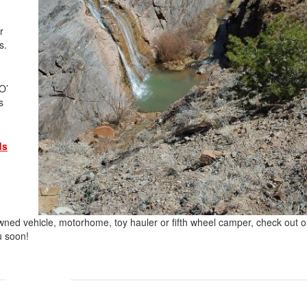
r
es.
O’
s
ds
-owned vehicle, motorhome, toy hauler or fifth wheel camper, check out o
u soon!