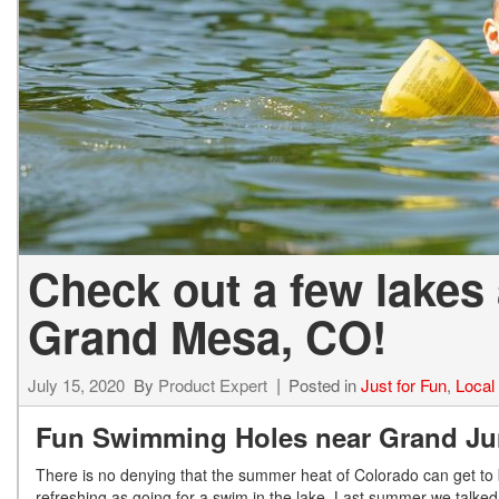
Hybrid & Electric
[13]
Check out a few lakes
Grand Mesa, CO!
July 15, 2020
By
Product Expert
Posted in
Just for Fun
,
Local
Fun Swimming Holes near Grand Ju
There is no denying that the summer heat of Colorado can get to b
refreshing as going for a swim in the lake. Last summer we talked