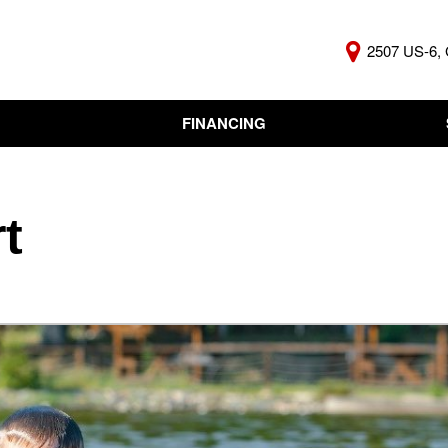
2507 US-6, 
FINANCING
Online Credit Approval
KBB Insta
Independent Finance
Trade In 
Company
t