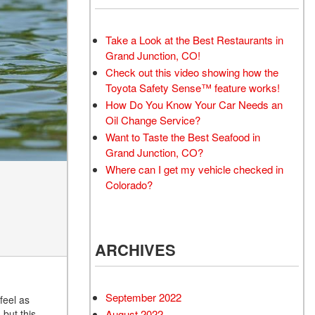
Take a Look at the Best Restaurants in
Grand Junction, CO!
Check out this video showing how the
Toyota Safety Sense™ feature works!
How Do You Know Your Car Needs an
Oil Change Service?
Want to Taste the Best Seafood in
Grand Junction, CO?
Where can I get my vehicle checked in
Colorado?
ARCHIVES
September 2022
feel as
, but this
August 2022