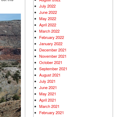
July 2022
June 2022
May 2022
April 2022
March 2022
February 2022
January 2022
December 2021
November 2021
October 2021
September 2021
August 2021
July 2021
June 2021
May 2021
April 2021
March 2021
February 2021