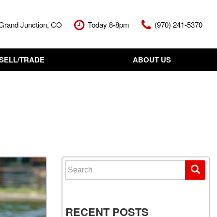
Grand Junction, CO
Today 8-8pm
(970) 241-5370
SELL/TRADE
ABOUT US
nt Cash Offer
Meet The Team
Your Vehicle
Our Dealership
Our Blog
Contact Us
Search for:
RECENT POSTS