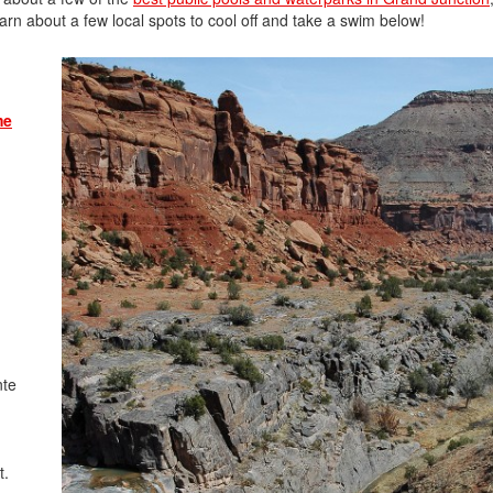
rn about a few local spots to cool off and take a swim below!
me
nte
t.