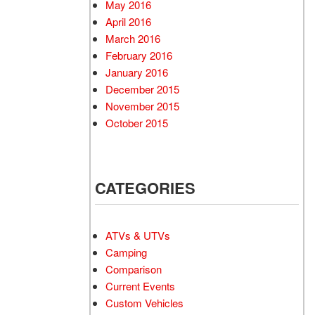
May 2016
April 2016
March 2016
February 2016
January 2016
December 2015
November 2015
October 2015
CATEGORIES
ATVs & UTVs
Camping
Comparison
Current Events
Custom Vehicles