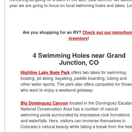
year we are going to focus on local swimming holes and lakes. Lea
Are you shopping for an RV?
Check out our motorho
inventory
!
4 Swimming Holes near Grand
Junction, CO
Highline Lake State Park
offers two lakes for swimming,
boating, jet skiing, kayaking, paddle boarding, tubing and
other water sports. The park also offers campsites for those
who want to enjoy a weekend getaway.
Big Dominguez Canyon
located in the Dominguez-Escala
National Conservation Area has a number of natural
swimming pools surrounded by impressive rock formations
and waterfalls. Here, visitors can immerse themselves in
Colorado’s natural beauty while taking a break from the hea