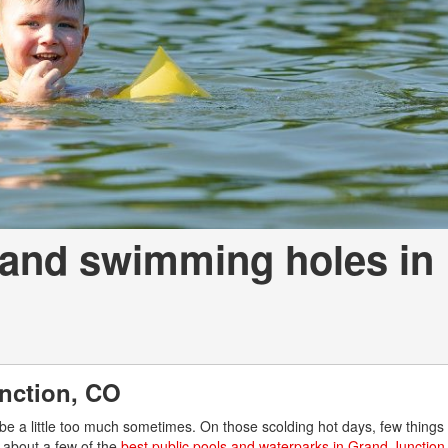
 and swimming holes in
nction, CO
e a little too much sometimes. On those scolding hot days, few things 
 about a few of the
best public pools and waterparks in Grand Junction