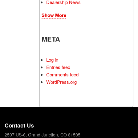
Dealership News
Show More
META
Log in
Entries feed
Comments feed
WordPress.org
Contact Us
2507 US-6, Grand Junction, CO 81505