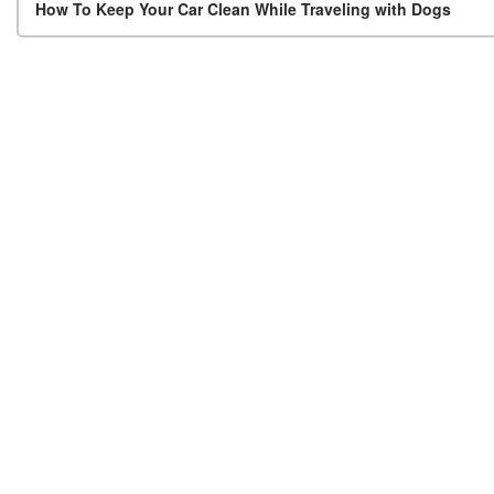
Post navigation
How To Keep Your Car Clean While Traveling with Dogs