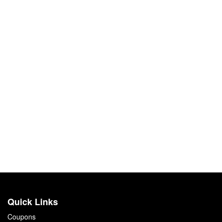
Quick Links
Coupons