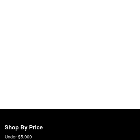
Shop By Price
Under $5,000