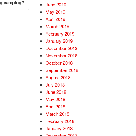
ng camping?
June 2019
May 2019
April 2019
March 2019
February 2019
January 2019
December 2018
November 2018
October 2018
September 2018
August 2018
July 2018
June 2018
May 2018
April 2018
March 2018
February 2018
January 2018
December 2017