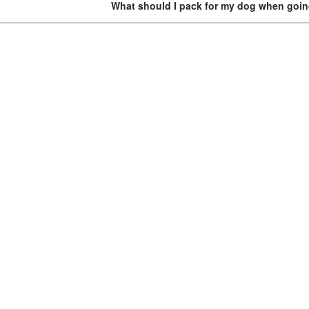
What should I pack for my dog when goi