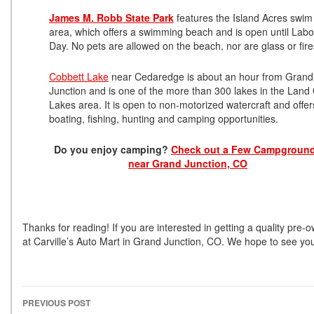
James M. Robb State Park
features the Island Acres swim
area, which offers a swimming beach and is open until Labo
Day. No pets are allowed on the beach, nor are glass or fir
Cobbett Lake
near Cedaredge is about an hour from Grand
Junction and is one of the more than 300 lakes in the Land 
Lakes area. It is open to non-motorized watercraft and offer
boating, fishing, hunting and camping opportunities.
Do you enjoy camping?
Check out a Few Campgroun
near Grand Junction, CO
Thanks for reading! If you are interested in getting a quality pre
at Carville’s Auto Mart in Grand Junction, CO. We hope to see yo
PREVIOUS POST