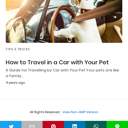
TIPS & TRICKS
How to Travel in a Car with Your Pet
A Guide for Travelling by Car with Your Pet Your pets are like
a family…
4 years ago
All Rights Reserved
View Non-AMP Version
t
L