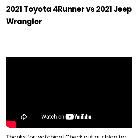
2021 Toyota 4Runner vs 2021 Jeep
Wrangler
Thanks for watching! Check out our blog for