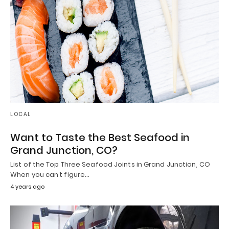
LOCAL
Want to Taste the Best Seafood in
Grand Junction, CO?
List of the Top Three Seafood Joints in Grand Junction, CO
When you can’t figure…
4 years ago