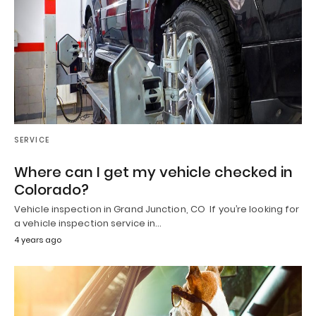
SERVICE
Where can I get my vehicle checked in
Colorado?
Vehicle inspection in Grand Junction, CO If you’re looking for
a vehicle inspection service in…
4 years ago