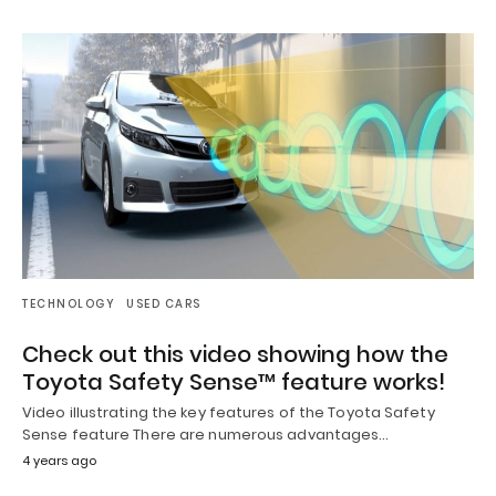
TECHNOLOGY
USED CARS
Check out this video showing how the
Toyota Safety Sense™ feature works!
Video illustrating the key features of the Toyota Safety
Sense feature There are numerous advantages…
4 years ago