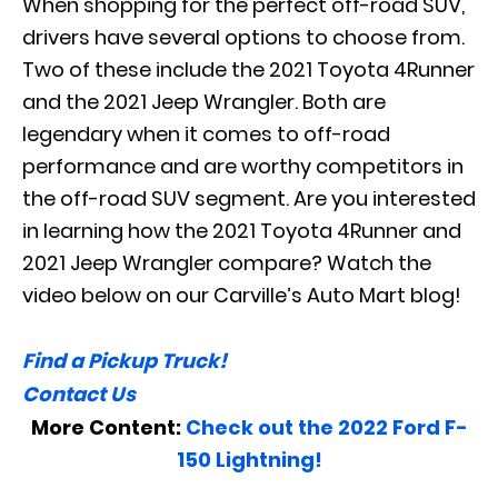
When shopping for the perfect off-road SUV,
drivers have several options to choose from.
Two of these include the 2021 Toyota 4Runner
and the 2021 Jeep Wrangler. Both are
legendary when it comes to off-road
performance and are worthy competitors in
the off-road SUV segment. Are you interested
in learning how the 2021 Toyota 4Runner and
2021 Jeep Wrangler compare? Watch the
video below on our Carville’s Auto Mart blog!
Find a Pickup Truck!
Contact Us
More Content:
Check out the 2022 Ford F-
150 Lightning!