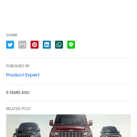
SHARE
PUBLISHED BY
Product Expert
5 YEARS AGO
RELATED POST