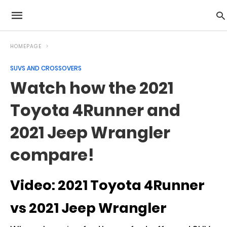
HOMEPAGE
SUVS AND CROSSOVERS
Watch how the 2021
Toyota 4Runner and
2021 Jeep Wrangler
compare!
Video: 2021 Toyota 4Runner
vs 2021 Jeep Wrangler