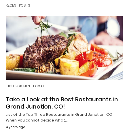
RECENT POSTS
JUST FOR FUN
LOCAL
Take a Look at the Best Restaurants in
Grand Junction, CO!
List of the Top Three Restaurants in Grand Junction, CO
When you cannot decide what…
4 years ago