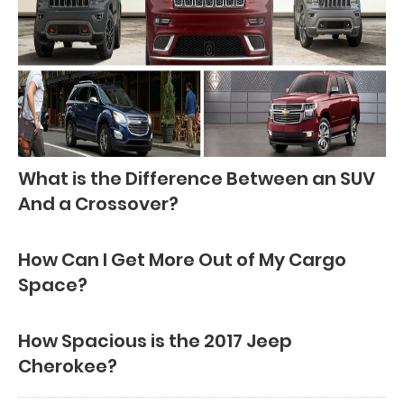
What is the Difference Between an SUV
And a Crossover?
How Can I Get More Out of My Cargo
Space?
How Spacious is the 2017 Jeep
Cherokee?