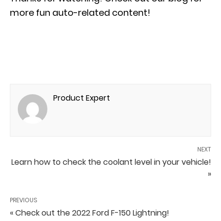
more fun auto-related content!
Product Expert
NEXT
Learn how to check the coolant level in your vehicle!
»
PREVIOUS
« Check out the 2022 Ford F-150 Lightning!