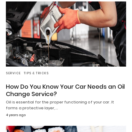
SERVICE
TIPS & TRICKS
How Do You Know Your Car Needs an Oil
Change Service?
Oil is essential for the proper functioning of your car. It
forms a protective layer,…
4 years ago