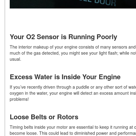
Your O2 Sensor is Running Poorly
The interior makeup of your engine consists of many sensors and 
much of the gas detected, you might see your light flash; while no
usual.
Excess Water is Inside Your Engine
If you’ve recently driven through a puddle or any other sort of wat
oxygen in the water, your engine will detect an excess amount ins
problems!
Loose Belts or Rotors
Timing belts inside your motor are essential to keep it running at
become loose. This could lead to diminished power and performanc