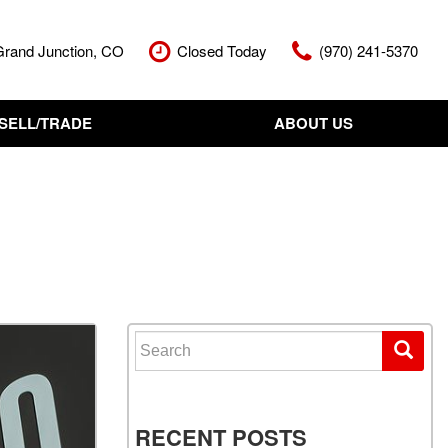
Grand Junction, CO
Closed Today
(970) 241-5370
SELL/TRADE
ABOUT US
nt Cash Offer
Meet The Team
Your Vehicle
Our Dealership
Our Blog
Contact Us
Search for:
RECENT POSTS