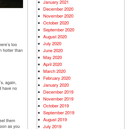
January 2021
December 2020
November 2020
October 2020
September 2020
August 2020
July 2020
here’s too
h hotter than
June 2020
May 2020
April 2020
March 2020
February 2020
’s, again,
January 2020
ld have no
December 2019
November 2019
October 2019
September 2019
August 2019
feel them
soon as you
July 2019