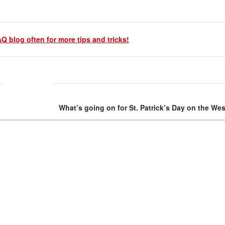
Q blog often for more tips and tricks!
What’s going on for St. Patrick’s Day on the We