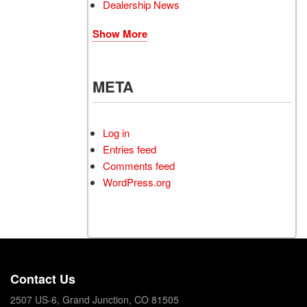
Dealership News
Show More
META
Log in
Entries feed
Comments feed
WordPress.org
Contact Us
2507 US-6, Grand Junction, CO 81505