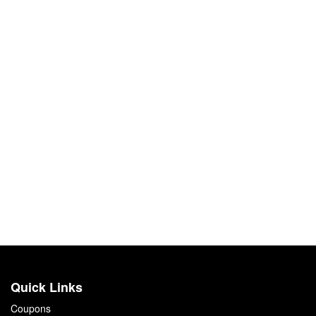
Quick Links
Coupons