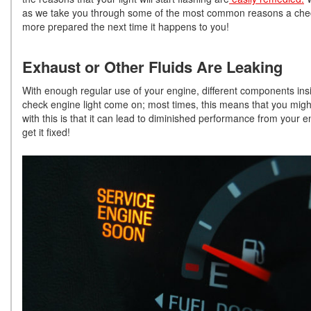
as we take you through some of the most common reasons a check en
more prepared the next time it happens to you!
Exhaust or Other Fluids Are Leaking
With enough regular use of your engine, different components ins
check engine light come on; most times, this means that you might
with this is that it can lead to diminished performance from your e
get it fixed!