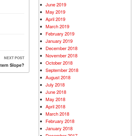
June 2019
May 2019
April 2019
March 2019
February 2019
January 2019
December 2018
November 2018
NEXT POST
October 2018
stern Slope?
September 2018
August 2018
July 2018
June 2018
May 2018
April 2018
March 2018
February 2018
January 2018
December 2017