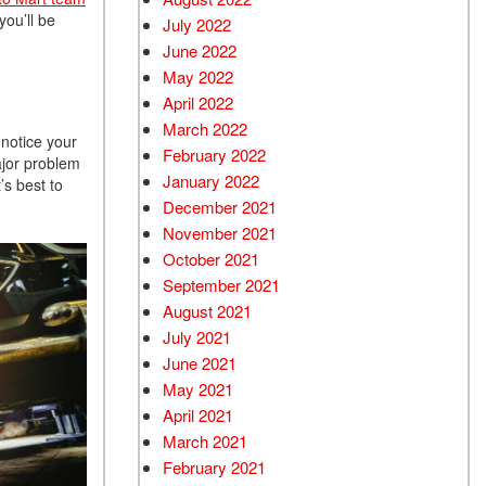
ou’ll be
July 2022
June 2022
May 2022
April 2022
March 2022
 notice your
February 2022
ajor problem
January 2022
’s best to
December 2021
November 2021
October 2021
September 2021
August 2021
July 2021
June 2021
May 2021
April 2021
March 2021
February 2021