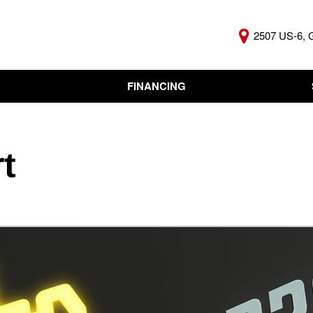
2507 US-6, 
FINANCING
Online Credit Approval
KBB Insta
Independent Finance
Trade In 
Company
t