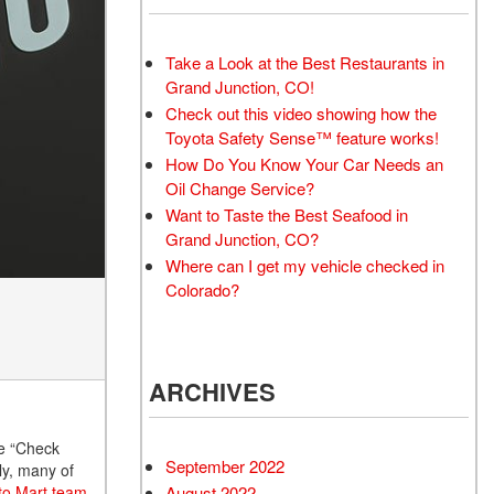
Take a Look at the Best Restaurants in
Grand Junction, CO!
Check out this video showing how the
Toyota Safety Sense™ feature works!
How Do You Know Your Car Needs an
Oil Change Service?
Want to Taste the Best Seafood in
Grand Junction, CO?
Where can I get my vehicle checked in
Colorado?
ARCHIVES
he “Check
September 2022
ily, many of
August 2022
uto Mart team