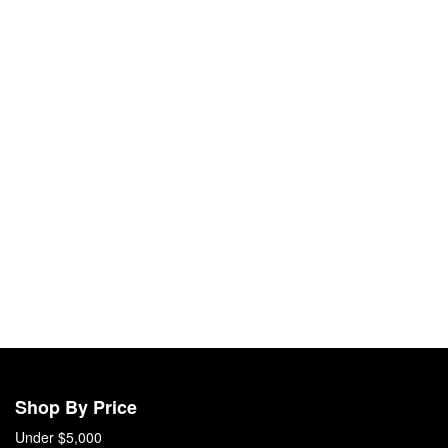
Shop By Price
Under $5,000