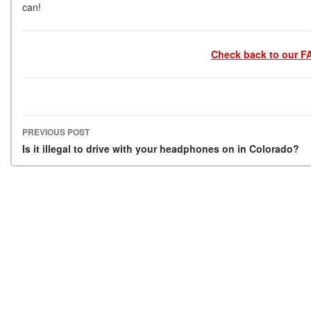
can!
Check back to our FA
PREVIOUS POST
Post navigation
Is it illegal to drive with your headphones on in Colorado?