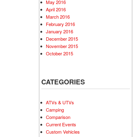
May 2016
April 2016
March 2016
February 2016
January 2016
December 2015
November 2015
October 2015
CATEGORIES
ATVs & UTVs
Camping
Comparison
Current Events
Custom Vehicles