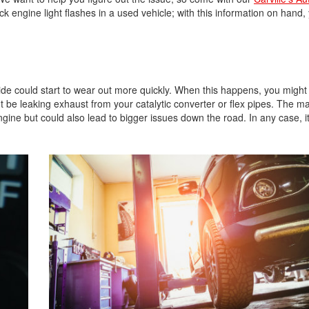
gine light flashes in a used vehicle; with this information on hand, y
ide could start to wear out more quickly. When this happens, you might
 be leaking exhaust from your catalytic converter or flex pipes. The m
ngine but could also lead to bigger issues down the road. In any case, it