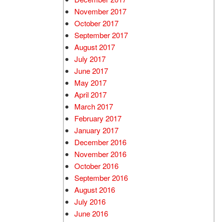
November 2017
October 2017
September 2017
August 2017
July 2017
June 2017
May 2017
April 2017
March 2017
February 2017
January 2017
December 2016
November 2016
October 2016
September 2016
August 2016
July 2016
June 2016