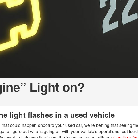
ine” Light on?
 light flashes in a used vehicle
s that could happen onboard your used car, we’re betting that seeing t
ge to figure out what’s going on with your vehicle’s operations, but luck
e want to help you figure out the issue, so come with our
Carville’s A