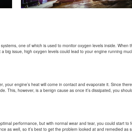
systems, one of which is used to monitor oxygen levels inside. When t
t a big issue, high oxygen levels could lead to your engine running muc
er, your engine’s heat will come in contact and evaporate it. Since there
ide. This, however, is a benign cause as once it’s dissipated, you shou
 optimal performance, but with normal wear and tear, you could start to 
e as well, so it’s best to get the problem looked at and remedied as 