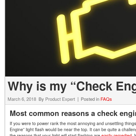
Hybrid & Electric
[13]
Why is my “Check Eng
March 6, 2018
By
Product Expert
Posted in
FAQs
Most common reasons a check engine
If you were to power rank the most annoying and unsettling thing
Engine” light flash would be near the top. It can be quite a challen
the reasons that your light will start flashing are
easily remedied.
W