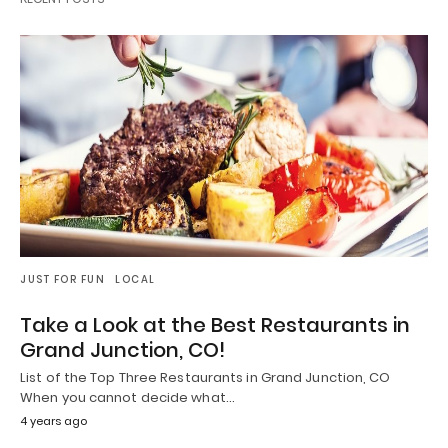
JUST FOR FUN
LOCAL
Take a Look at the Best Restaurants in
Grand Junction, CO!
List of the Top Three Restaurants in Grand Junction, CO
When you cannot decide what…
4 years ago