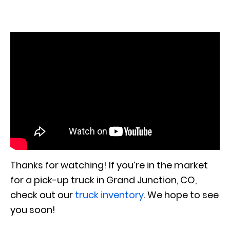
Thanks for watching! If you’re in the market
for a pick-up truck in Grand Junction, CO,
check out our
truck inventory
. We hope to see
you soon!