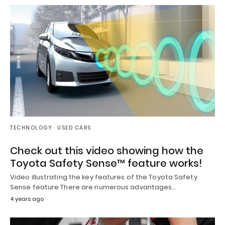
TECHNOLOGY
USED CARS
Check out this video showing how the
Toyota Safety Sense™ feature works!
Video illustrating the key features of the Toyota Safety
Sense feature There are numerous advantages…
4 years ago