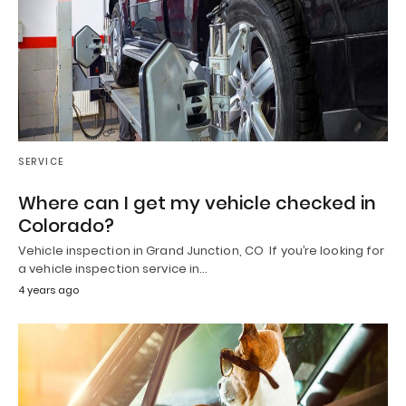
SERVICE
Where can I get my vehicle checked in
Colorado?
Vehicle inspection in Grand Junction, CO If you’re looking for
a vehicle inspection service in…
4 years ago