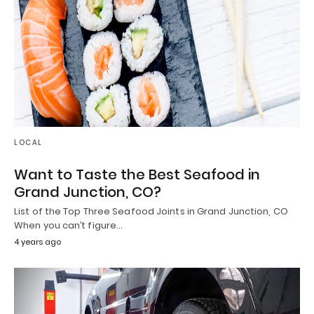
LOCAL
Want to Taste the Best Seafood in
Grand Junction, CO?
List of the Top Three Seafood Joints in Grand Junction, CO
When you can’t figure…
4 years ago