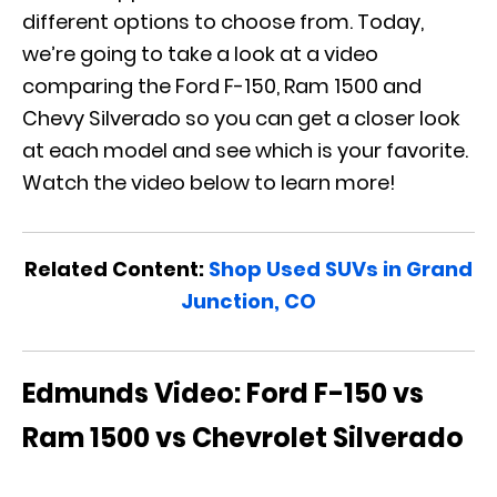
different options to choose from. Today,
we’re going to take a look at a video
comparing the Ford F-150, Ram 1500 and
Chevy Silverado so you can get a closer look
at each model and see which is your favorite.
Watch the video below to learn more!
Related Content:
Shop Used SUVs in Grand
Junction, CO
Edmunds Video: Ford F-150 vs
Ram 1500 vs Chevrolet Silverado