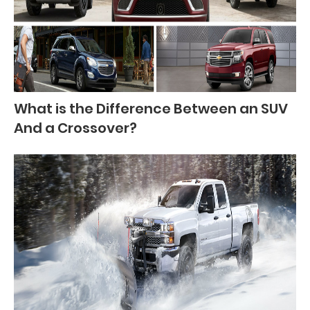
What is the Difference Between an SUV
And a Crossover?