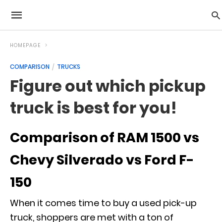
HOMEPAGE
COMPARISON
TRUCKS
Figure out which pickup
truck is best for you!
Comparison of RAM 1500 vs
Chevy Silverado vs Ford F-
150
When it comes time to buy a used pick-up
truck, shoppers are met with a ton of