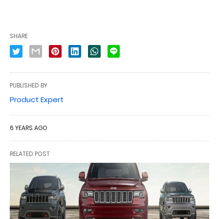
SHARE
PUBLISHED BY
Product Expert
6 YEARS AGO
RELATED POST