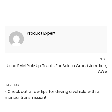
Product Expert
NEXT
Used RAM Pick-Up Trucks For Sale in Grand Junction,
CO »
PREVIOUS
« Check out a few tips for driving a vehicle with a
manual transmission!