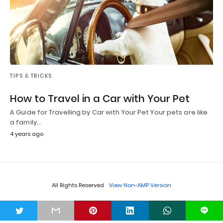
TIPS & TRICKS
How to Travel in a Car with Your Pet
A Guide for Travelling by Car with Your Pet Your pets are like
a family…
4 years ago
All Rights Reserved
View Non-AMP Version
t
L