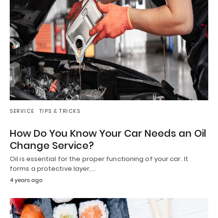
SERVICE
TIPS & TRICKS
How Do You Know Your Car Needs an Oil
Change Service?
Oil is essential for the proper functioning of your car. It
forms a protective layer,…
4 years ago