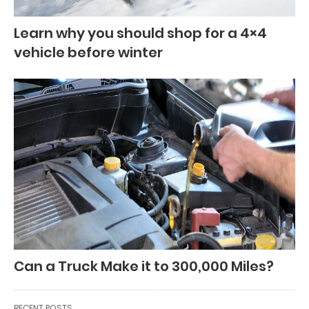
Learn why you should shop for a 4×4
vehicle before winter
Can a Truck Make it to 300,000 Miles?
RECENT POSTS