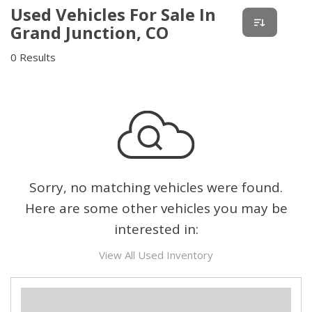
Used Vehicles For Sale In
Grand Junction, CO
0 Results
Sorry, no matching vehicles were found.
Here are some other vehicles you may be
interested in:
View All Used Inventory