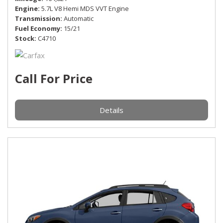
Engine
5.7L V8 Hemi MDS VVT Engine
Transmission
Automatic
Fuel Economy
15/21
Stock
C4710
Call For Price
Details