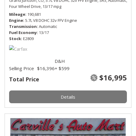
Grand Junction, CO,
5.7L V8 DOHC 32v FFV Engine,
SR5,
Automatic,
Four Wheel Drive,
13/17 mpg
Mileage
190,681
Engine
5.7L V8 DOHC 32v FFV Engine
Transmission
Automatic
Fuel Economy
13/17
Stock
E2809
D&H
Selling Price
$16,396
+ $599
$16,995
Total Price
Details