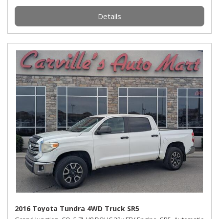
Details
2016 Toyota Tundra 4WD Truck SR5