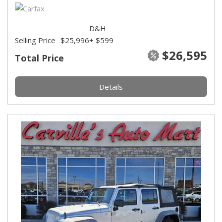
D&H
Selling Price
$25,996
+ $599
$26,595
Total Price
Details