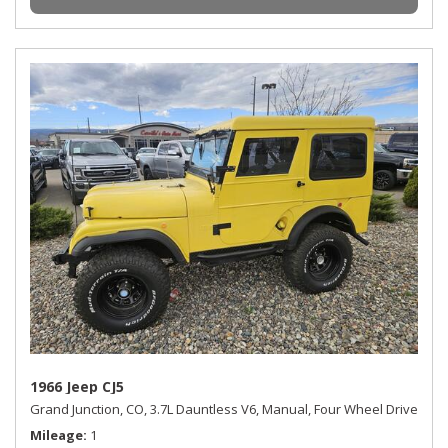
1966 Jeep CJ5
Grand Junction, CO,
3.7L Dauntless V6,
Manual,
Four Wheel Drive
Mileage
1