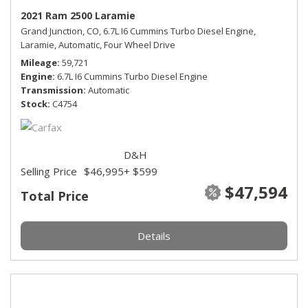
2021 Ram 2500 Laramie
Grand Junction, CO,
6.7L I6 Cummins Turbo Diesel Engine,
Laramie,
Automatic,
Four Wheel Drive
Mileage
59,721
Engine
6.7L I6 Cummins Turbo Diesel Engine
Transmission
Automatic
Stock
C4754
D&H
Selling Price
$46,995
+ $599
$47,594
Total Price
Details