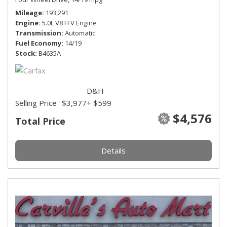
Mileage
193,291
Engine
5.0L V8 FFV Engine
Transmission
Automatic
Fuel Economy
14/19
Stock
B4635A
D&H
Selling Price
$3,977
+ $599
$4,576
Total Price
Details