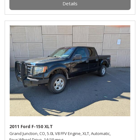
Details
2011 Ford F-150 XLT
Grand Junction, CO,
5.0L V8 FFV Engine,
XLT,
Automatic,
Four Wheel Drive,
14/19 mpg