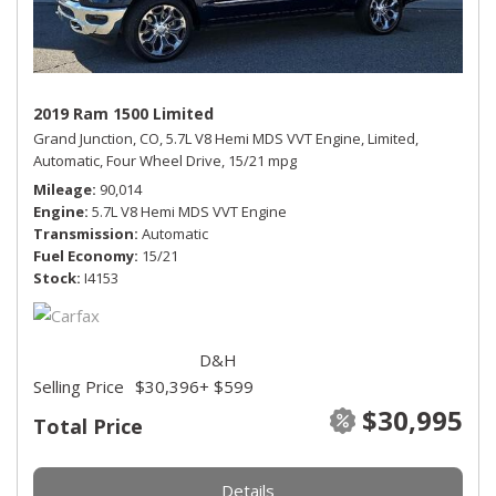
2019 Ram 1500 Limited
Grand Junction, CO,
5.7L V8 Hemi MDS VVT Engine,
Limited,
Automatic,
Four Wheel Drive,
15/21 mpg
Mileage
90,014
Engine
5.7L V8 Hemi MDS VVT Engine
Transmission
Automatic
Fuel Economy
15/21
Stock
I4153
D&H
Selling Price
$30,396
+ $599
$30,995
Total Price
Details