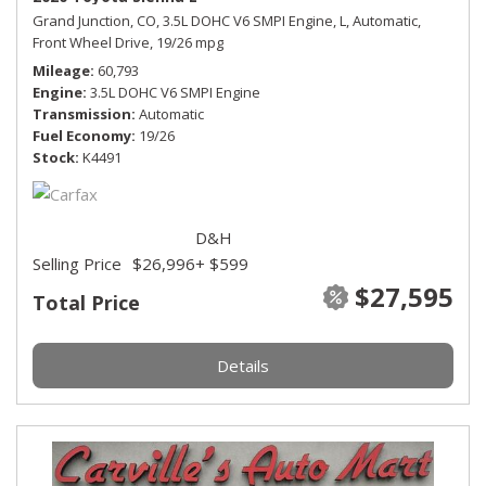
Grand Junction, CO,
3.5L DOHC V6 SMPI Engine,
L,
Automatic,
Front Wheel Drive,
19/26 mpg
Mileage
60,793
Engine
3.5L DOHC V6 SMPI Engine
Transmission
Automatic
Fuel Economy
19/26
Stock
K4491
D&H
Selling Price
$26,996
+ $599
$27,595
Total Price
Details