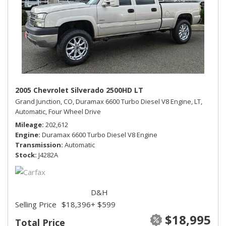
2005 Chevrolet Silverado 2500HD LT
Grand Junction, CO,
Duramax 6600 Turbo Diesel V8 Engine,
LT,
Automatic,
Four Wheel Drive
Mileage
202,612
Engine
Duramax 6600 Turbo Diesel V8 Engine
Transmission
Automatic
Stock
J4282A
D&H
Selling Price
$18,396
+ $599
$18,995
Total Price