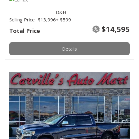
D&H
Selling Price
$13,996
+ $599
$14,595
Total Price
Details