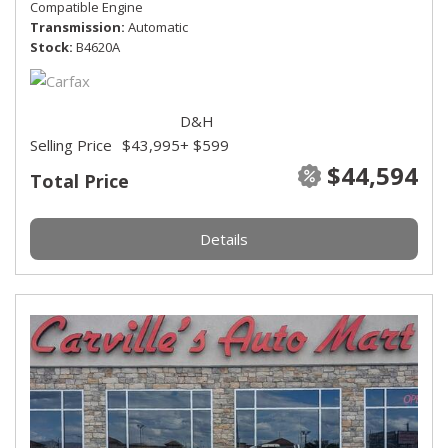
Compatible Engine
Transmission
Automatic
Stock
B4620A
D&H
Selling Price
$43,995
+ $599
$44,594
Total Price
Details