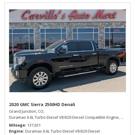
2020 GMC Sierra 2500HD Denali
Grand Junction, CO,
Duramax 6.6L Turbo-Diesel V8 B20-Diesel Compatible Engine,
Denali,
Mileage
137,631
Engine
Duramax 6.6L Turbo-Diesel V8 B20-Diesel