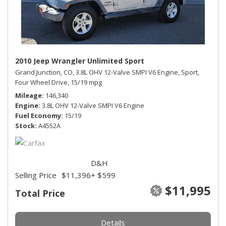
2010 Jeep Wrangler Unlimited Sport
Grand Junction, CO,
3.8L OHV 12-Valve SMPI V6 Engine,
Sport,
Four Wheel Drive,
15/19 mpg
Mileage
146,340
Engine
3.8L OHV 12-Valve SMPI V6 Engine
Fuel Economy
15/19
Stock
A4552A
D&H
Selling Price
$11,396
+ $599
$11,995
Total Price
Details