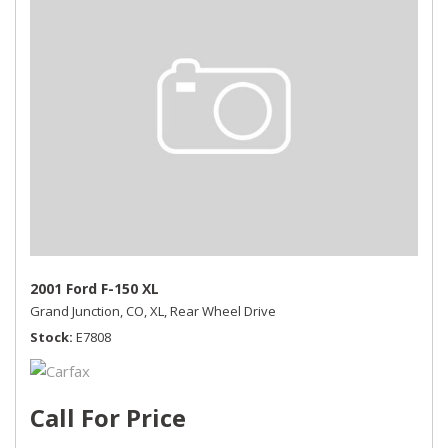
2001 Ford F-150 XL
Grand Junction, CO,
XL,
Rear Wheel Drive
Stock
E7808
Call For Price