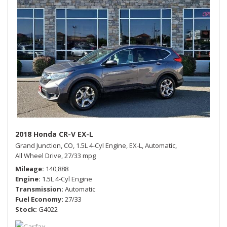
2018 Honda CR-V EX-L
Grand Junction, CO,
1.5L 4-Cyl Engine,
EX-L,
Automatic,
All Wheel Drive,
27/33 mpg
Mileage
140,888
Engine
1.5L 4-Cyl Engine
Transmission
Automatic
Fuel Economy
27/33
Stock
G4022