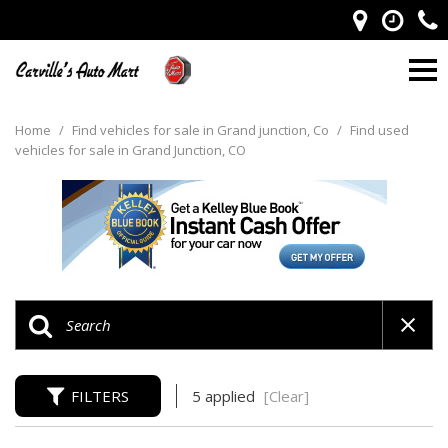
Home
/
Find vehicles for sale in Grand junction, Co
/
Find used
vehicles for sale in Grand Junction, CO
FILTERS
5 applied
[Clear]