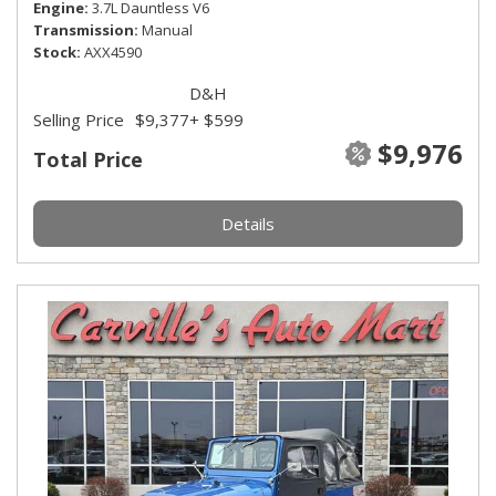
Engine
3.7L Dauntless V6
Transmission
Manual
Stock
AXX4590
D&H
Selling Price
$9,377
+ $599
$9,976
Total Price
Details