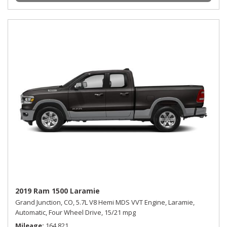
2019 Ram 1500 Laramie
Grand Junction, CO,
5.7L V8 Hemi MDS VVT Engine,
Laramie,
Automatic,
Four Wheel Drive,
15/21 mpg
Mileage
164,821