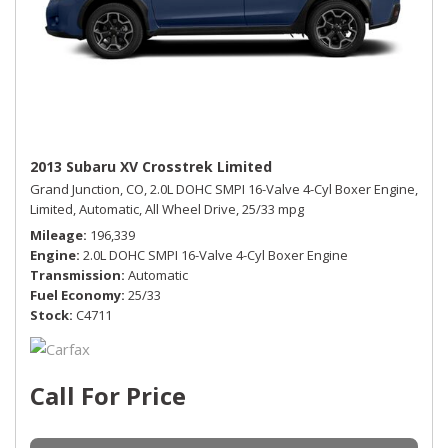
2013 Subaru XV Crosstrek Limited
Grand Junction, CO,
2.0L DOHC SMPI 16-Valve 4-Cyl Boxer Engine,
Limited,
Automatic,
All Wheel Drive,
25/33 mpg
Mileage
196,339
Engine
2.0L DOHC SMPI 16-Valve 4-Cyl Boxer Engine
Transmission
Automatic
Fuel Economy
25/33
Stock
C4711
Call For Price