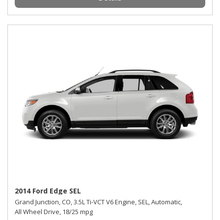
2014 Ford Edge SEL
Grand Junction, CO,
3.5L Ti-VCT V6 Engine,
SEL,
Automatic,
All Wheel Drive,
18/25 mpg