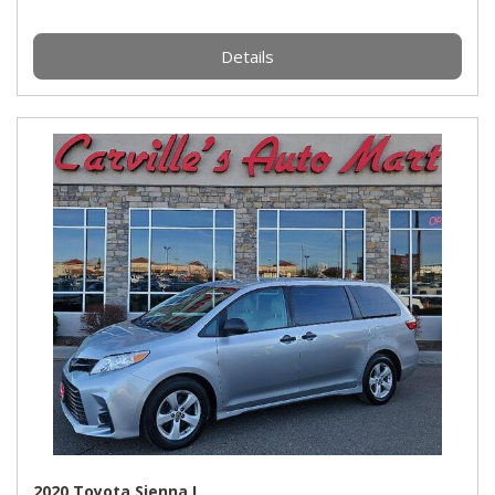
Details
2020 Toyota Sienna L