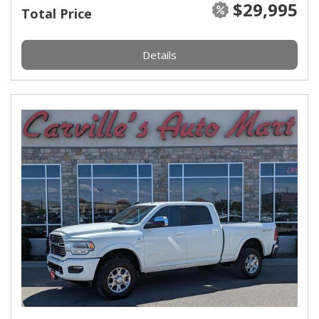
$29,995
Total Price
Details