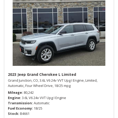
2023 Jeep Grand Cherokee L Limited
Grand Junction, CO,
3.6L V6 24v VVT Upg I Engine,
Limited,
Automatic,
Four Wheel Drive,
18/25 mpg
Mileage
80,242
Engine
3.6L V6 24v VVT Upg I Engine
Transmission
Automatic
Fuel Economy
18/25
Stock
B4661