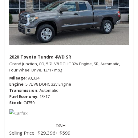
2020 Toyota Tundra 4WD SR
Grand Junction, CO,
5.7L V8 DOHC 32v Engine,
SR,
Automatic,
Four Wheel Drive,
13/17 mpg
Mileage
93,324
Engine
5.7L V8 DOHC 32v Engine
Transmission
Automatic
Fuel Economy
13/17
Stock
C4750
D&H
Selling Price
$29,396
+ $599