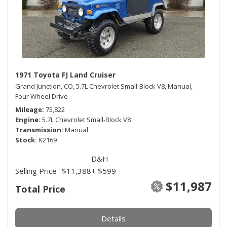
1971 Toyota FJ Land Cruiser
Grand Junction, CO,
5.7L Chevrolet Small-Block V8,
Manual,
Four Wheel Drive
Mileage
75,822
Engine
5.7L Chevrolet Small-Block V8
Transmission
Manual
Stock
K2169
D&H
Selling Price
$11,388
+ $599
$11,987
Total Price
Details