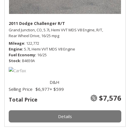
2011 Dodge Challenger R/T
Grand Junction, CO,
5.7L Hemi VVT MDS V8 Engine,
R/T,
Rear Wheel Drive,
16/25 mpg
Mileage
122,772
Engine
5.7L Hemi VVT MDS V8 Engine
Fuel Economy
16/25
Stock
B4659A
D&H
Selling Price
$6,977
+ $599
$7,576
Total Price
Details