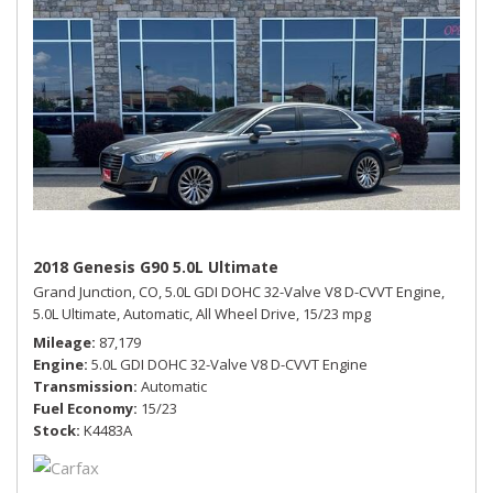
2018 Genesis G90 5.0L Ultimate
Grand Junction, CO,
5.0L GDI DOHC 32-Valve V8 D-CVVT Engine,
5.0L Ultimate,
Automatic,
All Wheel Drive,
15/23 mpg
Mileage
87,179
Engine
5.0L GDI DOHC 32-Valve V8 D-CVVT Engine
Transmission
Automatic
Fuel Economy
15/23
Stock
K4483A