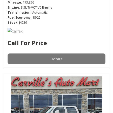
Mileage
173,356
Engine
3.5L Ti-VCT V6 Engine
Transmission
Automatic
Fuel Economy
18/25
Stock
J4239
Call For Price
Details