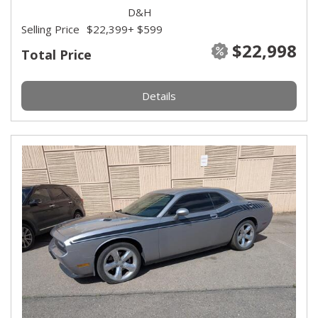
D&H
Selling Price
$22,399
+ $599
$22,998
Total Price
Details