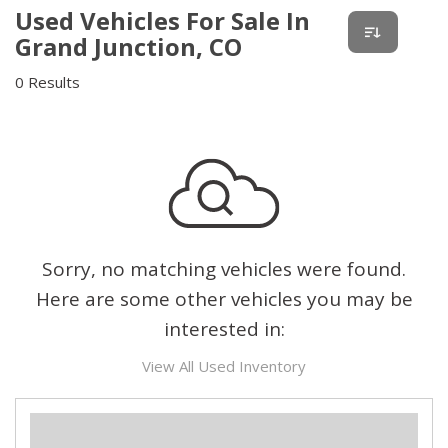
Used Vehicles For Sale In
Grand Junction, CO
0 Results
Sorry, no matching vehicles were found.
Here are some other vehicles you may be
interested in:
View All Used Inventory