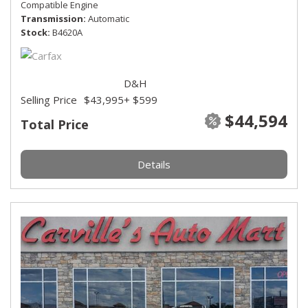
Compatible Engine
Transmission
Automatic
Stock
B4620A
D&H
Selling Price
$43,995
+ $599
$44,594
Total Price
Details