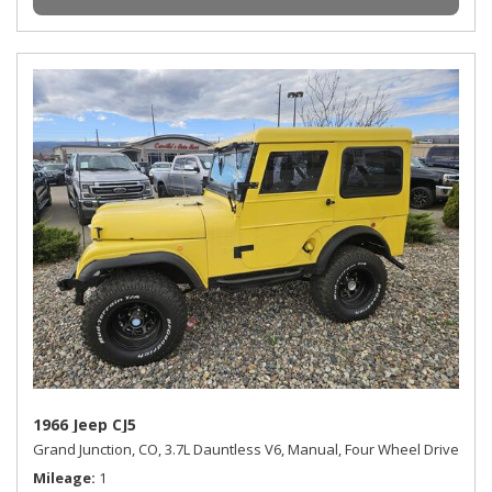
1966 Jeep CJ5
Grand Junction, CO,
3.7L Dauntless V6,
Manual,
Four Wheel Drive
Mileage
1