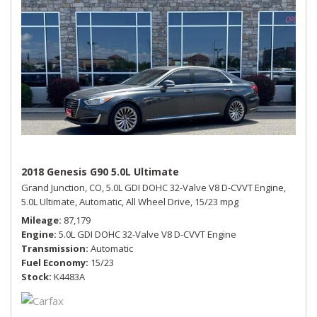
2018 Genesis G90 5.0L Ultimate
Grand Junction, CO,
5.0L GDI DOHC 32-Valve V8 D-CVVT Engine,
5.0L Ultimate,
Automatic,
All Wheel Drive,
15/23 mpg
Mileage
87,179
Engine
5.0L GDI DOHC 32-Valve V8 D-CVVT Engine
Transmission
Automatic
Fuel Economy
15/23
Stock
K4483A