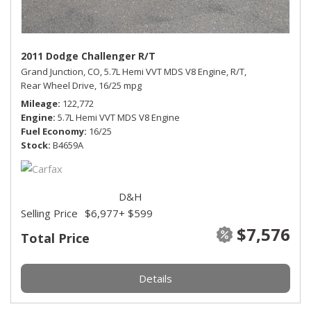
2011 Dodge Challenger R/T
Grand Junction, CO,
5.7L Hemi VVT MDS V8 Engine,
R/T,
Rear Wheel Drive,
16/25 mpg
Mileage
122,772
Engine
5.7L Hemi VVT MDS V8 Engine
Fuel Economy
16/25
Stock
B4659A
D&H
Selling Price
$6,977
+ $599
$7,576
Total Price
Details