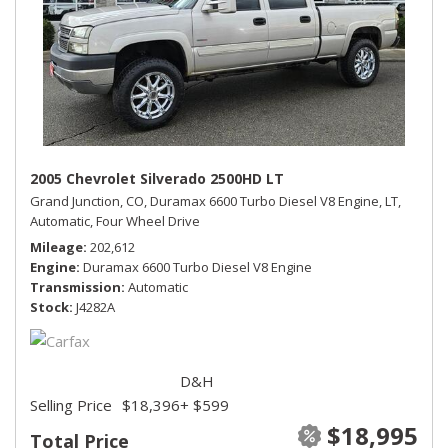
2005 Chevrolet Silverado 2500HD LT
Grand Junction, CO,
Duramax 6600 Turbo Diesel V8 Engine,
LT,
Automatic,
Four Wheel Drive
Mileage
202,612
Engine
Duramax 6600 Turbo Diesel V8 Engine
Transmission
Automatic
Stock
J4282A
D&H
Selling Price
$18,396
+ $599
$18,995
Total Price