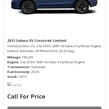
2013 Subaru XV Crosstrek Limited
Grand Junction, CO,
2.0L DOHC SMPI 16-Valve 4-Cyl Boxer Engine,
Limited,
Automatic,
All Wheel Drive,
25/33 mpg
Mileage
196,339
Engine
2.0L DOHC SMPI 16-Valve 4-Cyl Boxer Engine
Transmission
Automatic
Fuel Economy
25/33
Stock
C4711
Call For Price