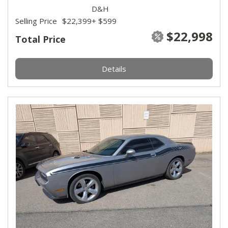
D&H
Selling Price
$22,399
+ $599
$22,998
Total Price
Details