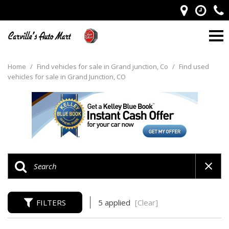
Home
/
Find vehicles for sale in Grand junction, Co
/
Find used
vehicles for sale in Grand Junction, CO
FILTERS
5 applied
[Clear]