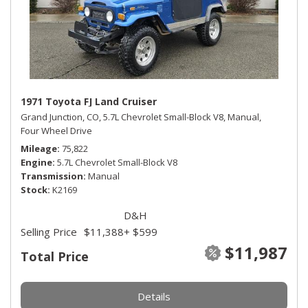
1971 Toyota FJ Land Cruiser
Grand Junction, CO,
5.7L Chevrolet Small-Block V8,
Manual,
Four Wheel Drive
Mileage
75,822
Engine
5.7L Chevrolet Small-Block V8
Transmission
Manual
Stock
K2169
D&H
Selling Price
$11,388
+ $599
$11,987
Total Price
Details