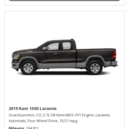
2019 Ram 1500 Laramie
Grand Junction, CO,
5.7L V8 Hemi MDS VVT Engine,
Laramie,
Automatic,
Four Wheel Drive,
15/21 mpg
Mileage
164,821