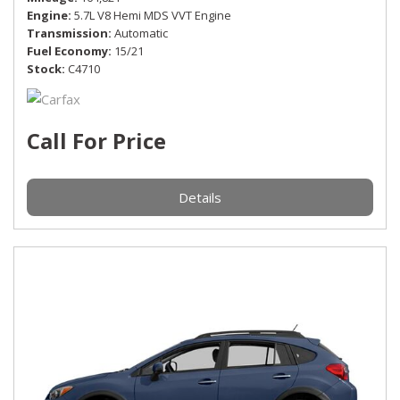
Engine
5.7L V8 Hemi MDS VVT Engine
Transmission
Automatic
Fuel Economy
15/21
Stock
C4710
Call For Price
Details