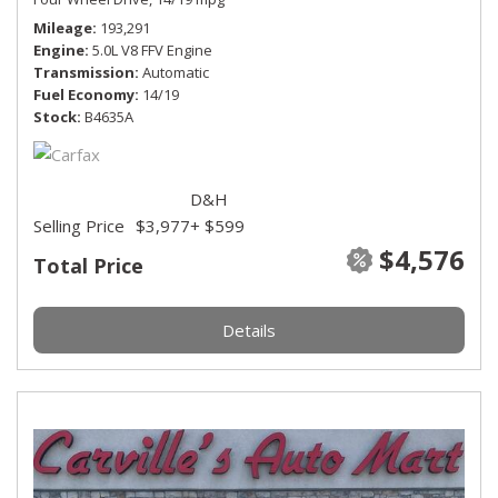
Mileage
193,291
Engine
5.0L V8 FFV Engine
Transmission
Automatic
Fuel Economy
14/19
Stock
B4635A
D&H
Selling Price
$3,977
+ $599
$4,576
Total Price
Details