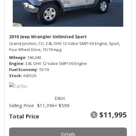
2010 Jeep Wrangler Unlimited Sport
Grand Junction, CO,
3.8L OHV 12-Valve SMPI V6 Engine,
Sport,
Four Wheel Drive,
15/19 mpg
Mileage
146,340
Engine
3.8L OHV 12-Valve SMPI V6 Engine
Fuel Economy
15/19
Stock
A4552A
D&H
Selling Price
$11,396
+ $599
$11,995
Total Price
Details