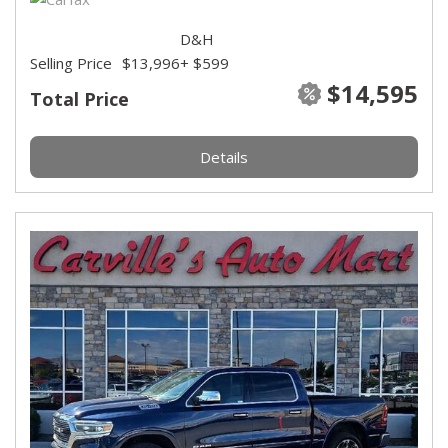
D&H
Selling Price
$13,996
+ $599
$14,595
Total Price
Details