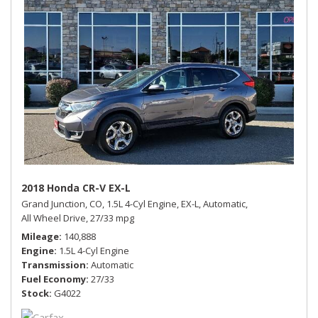
2018 Honda CR-V EX-L
Grand Junction, CO,
1.5L 4-Cyl Engine,
EX-L,
Automatic,
All Wheel Drive,
27/33 mpg
Mileage
140,888
Engine
1.5L 4-Cyl Engine
Transmission
Automatic
Fuel Economy
27/33
Stock
G4022