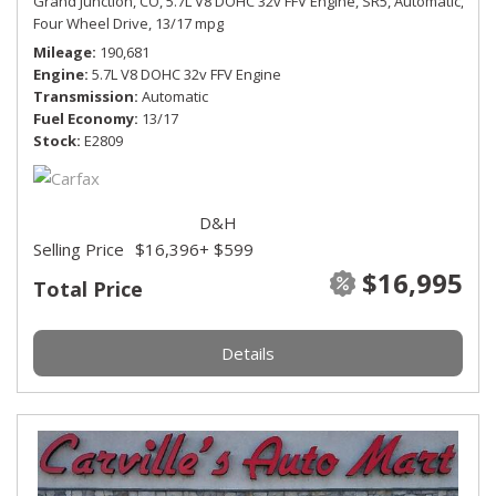
Grand Junction, CO,
5.7L V8 DOHC 32v FFV Engine,
SR5,
Automatic,
Four Wheel Drive,
13/17 mpg
Mileage
190,681
Engine
5.7L V8 DOHC 32v FFV Engine
Transmission
Automatic
Fuel Economy
13/17
Stock
E2809
D&H
Selling Price
$16,396
+ $599
$16,995
Total Price
Details