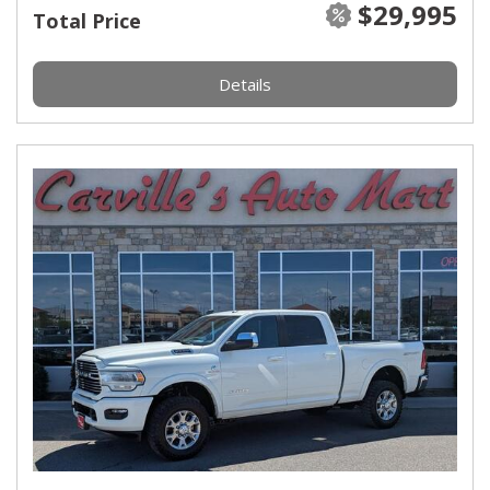
$29,995
Total Price
Details