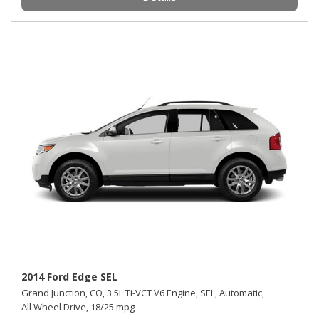
2014 Ford Edge SEL
Grand Junction, CO,
3.5L Ti-VCT V6 Engine,
SEL,
Automatic,
All Wheel Drive,
18/25 mpg