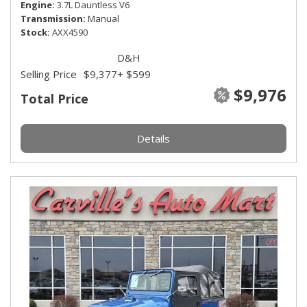
Engine
3.7L Dauntless V6
Transmission
Manual
Stock
AXX4590
D&H
Selling Price
$9,377
+ $599
$9,976
Total Price
Details