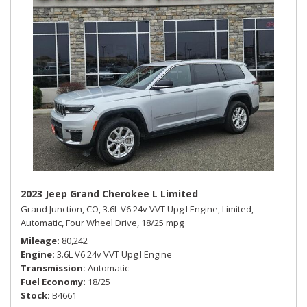
2023 Jeep Grand Cherokee L Limited
Grand Junction, CO,
3.6L V6 24v VVT Upg I Engine,
Limited,
Automatic,
Four Wheel Drive,
18/25 mpg
Mileage
80,242
Engine
3.6L V6 24v VVT Upg I Engine
Transmission
Automatic
Fuel Economy
18/25
Stock
B4661