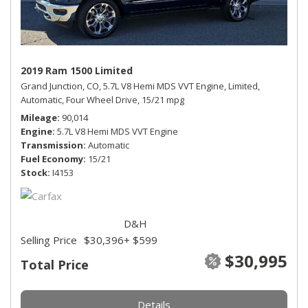
2019 Ram 1500 Limited
Grand Junction, CO,
5.7L V8 Hemi MDS VVT Engine,
Limited,
Automatic,
Four Wheel Drive,
15/21 mpg
Mileage
90,014
Engine
5.7L V8 Hemi MDS VVT Engine
Transmission
Automatic
Fuel Economy
15/21
Stock
I4153
D&H
Selling Price
$30,396
+ $599
$30,995
Total Price
Details