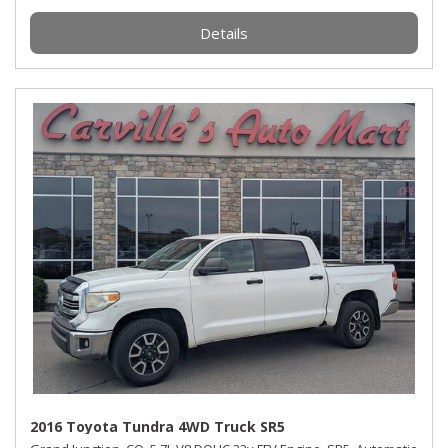
Details
2016 Toyota Tundra 4WD Truck SR5