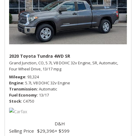
2020 Toyota Tundra 4WD SR
Grand Junction, CO,
5.7L V8 DOHC 32v Engine,
SR,
Automatic,
Four Wheel Drive,
13/17 mpg
Mileage
93,324
Engine
5.7L V8 DOHC 32v Engine
Transmission
Automatic
Fuel Economy
13/17
Stock
C4750
D&H
Selling Price
$29,396
+ $599