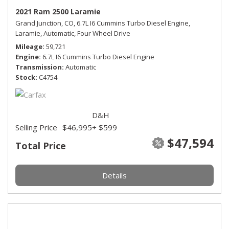
2021 Ram 2500 Laramie
Grand Junction, CO,
6.7L I6 Cummins Turbo Diesel Engine,
Laramie,
Automatic,
Four Wheel Drive
Mileage
59,721
Engine
6.7L I6 Cummins Turbo Diesel Engine
Transmission
Automatic
Stock
C4754
D&H
Selling Price
$46,995
+ $599
$47,594
Total Price
Details