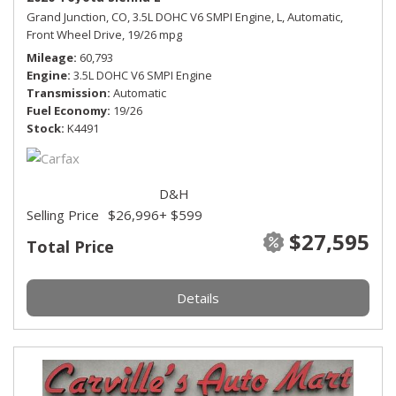
Grand Junction, CO,
3.5L DOHC V6 SMPI Engine,
L,
Automatic,
Front Wheel Drive,
19/26 mpg
Mileage
60,793
Engine
3.5L DOHC V6 SMPI Engine
Transmission
Automatic
Fuel Economy
19/26
Stock
K4491
D&H
Selling Price
$26,996
+ $599
$27,595
Total Price
Details