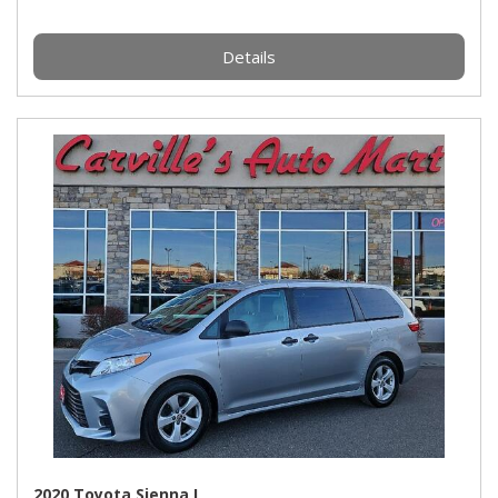
Details
2020 Toyota Sienna L