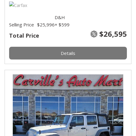
D&H
Selling Price
$25,996
+ $599
$26,595
Total Price
Details