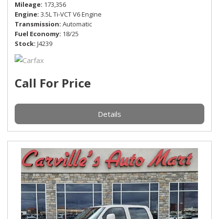
Mileage
173,356
Engine
3.5L Ti-VCT V6 Engine
Transmission
Automatic
Fuel Economy
18/25
Stock
J4239
Call For Price
Details