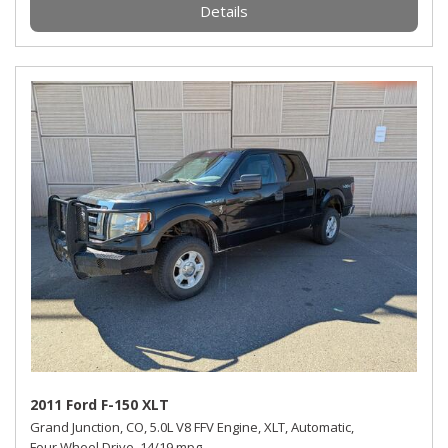
Details
2011 Ford F-150 XLT
Grand Junction, CO,
5.0L V8 FFV Engine,
XLT,
Automatic,
Four Wheel Drive,
14/19 mpg