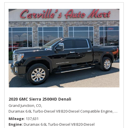
2020 GMC Sierra 2500HD Denali
Grand Junction, CO,
Duramax 6.6L Turbo-Diesel V8 B20-Diesel Compatible Engine,
Denali,
Mileage
137,631
Engine
Duramax 6.6L Turbo-Diesel V8 B20-Diesel