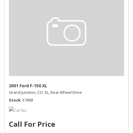
2001 Ford F-150 XL
Grand Junction, CO,
XL,
Rear Wheel Drive
Stock
E7808
Call For Price