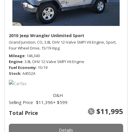
2010 Jeep Wrangler Unlimited Sport
Grand Junction, CO,
3.8L OHV 12-Valve SMPI V6 Engine,
Sport,
Four Wheel Drive,
15/19 mpg
Mileage
146,340
Engine
3.8L OHV 12-Valve SMPI V6 Engine
Fuel Economy
15/19
Stock
A4552A
D&H
Selling Price
$11,396
+ $599
$11,995
Total Price
Details