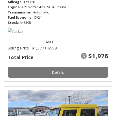
Mileage
179,168
Engine
4.2L Vortec 4200 SFI I6 Engine
Transmission
Automatic
Fuel Economy
15/21
Stock
A4559B
D&H
Selling Price
$1,377
+ $599
$1,976
Total Price
Details