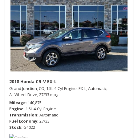
2018 Honda CR-V EX-L
Grand Junction, CO,
1.5L 4-Cyl Engine,
EX-L,
Automatic,
All Wheel Drive,
27/33 mpg
Mileage
140,875
Engine
1.5L 4-Cyl Engine
Transmission
Automatic
Fuel Economy
27/33
Stock
G4022