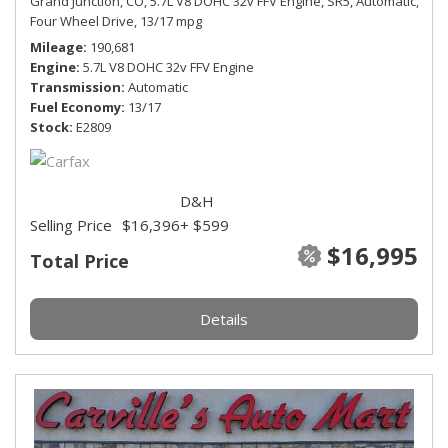
Grand Junction, CO,
5.7L V8 DOHC 32v FFV Engine,
SR5,
Automatic,
Four Wheel Drive,
13/17 mpg
Mileage
190,681
Engine
5.7L V8 DOHC 32v FFV Engine
Transmission
Automatic
Fuel Economy
13/17
Stock
E2809
D&H
Selling Price
$16,396
+ $599
$16,995
Total Price
Details