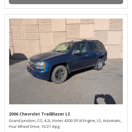
2006 Chevrolet TrailBlazer LS
Grand Junction, CO,
4.2L Vortec 4200 SFI I6 Engine,
LS,
Automatic,
Four Wheel Drive,
15/21 mpg