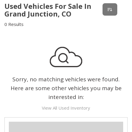
Used Vehicles For Sale In
Grand Junction, CO
0 Results
Sorry, no matching vehicles were found.
Here are some other vehicles you may be
interested in:
View All Used Inventory