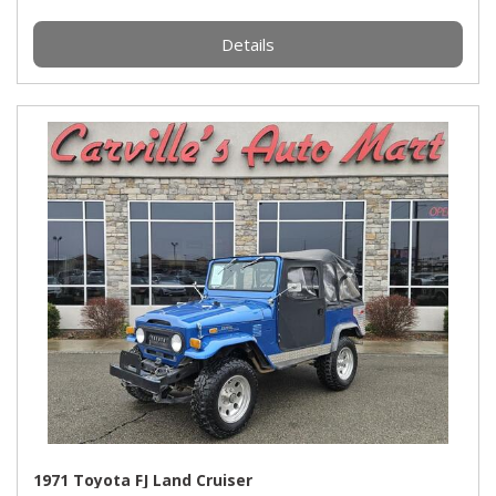
Details
1971 Toyota FJ Land Cruiser