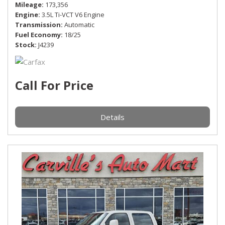
Mileage
173,356
Engine
3.5L Ti-VCT V6 Engine
Transmission
Automatic
Fuel Economy
18/25
Stock
J4239
Call For Price
Details