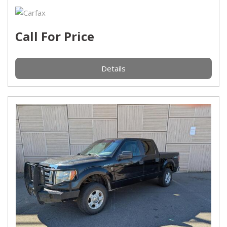
Call For Price
Details