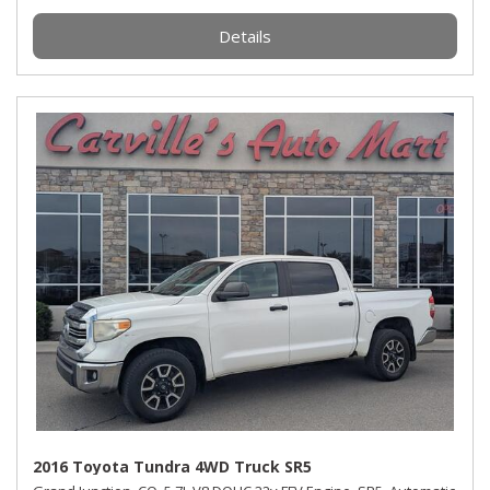
Details
2016 Toyota Tundra 4WD Truck SR5