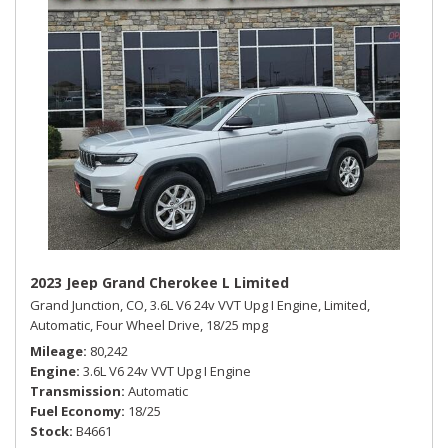
2023 Jeep Grand Cherokee L Limited
Grand Junction, CO,
3.6L V6 24v VVT Upg I Engine,
Limited,
Automatic,
Four Wheel Drive,
18/25 mpg
Mileage
80,242
Engine
3.6L V6 24v VVT Upg I Engine
Transmission
Automatic
Fuel Economy
18/25
Stock
B4661