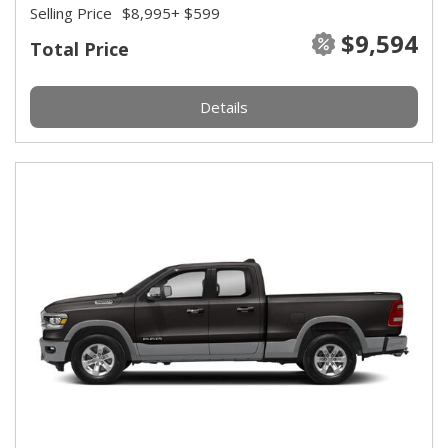
Selling Price
$8,995
+ $599
$9,594
Total Price
Details