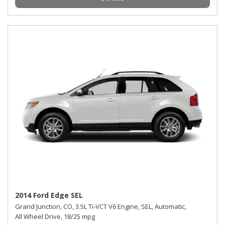
2014 Ford Edge SEL
Grand Junction, CO,
3.5L Ti-VCT V6 Engine,
SEL,
Automatic,
All Wheel Drive,
18/25 mpg