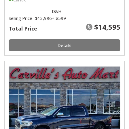
D&H
Selling Price
$13,996
+ $599
$14,595
Total Price
Details