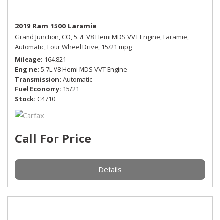
2019 Ram 1500 Laramie
Grand Junction, CO,
5.7L V8 Hemi MDS VVT Engine,
Laramie,
Automatic,
Four Wheel Drive,
15/21 mpg
Mileage
164,821
Engine
5.7L V8 Hemi MDS VVT Engine
Transmission
Automatic
Fuel Economy
15/21
Stock
C4710
Call For Price
Details