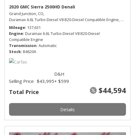
2020 GMC Sierra 2500HD Denali
Grand Junction, CO,
Duramax 6.6L Turbo-Diesel V8 B20-Diesel Compatible Engine,
Denali,
Mileage
137,631
Engine
Duramax 6.6L Turbo-Diesel V8 B20-Diesel
Compatible Engine
Transmission
Automatic
Stock
B4620A
D&H
Selling Price
$43,995
+ $599
$44,594
Total Price
Details