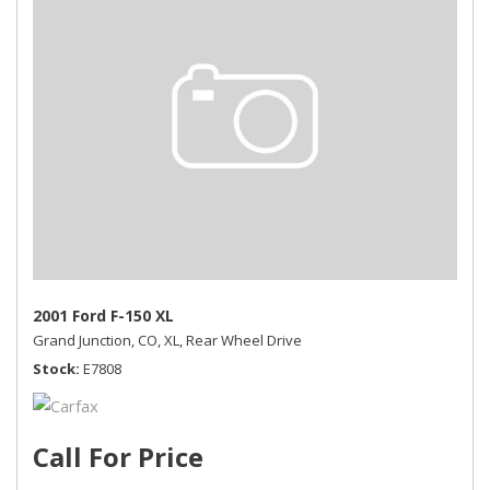
2001 Ford F-150 XL
Grand Junction, CO,
XL,
Rear Wheel Drive
Stock
E7808
Call For Price