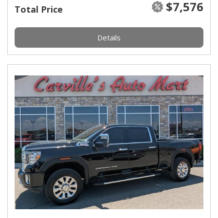
$7,576
Total Price
Details