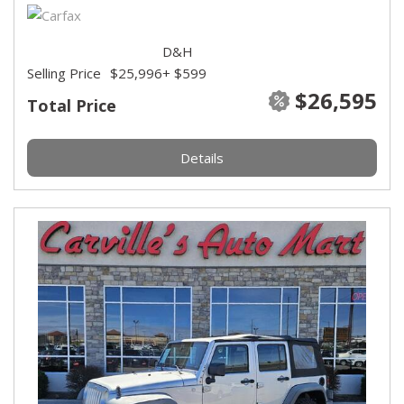
D&H
Selling Price
$25,996
+ $599
$26,595
Total Price
Details