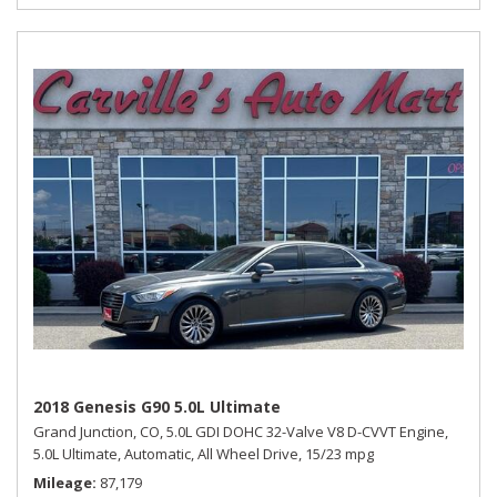
2018 Genesis G90 5.0L Ultimate
Grand Junction, CO,
5.0L GDI DOHC 32-Valve V8 D-CVVT Engine,
5.0L Ultimate,
Automatic,
All Wheel Drive,
15/23 mpg
Mileage
87,179