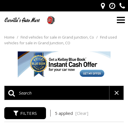
Home
/
Find vehicles for sale in Grand junction, Co
/
Find used
vehicles for sale in Grand Junction, CO
FILTERS
5 applied
[Clear]