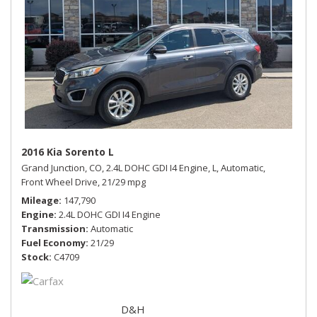
2016 Kia Sorento L
Grand Junction, CO,
2.4L DOHC GDI I4 Engine,
L,
Automatic,
Front Wheel Drive,
21/29 mpg
Mileage
147,790
Engine
2.4L DOHC GDI I4 Engine
Transmission
Automatic
Fuel Economy
21/29
Stock
C4709
D&H