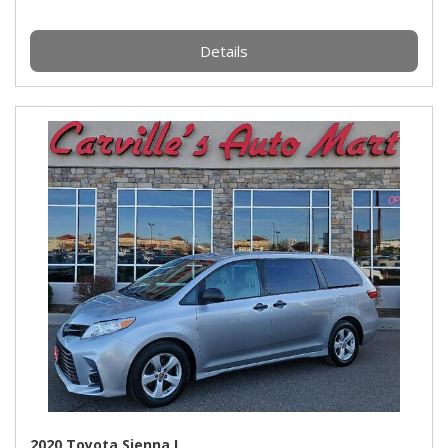
Details
2020 Toyota Sienna L