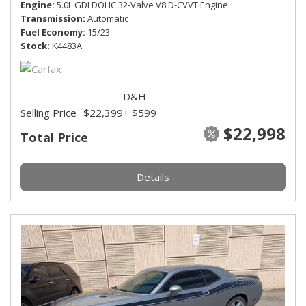
Engine
5.0L GDI DOHC 32-Valve V8 D-CVVT Engine
Transmission
Automatic
Fuel Economy
15/23
Stock
K4483A
D&H
Selling Price
$22,399
+ $599
$22,998
Total Price
Details