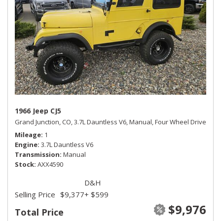
1966 Jeep CJ5
Grand Junction, CO,
3.7L Dauntless V6,
Manual,
Four Wheel Drive
Mileage
1
Engine
3.7L Dauntless V6
Transmission
Manual
Stock
AXX4590
D&H
Selling Price
$9,377
+ $599
$9,976
Total Price