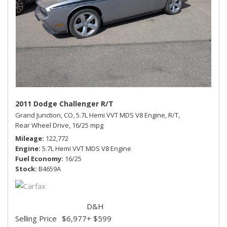
2011 Dodge Challenger R/T
Grand Junction, CO,
5.7L Hemi VVT MDS V8 Engine,
R/T,
Rear Wheel Drive,
16/25 mpg
Mileage
122,772
Engine
5.7L Hemi VVT MDS V8 Engine
Fuel Economy
16/25
Stock
B4659A
D&H
Selling Price
$6,977
+ $599