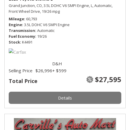
Grand Junction, CO,
3.5L DOHC V6 SMPI Engine,
L,
Automatic,
Front Wheel Drive,
19/26 mpg
Mileage
60,793
Engine
3.5L DOHC V6 SMPI Engine
Transmission
Automatic
Fuel Economy
19/26
Stock
K4491
D&H
Selling Price
$26,996
+ $599
$27,595
Total Price
Details