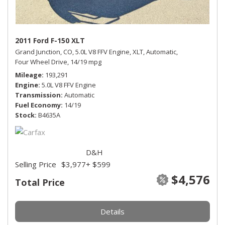
2011 Ford F-150 XLT
Grand Junction, CO,
5.0L V8 FFV Engine,
XLT,
Automatic,
Four Wheel Drive,
14/19 mpg
Mileage
193,291
Engine
5.0L V8 FFV Engine
Transmission
Automatic
Fuel Economy
14/19
Stock
B4635A
D&H
Selling Price
$3,977
+ $599
$4,576
Total Price
Details