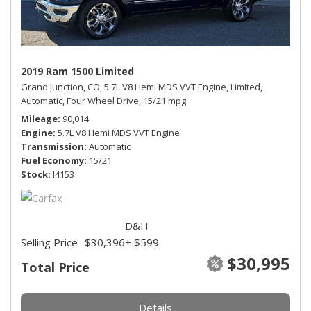
2019 Ram 1500 Limited
Grand Junction, CO,
5.7L V8 Hemi MDS VVT Engine,
Limited,
Automatic,
Four Wheel Drive,
15/21 mpg
Mileage
90,014
Engine
5.7L V8 Hemi MDS VVT Engine
Transmission
Automatic
Fuel Economy
15/21
Stock
I4153
D&H
Selling Price
$30,396
+ $599
$30,995
Total Price
Details