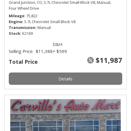
Grand Junction, CO,
5.7L Chevrolet Small-Block V8,
Manual,
Four Wheel Drive
Mileage
75,822
Engine
5.7L Chevrolet Small-Block V8
Transmission
Manual
Stock
K2169
D&H
Selling Price
$11,388
+ $599
$11,987
Total Price
Details