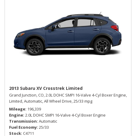
2013 Subaru XV Crosstrek Limited
Grand Junction, CO,
2.0L DOHC SMPI 16-Valve 4-Cyl Boxer Engine,
Limited,
Automatic,
All Wheel Drive,
25/33 mpg
Mileage
196,339
Engine
2.0L DOHC SMPI 16-Valve 4-Cyl Boxer Engine
Transmission
Automatic
Fuel Economy
25/33
Stock
C4711