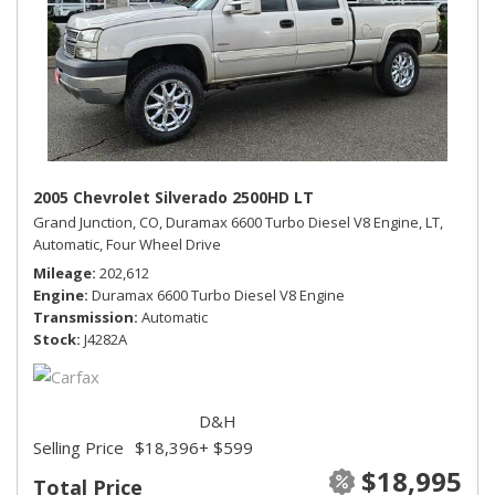
2005 Chevrolet Silverado 2500HD LT
Grand Junction, CO,
Duramax 6600 Turbo Diesel V8 Engine,
LT,
Automatic,
Four Wheel Drive
Mileage
202,612
Engine
Duramax 6600 Turbo Diesel V8 Engine
Transmission
Automatic
Stock
J4282A
D&H
Selling Price
$18,396
+ $599
$18,995
Total Price