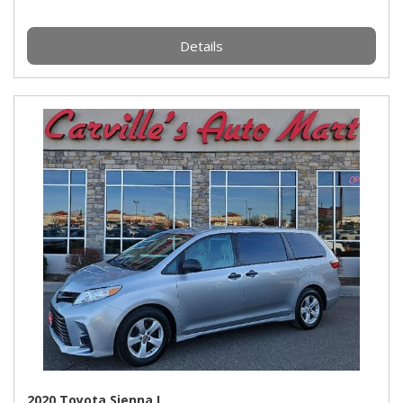
Details
2020 Toyota Sienna L