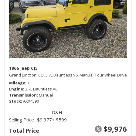
1966 Jeep CJ5
Grand Junction, CO,
3.7L Dauntless V6,
Manual,
Four Wheel Drive
Mileage
1
Engine
3.7L Dauntless V6
Transmission
Manual
Stock
AXX4590
D&H
Selling Price
$9,377
+ $599
$9,976
Total Price