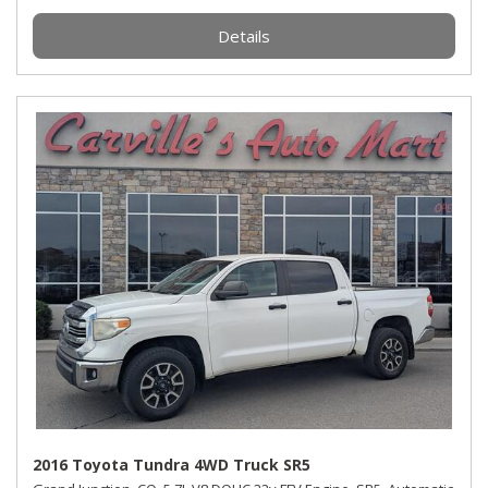
Details
2016 Toyota Tundra 4WD Truck SR5