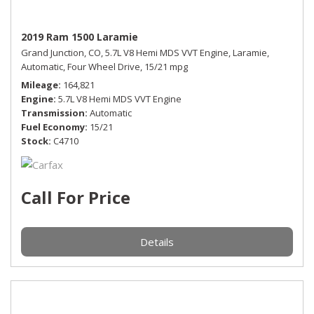
2019 Ram 1500 Laramie
Grand Junction, CO,
5.7L V8 Hemi MDS VVT Engine,
Laramie,
Automatic,
Four Wheel Drive,
15/21 mpg
Mileage
164,821
Engine
5.7L V8 Hemi MDS VVT Engine
Transmission
Automatic
Fuel Economy
15/21
Stock
C4710
Call For Price
Details