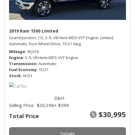
2019 Ram 1500 Limited
Grand Junction, CO,
5.7L V8 Hemi MDS VVT Engine,
Limited,
Automatic,
Four Wheel Drive,
15/21 mpg
Mileage
90,014
Engine
5.7L V8 Hemi MDS VVT Engine
Transmission
Automatic
Fuel Economy
15/21
Stock
I4153
D&H
Selling Price
$30,396
+ $599
$30,995
Total Price
Details