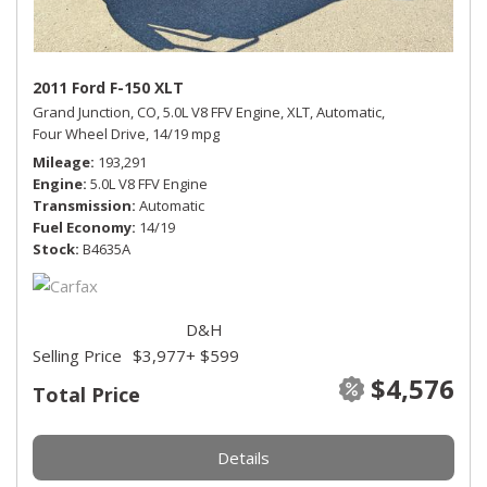
2011 Ford F-150 XLT
Grand Junction, CO,
5.0L V8 FFV Engine,
XLT,
Automatic,
Four Wheel Drive,
14/19 mpg
Mileage
193,291
Engine
5.0L V8 FFV Engine
Transmission
Automatic
Fuel Economy
14/19
Stock
B4635A
D&H
Selling Price
$3,977
+ $599
$4,576
Total Price
Details