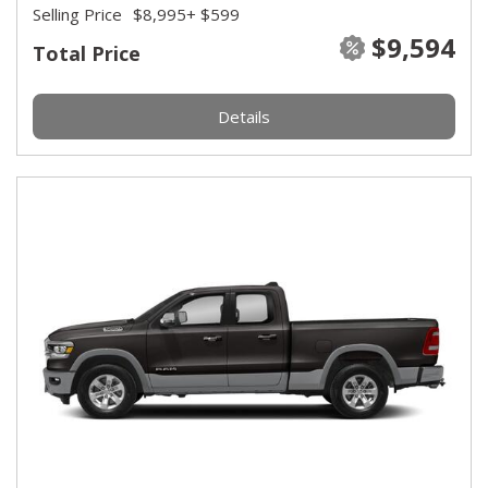
Selling Price
$8,995
+ $599
$9,594
Total Price
Details