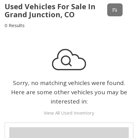
Used Vehicles For Sale In
Grand Junction, CO
0 Results
Sorry, no matching vehicles were found.
Here are some other vehicles you may be
interested in:
View All Used Inventory