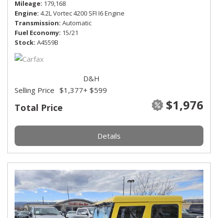
Mileage
179,168
Engine
4.2L Vortec 4200 SFI I6 Engine
Transmission
Automatic
Fuel Economy
15/21
Stock
A4559B
D&H
Selling Price
$1,377
+ $599
$1,976
Total Price
Details