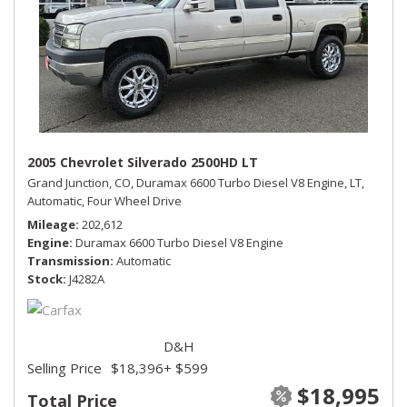
2005 Chevrolet Silverado 2500HD LT
Grand Junction, CO,
Duramax 6600 Turbo Diesel V8 Engine,
LT,
Automatic,
Four Wheel Drive
Mileage
202,612
Engine
Duramax 6600 Turbo Diesel V8 Engine
Transmission
Automatic
Stock
J4282A
D&H
Selling Price
$18,396
+ $599
$18,995
Total Price