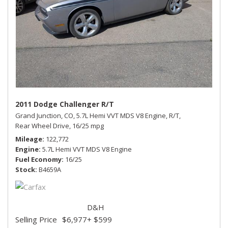
2011 Dodge Challenger R/T
Grand Junction, CO,
5.7L Hemi VVT MDS V8 Engine,
R/T,
Rear Wheel Drive,
16/25 mpg
Mileage
122,772
Engine
5.7L Hemi VVT MDS V8 Engine
Fuel Economy
16/25
Stock
B4659A
D&H
Selling Price
$6,977
+ $599