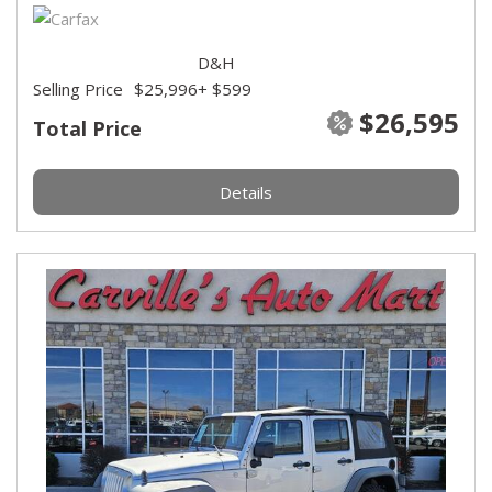
D&H
Selling Price
$25,996
+ $599
$26,595
Total Price
Details