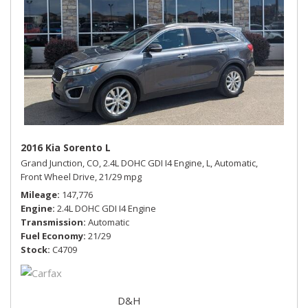
2016 Kia Sorento L
Grand Junction, CO,
2.4L DOHC GDI I4 Engine,
L,
Automatic,
Front Wheel Drive,
21/29 mpg
Mileage
147,776
Engine
2.4L DOHC GDI I4 Engine
Transmission
Automatic
Fuel Economy
21/29
Stock
C4709
D&H