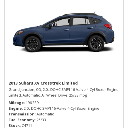
2013 Subaru XV Crosstrek Limited
Grand Junction, CO,
2.0L DOHC SMPI 16-Valve 4-Cyl Boxer Engine,
Limited,
Automatic,
All Wheel Drive,
25/33 mpg
Mileage
196,339
Engine
2.0L DOHC SMPI 16-Valve 4-Cyl Boxer Engine
Transmission
Automatic
Fuel Economy
25/33
Stock
C4711