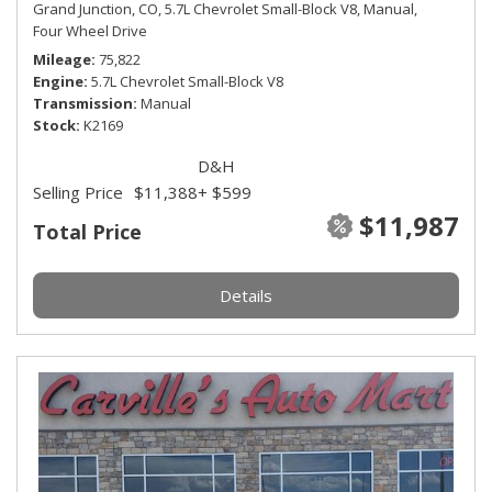
Grand Junction, CO,
5.7L Chevrolet Small-Block V8,
Manual,
Four Wheel Drive
Mileage
75,822
Engine
5.7L Chevrolet Small-Block V8
Transmission
Manual
Stock
K2169
D&H
Selling Price
$11,388
+ $599
$11,987
Total Price
Details