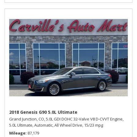
2018 Genesis G90 5.0L Ultimate
Grand Junction, CO,
5.0L GDI DOHC 32-Valve V8 D-CVVT Engine,
5.0L Ultimate,
Automatic,
All Wheel Drive,
15/23 mpg
Mileage
87,179