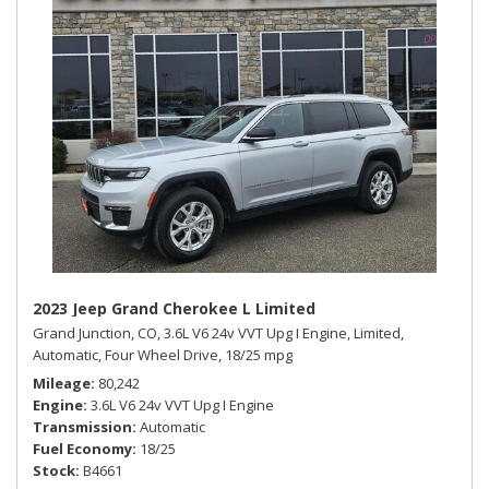
2023 Jeep Grand Cherokee L Limited
Grand Junction, CO,
3.6L V6 24v VVT Upg I Engine,
Limited,
Automatic,
Four Wheel Drive,
18/25 mpg
Mileage
80,242
Engine
3.6L V6 24v VVT Upg I Engine
Transmission
Automatic
Fuel Economy
18/25
Stock
B4661