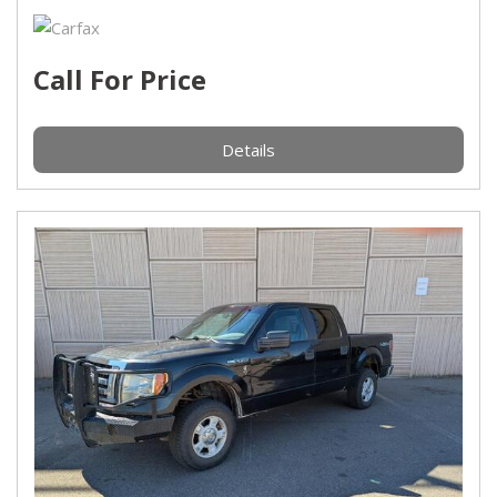
Call For Price
Details