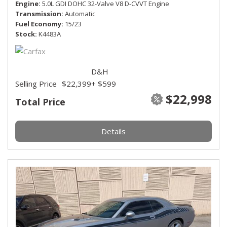
Engine
5.0L GDI DOHC 32-Valve V8 D-CVVT Engine
Transmission
Automatic
Fuel Economy
15/23
Stock
K4483A
D&H
Selling Price
$22,399
+ $599
$22,998
Total Price
Details