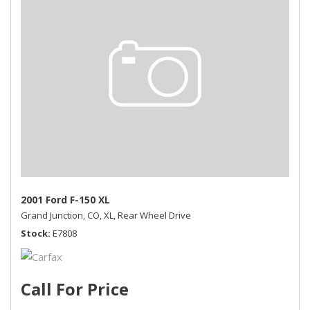
2001 Ford F-150 XL
Grand Junction, CO,
XL,
Rear Wheel Drive
Stock
E7808
Call For Price