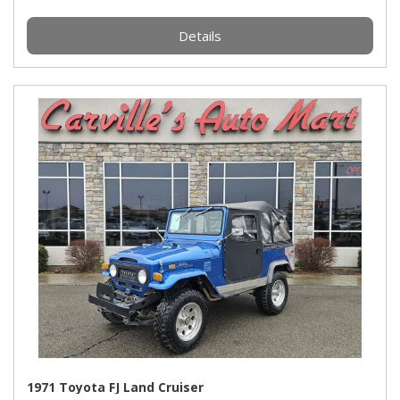
Details
1971 Toyota FJ Land Cruiser