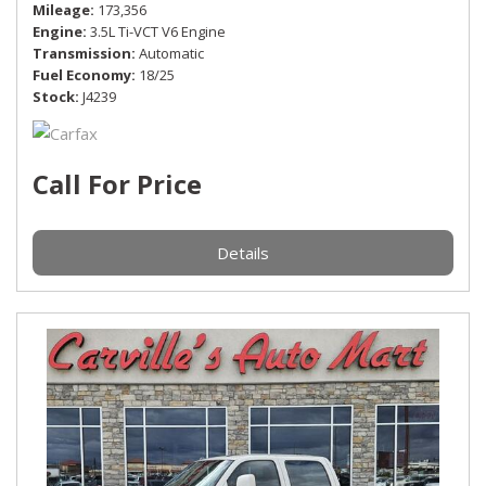
Mileage
173,356
Engine
3.5L Ti-VCT V6 Engine
Transmission
Automatic
Fuel Economy
18/25
Stock
J4239
Call For Price
Details