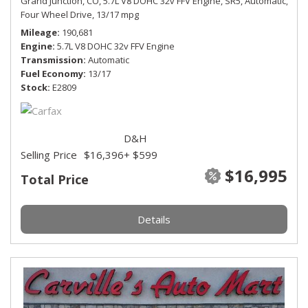
Grand Junction, CO,
5.7L V8 DOHC 32v FFV Engine,
SR5,
Automatic,
Four Wheel Drive,
13/17 mpg
Mileage
190,681
Engine
5.7L V8 DOHC 32v FFV Engine
Transmission
Automatic
Fuel Economy
13/17
Stock
E2809
D&H
Selling Price
$16,396
+ $599
$16,995
Total Price
Details