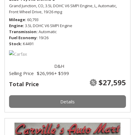
Grand Junction, CO,
3.5L DOHC V6 SMPI Engine,
L,
Automatic,
Front Wheel Drive,
19/26 mpg
Mileage
60,793
Engine
3.5L DOHC V6 SMPI Engine
Transmission
Automatic
Fuel Economy
19/26
Stock
K4491
D&H
Selling Price
$26,996
+ $599
$27,595
Total Price
Details