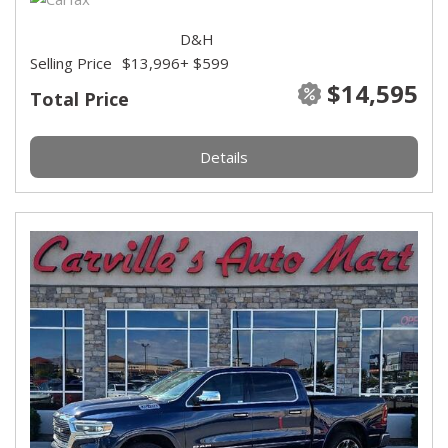
D&H
Selling Price
$13,996
+ $599
$14,595
Total Price
Details