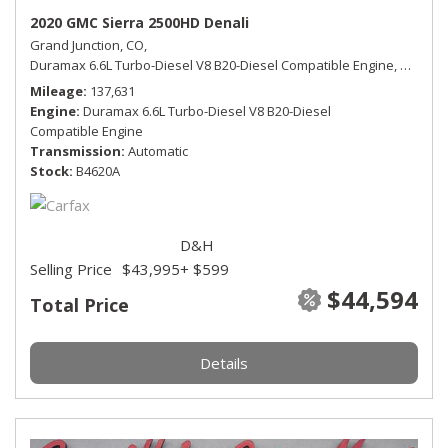
2020 GMC Sierra 2500HD Denali
Grand Junction, CO,
Duramax 6.6L Turbo-Diesel V8 B20-Diesel Compatible Engine,
Denali,
Mileage
137,631
Engine
Duramax 6.6L Turbo-Diesel V8 B20-Diesel
Compatible Engine
Transmission
Automatic
Stock
B4620A
D&H
Selling Price
$43,995
+ $599
$44,594
Total Price
Details