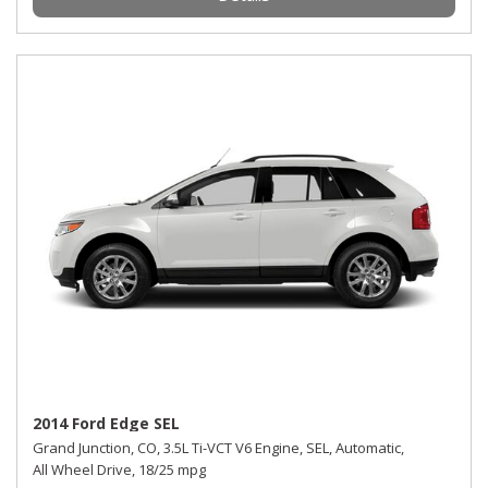
2014 Ford Edge SEL
Grand Junction, CO,
3.5L Ti-VCT V6 Engine,
SEL,
Automatic,
All Wheel Drive,
18/25 mpg