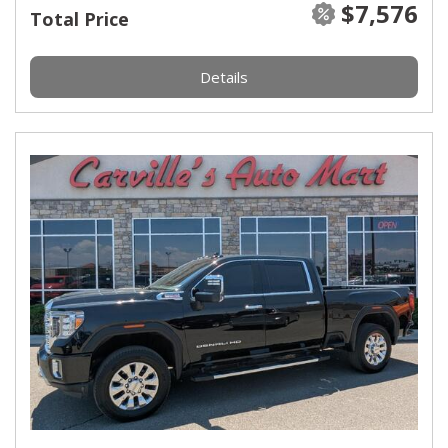
$7,576
Total Price
Details