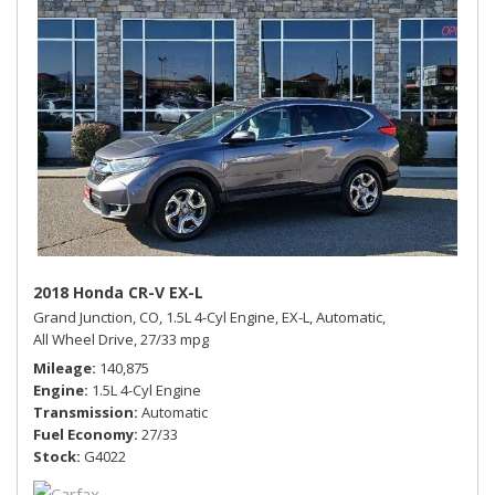
2018 Honda CR-V EX-L
Grand Junction, CO,
1.5L 4-Cyl Engine,
EX-L,
Automatic,
All Wheel Drive,
27/33 mpg
Mileage
140,875
Engine
1.5L 4-Cyl Engine
Transmission
Automatic
Fuel Economy
27/33
Stock
G4022