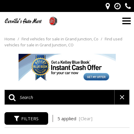
Home
/
Find vehicles for sale in Grand junction, Co
/
Find used
vehicles for sale in Grand Junction, CO
FILTERS
5 applied
[Clear]