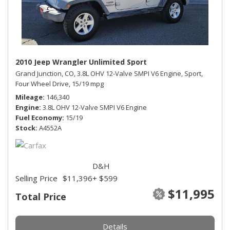
2010 Jeep Wrangler Unlimited Sport
Grand Junction, CO,
3.8L OHV 12-Valve SMPI V6 Engine,
Sport,
Four Wheel Drive,
15/19 mpg
Mileage
146,340
Engine
3.8L OHV 12-Valve SMPI V6 Engine
Fuel Economy
15/19
Stock
A4552A
D&H
Selling Price
$11,396
+ $599
$11,995
Total Price
Details