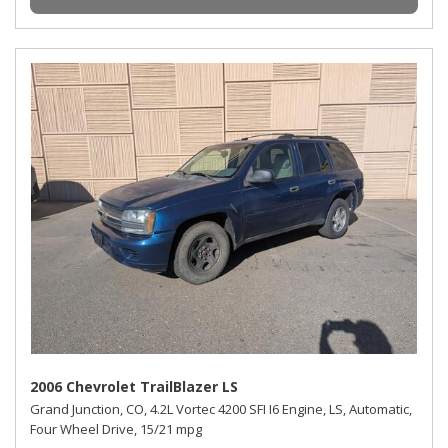
2006 Chevrolet TrailBlazer LS
Grand Junction, CO,
4.2L Vortec 4200 SFI I6 Engine,
LS,
Automatic,
Four Wheel Drive,
15/21 mpg