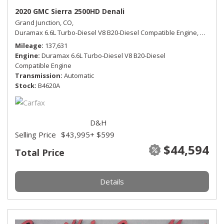
2020 GMC Sierra 2500HD Denali
Grand Junction, CO,
Duramax 6.6L Turbo-Diesel V8 B20-Diesel Compatible Engine,
Denali,
Mileage
137,631
Engine
Duramax 6.6L Turbo-Diesel V8 B20-Diesel
Compatible Engine
Transmission
Automatic
Stock
B4620A
D&H
Selling Price
$43,995
+ $599
$44,594
Total Price
Details