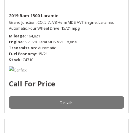
2019 Ram 1500 Laramie
Grand Junction, CO,
5.7L V8 Hemi MDS VVT Engine,
Laramie,
Automatic,
Four Wheel Drive,
15/21 mpg
Mileage
164,821
Engine
5.7L V8 Hemi MDS VVT Engine
Transmission
Automatic
Fuel Economy
15/21
Stock
C4710
Call For Price
Details