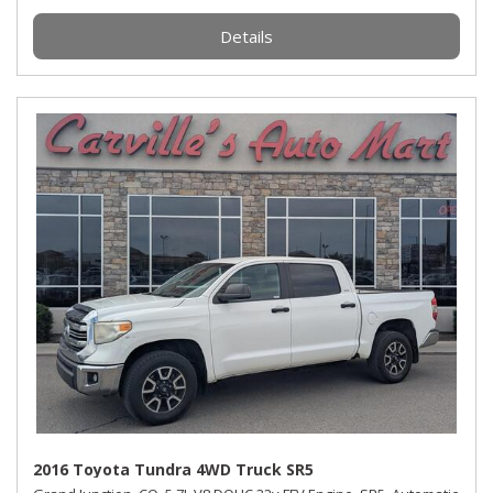
Details
2016 Toyota Tundra 4WD Truck SR5