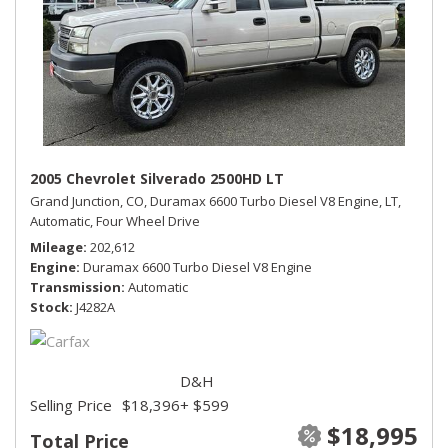
2005 Chevrolet Silverado 2500HD LT
Grand Junction, CO,
Duramax 6600 Turbo Diesel V8 Engine,
LT,
Automatic,
Four Wheel Drive
Mileage
202,612
Engine
Duramax 6600 Turbo Diesel V8 Engine
Transmission
Automatic
Stock
J4282A
D&H
Selling Price
$18,396
+ $599
$18,995
Total Price