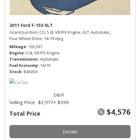
2011 Ford F-150 XLT
Grand Junction, CO,
5.0L V8 FFV Engine,
XLT,
Automatic,
Four Wheel Drive,
14/19 mpg
Mileage
193,291
Engine
5.0L V8 FFV Engine
Transmission
Automatic
Fuel Economy
14/19
Stock
B4635A
D&H
Selling Price
$3,977
+ $599
$4,576
Total Price
Details