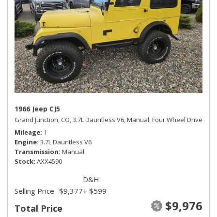
1966 Jeep CJ5
Grand Junction, CO,
3.7L Dauntless V6,
Manual,
Four Wheel Drive
Mileage
1
Engine
3.7L Dauntless V6
Transmission
Manual
Stock
AXX4590
D&H
Selling Price
$9,377
+ $599
$9,976
Total Price