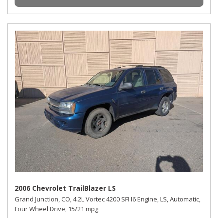
2006 Chevrolet TrailBlazer LS
Grand Junction, CO,
4.2L Vortec 4200 SFI I6 Engine,
LS,
Automatic,
Four Wheel Drive,
15/21 mpg