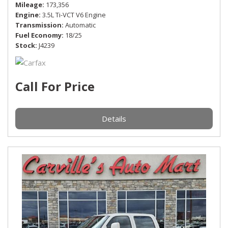
Mileage
173,356
Engine
3.5L Ti-VCT V6 Engine
Transmission
Automatic
Fuel Economy
18/25
Stock
J4239
Call For Price
Details