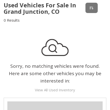
Used Vehicles For Sale In
Grand Junction, CO
0 Results
Sorry, no matching vehicles were found.
Here are some other vehicles you may be
interested in:
View All Used Inventory