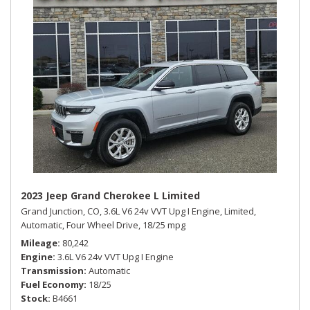
2023 Jeep Grand Cherokee L Limited
Grand Junction, CO,
3.6L V6 24v VVT Upg I Engine,
Limited,
Automatic,
Four Wheel Drive,
18/25 mpg
Mileage
80,242
Engine
3.6L V6 24v VVT Upg I Engine
Transmission
Automatic
Fuel Economy
18/25
Stock
B4661