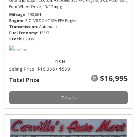
Grand Junction, CO,
5.7L V8 DOHC 32v FFV Engine,
SR5,
Automatic,
Four Wheel Drive,
13/17 mpg
Mileage
190,681
Engine
5.7L V8 DOHC 32v FFV Engine
Transmission
Automatic
Fuel Economy
13/17
Stock
E2809
D&H
Selling Price
$16,396
+ $599
$16,995
Total Price
Details