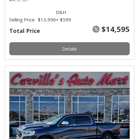
D&H
Selling Price
$13,996
+ $599
$14,595
Total Price
Details