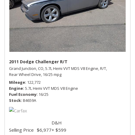
2011 Dodge Challenger R/T
Grand Junction, CO,
5.7L Hemi VVT MDS V8 Engine,
R/T,
Rear Wheel Drive,
16/25 mpg
Mileage
122,772
Engine
5.7L Hemi VVT MDS V8 Engine
Fuel Economy
16/25
Stock
B4659A
D&H
Selling Price
$6,977
+ $599