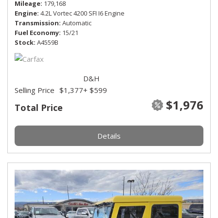
Mileage
179,168
Engine
4.2L Vortec 4200 SFI I6 Engine
Transmission
Automatic
Fuel Economy
15/21
Stock
A4559B
D&H
Selling Price
$1,377
+ $599
$1,976
Total Price
Details