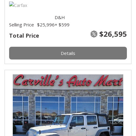
D&H
Selling Price
$25,996
+ $599
$26,595
Total Price
Details