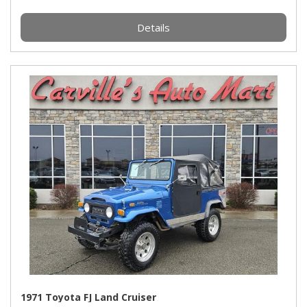
Details
1971 Toyota FJ Land Cruiser