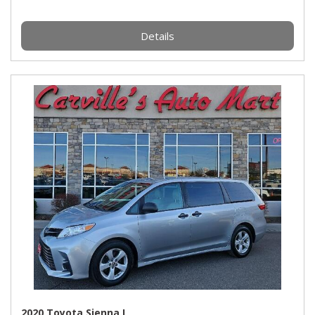
Details
2020 Toyota Sienna L