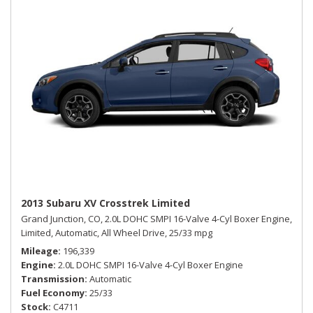
2013 Subaru XV Crosstrek Limited
Grand Junction, CO,
2.0L DOHC SMPI 16-Valve 4-Cyl Boxer Engine,
Limited,
Automatic,
All Wheel Drive,
25/33 mpg
Mileage
196,339
Engine
2.0L DOHC SMPI 16-Valve 4-Cyl Boxer Engine
Transmission
Automatic
Fuel Economy
25/33
Stock
C4711