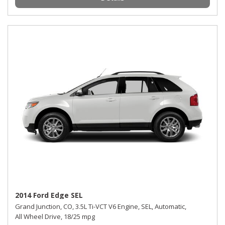
2014 Ford Edge SEL
Grand Junction, CO,
3.5L Ti-VCT V6 Engine,
SEL,
Automatic,
All Wheel Drive,
18/25 mpg