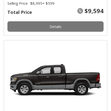
Selling Price
$8,995
+ $599
$9,594
Total Price
Details