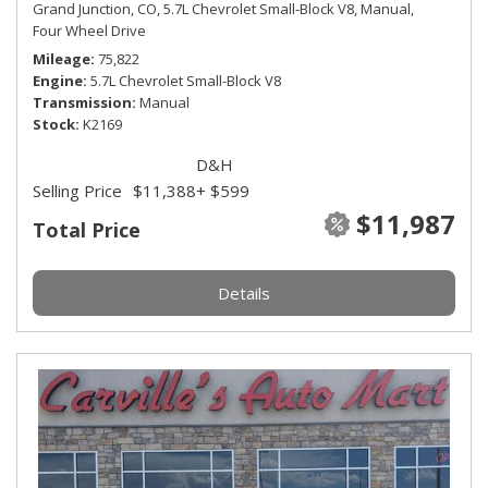
Grand Junction, CO,
5.7L Chevrolet Small-Block V8,
Manual,
Four Wheel Drive
Mileage
75,822
Engine
5.7L Chevrolet Small-Block V8
Transmission
Manual
Stock
K2169
D&H
Selling Price
$11,388
+ $599
$11,987
Total Price
Details