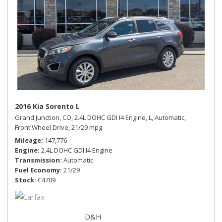
2016 Kia Sorento L
Grand Junction, CO,
2.4L DOHC GDI I4 Engine,
L,
Automatic,
Front Wheel Drive,
21/29 mpg
Mileage
147,776
Engine
2.4L DOHC GDI I4 Engine
Transmission
Automatic
Fuel Economy
21/29
Stock
C4709
D&H