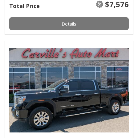
$7,576
Total Price
Details