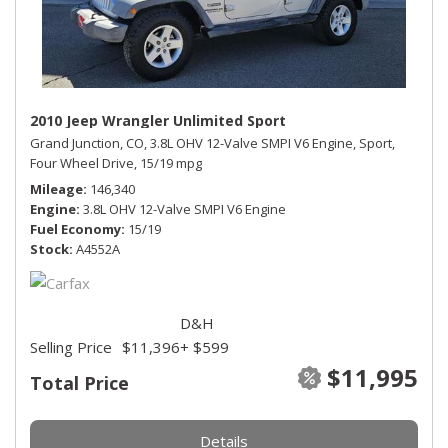
2010 Jeep Wrangler Unlimited Sport
Grand Junction, CO,
3.8L OHV 12-Valve SMPI V6 Engine,
Sport,
Four Wheel Drive,
15/19 mpg
Mileage
146,340
Engine
3.8L OHV 12-Valve SMPI V6 Engine
Fuel Economy
15/19
Stock
A4552A
D&H
Selling Price
$11,396
+ $599
$11,995
Total Price
Details