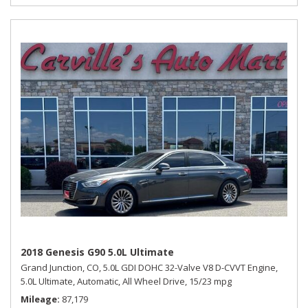
2018 Genesis G90 5.0L Ultimate
Grand Junction, CO,
5.0L GDI DOHC 32-Valve V8 D-CVVT Engine,
5.0L Ultimate,
Automatic,
All Wheel Drive,
15/23 mpg
Mileage
87,179