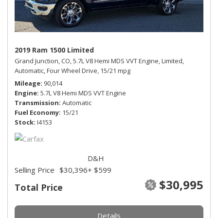
2019 Ram 1500 Limited
Grand Junction, CO,
5.7L V8 Hemi MDS VVT Engine,
Limited,
Automatic,
Four Wheel Drive,
15/21 mpg
Mileage
90,014
Engine
5.7L V8 Hemi MDS VVT Engine
Transmission
Automatic
Fuel Economy
15/21
Stock
I4153
D&H
Selling Price
$30,396
+ $599
$30,995
Total Price
Details