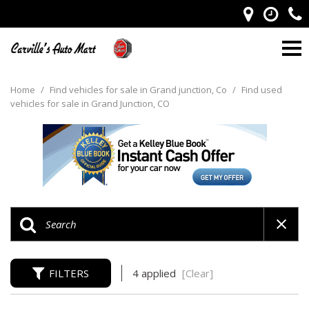
Home
/
Find vehicles for sale in Grand junction, Co
/
Find used
vehicles for sale in Grand Junction, CO
FILTERS
4 applied
[Clear]