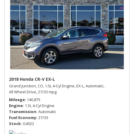
2018 Honda CR-V EX-L
Grand Junction, CO,
1.5L 4-Cyl Engine,
EX-L,
Automatic,
All Wheel Drive,
27/33 mpg
Mileage
140,875
Engine
1.5L 4-Cyl Engine
Transmission
Automatic
Fuel Economy
27/33
Stock
G4022