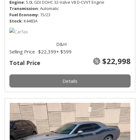
Engine
5.0L GDI DOHC 32-Valve V8 D-CVVT Engine
Transmission
Automatic
Fuel Economy
15/23
Stock
K4483A
D&H
Selling Price
$22,399
+ $599
$22,998
Total Price
Details