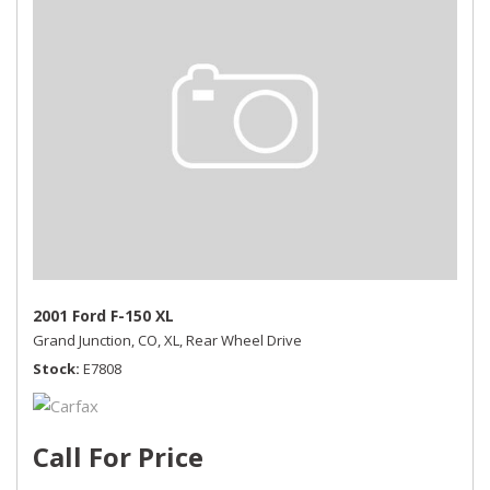
2001 Ford F-150 XL
Grand Junction, CO,
XL,
Rear Wheel Drive
Stock
E7808
Call For Price