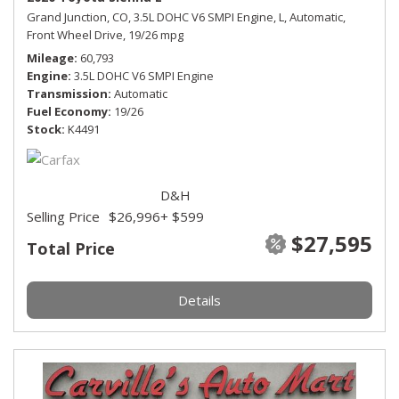
Grand Junction, CO,
3.5L DOHC V6 SMPI Engine,
L,
Automatic,
Front Wheel Drive,
19/26 mpg
Mileage
60,793
Engine
3.5L DOHC V6 SMPI Engine
Transmission
Automatic
Fuel Economy
19/26
Stock
K4491
D&H
Selling Price
$26,996
+ $599
$27,595
Total Price
Details