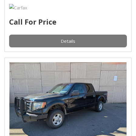
Call For Price
Details