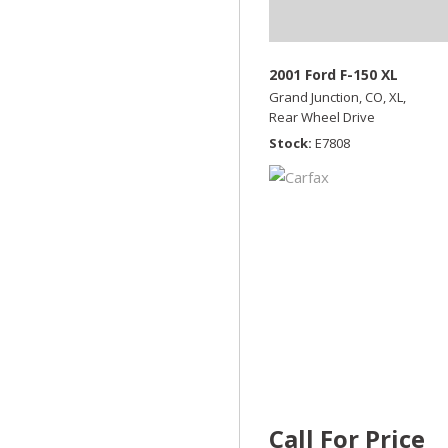
2001 Ford F-150 XL
Grand Junction, CO,
XL,
Rear Wheel Drive
Stock
E7808
Call For Price