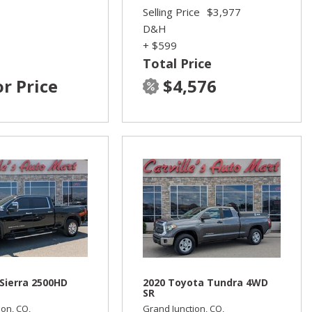
Selling Price
$3,977
D&H
+ $599
Total Price
or Price
$4,576
Sierra 2500HD
2020 Toyota Tundra 4WD
SR
ion, CO,
Grand Junction, CO,