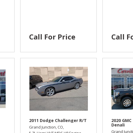
Call For Price
Call F
2011 Dodge Challenger R/T
2020 GMC 
Denali
Grand Junction, CO,
Grand Junct