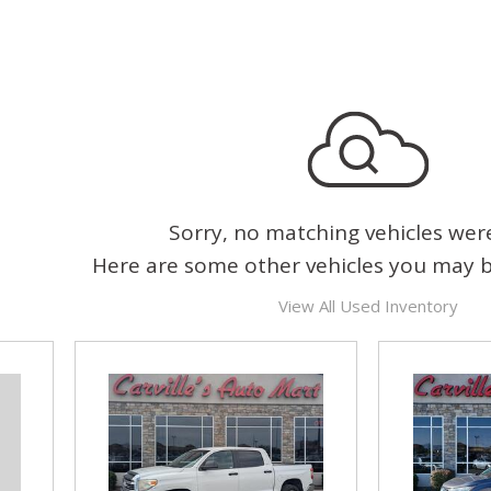
Sorry, no matching vehicles wer
Here are some other vehicles you may be
View All Used Inventory