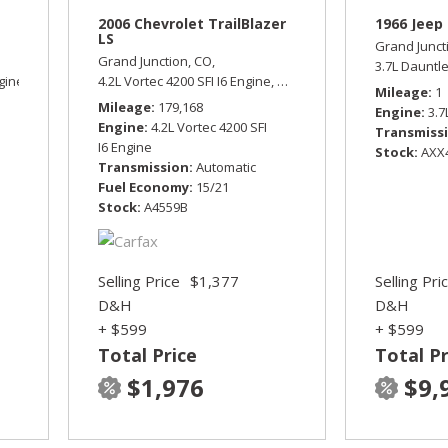
2006 Chevrolet TrailBlazer
1966 Jeep 
LS
Grand Junct
Grand Junction, CO,
3.7L Dauntl
gine,
Sport,
Four Wheel Drive,
4.2L Vortec 4200 SFI I6 Engine,
15/19 mpg
LS,
Automatic,
Four Wheel Dr
Mileage
1
Mileage
179,168
Engine
3.7
Engine
4.2L Vortec 4200 SFI
Transmiss
I6 Engine
Stock
AXX
Transmission
Automatic
Fuel Economy
15/21
Stock
A4559B
Selling Price
$1,377
Selling Pri
D&H
D&H
+ $599
+ $599
Total Price
Total Pr
$1,976
$9,