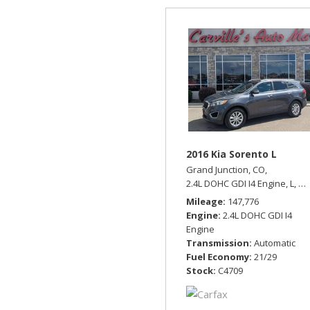
2016 Kia Sorento L
Grand Junction, CO,
2.4L DOHC GDI I4 Engine,
L,
Au
Mileage
147,776
Engine
2.4L DOHC GDI I4
Engine
Transmission
Automatic
Fuel Economy
21/29
Stock
C4709