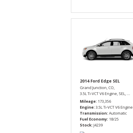
2014 Ford Edge SEL
Grand Junction, CO,
3.5L Ti-VCT V6 Engine,
SEL,
Aut
Mileage
173,356
Engine
3.5L Ti-VCT V6 Engine
Transmission
Automatic
Fuel Economy
18/25
Stock
J4239