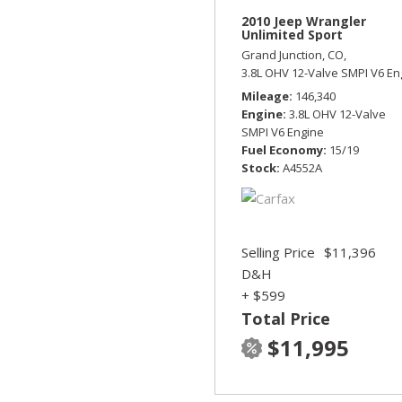
2010 Jeep Wrangler
Unlimited Sport
Grand Junction, CO,
3.8L OHV 12-Valve SMPI V6 En
Mileage
146,340
Engine
3.8L OHV 12-Valve
SMPI V6 Engine
Fuel Economy
15/19
Stock
A4552A
Selling Price
$11,396
D&H
+ $599
Total Price
$11,995