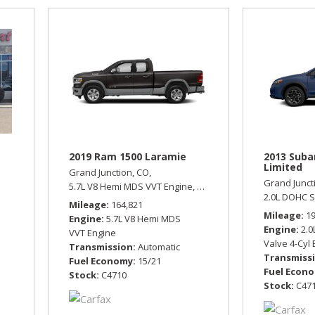
2019 Ram 1500 Laramie
2013 Suba
Limited
Grand Junction, CO,
Grand Junct
tomatic,
Front Wheel Drive,
5.7L V8 Hemi MDS VVT Engine,
21/29 mpg
Laramie,
Automatic,
Four Wh
2.0L DOHC S
Mileage
164,821
Mileage
1
Engine
5.7L V8 Hemi MDS
Engine
2.0
VVT Engine
Valve 4-Cyl
Transmission
Automatic
Transmiss
Fuel Economy
15/21
Fuel Econ
Stock
C4710
Stock
C47