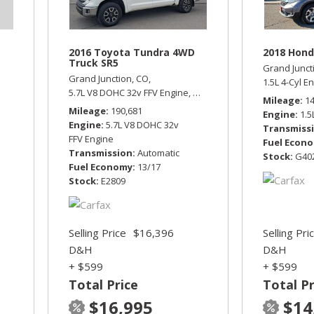
2016 Toyota Tundra 4WD
2018 Hond
Truck SR5
Grand Junct
Grand Junction, CO,
1.5L 4-Cyl E
5.7L V8 DOHC 32v FFV Engine,
SR5,
Automatic,
Four Wheel D
Mileage
1
Mileage
190,681
Engine
1.5
Engine
5.7L V8 DOHC 32v
Transmiss
FFV Engine
Fuel Econ
Transmission
Automatic
Stock
G40
Fuel Economy
13/17
Stock
E2809
Selling Price
$16,396
Selling Pri
D&H
D&H
+ $599
+ $599
Total Price
Total Pr
$16,995
$14