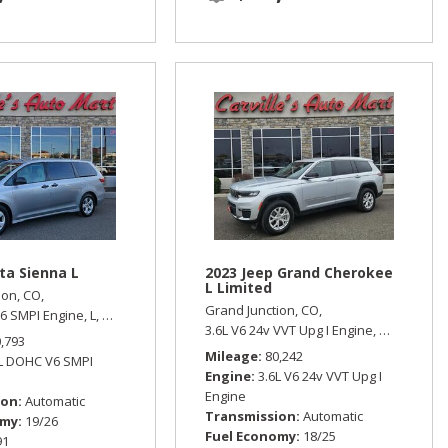
ta Sienna L
2023 Jeep Grand Cherokee
L Limited
ion, CO,
Grand Junction, CO,
6 SMPI Engine,
L,
Automatic,
Front Wheel Drive,
19/26 mpg
 Wheel Drive
3.6L V6 24v VVT Upg I Engine,
Limited,
Aut
0,793
Mileage
80,242
5L DOHC V6 SMPI
Engine
3.6L V6 24v VVT Upg I
Engine
ion
Automatic
Transmission
Automatic
omy
19/26
Fuel Economy
18/25
91