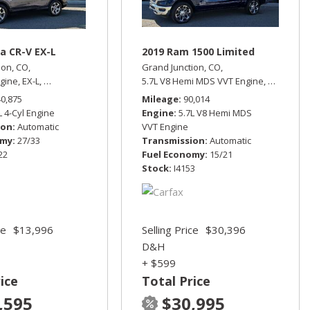
a CR-V EX-L
2019 Ram 1500 Limited
ion, CO,
Grand Junction, CO,
ngine,
EX-L,
Automatic,
All Wheel Drive,
5.7L V8 Hemi MDS VVT Engine,
27/33 mpg
Limited,
A
rive,
13/17 mpg
40,875
Mileage
90,014
L 4-Cyl Engine
Engine
5.7L V8 Hemi MDS
ion
Automatic
VVT Engine
omy
27/33
Transmission
Automatic
22
Fuel Economy
15/21
Stock
I4153
ce
$13,996
Selling Price
$30,396
D&H
+ $599
ice
Total Price
,595
$30,995