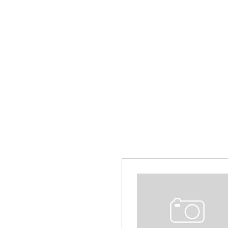
Hybrid & Electric
[13]