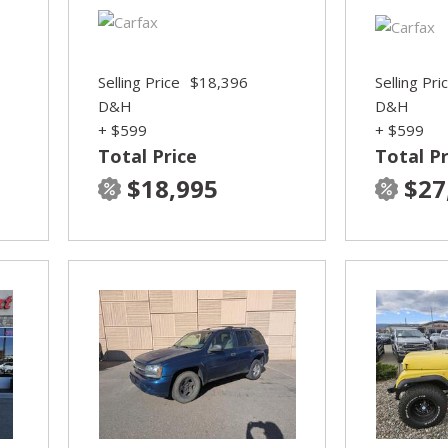
Selling Price
$18,396
Selling Pri
D&H
D&H
+ $599
+ $599
Total Price
Total Pr
$18,995
$27