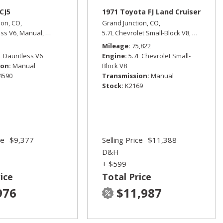
CJ5
1971 Toyota FJ Land Cruiser
ion, CO,
Grand Junction, CO,
ess V6,
Manual,
Four Wheel Drive
5.7L Chevrolet Small-Block V8,
Manual,
F
ive,
15/21 mpg
Mileage
75,822
L Dauntless V6
Engine
5.7L Chevrolet Small-
ion
Manual
Block V8
4590
Transmission
Manual
Stock
K2169
ce
$9,377
Selling Price
$11,388
D&H
+ $599
ice
Total Price
976
$11,987