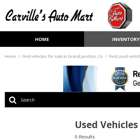
HOME
INVENTORY
View all
[252]
Home
/
Find vehicles for sale in Grand junction, Co
/
Find used vehicl
Cars
[70]
Trucks
[72]
SUVs & Crossovers
[99]
Used Vehicles 
Vans
[6]
0 Results