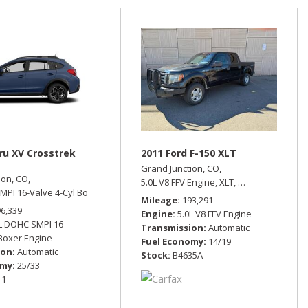
ru XV Crosstrek
2011 Ford F-150 XLT
Grand Junction, CO,
ion, CO,
eel Drive,
15/21 mpg
5.0L V8 FFV Engine,
XLT,
Automatic,
Four 
MPI 16-Valve 4-Cyl Boxer Engine,
Limited,
Automatic,
All Wheel Drive,
25/33
Mileage
193,291
96,339
Engine
5.0L V8 FFV Engine
L DOHC SMPI 16-
Transmission
Automatic
 Boxer Engine
Fuel Economy
14/19
ion
Automatic
Stock
B4635A
omy
25/33
11