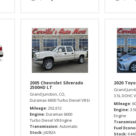
2005 Chevrolet Silverado
2020 Toyo
2500HD LT
Grand Junct
Grand Junction, CO,
omatic,
All Wheel Drive,
18/25 mpg
3.5L DOHC V
Duramax 6600 Turbo Diesel V8 Engine,
LT,
Automatic,
Four
Mileage
6
Mileage
202,612
Engine
3.
Engine
Duramax 6600
Engine
Turbo Diesel V8 Engine
Transmiss
Transmission
Automatic
Fuel Econ
Stock
J4282A
Stock
K44