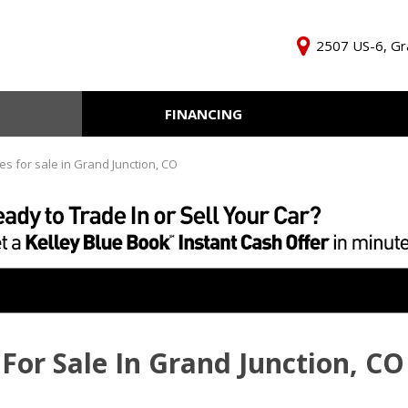
2507 US-6, Gr
FINANCING
Online Credit Approval
KBB Inst
Independent Finance
Trade In 
es for sale in Grand Junction, CO
Company
For Sale In Grand Junction, CO