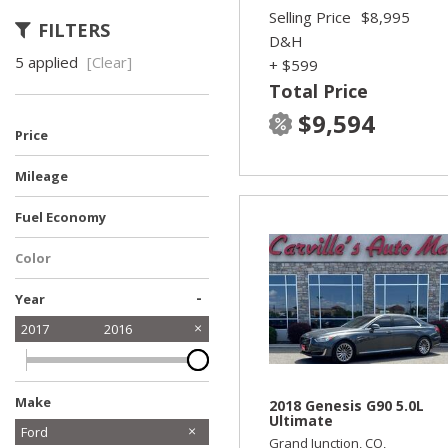
Selling Price
$8,995
FILTERS
D&H
5 applied
[Clear]
+ $599
Total Price
$9,594
Price
Mileage
Fuel Economy
Color
-
Year
2017
2016
Make
2018 Genesis G90 5.0L
Ultimate
Acura
Audi
Chevrolet
Dodge
Ford
Grand Junction, CO,