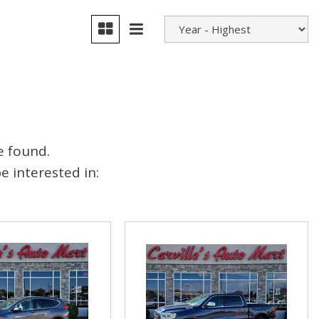
e found.
 interested in: