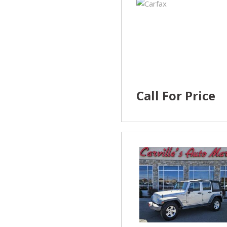
Call For Price