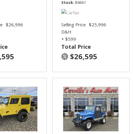
Stock
B4661
ce
$26,996
Selling Price
$25,996
D&H
+ $599
ice
Total Price
,595
$26,595