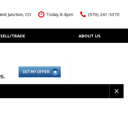
and Junction, CO
Today 8-8pm
(970) 241-5370
SELL/TRADE
ABOUT US
ant Cash Offer
Meet The Team
Your Vehicle
Our Dealership
Our Blog
Contact Us