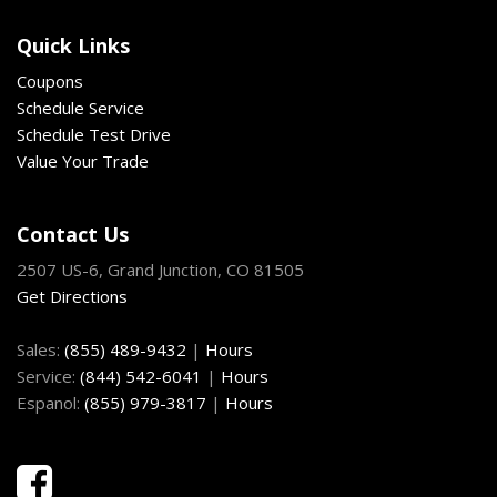
Front Center Armrest and Rear Center Armrest
Quick Links
Front Cupholder
Front Fog Lamps
Coupons
Front Map Lights
Schedule Service
Front Windshield -inc: Sun Visor Strip
Schedule Test Drive
Full Carpet Floor Covering -inc: Carpet Front And Rear
Value Your Trade
Floor Mats
Full Cloth Headliner
Contact Us
Full Floor Console w/Covered Storage Mini Overhead
2507 US-6, Grand Junction, CO 81505
Console w/Storage 3 12V DC Power Outlets and 1 Interior
Get Directions
120V AC Power Outlet
Fully Galvanized Steel Panels
Sales:
(855) 489-9432
|
Hours
Gas-Pressurized Shock Absorbers
Service:
(844) 542-6041
|
Hours
Gauges -inc: Speedometer Odometer Engine Coolant
Espanol:
(855) 979-3817
|
Hours
Temp Tachometer Trip Odometer and Trip Computer
GVWR: 5182 lbs
Heated & Ventilated Front Bucket Seats -inc: 8-way