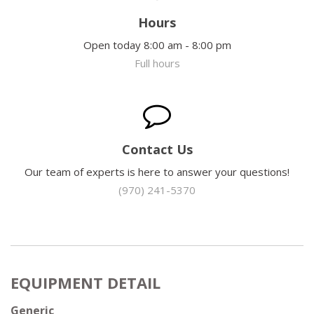
Hours
Open today 8:00 am - 8:00 pm
Full hours
Contact Us
Our team of experts is here to answer your questions!
(970) 241-5370
EQUIPMENT DETAIL
Generic