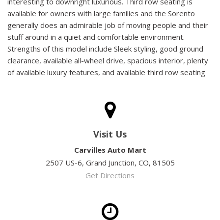
interesting to downright luxurious. Third row seating is
available for owners with large families and the Sorento
generally does an admirable job of moving people and their
stuff around in a quiet and comfortable environment.
Strengths of this model include Sleek styling, good ground
clearance, available all-wheel drive, spacious interior, plenty
of available luxury features, and available third row seating
Visit Us
Carvilles Auto Mart
2507 US-6, Grand Junction, CO, 81505
Get Directions