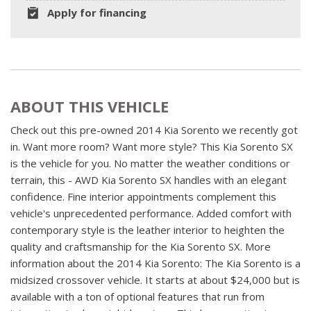
Apply for financing
ABOUT THIS VEHICLE
Check out this pre-owned 2014 Kia Sorento we recently got
in. Want more room? Want more style? This Kia Sorento SX
is the vehicle for you. No matter the weather conditions or
terrain, this - AWD Kia Sorento SX handles with an elegant
confidence. Fine interior appointments complement this
vehicle's unprecedented performance. Added comfort with
contemporary style is the leather interior to heighten the
quality and craftsmanship for the Kia Sorento SX. More
information about the 2014 Kia Sorento: The Kia Sorento is a
midsized crossover vehicle. It starts at about $24,000 but is
available with a ton of optional features that run from