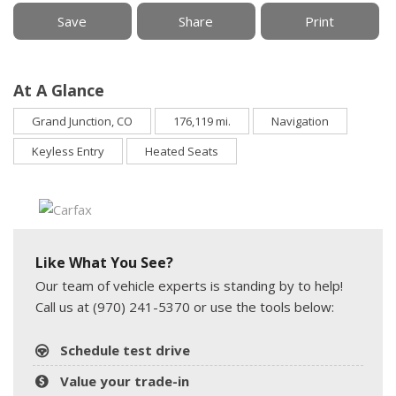
Save
Share
Print
At A Glance
Grand Junction, CO
176,119 mi.
Navigation
Keyless Entry
Heated Seats
Like What You See?
Our team of vehicle experts is standing by to help!
Call us at (970) 241-5370 or use the tools below:
Schedule test drive
Value your trade-in