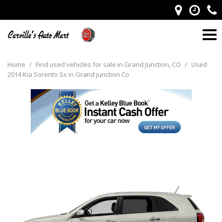
Home
/
Find used vehicles for sale in Grand Junction, CO
/
Used
2014 Kia Sorento Sx in Grand junction Co