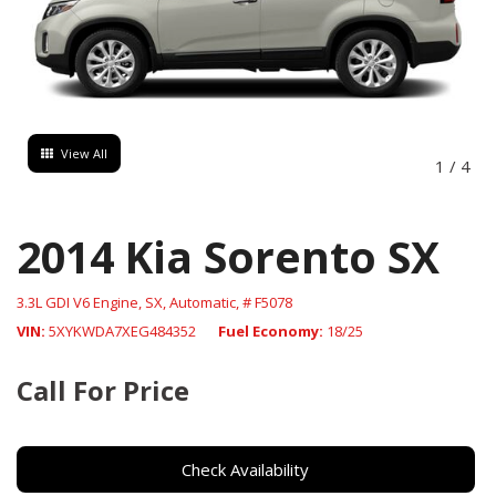
View All
1
/
4
2014 Kia Sorento SX
3.3L GDI V6 Engine,
SX,
Automatic,
# F5078
VIN
5XYKWDA7XEG484352
Fuel Economy
18/25
Call For Price
Check Availability