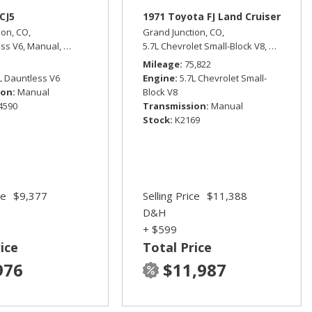
CJ5
1971 Toyota FJ Land Cruiser
ion, CO,
Grand Junction, CO,
ess V6,
Manual,
Four Wheel Drive
5.7L Chevrolet Small-Block V8,
Manual,
F
ive,
15/21 mpg
Mileage
75,822
L Dauntless V6
Engine
5.7L Chevrolet Small-
ion
Manual
Block V8
4590
Transmission
Manual
Stock
K2169
ce
$9,377
Selling Price
$11,388
D&H
+ $599
ice
Total Price
976
$11,987