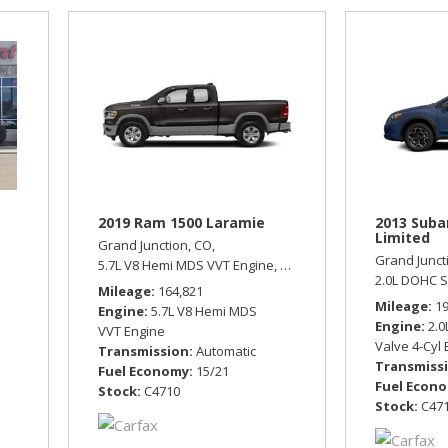
2019 Ram 1500 Laramie
2013 Suba
Limited
Grand Junction, CO,
Grand Junct
tomatic,
Front Wheel Drive,
5.7L V8 Hemi MDS VVT Engine,
21/29 mpg
Laramie,
Automatic,
Four Wh
2.0L DOHC S
Mileage
164,821
Mileage
1
Engine
5.7L V8 Hemi MDS
Engine
2.0
VVT Engine
Valve 4-Cyl
Transmission
Automatic
Transmiss
Fuel Economy
15/21
Fuel Econ
Stock
C4710
Stock
C47