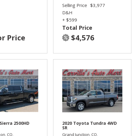
Selling Price
$3,977
D&H
+ $599
Total Price
or Price
$4,576
Sierra 2500HD
2020 Toyota Tundra 4WD
SR
ion, CO,
Grand Junction, CO,