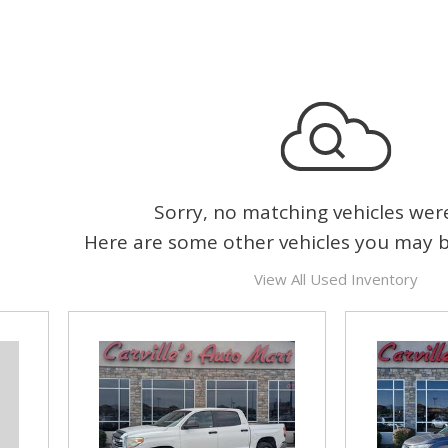
Sorry, no matching vehicles wer
Here are some other vehicles you may be
View All Used Inventory