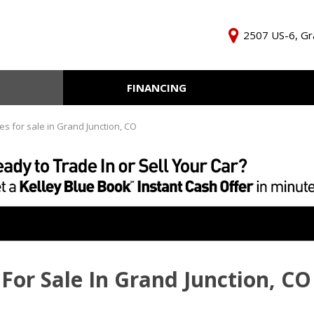
2507 US-6, Gr
FINANCING
Online Credit Approval
KBB Inst
Independent Finance
Trade In 
es for sale in Grand Junction, CO
Company
For Sale In Grand Junction, CO