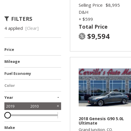
Selling Price
$8,995
D&H
FILTERS
+ $599
Total Price
4 applied
[Clear]
$9,594
Price
Mileage
Fuel Economy
Color
-
Year
2019
2010
2018 Genesis G90 5.0L
Ultimate
Make
Grand Junction, CO,