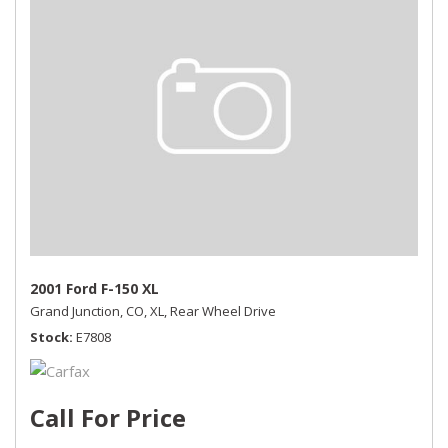
2001 Ford F-150 XL
Grand Junction, CO,
XL,
Rear Wheel Drive
Stock
E7808
Call For Price