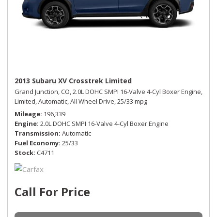
2013 Subaru XV Crosstrek Limited
Grand Junction, CO,
2.0L DOHC SMPI 16-Valve 4-Cyl Boxer Engine,
Limited,
Automatic,
All Wheel Drive,
25/33 mpg
Mileage
196,339
Engine
2.0L DOHC SMPI 16-Valve 4-Cyl Boxer Engine
Transmission
Automatic
Fuel Economy
25/33
Stock
C4711
Call For Price