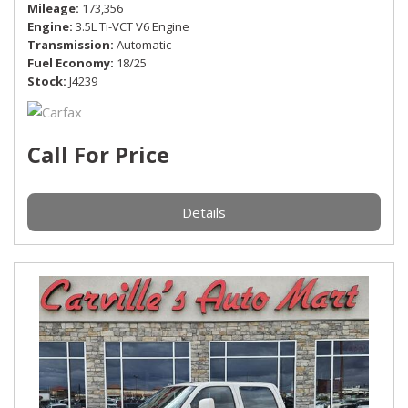
Mileage
173,356
Engine
3.5L Ti-VCT V6 Engine
Transmission
Automatic
Fuel Economy
18/25
Stock
J4239
Call For Price
Details