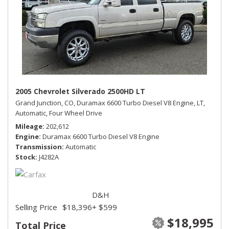
2005 Chevrolet Silverado 2500HD LT
Grand Junction, CO,
Duramax 6600 Turbo Diesel V8 Engine,
LT,
Automatic,
Four Wheel Drive
Mileage
202,612
Engine
Duramax 6600 Turbo Diesel V8 Engine
Transmission
Automatic
Stock
J4282A
D&H
Selling Price
$18,396
+ $599
$18,995
Total Price