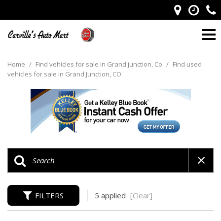
Home
/
Find vehicles for sale in Grand junction, Co
/
Find used
vehicles for sale in Grand Junction, CO
FILTERS
5 applied
[Clear]