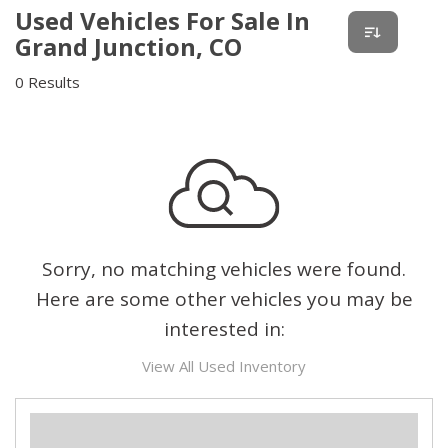
Used Vehicles For Sale In
Grand Junction, CO
0 Results
Sorry, no matching vehicles were found.
Here are some other vehicles you may be
interested in:
View All Used Inventory