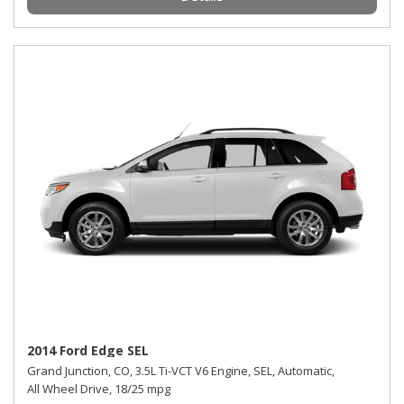
2014 Ford Edge SEL
Grand Junction, CO,
3.5L Ti-VCT V6 Engine,
SEL,
Automatic,
All Wheel Drive,
18/25 mpg