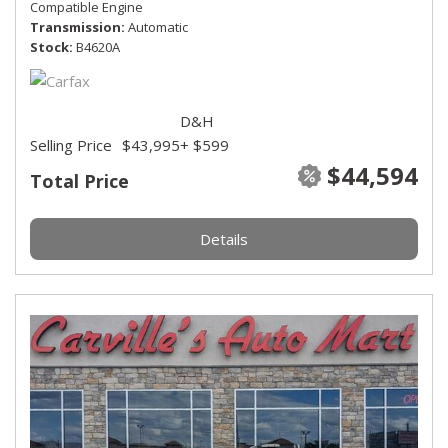
Compatible Engine
Transmission
Automatic
Stock
B4620A
D&H
Selling Price
$43,995
+ $599
$44,594
Total Price
Details