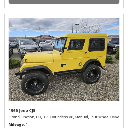
1966 Jeep CJ5
Grand Junction, CO,
3.7L Dauntless V6,
Manual,
Four Wheel Drive
Mileage
1