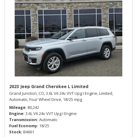
2023 Jeep Grand Cherokee L Limited
Grand Junction, CO,
3.6L V6 24v VVT Upg I Engine,
Limited,
Automatic,
Four Wheel Drive,
18/25 mpg
Mileage
80,242
Engine
3.6L V6 24v VVT Upg I Engine
Transmission
Automatic
Fuel Economy
18/25
Stock
B4661