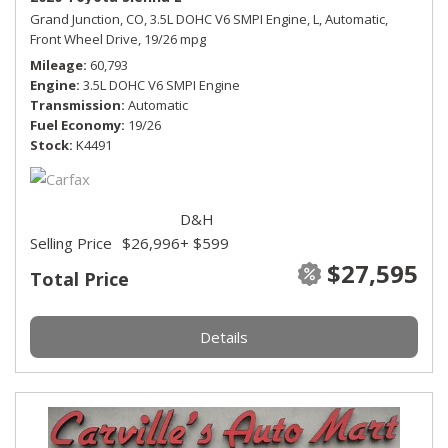
Grand Junction, CO,
3.5L DOHC V6 SMPI Engine,
L,
Automatic,
Front Wheel Drive,
19/26 mpg
Mileage
60,793
Engine
3.5L DOHC V6 SMPI Engine
Transmission
Automatic
Fuel Economy
19/26
Stock
K4491
D&H
Selling Price
$26,996
+ $599
$27,595
Total Price
Details