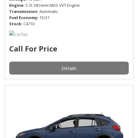
Engine
5.7L V8 Hemi MDS VVT Engine
Transmission
Automatic
Fuel Economy
15/21
Stock
C4710
Call For Price
Details