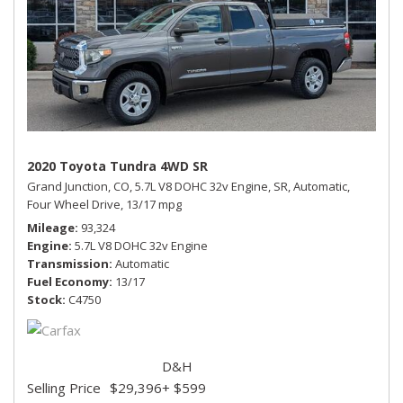
2020 Toyota Tundra 4WD SR
Grand Junction, CO,
5.7L V8 DOHC 32v Engine,
SR,
Automatic,
Four Wheel Drive,
13/17 mpg
Mileage
93,324
Engine
5.7L V8 DOHC 32v Engine
Transmission
Automatic
Fuel Economy
13/17
Stock
C4750
D&H
Selling Price
$29,396
+ $599