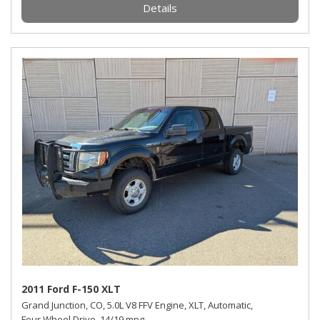
Details
2011 Ford F-150 XLT
Grand Junction, CO,
5.0L V8 FFV Engine,
XLT,
Automatic,
Four Wheel Drive,
14/19 mpg