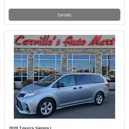
Details
2020 Toyota Sienna L