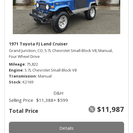
1971 Toyota FJ Land Cruiser
Grand Junction, CO,
5.7L Chevrolet Small-Block V8,
Manual,
Four Wheel Drive
Mileage
75,822
Engine
5.7L Chevrolet Small-Block V8
Transmission
Manual
Stock
K2169
D&H
Selling Price
$11,388
+ $599
$11,987
Total Price
Details