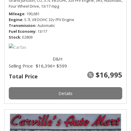
Grand Junction, CO,
5.7L V8 DOHC 32v FFV Engine,
SR5,
Automatic,
Four Wheel Drive,
13/17 mpg
Mileage
190,681
Engine
5.7L V8 DOHC 32v FFV Engine
Transmission
Automatic
Fuel Economy
13/17
Stock
E2809
D&H
Selling Price
$16,396
+ $599
$16,995
Total Price
Details