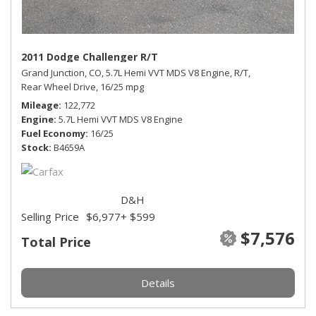
2011 Dodge Challenger R/T
Grand Junction, CO,
5.7L Hemi VVT MDS V8 Engine,
R/T,
Rear Wheel Drive,
16/25 mpg
Mileage
122,772
Engine
5.7L Hemi VVT MDS V8 Engine
Fuel Economy
16/25
Stock
B4659A
D&H
Selling Price
$6,977
+ $599
$7,576
Total Price
Details