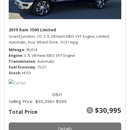
2019 Ram 1500 Limited
Grand Junction, CO,
5.7L V8 Hemi MDS VVT Engine,
Limited,
Automatic,
Four Wheel Drive,
15/21 mpg
Mileage
90,014
Engine
5.7L V8 Hemi MDS VVT Engine
Transmission
Automatic
Fuel Economy
15/21
Stock
I4153
D&H
Selling Price
$30,396
+ $599
$30,995
Total Price
Details