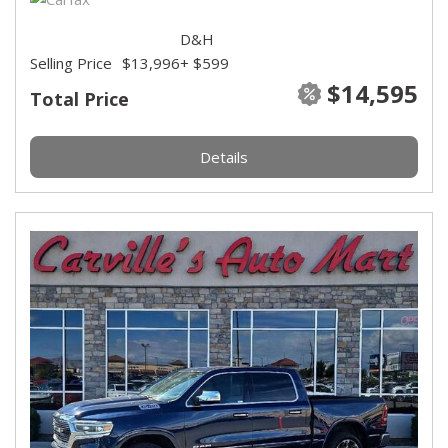
D&H
Selling Price
$13,996
+ $599
$14,595
Total Price
Details