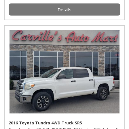
Details
2016 Toyota Tundra 4WD Truck SR5