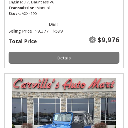
Engine
3.7L Dauntless V6
Transmission
Manual
Stock
AXX4590
D&H
Selling Price
$9,377
+ $599
$9,976
Total Price
Details