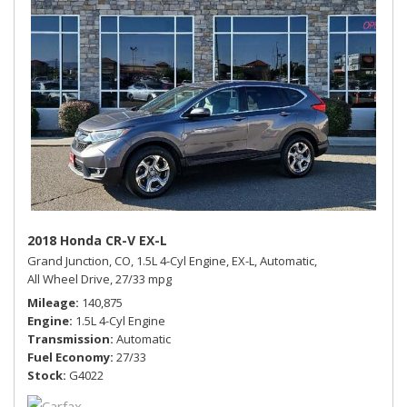
2018 Honda CR-V EX-L
Grand Junction, CO,
1.5L 4-Cyl Engine,
EX-L,
Automatic,
All Wheel Drive,
27/33 mpg
Mileage
140,875
Engine
1.5L 4-Cyl Engine
Transmission
Automatic
Fuel Economy
27/33
Stock
G4022