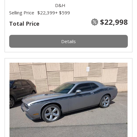
D&H
Selling Price
$22,399
+ $599
$22,998
Total Price
Details