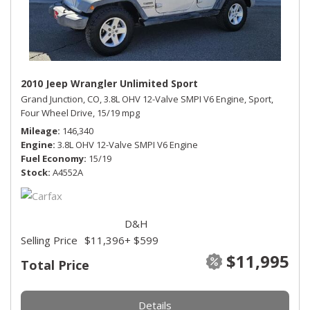
2010 Jeep Wrangler Unlimited Sport
Grand Junction, CO,
3.8L OHV 12-Valve SMPI V6 Engine,
Sport,
Four Wheel Drive,
15/19 mpg
Mileage
146,340
Engine
3.8L OHV 12-Valve SMPI V6 Engine
Fuel Economy
15/19
Stock
A4552A
D&H
Selling Price
$11,396
+ $599
$11,995
Total Price
Details