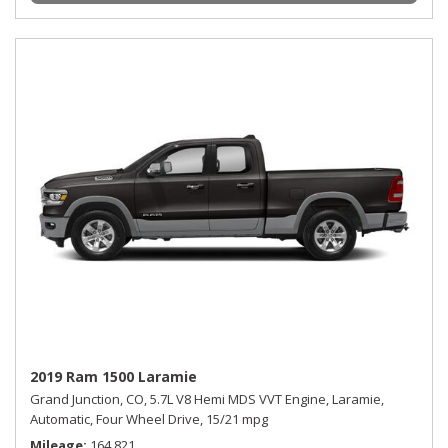
2019 Ram 1500 Laramie
Grand Junction, CO,
5.7L V8 Hemi MDS VVT Engine,
Laramie,
Automatic,
Four Wheel Drive,
15/21 mpg
Mileage
164,821