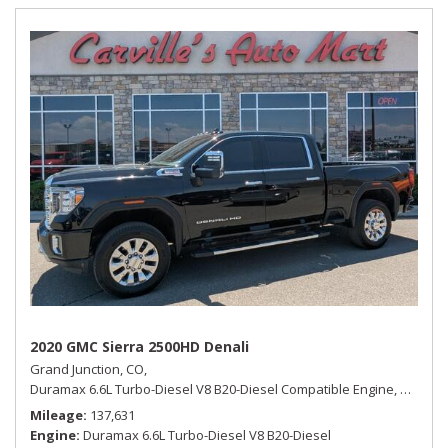
2020 GMC Sierra 2500HD Denali
Grand Junction, CO,
Duramax 6.6L Turbo-Diesel V8 B20-Diesel Compatible Engine,
Denali,
Mileage
137,631
Engine
Duramax 6.6L Turbo-Diesel V8 B20-Diesel