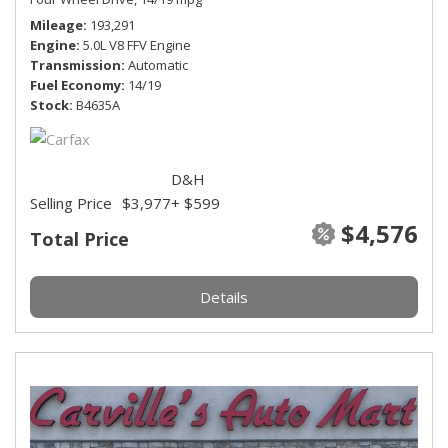
Mileage
193,291
Engine
5.0L V8 FFV Engine
Transmission
Automatic
Fuel Economy
14/19
Stock
B4635A
D&H
Selling Price
$3,977
+ $599
$4,576
Total Price
Details