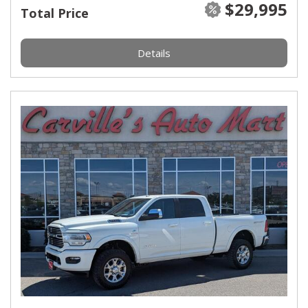
$29,995
Total Price
Details