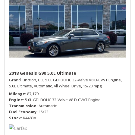
2018 Genesis G90 5.0L Ultimate
Grand Junction, CO,
5.0L GDI DOHC 32-Valve V8 D-CVVT Engine,
5.0L Ultimate,
Automatic,
All Wheel Drive,
15/23 mpg
Mileage
87,179
Engine
5.0L GDI DOHC 32-Valve V8 D-CVVT Engine
Transmission
Automatic
Fuel Economy
15/23
Stock
K4483A