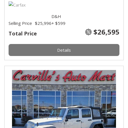
D&H
Selling Price
$25,996
+ $599
$26,595
Total Price
Details