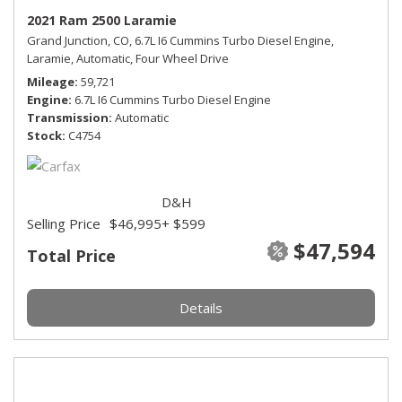
2021 Ram 2500 Laramie
Grand Junction, CO,
6.7L I6 Cummins Turbo Diesel Engine,
Laramie,
Automatic,
Four Wheel Drive
Mileage
59,721
Engine
6.7L I6 Cummins Turbo Diesel Engine
Transmission
Automatic
Stock
C4754
D&H
Selling Price
$46,995
+ $599
$47,594
Total Price
Details