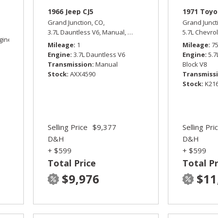
1966 Jeep CJ5
1971 Toyo
Grand Junction, CO,
Grand Junct
3.7L Dauntless V6,
Manual,
Four Wheel Drive
5.7L Chevrol
gine,
Sport,
Four Wheel Drive,
15/19 mpg
Mileage
1
Mileage
7
Engine
3.7L Dauntless V6
Engine
5.7
Transmission
Manual
Block V8
Stock
AXX4590
Transmiss
Stock
K21
Selling Price
$9,377
Selling Pri
D&H
D&H
+ $599
+ $599
Total Price
Total Pr
$9,976
$11