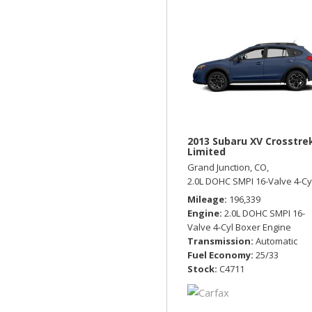
2013 Subaru XV Crosstre
Limited
Grand Junction, CO,
2.0L DOHC SMPI 16-Valve 4-Cy
Mileage
196,339
Engine
2.0L DOHC SMPI 16-
Valve 4-Cyl Boxer Engine
Transmission
Automatic
Fuel Economy
25/33
Stock
C4711