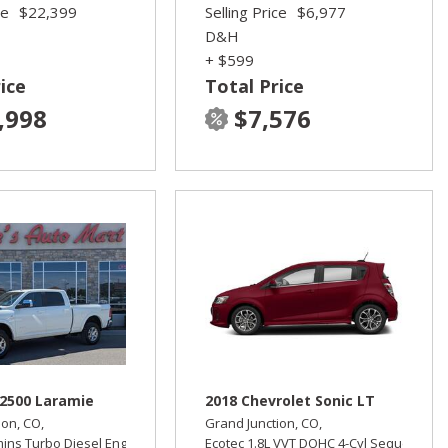
ce
$22,399
Selling Price
$6,977
D&H
+ $599
ice
Total Price
,998
$7,576
2500 Laramie
2018 Chevrolet Sonic LT
ion, CO,
Grand Junction, CO,
mins Turbo Diesel Engine,
Laramie,
Ecotec 1.8L VVT DOHC 4-Cyl Sequential M
Automatic,
Four Wheel Drive