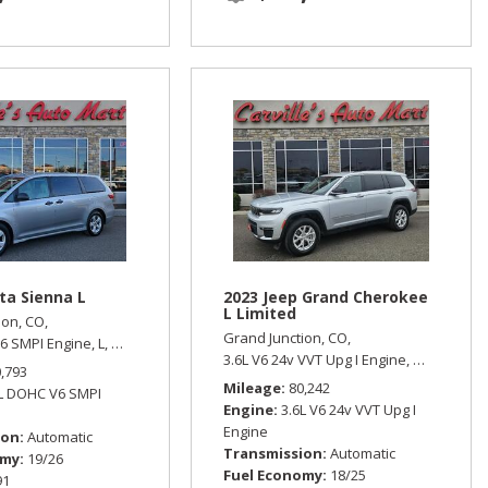
ta Sienna L
2023 Jeep Grand Cherokee
L Limited
ion, CO,
Grand Junction, CO,
6 SMPI Engine,
L,
Automatic,
Front Wheel Drive,
19/26 mpg
 Wheel Drive
3.6L V6 24v VVT Upg I Engine,
Limited,
Aut
0,793
Mileage
80,242
5L DOHC V6 SMPI
Engine
3.6L V6 24v VVT Upg I
Engine
ion
Automatic
Transmission
Automatic
omy
19/26
Fuel Economy
18/25
91