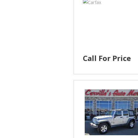
Call For Price