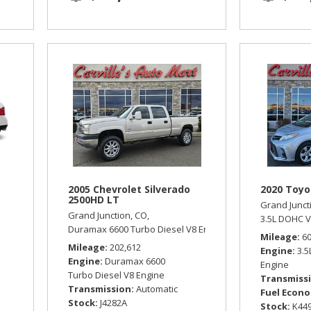
2005 Chevrolet Silverado
2020 Toyo
2500HD LT
Grand Junct
Grand Junction, CO,
omatic,
All Wheel Drive,
18/25 mpg
3.5L DOHC V
Duramax 6600 Turbo Diesel V8 Engine,
LT,
Automatic,
Four
Mileage
6
Mileage
202,612
Engine
3.
Engine
Duramax 6600
Engine
Turbo Diesel V8 Engine
Transmiss
Transmission
Automatic
Fuel Econ
Stock
J4282A
Stock
K44