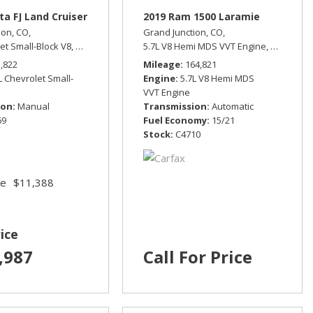
ta FJ Land Cruiser
2019 Ram 1500 Laramie
ion, CO,
Grand Junction, CO,
et Small-Block V8,
Manual,
Four Wheel Drive
5.7L V8 Hemi MDS VVT Engine,
Laramie,
5,822
Mileage
164,821
L Chevrolet Small-
Engine
5.7L V8 Hemi MDS
VVT Engine
ion
Manual
Transmission
Automatic
69
Fuel Economy
15/21
Stock
C4710
ce
$11,388
ice
,987
Call For Price