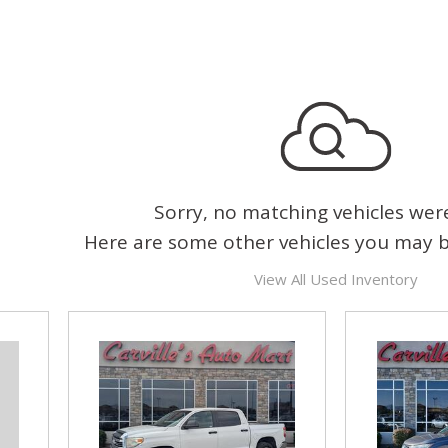
Sorry, no matching vehicles wer
Here are some other vehicles you may be
View All Used Inventory