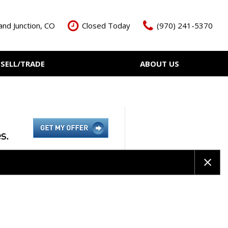
nd Junction, CO
Closed Today
(970) 241-5370
SELL/TRADE
ABOUT US
ant Cash Offer
Meet The Team
Your Vehicle
Our Dealership
Our Blog
Contact Us