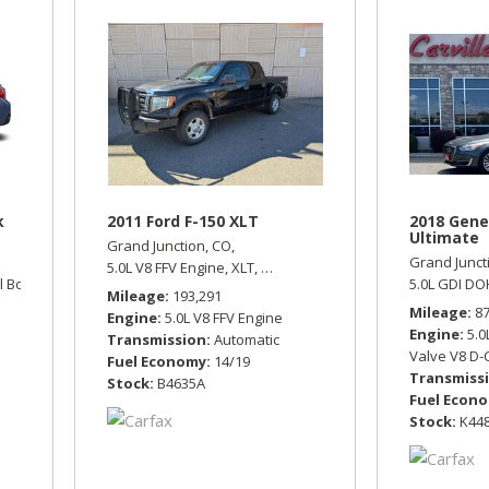
k
2011 Ford F-150 XLT
2018 Gene
Ultimate
Grand Junction, CO,
Grand Junct
5.0L V8 FFV Engine,
XLT,
Automatic,
Four Wheel Drive,
14/1
l Boxer Engine,
Limited,
Automatic,
All Wheel Drive,
25/33 mpg
5.0L GDI DO
Mileage
193,291
Mileage
8
Engine
5.0L V8 FFV Engine
Engine
5.0
Transmission
Automatic
Valve V8 D-
Fuel Economy
14/19
Transmiss
Stock
B4635A
Fuel Econ
Stock
K44