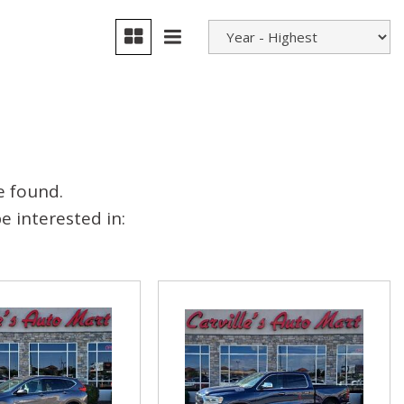
e found.
 interested in: