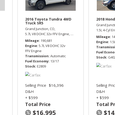
2016 Toyota Tundra 4WD
2018 Hond
Truck SR5
Grand Junct
Grand Junction, CO,
1.5L 4-Cyl E
5.7L V8 DOHC 32v FFV Engine,
SR5,
Automatic,
Four Wheel D
Mileage
1
Mileage
190,681
Engine
1.5
Engine
5.7L V8 DOHC 32v
Transmiss
FFV Engine
Fuel Econ
Transmission
Automatic
Stock
G40
Fuel Economy
13/17
Stock
E2809
Selling Price
$16,396
Selling Pri
D&H
D&H
+ $599
+ $599
Total Price
Total Pr
$16,995
$14