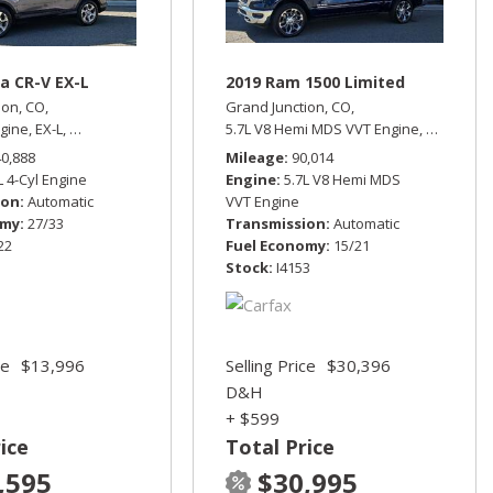
a CR-V EX-L
2019 Ram 1500 Limited
ion, CO,
Grand Junction, CO,
ngine,
EX-L,
Automatic,
All Wheel Drive,
5.7L V8 Hemi MDS VVT Engine,
27/33 mpg
Limited,
A
rive,
13/17 mpg
40,888
Mileage
90,014
L 4-Cyl Engine
Engine
5.7L V8 Hemi MDS
ion
Automatic
VVT Engine
omy
27/33
Transmission
Automatic
22
Fuel Economy
15/21
Stock
I4153
ce
$13,996
Selling Price
$30,396
D&H
+ $599
ice
Total Price
,595
$30,995