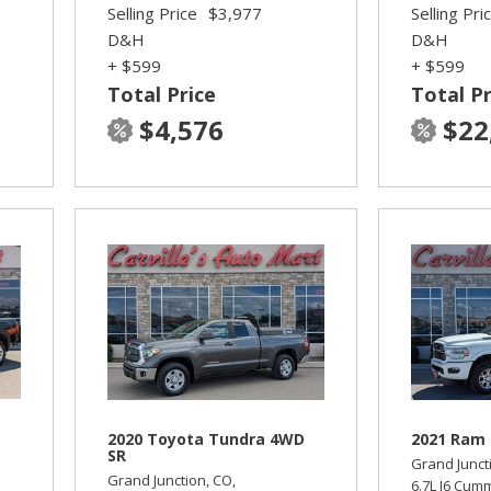
Selling Price
$3,977
Selling Pri
D&H
D&H
+ $599
+ $599
Total Price
Total Pr
$4,576
$22
2020 Toyota Tundra 4WD
2021 Ram 
SR
Grand Junct
Grand Junction, CO,
6.7L I6 Cum