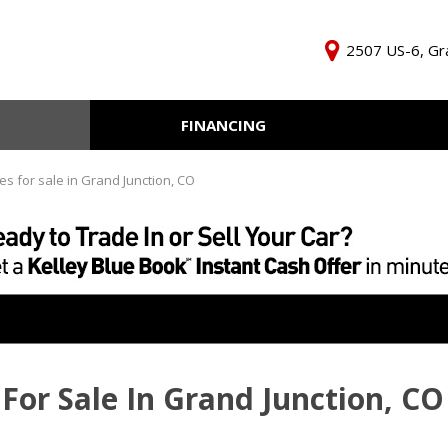
2507 US-6, Gra
FINANCING
Online Credit Approval
KBB Inst
Independent Finance
Trade In 
es for sale in Grand Junction, CO
Company
For Sale In Grand Junction, CO