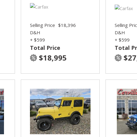
Selling Price
$18,396
Selling Pri
D&H
D&H
+ $599
+ $599
Total Price
Total Pr
$18,995
$27