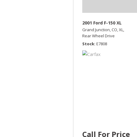
2001 Ford F-150 XL
Grand Junction, CO,
XL,
Rear Wheel Drive
Stock
E7808
Call For Price