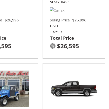
Stock
B4661
ce
$26,996
Selling Price
$25,996
D&H
+ $599
ice
Total Price
,595
$26,595