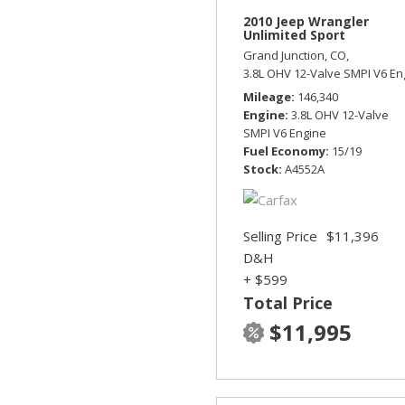
2010 Jeep Wrangler
Unlimited Sport
Grand Junction, CO,
3.8L OHV 12-Valve SMPI V6 En
Mileage
146,340
Engine
3.8L OHV 12-Valve
SMPI V6 Engine
Fuel Economy
15/19
Stock
A4552A
Selling Price
$11,396
D&H
+ $599
Total Price
$11,995