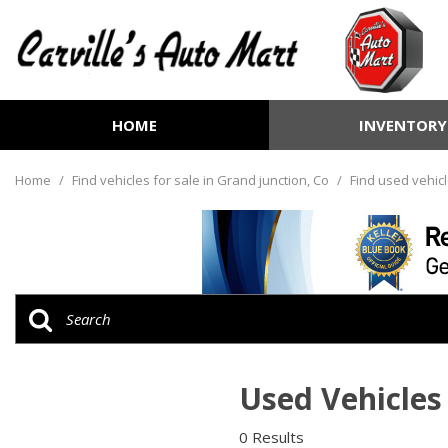
HOME
INVENTORY
View all
[254]
Home
/
Find vehicles for sale in Grand junction, Co
/
Find used vehicl
Cars
[71]
Trucks
[70]
SUVs & Crossovers
[100]
Used Vehicles 
Vans
[8]
0 Results