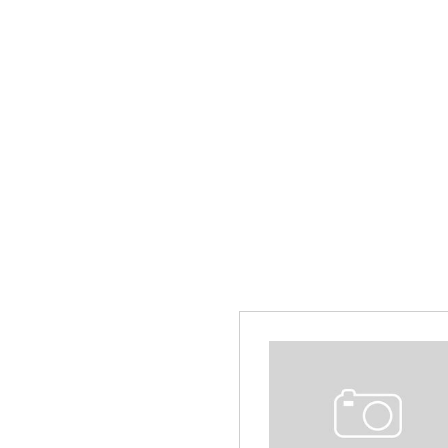
Hybrid & Electric
[14]