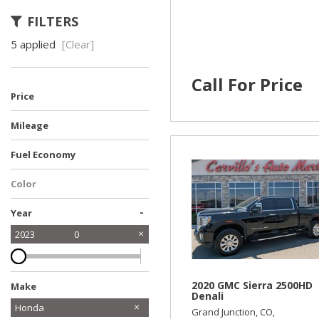
FILTERS
5 applied
[Clear]
Call For Price
Price
Mileage
Fuel Economy
Color
-
Year
2023
0
2020 GMC Sierra 2500HD
Make
Denali
Chevrolet
Dodge
Ford
GMC
Honda
Grand Junction, CO,