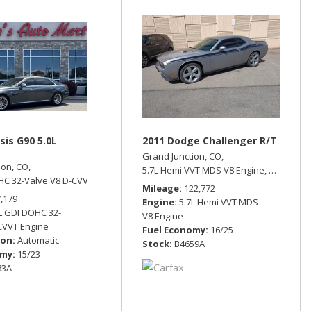
sis G90 5.0L
2011 Dodge Challenger R/T
Grand Junction, CO,
ion, CO,
9 mpg
5.7L Hemi VVT MDS V8 Engine,
R/T,
Rear 
HC 32-Valve V8 D-CVVT Engine,
5.0L Ultimate,
Automatic,
All Wheel Drive,
15
Mileage
122,772
7,179
Engine
5.7L Hemi VVT MDS
L GDI DOHC 32-
V8 Engine
CVVT Engine
Fuel Economy
16/25
ion
Automatic
Stock
B4659A
omy
15/23
83A