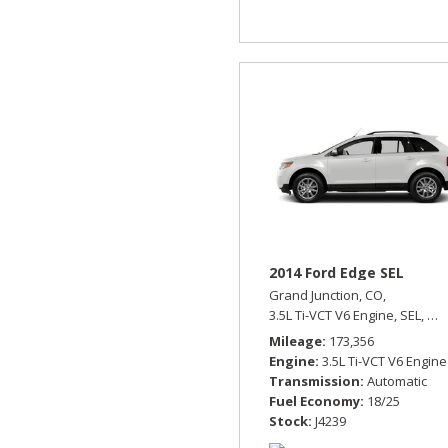
2014 Ford Edge SEL
Grand Junction, CO,
3.5L Ti-VCT V6 Engine,
SEL,
Aut
Mileage
173,356
Engine
3.5L Ti-VCT V6 Engine
Transmission
Automatic
Fuel Economy
18/25
Stock
J4239