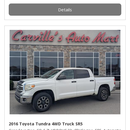
Details
2016 Toyota Tundra 4WD Truck SR5