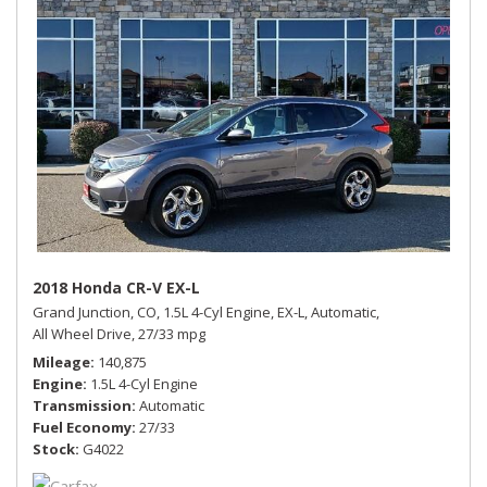
2018 Honda CR-V EX-L
Grand Junction, CO,
1.5L 4-Cyl Engine,
EX-L,
Automatic,
All Wheel Drive,
27/33 mpg
Mileage
140,875
Engine
1.5L 4-Cyl Engine
Transmission
Automatic
Fuel Economy
27/33
Stock
G4022