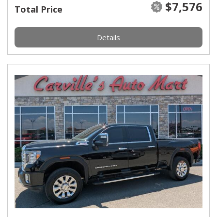
$7,576
Total Price
Details