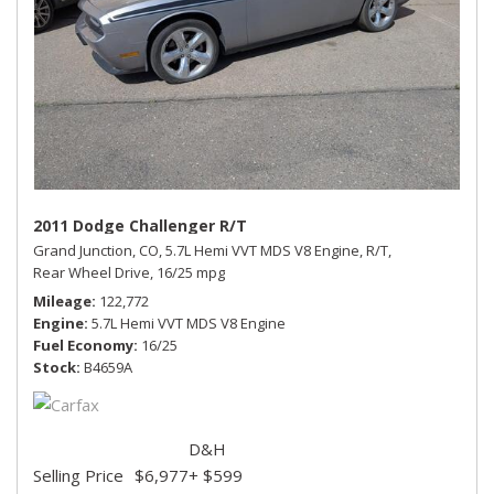
2011 Dodge Challenger R/T
Grand Junction, CO,
5.7L Hemi VVT MDS V8 Engine,
R/T,
Rear Wheel Drive,
16/25 mpg
Mileage
122,772
Engine
5.7L Hemi VVT MDS V8 Engine
Fuel Economy
16/25
Stock
B4659A
D&H
Selling Price
$6,977
+ $599