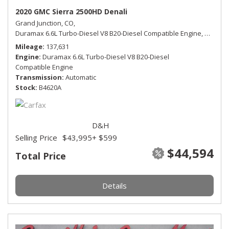
2020 GMC Sierra 2500HD Denali
Grand Junction, CO,
Duramax 6.6L Turbo-Diesel V8 B20-Diesel Compatible Engine,
Denali,
Mileage
137,631
Engine
Duramax 6.6L Turbo-Diesel V8 B20-Diesel
Compatible Engine
Transmission
Automatic
Stock
B4620A
D&H
Selling Price
$43,995
+ $599
$44,594
Total Price
Details