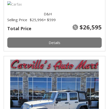
D&H
Selling Price
$25,996
+ $599
$26,595
Total Price
Details