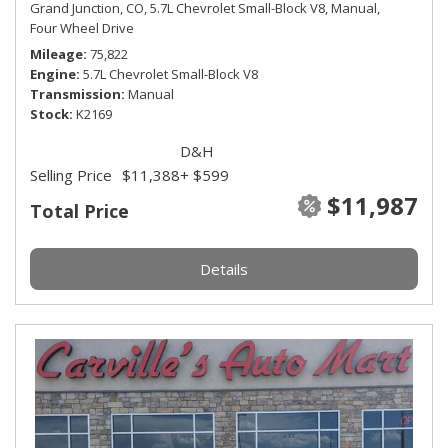
Grand Junction, CO,
5.7L Chevrolet Small-Block V8,
Manual,
Four Wheel Drive
Mileage
75,822
Engine
5.7L Chevrolet Small-Block V8
Transmission
Manual
Stock
K2169
D&H
Selling Price
$11,388
+ $599
$11,987
Total Price
Details