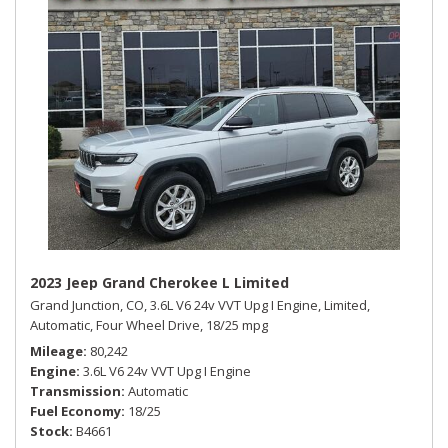
2023 Jeep Grand Cherokee L Limited
Grand Junction, CO,
3.6L V6 24v VVT Upg I Engine,
Limited,
Automatic,
Four Wheel Drive,
18/25 mpg
Mileage
80,242
Engine
3.6L V6 24v VVT Upg I Engine
Transmission
Automatic
Fuel Economy
18/25
Stock
B4661