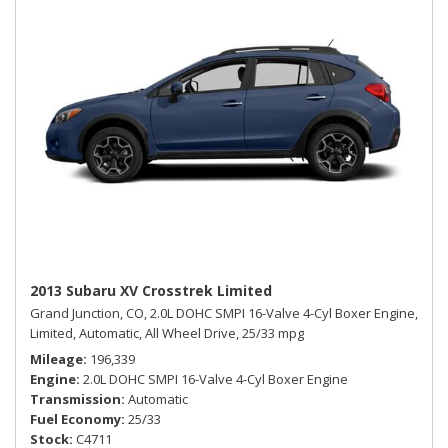
2013 Subaru XV Crosstrek Limited
Grand Junction, CO,
2.0L DOHC SMPI 16-Valve 4-Cyl Boxer Engine,
Limited,
Automatic,
All Wheel Drive,
25/33 mpg
Mileage
196,339
Engine
2.0L DOHC SMPI 16-Valve 4-Cyl Boxer Engine
Transmission
Automatic
Fuel Economy
25/33
Stock
C4711