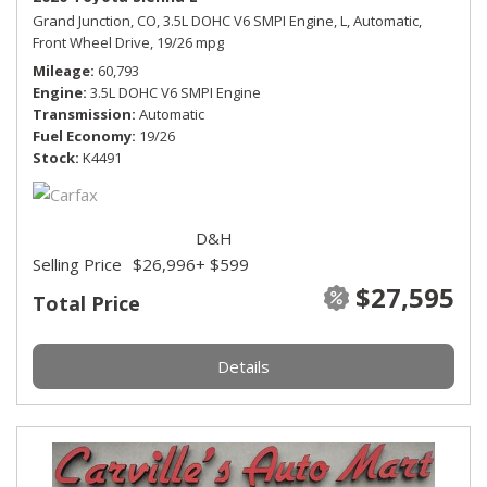
Grand Junction, CO,
3.5L DOHC V6 SMPI Engine,
L,
Automatic,
Front Wheel Drive,
19/26 mpg
Mileage
60,793
Engine
3.5L DOHC V6 SMPI Engine
Transmission
Automatic
Fuel Economy
19/26
Stock
K4491
D&H
Selling Price
$26,996
+ $599
$27,595
Total Price
Details