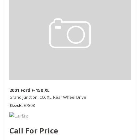
2001 Ford F-150 XL
Grand Junction, CO,
XL,
Rear Wheel Drive
Stock
E7808
Call For Price