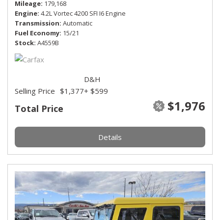
Mileage
179,168
Engine
4.2L Vortec 4200 SFI I6 Engine
Transmission
Automatic
Fuel Economy
15/21
Stock
A4559B
D&H
Selling Price
$1,377
+ $599
$1,976
Total Price
Details