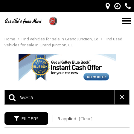
Home
/
Find vehicles for sale in Grand junction, Co
/
Find used
vehicles for sale in Grand Junction, CO
FILTERS
5 applied
[Clear]