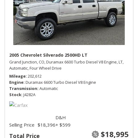
2005 Chevrolet Silverado 2500HD LT
Grand Junction, CO,
Duramax 6600 Turbo Diesel V8 Engine,
LT,
Automatic,
Four Wheel Drive
Mileage
202,612
Engine
Duramax 6600 Turbo Diesel V8 Engine
Transmission
Automatic
Stock
J4282A
D&H
Selling Price
$18,396
+ $599
$18,995
Total Price