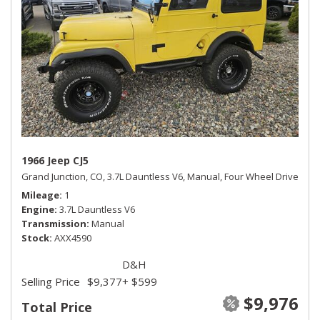
1966 Jeep CJ5
Grand Junction, CO,
3.7L Dauntless V6,
Manual,
Four Wheel Drive
Mileage
1
Engine
3.7L Dauntless V6
Transmission
Manual
Stock
AXX4590
D&H
Selling Price
$9,377
+ $599
$9,976
Total Price