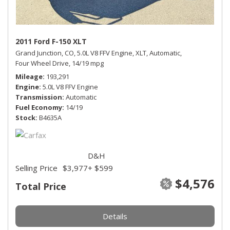
2011 Ford F-150 XLT
Grand Junction, CO,
5.0L V8 FFV Engine,
XLT,
Automatic,
Four Wheel Drive,
14/19 mpg
Mileage
193,291
Engine
5.0L V8 FFV Engine
Transmission
Automatic
Fuel Economy
14/19
Stock
B4635A
D&H
Selling Price
$3,977
+ $599
$4,576
Total Price
Details