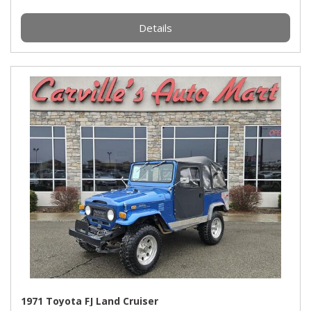
Details
1971 Toyota FJ Land Cruiser