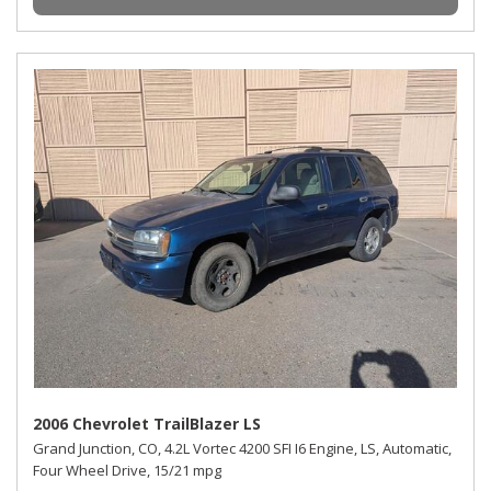
2006 Chevrolet TrailBlazer LS
Grand Junction, CO,
4.2L Vortec 4200 SFI I6 Engine,
LS,
Automatic,
Four Wheel Drive,
15/21 mpg