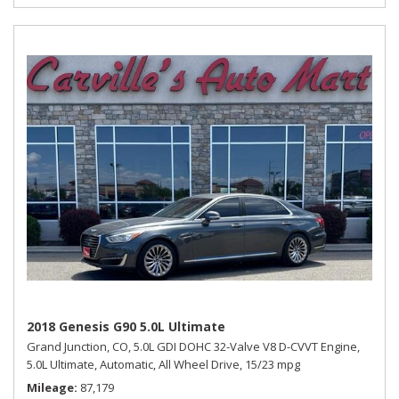
2018 Genesis G90 5.0L Ultimate
Grand Junction, CO,
5.0L GDI DOHC 32-Valve V8 D-CVVT Engine,
5.0L Ultimate,
Automatic,
All Wheel Drive,
15/23 mpg
Mileage
87,179