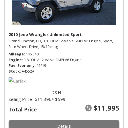
2010 Jeep Wrangler Unlimited Sport
Grand Junction, CO,
3.8L OHV 12-Valve SMPI V6 Engine,
Sport,
Four Wheel Drive,
15/19 mpg
Mileage
146,340
Engine
3.8L OHV 12-Valve SMPI V6 Engine
Fuel Economy
15/19
Stock
A4552A
D&H
Selling Price
$11,396
+ $599
$11,995
Total Price
Details