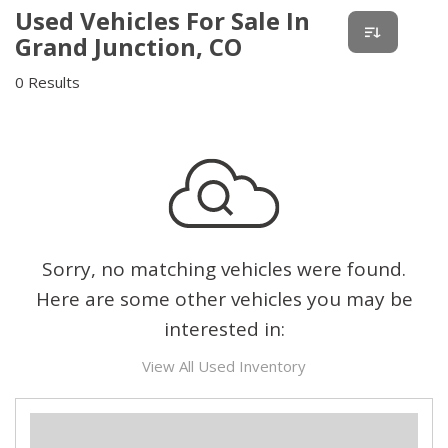
Used Vehicles For Sale In
Grand Junction, CO
0 Results
Sorry, no matching vehicles were found.
Here are some other vehicles you may be
interested in:
View All Used Inventory