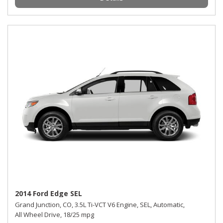
2014 Ford Edge SEL
Grand Junction, CO,
3.5L Ti-VCT V6 Engine,
SEL,
Automatic,
All Wheel Drive,
18/25 mpg