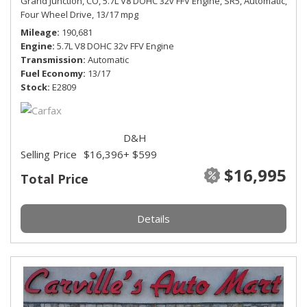
Grand Junction, CO,
5.7L V8 DOHC 32v FFV Engine,
SR5,
Automatic,
Four Wheel Drive,
13/17 mpg
Mileage
190,681
Engine
5.7L V8 DOHC 32v FFV Engine
Transmission
Automatic
Fuel Economy
13/17
Stock
E2809
D&H
Selling Price
$16,396
+ $599
$16,995
Total Price
Details