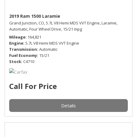
2019 Ram 1500 Laramie
Grand Junction, CO,
5.7L V8 Hemi MDS VVT Engine,
Laramie,
Automatic,
Four Wheel Drive,
15/21 mpg
Mileage
164,821
Engine
5.7L V8 Hemi MDS VVT Engine
Transmission
Automatic
Fuel Economy
15/21
Stock
C4710
Call For Price
Details