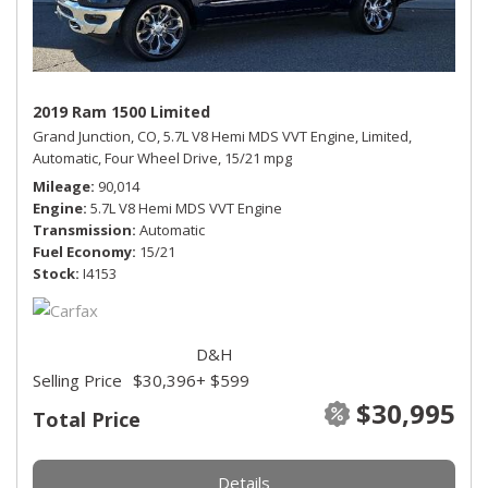
2019 Ram 1500 Limited
Grand Junction, CO,
5.7L V8 Hemi MDS VVT Engine,
Limited,
Automatic,
Four Wheel Drive,
15/21 mpg
Mileage
90,014
Engine
5.7L V8 Hemi MDS VVT Engine
Transmission
Automatic
Fuel Economy
15/21
Stock
I4153
D&H
Selling Price
$30,396
+ $599
$30,995
Total Price
Details