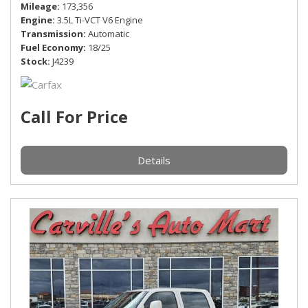
Mileage
173,356
Engine
3.5L Ti-VCT V6 Engine
Transmission
Automatic
Fuel Economy
18/25
Stock
J4239
Call For Price
Details