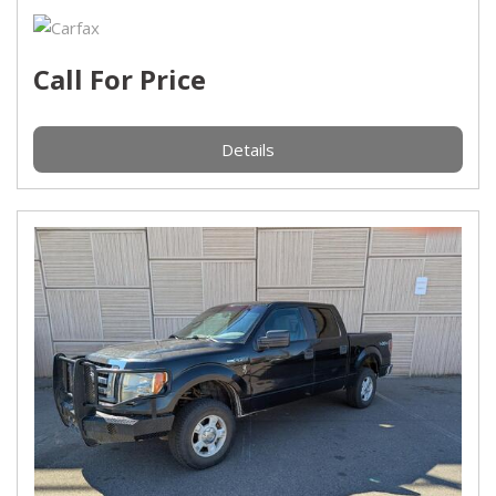
Call For Price
Details