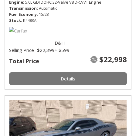
Engine
5.0L GDI DOHC 32-Valve V8 D-CVVT Engine
Transmission
Automatic
Fuel Economy
15/23
Stock
K4483A
D&H
Selling Price
$22,399
+ $599
$22,998
Total Price
Details