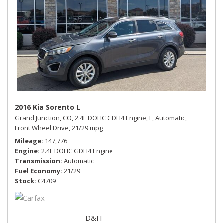
2016 Kia Sorento L
Grand Junction, CO,
2.4L DOHC GDI I4 Engine,
L,
Automatic,
Front Wheel Drive,
21/29 mpg
Mileage
147,776
Engine
2.4L DOHC GDI I4 Engine
Transmission
Automatic
Fuel Economy
21/29
Stock
C4709
D&H