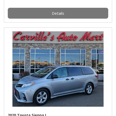
Details
2020 Toyota Sienna L