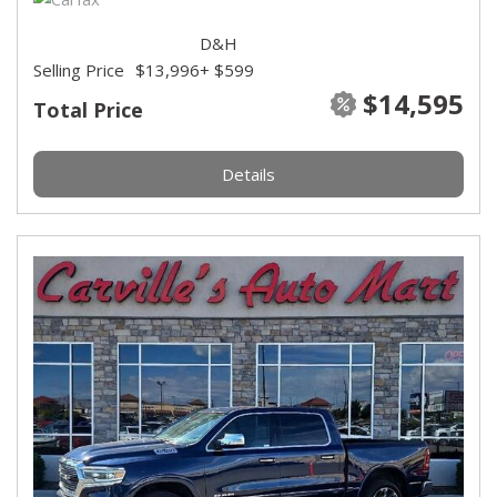
D&H
Selling Price
$13,996
+ $599
$14,595
Total Price
Details