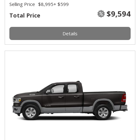
Selling Price
$8,995
+ $599
$9,594
Total Price
Details