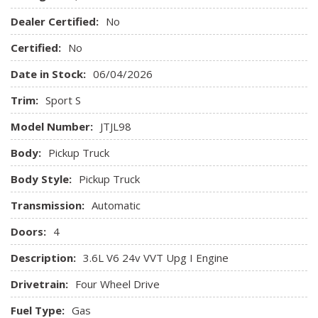
ABS And Driveline Traction Control
Air Filtration
Dealer Certified:
No
Airbag Occupancy Sensor
Certified:
No
Analog Appearance
Anti-Lock 4-Wheel Disc Heavy Duty Brakes
Date in Stock:
06/04/2026
Auto Locking Hubs
Trim:
Sport S
Black Door Handles
Black Front Bumper w/2 Tow Hooks
Model Number:
JTJL98
Black Rear Bumper w/1 Tow Hook
Body:
Pickup Truck
Black Side Windows Trim
Body-Colored Grille
Body Style:
Pickup Truck
Brake Actuated Limited Slip Differential
Transmission:
Brakes w/Front And Rear Vented Discs Brake Assist and
Automatic
Hill Hold Control
Doors:
4
Cloth Low-Back Bucket Seats
Compass
Description:
3.6L V6 24v VVT Upg I Engine
Cruise Control w/Steering Wheel Controls
Drivetrain:
Four Wheel Drive
Day-Night Rearview Mirror
Deep Tint Sunscreen Windows
Fuel Type:
Gas