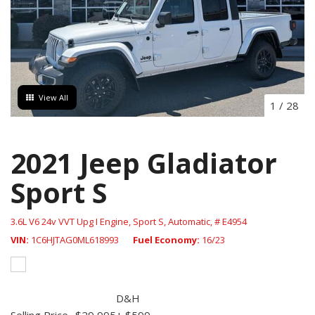
View All
1
/
28
2021 Jeep Gladiator
Sport S
3.6L V6 24v VVT Upg I Engine,
Sport S,
Automatic,
# E4954
VIN
1C6HJTAG0ML618993
Fuel Economy
16/23
D&H
Selling Price
$29,995
+ $599