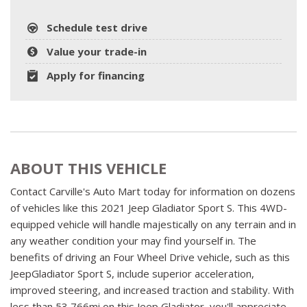
Schedule test drive
Value your trade-in
Apply for financing
ABOUT THIS VEHICLE
Contact Carville's Auto Mart today for information on dozens
of vehicles like this 2021 Jeep Gladiator Sport S. This 4WD-
equipped vehicle will handle majestically on any terrain and in
any weather condition your may find yourself in. The
benefits of driving an Four Wheel Drive vehicle, such as this
JeepGladiator Sport S, include superior acceleration,
improved steering, and increased traction and stability. With
less than 53,766mi on this Jeep Gladiator, you'll appreciate