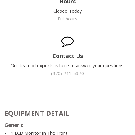
Hours
Closed Today
Full hours
Contact Us
Our team of experts is here to answer your questions!
(970) 241-5370
EQUIPMENT DETAIL
Generic
1 LCD Monitor In The Front