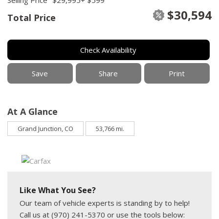
$30,594
Total Price
Check Availability
Save
Share
Print
At A Glance
Grand Junction, CO
53,766 mi.
Like What You See?
Our team of vehicle experts is standing by to help!
Call us at (970) 241-5370 or use the tools below: