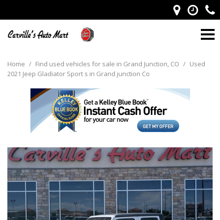
Home
/
Find used vehicles for sale in Grand Junction, CO
/
Used
2021 Jeep Gladiator Sport s in Grand junction Co