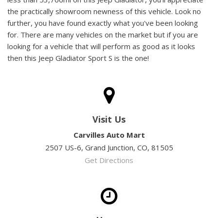
the practically showroom newness of this vehicle. Look no
further, you have found exactly what you've been looking
for. There are many vehicles on the market but if you are
looking for a vehicle that will perform as good as it looks
then this Jeep Gladiator Sport S is the one!
Visit Us
Carvilles Auto Mart
2507 US-6, Grand Junction, CO, 81505
Get Directions