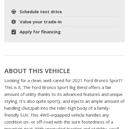
Schedule test drive
Value your trade-in
Apply for financing
ABOUT THIS VEHICLE
Looking for a clean, well-cared for 2021 Ford Bronco Sport?
This is it. The Ford Bronco Sport Big Bend offers a fair
amount of utility thanks to its advanced features and unique
styling. It's also quite sporty, and injects an ample amount of
handling chutzpah into the ridin'-high body of a family-
friendly SUV. This 4WD-equipped vehicle handles any
condition on- or off-road with the sure footedness of a
mountain goat. With unequaled traction and stability, you'll