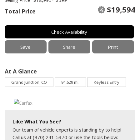
$19,594
Total Price
Check Availability
Save
Share
Print
At A Glance
Grand Junction, CO
94,629 mi.
Keyless Entry
Like What You See?
Our team of vehicle experts is standing by to help!
Call us at (970) 241-5370 or use the tools below: