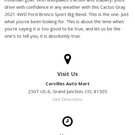
drive with confidence in any weather with this Cactus Gray
2021 4WD Ford Bronco Sport Big Bend. This is the one. Just
what you've been looking for. This is about the time when
you're saying it is too good to be true, and let us be the
one's to tell you, it is absolutely true.
Visit Us
Carvilles Auto Mart
2507 US-6, Grand Junction, CO, 81505
Get Directions