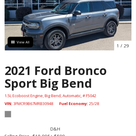
View All
1
/
29
2021 Ford Bronco
Sport Big Bend
1.5L Ecoboost Engine,
Big Bend,
Automatic,
# F5042
VIN
3FMCR9B67MRB30948
Fuel Economy
25/28
D&H
Selling Price
$18,995
+ $599