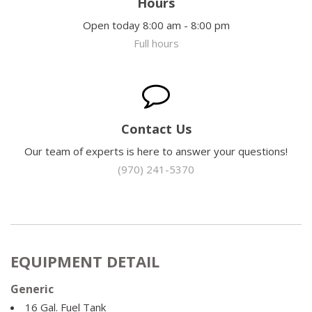
Hours
Open today 8:00 am - 8:00 pm
Full hours
Contact Us
Our team of experts is here to answer your questions!
(970) 241-5370
EQUIPMENT DETAIL
Generic
16 Gal. Fuel Tank