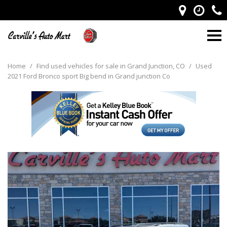
Home
/
Find used vehicles for sale in Grand Junction, CO
/
Used
2021 Ford Bronco sport Big bend in Grand junction Co