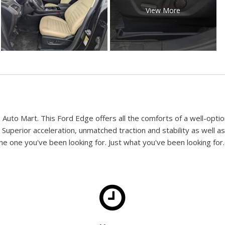
View More
s Auto Mart. This Ford Edge offers all the comforts of a well-opt
 Superior acceleration, unmatched traction and stability as well as
e one you've been looking for. Just what you've been looking for. W