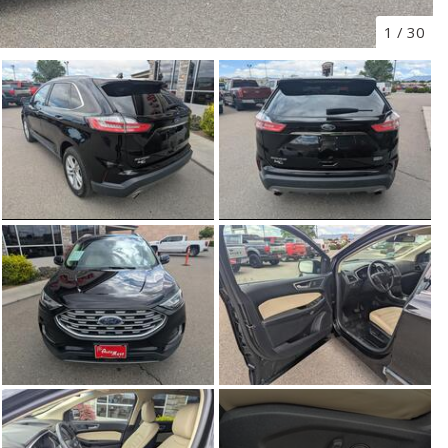
1
/
30