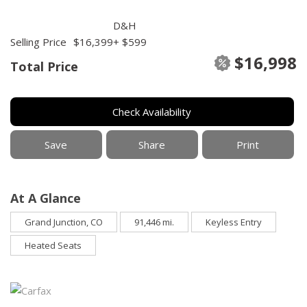
D&H
Selling Price
$16,399
+ $599
$16,998
Total Price
Check Availability
Save
Share
Print
At A Glance
Grand Junction, CO
91,446 mi.
Keyless Entry
Heated Seats