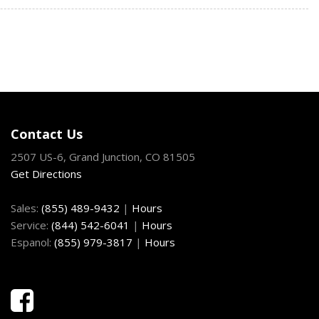
/Driver And Passenger 1-Touch Up/Down
ock Feature
Fixed 3rd Row Windows
System
nd Push Button Start
Exhaust w/Polished Tailpipe Finisher
nd Steering Wheel Controls
Contact Us
Capable -inc: speed-compensated volume and USB media hub
2507 US-6, Grand Junction, CO 81505
Get Directions
egrated Key Transmitter Illuminated Entry Illuminated
on
Sales:
(855) 489-9432
|
Hours
Material
Service:
(844) 542-6041
|
Hours
on (pats) Immobilizer
Espanol:
(855) 979-3817
|
Hours
ting Variable Intermittent Wipers
oil Springs