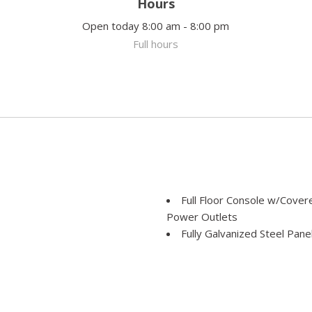
Hours
Open today 8:00 am - 8:00 pm
Full hours
Full Floor Console w/Cove
Power Outlets
Fully Galvanized Steel Pane
Gas-Pressurized Shock Ab
Gauges -inc: Speedometer
e Assist Hill Hold Control
and Trip Computer
GVWR: TBD