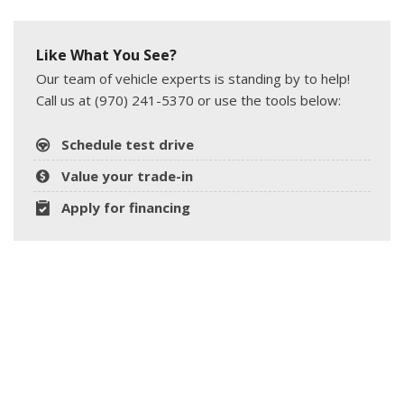
Like What You See?
Our team of vehicle experts is standing by to help!
Call us at (970) 241-5370 or use the tools below:
Schedule test drive
Value your trade-in
Apply for financing