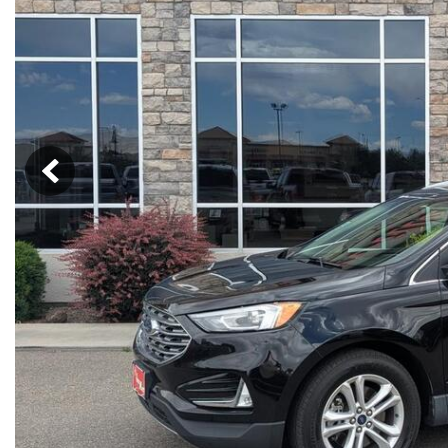
Hybrid & Electric
[13]