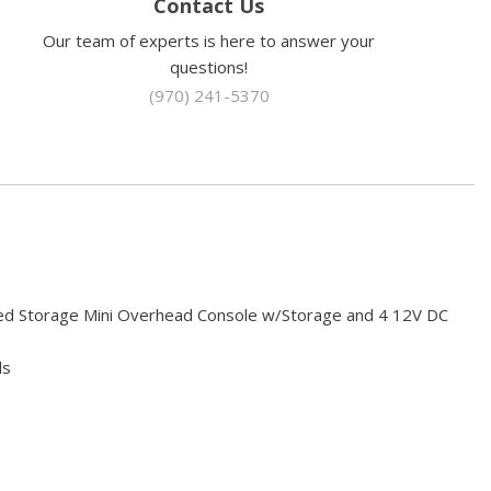
Contact Us
Our team of experts is here to answer your
questions!
(970) 241-5370
red Storage Mini Overhead Console w/Storage and 4 12V DC
ls
sorbers
 Odometer Engine Coolant Temp Tachometer Trip Odometer