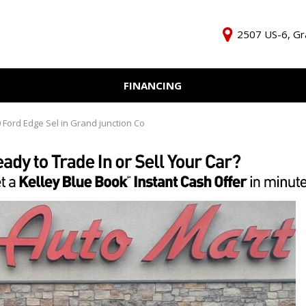
2507 US-6, Gr
FINANCING
Online Credit Approval
KBB Inst
Independent Finance
Trade In 
 Ford Edge Sel in Grand junction Co
Company