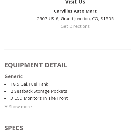
Visit Us
Carvilles Auto Mart
2507 US-6, Grand Junction, CO, 81505
Get Directions
EQUIPMENT DETAIL
Generic
18.5 Gal. Fuel Tank
2 Seatback Storage Pockets
3 LCD Monitors In The Front
3.80 Axle Ratio
Show more
4 12V DC Power Outlets
4-Wheel Disc Brakes w/4-Wheel ABS Front Vented Discs Brak
and Electric Parking Brake
SPECS