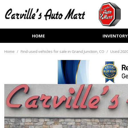
HOME
INVENTORY
View all
[258]
Home
/
Find used vehicles for sale in Grand Junction, CO
/
Used 2020
Cars
[72]
Trucks
[72]
SUVs & Crossovers
[102]
Vans
[7]