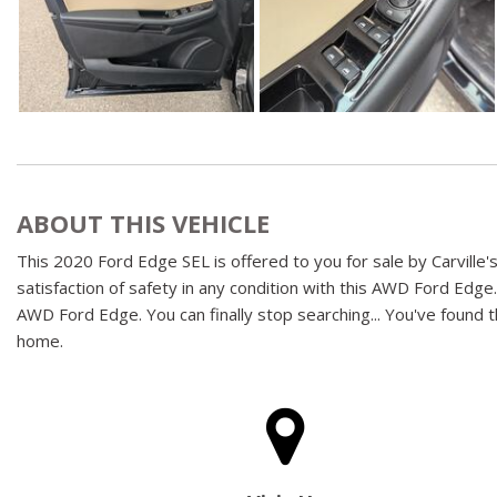
ABOUT THIS VEHICLE
This 2020 Ford Edge SEL is offered to you for sale by Carville'
satisfaction of safety in any condition with this AWD Ford Edge.
AWD Ford Edge. You can finally stop searching... You've found th
home.