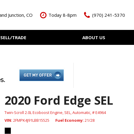
and Junction, CO
Today 8-8pm
(970) 241-5370
SELL/TRADE
ABOUT US
ant Cash Offer
Meet The Team
Your Vehicle
Our Dealership
Our Blog
Contact Us
2020 Ford Edge SEL
Twin-Scroll 2.0L Ecoboost Engine,
SEL,
Automatic,
# E4964
VIN
2FMPK4J91LBB15525
Fuel Economy
21/28