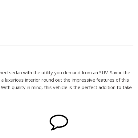
ioned sedan with the utility you demand from an SUV. Savor the
 a luxurious interior round out the impressive features of this
ith quality in mind, this vehicle is the perfect addition to take