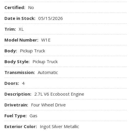
Aluminum Panels
Certified:
No
Analog Appearance
Auto Locking Hubs
Date in Stock:
05/15/2026
Auto On/Off Reflector Halogen Auto High-Beam Daytime
Trim:
XL
Running Lights Preference Setting Headlamps w/Delay-Off
Back-Up Camera
Model Number:
W1E
Black Door Handles
Body:
Pickup Truck
Black Front Bumper w/Black Rub Strip/Fascia Accent and
2 Tow Hooks
Body Style:
Pickup Truck
Black Grille
Transmission:
Black Manual Side Mirrors w/Convex Spotter and Manual
Automatic
Folding
Doors:
4
Black Rear Step Bumper
Black Side Windows Trim
Description:
2.7L V6 Ecoboost Engine
Cab Mounted Cargo Lights
Drivetrain:
Four Wheel Drive
Cargo Lamp w/High Mount Stop Light
Cloth 40/20/40 Front Seat -inc: 2-way manual
Fuel Type:
Gas
driver/passenger adjustment and armrest
Exterior Color:
Ingot Silver Metallic
Collision Mitigation-Front