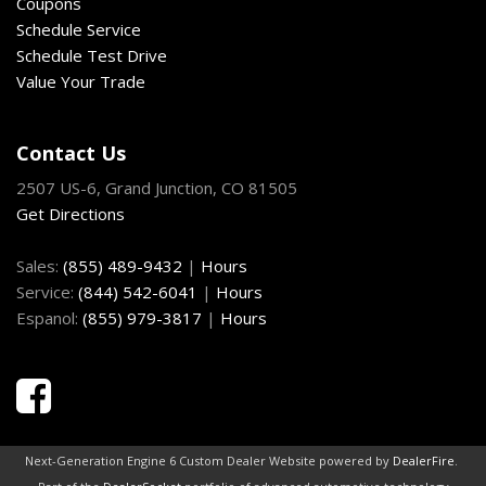
Coupons
Schedule Service
Front Cupholder
Schedule Test Drive
Full Cloth Headliner
Value Your Trade
Full Vinyl/Rubber Floor Covering
Full-Size Spare Tire Stored Underbody w/Crankdown
Gauges -inc: Speedometer Odometer Voltmeter Oil
Contact Us
Pressure Engine Coolant Temp Tachometer Transmission
2507 US-6, Grand Junction, CO 81505
Fluid Temp and Trip Odometer
Get Directions
GVWR: 6500 lbs Payload Package
HD Gas-Pressurized Shock Absorbers
Sales:
(855) 489-9432
|
Hours
Headlights-Automatic Highbeams
Service:
(844) 542-6041
|
Hours
HVAC -inc: Underseat Ducts
Espanol:
(855) 979-3817
|
Hours
Illuminated Locking Glove Box
Instrument Panel Bin Dashboard Storage Driver /
Passenger And Rear Door Bins
Interior Trim -inc: Cabback Insulator and Chrome Interior
Accents
Light Tinted Glass
Next-Generation Engine 6 Custom Dealer Website powered by
DealerFire
.