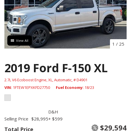
View All
1
/
25
2019 Ford F-150 XL
2.7L V6 Ecoboost Engine,
XL,
Automatic,
# D4901
VIN
1FTEW1EPXKFD27750
Fuel Economy
18/23
D&H
Selling Price
$28,995
+ $599
$29,594
Total Price