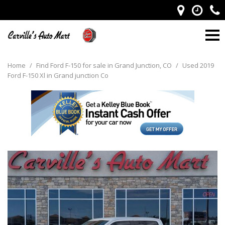
Home
/
Find Ford F-150 for sale in Grand Junction, CO
/
Used 2019
Ford F-150 Xl in Grand junction Co