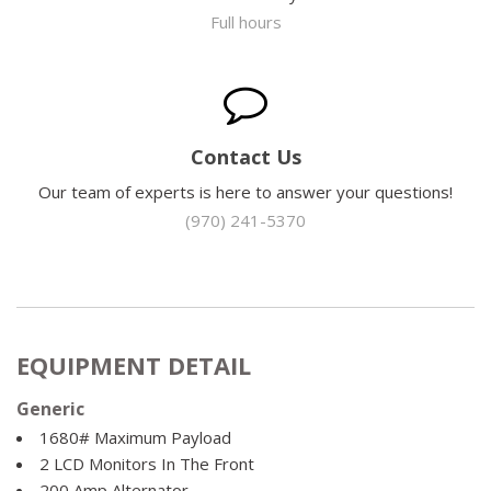
Full hours
Contact Us
Our team of experts is here to answer your questions!
(970) 241-5370
EQUIPMENT DETAIL
Generic
1680# Maximum Payload
2 LCD Monitors In The Front
200 Amp Alternator