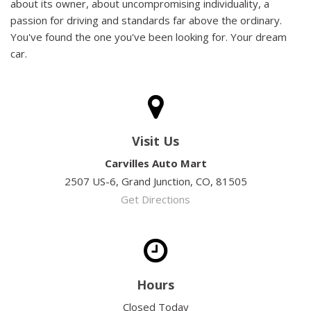
about its owner, about uncompromising individuality, a
passion for driving and standards far above the ordinary.
You've found the one you've been looking for. Your dream
car.
Visit Us
Carvilles Auto Mart
2507 US-6, Grand Junction, CO, 81505
Get Directions
Hours
Closed Today