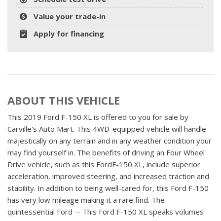
Value your trade-in
Apply for financing
ABOUT THIS VEHICLE
This 2019 Ford F-150 XL is offered to you for sale by
Carville's Auto Mart. This 4WD-equipped vehicle will handle
majestically on any terrain and in any weather condition your
may find yourself in. The benefits of driving an Four Wheel
Drive vehicle, such as this FordF-150 XL, include superior
acceleration, improved steering, and increased traction and
stability. In addition to being well-cared for, this Ford F-150
has very low mileage making it a rare find. The
quintessential Ford -- This Ford F-150 XL speaks volumes