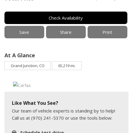
Check Availability
Save
Share
Print
At A Glance
Grand Junction, CO
65,219 mi.
Like What You See?
Our team of vehicle experts is standing by to help!
Call us at (970) 241-5370 or use the tools below:
Schedule test drive