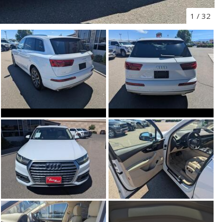
1
/
32