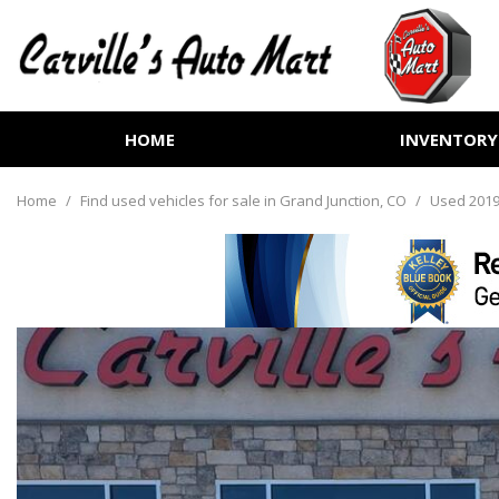
HOME
INVENTORY
View all
[252]
Home
/
Find used vehicles for sale in Grand Junction, CO
/
Used 2019
Cars
[70]
Trucks
[72]
SUVs & Crossovers
[99]
Vans
[6]