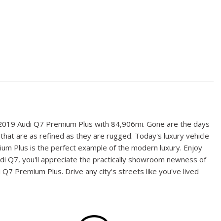
his 2019 Audi Q7 Premium Plus with 84,906mi. Gone are the days
 that are as refined as they are rugged. Today's luxury vehicle
mium Plus is the perfect example of the modern luxury. Enjoy
 Audi Q7, you'll appreciate the practically showroom newness of
 Q7 Premium Plus. Drive any city's streets like you've lived