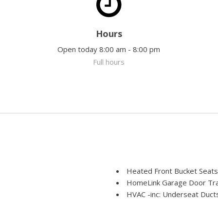
Hours
Open today 8:00 am - 8:00 pm
Full hours
Heated Front Bucket Seats
HomeLink Garage Door Tra
HVAC -inc: Underseat Ducts
 Fold Forward Seatback Rear
Console Ducts
Illuminated Locking Glove 