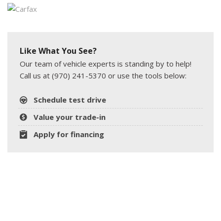
Like What You See?
Our team of vehicle experts is standing by to help!
Call us at (970) 241-5370 or use the tools below:
Schedule test drive
Value your trade-in
Apply for financing