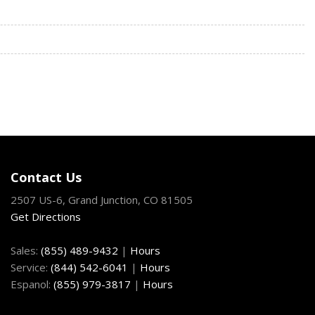
/Front And Rear 1-Touch Up/Down
ock Feature
 Access
Fixed 3rd Row Windows
eering Column
nd Push Button Start
h Mounted Single CD MP3 Player Clock Speed Compensated
t Jack Steering Wheel Controls and Radio Data System
 Plus -inc: Audi sound system USB Audi music interface w/Audi
 Auto and Apple CarPlay) and preparation for mobile phone
Contact Us
2507 US-6, Grand Junction, CO 81505
termittent Wipers w/Heated Jets
Get Directions
trols
Sales:
(855) 489-9432
|
Hours
meter
Service:
(844) 542-6041
|
Hours
ocated In The Glovebox Driver / Passenger And Rear Door
Espanol:
(855) 979-3817
|
Hours
tegrated Key Transmitter 4 Door Curb/Courtesy Illuminated