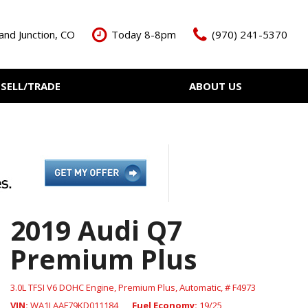
and Junction, CO
Today 8-8pm
(970) 241-5370
SELL/TRADE
ABOUT US
ant Cash Offer
Meet The Team
Your Vehicle
Our Dealership
Our Blog
Contact Us
2019 Audi Q7
Premium Plus
3.0L TFSI V6 DOHC Engine,
Premium Plus,
Automatic,
# F4973
VIN
WA1LAAF79KD011184
Fuel Economy
19/25