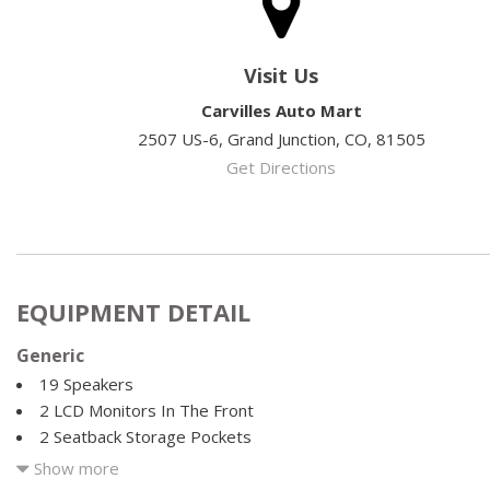
Visit Us
Carvilles Auto Mart
2507 US-6, Grand Junction, CO, 81505
Get Directions
EQUIPMENT DETAIL
Generic
19 Speakers
2 LCD Monitors In The Front
2 Seatback Storage Pockets
35-30-35 Folding Split-Bench Front Facing Manual Reclining
Show more
Seat w/Manual Fore/Aft