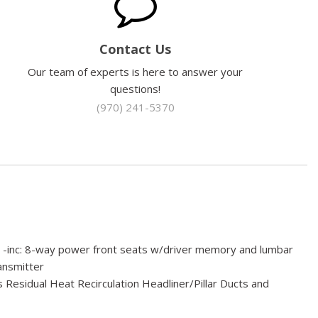
Contact Us
Our team of experts is here to answer your
questions!
(970) 241-5370
 -inc: 8-way power front seats w/driver memory and lumbar
nsmitter
 Residual Heat Recirculation Headliner/Pillar Ducts and
Box