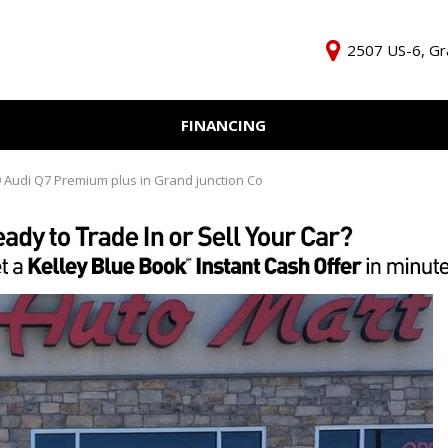
2507 US-6, Gr
FINANCING
Online Credit Approval
KBB Inst
Independent Finance
Trade In 
 Audi Q7 Premium plus in Grand junction Co
Company