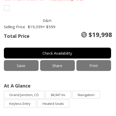
D&H
Selling Price
$19,399
+ $599
$19,998
Total Price
Check Availability
Save
Share
Print
At A Glance
Grand Junction, CO
84,947 mi.
Navigation
Keyless Entry
Heated Seats