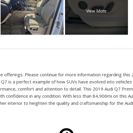
View More
nline offerings. Please continue for more information regarding t
di Q7 is a perfect example of how SUVs have evolved into vehicles
rformance, comfort and attention to detail. This 2019 Audi Q7 Pre
 with confidence in any condition. With less than 84,906mi on this
er interior to heighten the quality and craftsmanship for the Audi