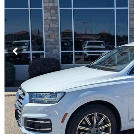
Hybrid & Electric
[13]