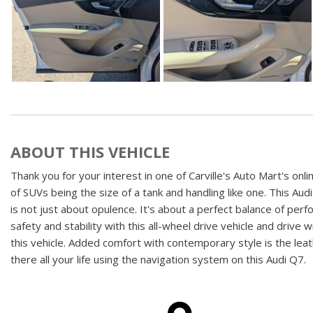
ABOUT THIS VEHICLE
Thank you for your interest in one of Carville's Auto Mart's o
of SUVs being the size of a tank and handling like one. This Au
is not just about opulence. It's about a perfect balance of pe
safety and stability with this all-wheel drive vehicle and drive
this vehicle. Added comfort with contemporary style is the leath
there all your life using the navigation system on this Audi Q7.