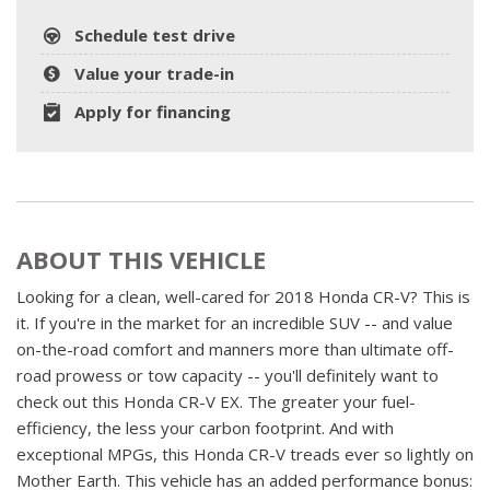
Schedule test drive
Value your trade-in
Apply for financing
ABOUT THIS VEHICLE
Looking for a clean, well-cared for 2018 Honda CR-V? This is
it. If you're in the market for an incredible SUV -- and value
on-the-road comfort and manners more than ultimate off-
road prowess or tow capacity -- you'll definitely want to
check out this Honda CR-V EX. The greater your fuel-
efficiency, the less your carbon footprint. And with
exceptional MPGs, this Honda CR-V treads ever so lightly on
Mother Earth. This vehicle has an added performance bonus: