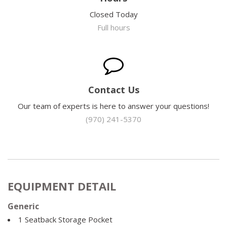
Closed Today
Full hours
Contact Us
Our team of experts is here to answer your questions!
(970) 241-5370
EQUIPMENT DETAIL
Generic
1 Seatback Storage Pocket