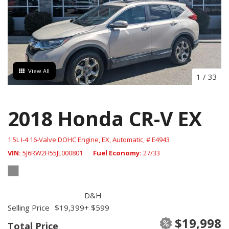
View All
1
/
33
2018 Honda CR-V EX
1.5L I-4 16-Valve DOHC Engine,
EX,
Automatic,
# E4943
VIN
5J6RW2H55JL000801
Fuel Economy
27/33
D&H
Selling Price
$19,399
+ $599
$19,998
Total Price