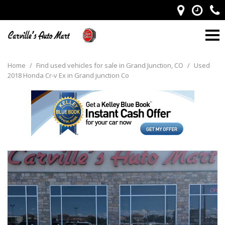
Home
/
Find used vehicles for sale in Grand Junction, CO
/
Used
2018 Honda Cr-v Ex in Grand junction Co