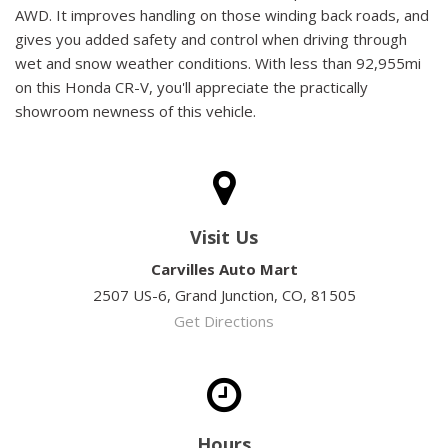
AWD. It improves handling on those winding back roads, and
gives you added safety and control when driving through
wet and snow weather conditions. With less than 92,955mi
on this Honda CR-V, you'll appreciate the practically
showroom newness of this vehicle.
Visit Us
Carvilles Auto Mart
2507 US-6, Grand Junction, CO, 81505
Get Directions
Hours