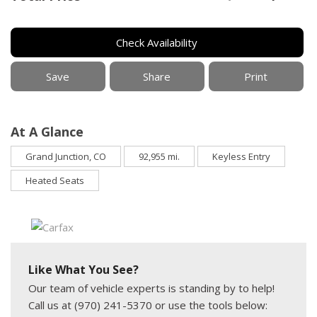
Check Availability
Save
Share
Print
At A Glance
Grand Junction, CO
92,955 mi.
Keyless Entry
Heated Seats
Like What You See?
Our team of vehicle experts is standing by to help!
Call us at (970) 241-5370 or use the tools below: