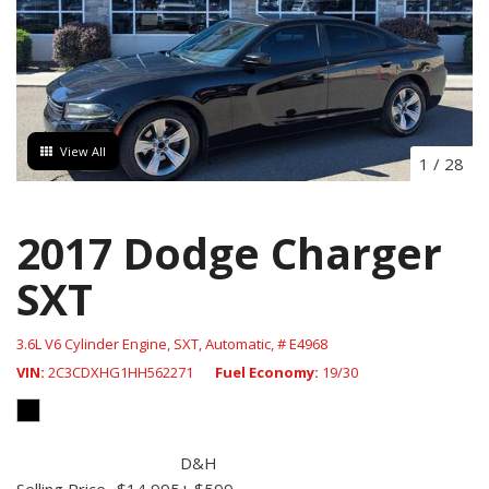
View All
1
/
28
2017 Dodge Charger
SXT
3.6L V6 Cylinder Engine,
SXT,
Automatic,
# E4968
VIN
2C3CDXHG1HH562271
Fuel Economy
19/30
D&H
Selling Price
$14,995
+ $599