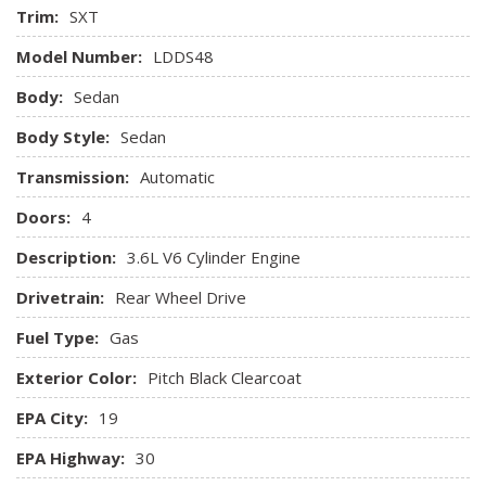
Trim:
SXT
Compact Spare Tire Mounted Inside Under Cargo
Compass
Model Number:
LDDS48
Cruise Control w/Steering Wheel Controls
Body:
Sedan
Day-Night Auto-Dimming Rearview Mirror
Delayed Accessory Power
Body Style:
Sedan
Digital Signal Processor
Transmission:
Digital/Analog Appearance
Automatic
Driver And Passenger Visor Vanity Mirrors w/Driver And
Doors:
4
Passenger Illumination Driver And Passenger Auxiliary
Mirror
Description:
3.6L V6 Cylinder Engine
Driver Foot Rest
Drivetrain:
Rear Wheel Drive
Driver Information Center
Driver Seat
Fuel Type:
Gas
Dual Zone Front Automatic Air Conditioning
Exterior Color:
Pitch Black Clearcoat
Engine Oil Cooler
Engine: 3.6L V6 24V VVT
EPA City:
19
Fade-To-Off Interior Lighting
EPA Highway:
30
Fixed Rear Window w/Defroster