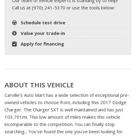
Our team of vehicle experts is standing by to help!
Call us at (970) 241-5370 or use the tools below:
Schedule test drive
Value your trade-in
Apply for financing
ABOUT THIS VEHICLE
Carville's Auto Mart has a wide selection of exceptional pre-
owned vehicles to choose from, including this 2017 Dodge
Charger. The Charger SXT is well maintained and has just
103,701mi. This low amount of miles makes this vehicle
incomparable to the competition. You can finally stop
searching... You've found the one you've been looking for.