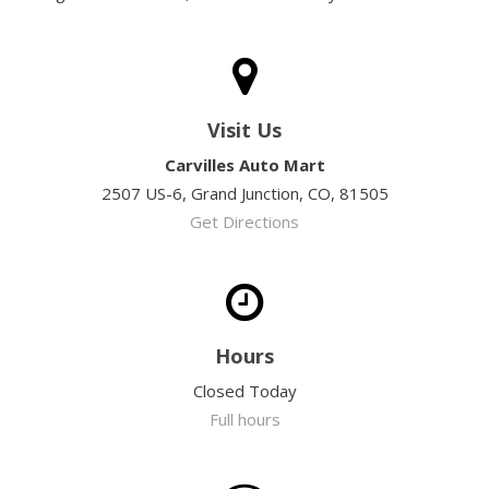
Visit Us
Carvilles Auto Mart
2507 US-6, Grand Junction, CO, 81505
Get Directions
Hours
Closed Today
Full hours