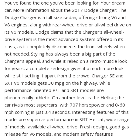
You've found the one you've been looking for. Your dream
car. More information about the 2017 Dodge Charger: The
Dodge Charger is a full-size sedan, offering strong V6 and
V8 engines, along with rear-wheel drive or all-wheel drive on
its V6 models. Dodge claims that the Charger's all-wheel-
drive system is the most advanced system offered in its
class, as it completely disconnects the front wheels when
not needed. Styling has always been a big part of the
Charger's appeal, and while it relied on a retro-muscle look
for years, a complete redesign gives it a much more look
while still setting it apart from the crowd. Charger SE and
SXT V6 models gets 30 mpg on the highway, while
performance-oriented R/T and SRT models are
phenomenally athletic. On another level is the Hellcat; the
car rivals most supercars, with 707 horsepower and 0-60
mph coming in just 3.4 seconds. Interesting features of this
model are supercar performance in SRT Hellcat, wide range
of models, available all-wheel drive, Fresh design, good gas
mileage for V6 models, and modern safety features