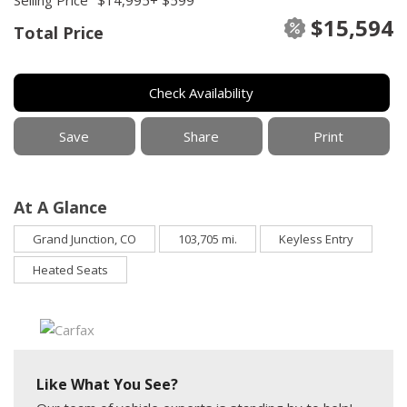
$15,594
Total Price
Check Availability
Save
Share
Print
At A Glance
Grand Junction, CO
103,705 mi.
Keyless Entry
Heated Seats
Like What You See?