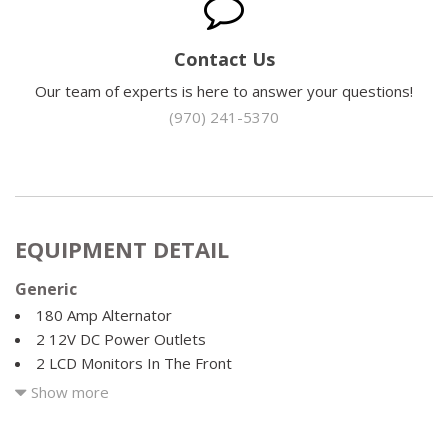
Contact Us
Our team of experts is here to answer your questions!
(970) 241-5370
EQUIPMENT DETAIL
Generic
180 Amp Alternator
2 12V DC Power Outlets
2 LCD Monitors In The Front
2 Seatback Storage Pockets
Show more
276w Regular Amplifier
4-Way Passenger Seat -inc: Manual Recline and Fore/Aft