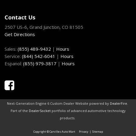
HomeLink Garage Door Transmitter
HVAC -inc: Underseat Ducts and Console Ducts
Contact Us
Illuminated Front Cupholder
2507 US-6, Grand Junction, CO 81505
Illuminated Locking Glove Box
Get Directions
Instrument Panel Bin Driver / Passenger And Rear Door
Bins
Sales:
(855) 489-9432
|
Hours
Interior Trim -inc: Aluminum Instrument Panel Insert
Service:
(844) 542-6041
|
Hours
Aluminum Console Insert and Chrome Interior Accents
Espanol:
(855) 979-3817
|
Hours
Laminated Glass
Leather Gear Shifter Material
Leather/Metal-Look Steering Wheel
LED Brakelights
Light Tinted Glass
Manual Anti-Whiplash Adjustable Front Head Restraints
Next-Generation Engine 6 Custom Dealer Website powered by
DealerFire
.
and Fixed Rear Head Restraints
Part of the
DealerSocket
portfolio of advanced automotive technology
Manual Tilt/Telescoping Steering Column
products.
Mobile Hotspot Internet Access
Copyright © Carvilles Auto Mart
Privacy
|
Sitemap
Multi-Link Rear Suspension w/Coil Springs