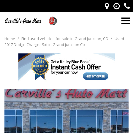
Home
/
Find used vehicles for sale in Grand Junction, CO
/
Used
2017 Dodge Charger Sxt in Grand junction Co