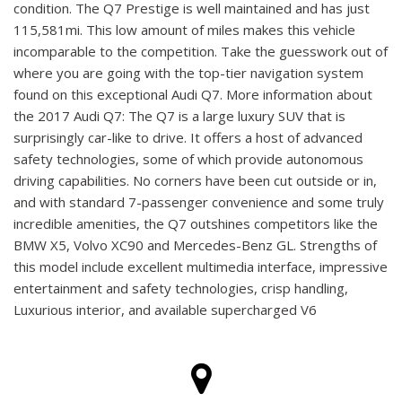
condition. The Q7 Prestige is well maintained and has just
115,581mi. This low amount of miles makes this vehicle
incomparable to the competition. Take the guesswork out of
where you are going with the top-tier navigation system
found on this exceptional Audi Q7. More information about
the 2017 Audi Q7: The Q7 is a large luxury SUV that is
surprisingly car-like to drive. It offers a host of advanced
safety technologies, some of which provide autonomous
driving capabilities. No corners have been cut outside or in,
and with standard 7-passenger convenience and some truly
incredible amenities, the Q7 outshines competitors like the
BMW X5, Volvo XC90 and Mercedes-Benz GL. Strengths of
this model include excellent multimedia interface, impressive
entertainment and safety technologies, crisp handling,
Luxurious interior, and available supercharged V6