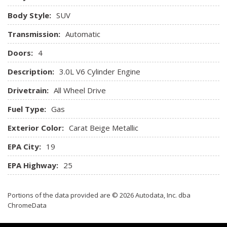
Cargo Features -inc: Tire Mobility Kit
Body Style:
SUV
Cargo Space Lights
Transmission:
Carpet Floor Trim
Automatic
Compass
Doors:
4
Cruise Control
Day-Night Auto-Dimming Rearview Mirror
Description:
3.0L V6 Cylinder Engine
Deep Tinted Glass
Drivetrain:
All Wheel Drive
Delayed Accessory Power
Driver And Front Passenger Armrests and Rear Center
Fuel Type:
Gas
Armrest
Exterior Color:
Carat Beige Metallic
Driver And Passenger Visor Vanity Mirrors w/Driver And
Passenger Illumination Driver And Passenger Auxiliary
EPA City:
19
Mirror
EPA Highway:
25
Driver Foot Rest
Driver Information Center
Driver Seat
Portions of the data provided are © 2026 Autodata, Inc. dba
Electric Power-Assist Speed-Sensing Steering
ChromeData
Engine Auto Stop-Start Feature