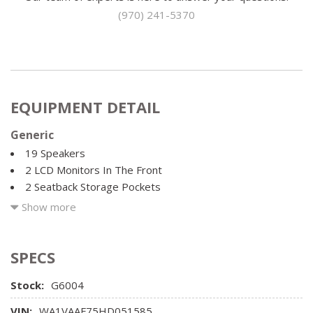
(970) 241-5370
EQUIPMENT DETAIL
Generic
19 Speakers
2 LCD Monitors In The Front
2 Seatback Storage Pockets
22.5 Gal. Fuel Tank
Show more
3.204 Axle Ratio
35-30-35 Folding Split-Bench Front Facing Manual
Reclining Fold Forward Seatback Rear Seat w/Manual
SPECS
Fore/Aft
Stock:
G6004
3D Bose Surround Sound System -inc: 19 speakers BOSE
advanced staging technology 15-channel amplifier and 558
VIN:
WA1VAAF75HD051585