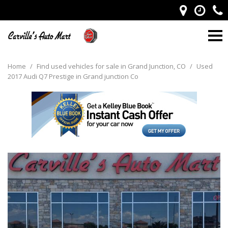
Home
/
Find used vehicles for sale in Grand Junction, CO
/
Used
2017 Audi Q7 Prestige in Grand junction Co