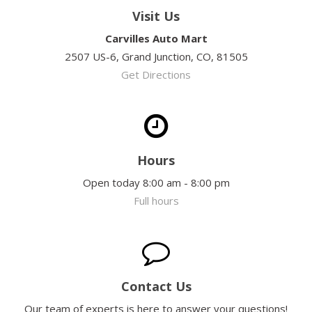
Visit Us
Carvilles Auto Mart
2507 US-6, Grand Junction, CO, 81505
Get Directions
Hours
Open today 8:00 am - 8:00 pm
Full hours
Contact Us
Our team of experts is here to answer your questions!