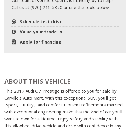
Our team of vehicle experts is standing by to help!
Call us at (970) 241-5370 or use the tools below:
Schedule test drive
Value your trade-in
Apply for financing
ABOUT THIS VEHICLE
This 2017 Audi Q7 Prestige is offered to you for sale by
Carville's Auto Mart. With this exceptional SUV, you'll get
"sport," "utility," and comfort. Opulent refinements married
with exceptional engineering make this the kind of car you'll
want to own for a lifetime. Enjoy safety and stability with
this all-wheel drive vehicle and drive with confidence in any