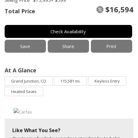
$16,594
Total Price
Check Availability
Save
Share
Print
At A Glance
Grand Junction, CO
115,581 mi.
Keyless Entry
Heated Seats
Like What You See?