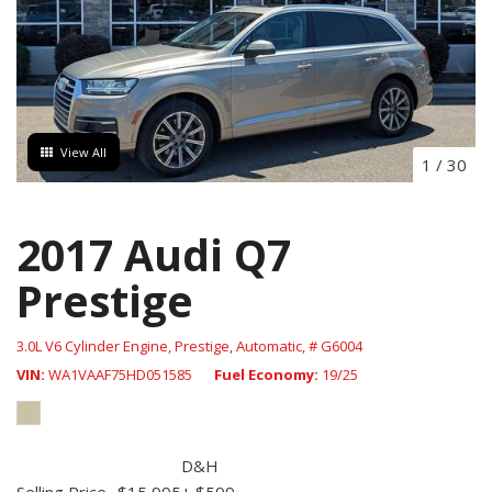
View All
1
/
30
2017 Audi Q7
Prestige
3.0L V6 Cylinder Engine,
Prestige,
Automatic,
# G6004
VIN
WA1VAAF75HD051585
Fuel Economy
19/25
D&H
Selling Price
$15,995
+ $599