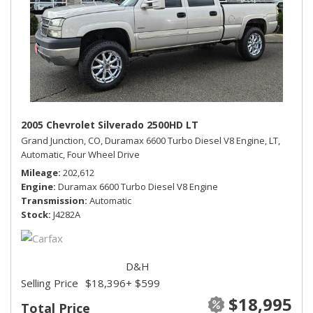
2005 Chevrolet Silverado 2500HD LT
Grand Junction, CO,
Duramax 6600 Turbo Diesel V8 Engine,
LT,
Automatic,
Four Wheel Drive
Mileage
202,612
Engine
Duramax 6600 Turbo Diesel V8 Engine
Transmission
Automatic
Stock
J4282A
D&H
Selling Price
$18,396
+ $599
$18,995
Total Price