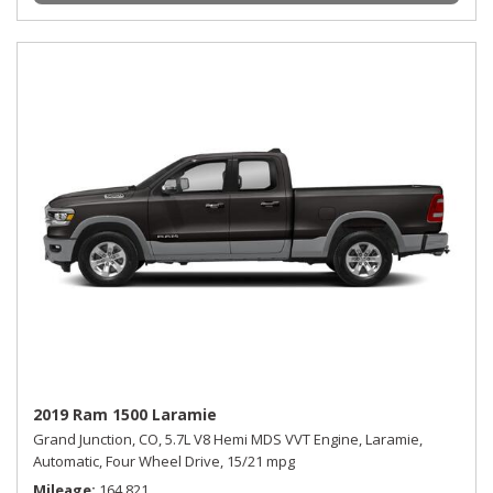
2019 Ram 1500 Laramie
Grand Junction, CO,
5.7L V8 Hemi MDS VVT Engine,
Laramie,
Automatic,
Four Wheel Drive,
15/21 mpg
Mileage
164,821