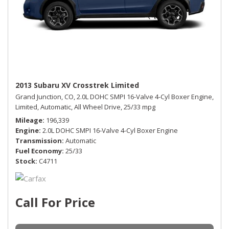
2013 Subaru XV Crosstrek Limited
Grand Junction, CO,
2.0L DOHC SMPI 16-Valve 4-Cyl Boxer Engine,
Limited,
Automatic,
All Wheel Drive,
25/33 mpg
Mileage
196,339
Engine
2.0L DOHC SMPI 16-Valve 4-Cyl Boxer Engine
Transmission
Automatic
Fuel Economy
25/33
Stock
C4711
Call For Price