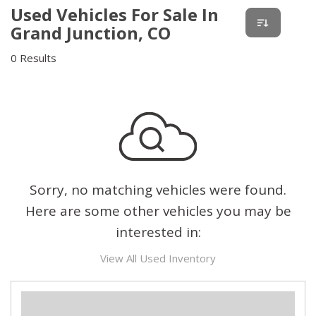
Used Vehicles For Sale In
Grand Junction, CO
0 Results
Sorry, no matching vehicles were found.
Here are some other vehicles you may be
interested in:
View All Used Inventory