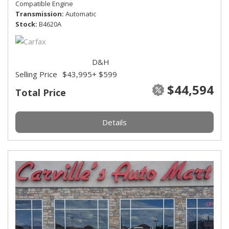
Compatible Engine
Transmission
Automatic
Stock
B4620A
D&H
Selling Price
$43,995
+ $599
$44,594
Total Price
Details