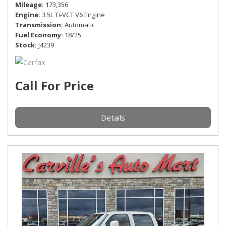
Mileage
173,356
Engine
3.5L Ti-VCT V6 Engine
Transmission
Automatic
Fuel Economy
18/25
Stock
J4239
Call For Price
Details