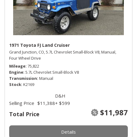
1971 Toyota FJ Land Cruiser
Grand Junction, CO,
5.7L Chevrolet Small-Block V8,
Manual,
Four Wheel Drive
Mileage
75,822
Engine
5.7L Chevrolet Small-Block V8
Transmission
Manual
Stock
K2169
D&H
Selling Price
$11,388
+ $599
$11,987
Total Price
Details