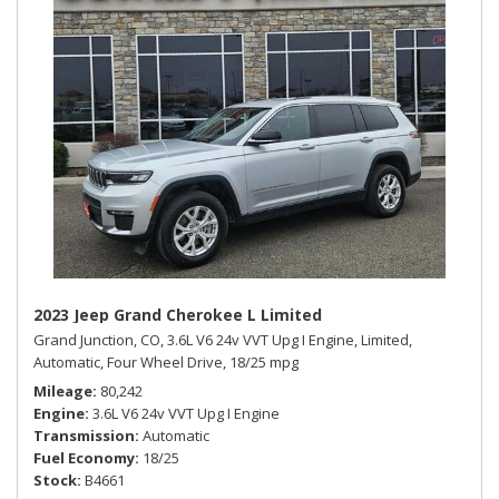
2023 Jeep Grand Cherokee L Limited
Grand Junction, CO,
3.6L V6 24v VVT Upg I Engine,
Limited,
Automatic,
Four Wheel Drive,
18/25 mpg
Mileage
80,242
Engine
3.6L V6 24v VVT Upg I Engine
Transmission
Automatic
Fuel Economy
18/25
Stock
B4661