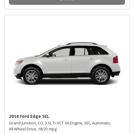
2014 Ford Edge SEL
Grand Junction, CO,
3.5L Ti-VCT V6 Engine,
SEL,
Automatic,
All Wheel Drive,
18/25 mpg