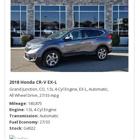
2018 Honda CR-V EX-L
Grand Junction, CO,
1.5L 4-Cyl Engine,
EX-L,
Automatic,
All Wheel Drive,
27/33 mpg
Mileage
140,875
Engine
1.5L 4-Cyl Engine
Transmission
Automatic
Fuel Economy
27/33
Stock
G4022