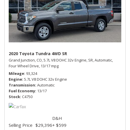
2020 Toyota Tundra 4WD SR
Grand Junction, CO,
5.7L V8 DOHC 32v Engine,
SR,
Automatic,
Four Wheel Drive,
13/17 mpg
Mileage
93,324
Engine
5.7L V8 DOHC 32v Engine
Transmission
Automatic
Fuel Economy
13/17
Stock
C4750
D&H
Selling Price
$29,396
+ $599