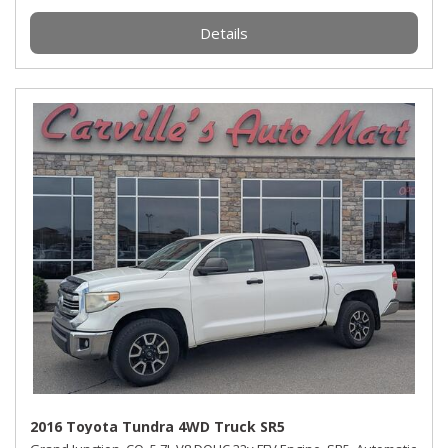
Details
2016 Toyota Tundra 4WD Truck SR5