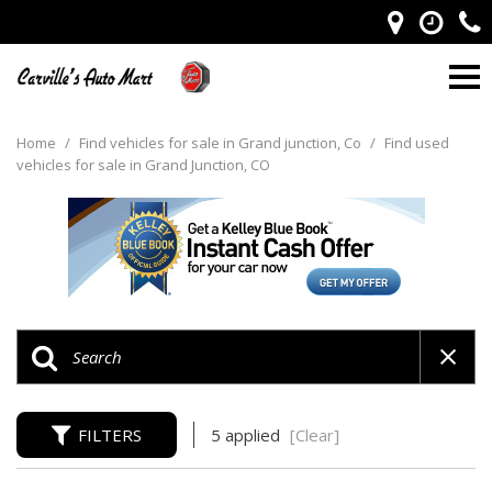
Home
/
Find vehicles for sale in Grand junction, Co
/
Find used
vehicles for sale in Grand Junction, CO
FILTERS
5 applied
[Clear]