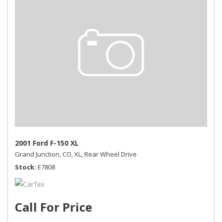
2001 Ford F-150 XL
Grand Junction, CO,
XL,
Rear Wheel Drive
Stock
E7808
Call For Price