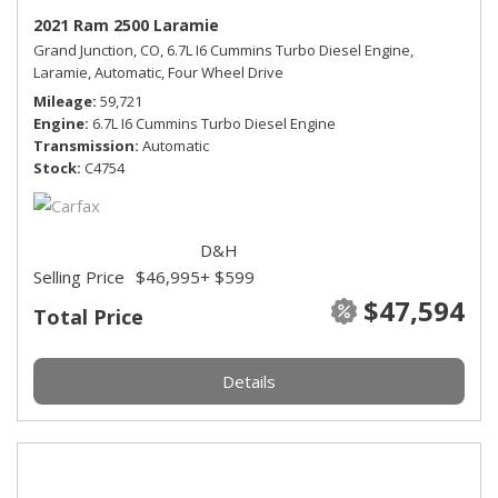
2021 Ram 2500 Laramie
Grand Junction, CO,
6.7L I6 Cummins Turbo Diesel Engine,
Laramie,
Automatic,
Four Wheel Drive
Mileage
59,721
Engine
6.7L I6 Cummins Turbo Diesel Engine
Transmission
Automatic
Stock
C4754
D&H
Selling Price
$46,995
+ $599
$47,594
Total Price
Details