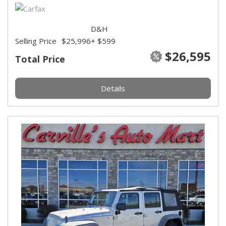
D&H
Selling Price
$25,996
+ $599
$26,595
Total Price
Details