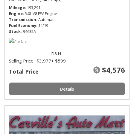
Mileage
193,291
Engine
5.0L V8 FFV Engine
Transmission
Automatic
Fuel Economy
14/19
Stock
B4635A
D&H
Selling Price
$3,977
+ $599
$4,576
Total Price
Details