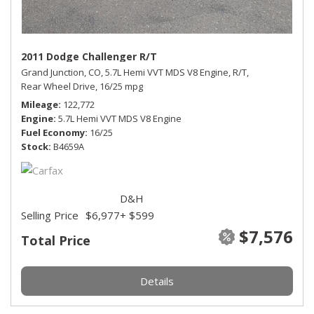
2011 Dodge Challenger R/T
Grand Junction, CO,
5.7L Hemi VVT MDS V8 Engine,
R/T,
Rear Wheel Drive,
16/25 mpg
Mileage
122,772
Engine
5.7L Hemi VVT MDS V8 Engine
Fuel Economy
16/25
Stock
B4659A
D&H
Selling Price
$6,977
+ $599
$7,576
Total Price
Details