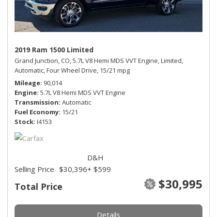
2019 Ram 1500 Limited
Grand Junction, CO,
5.7L V8 Hemi MDS VVT Engine,
Limited,
Automatic,
Four Wheel Drive,
15/21 mpg
Mileage
90,014
Engine
5.7L V8 Hemi MDS VVT Engine
Transmission
Automatic
Fuel Economy
15/21
Stock
I4153
D&H
Selling Price
$30,396
+ $599
$30,995
Total Price
Details