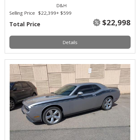
D&H
Selling Price
$22,399
+ $599
$22,998
Total Price
Details