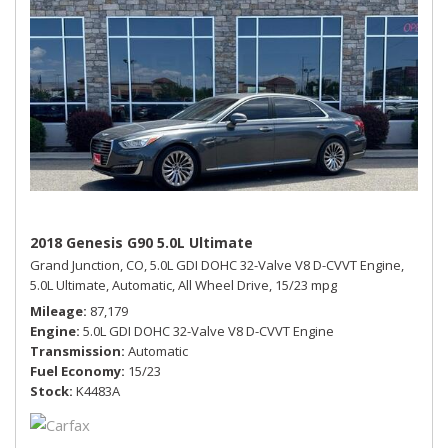
2018 Genesis G90 5.0L Ultimate
Grand Junction, CO,
5.0L GDI DOHC 32-Valve V8 D-CVVT Engine,
5.0L Ultimate,
Automatic,
All Wheel Drive,
15/23 mpg
Mileage
87,179
Engine
5.0L GDI DOHC 32-Valve V8 D-CVVT Engine
Transmission
Automatic
Fuel Economy
15/23
Stock
K4483A