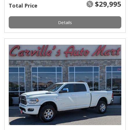
$29,995
Total Price
Details