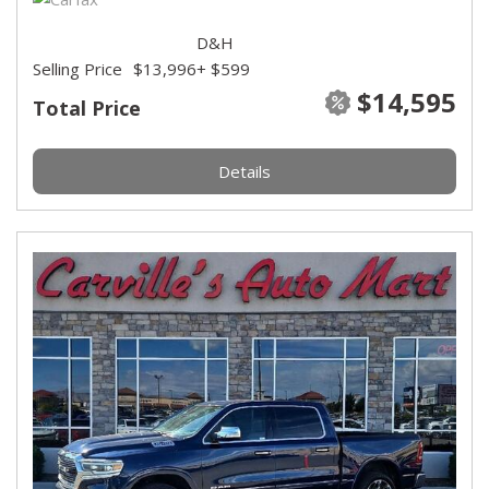
D&H
Selling Price
$13,996
+ $599
$14,595
Total Price
Details