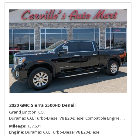
2020 GMC Sierra 2500HD Denali
Grand Junction, CO,
Duramax 6.6L Turbo-Diesel V8 B20-Diesel Compatible Engine,
Denali,
Mileage
137,631
Engine
Duramax 6.6L Turbo-Diesel V8 B20-Diesel