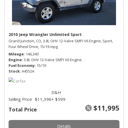
2010 Jeep Wrangler Unlimited Sport
Grand Junction, CO,
3.8L OHV 12-Valve SMPI V6 Engine,
Sport,
Four Wheel Drive,
15/19 mpg
Mileage
146,340
Engine
3.8L OHV 12-Valve SMPI V6 Engine
Fuel Economy
15/19
Stock
A4552A
D&H
Selling Price
$11,396
+ $599
$11,995
Total Price
Details