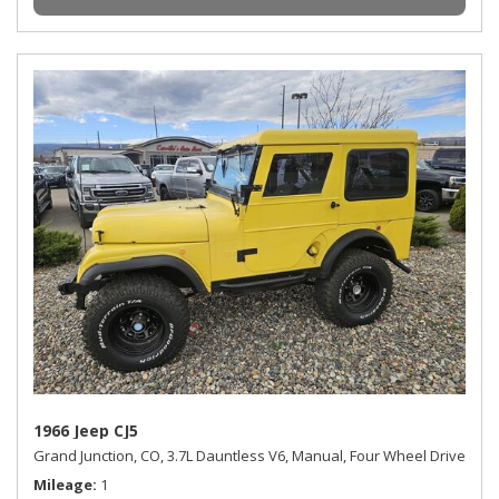
1966 Jeep CJ5
Grand Junction, CO,
3.7L Dauntless V6,
Manual,
Four Wheel Drive
Mileage
1