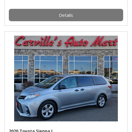
Details
2020 Toyota Sienna L