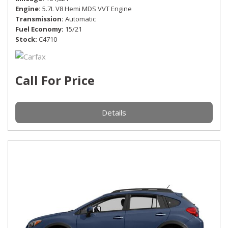
Engine
5.7L V8 Hemi MDS VVT Engine
Transmission
Automatic
Fuel Economy
15/21
Stock
C4710
Call For Price
Details