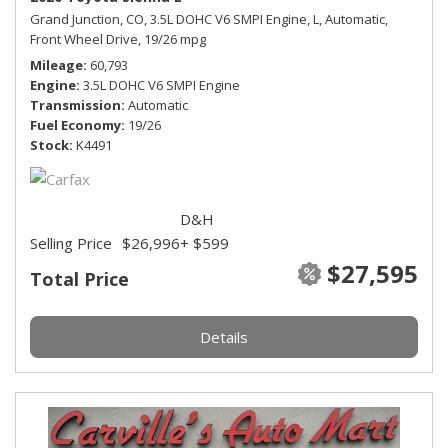
Grand Junction, CO,
3.5L DOHC V6 SMPI Engine,
L,
Automatic,
Front Wheel Drive,
19/26 mpg
Mileage
60,793
Engine
3.5L DOHC V6 SMPI Engine
Transmission
Automatic
Fuel Economy
19/26
Stock
K4491
D&H
Selling Price
$26,996
+ $599
$27,595
Total Price
Details