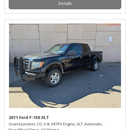
Details
2011 Ford F-150 XLT
Grand Junction, CO,
5.0L V8 FFV Engine,
XLT,
Automatic,
Four Wheel Drive,
14/19 mpg