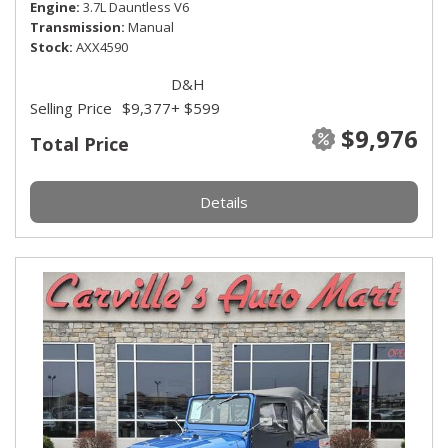
Engine
3.7L Dauntless V6
Transmission
Manual
Stock
AXX4590
D&H
Selling Price
$9,377
+ $599
$9,976
Total Price
Details