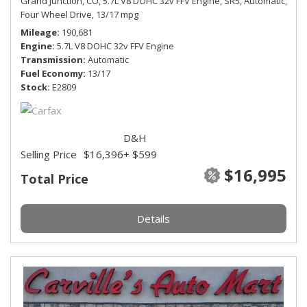
Grand Junction, CO,
5.7L V8 DOHC 32v FFV Engine,
SR5,
Automatic,
Four Wheel Drive,
13/17 mpg
Mileage
190,681
Engine
5.7L V8 DOHC 32v FFV Engine
Transmission
Automatic
Fuel Economy
13/17
Stock
E2809
D&H
Selling Price
$16,396
+ $599
$16,995
Total Price
Details