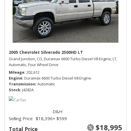
2005 Chevrolet Silverado 2500HD LT
Grand Junction, CO,
Duramax 6600 Turbo Diesel V8 Engine,
LT,
Automatic,
Four Wheel Drive
Mileage
202,612
Engine
Duramax 6600 Turbo Diesel V8 Engine
Transmission
Automatic
Stock
J4282A
D&H
Selling Price
$18,396
+ $599
$18,995
Total Price