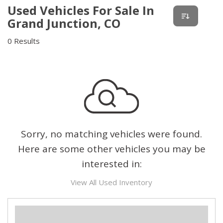
Used Vehicles For Sale In
Grand Junction, CO
0 Results
Sorry, no matching vehicles were found.
Here are some other vehicles you may be
interested in:
View All Used Inventory