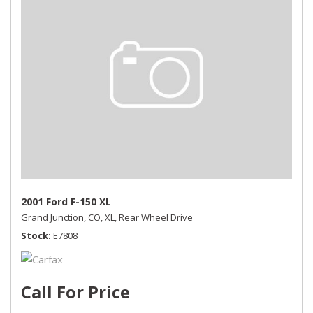
2001 Ford F-150 XL
Grand Junction, CO,
XL,
Rear Wheel Drive
Stock
E7808
Call For Price