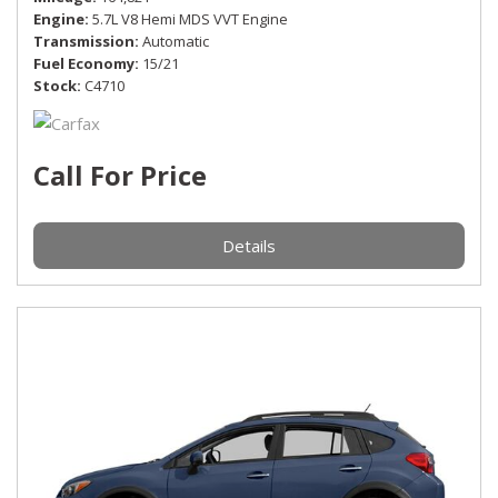
Engine
5.7L V8 Hemi MDS VVT Engine
Transmission
Automatic
Fuel Economy
15/21
Stock
C4710
Call For Price
Details