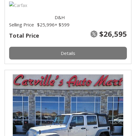
D&H
Selling Price
$25,996
+ $599
$26,595
Total Price
Details