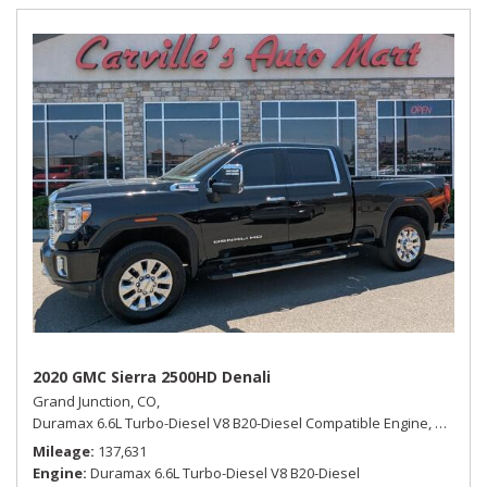
2020 GMC Sierra 2500HD Denali
Grand Junction, CO,
Duramax 6.6L Turbo-Diesel V8 B20-Diesel Compatible Engine,
Denali,
Mileage
137,631
Engine
Duramax 6.6L Turbo-Diesel V8 B20-Diesel