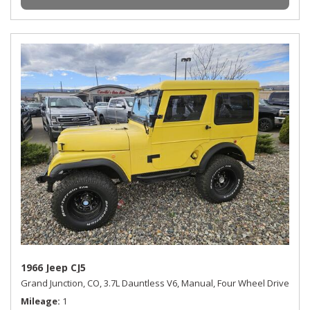
1966 Jeep CJ5
Grand Junction, CO,
3.7L Dauntless V6,
Manual,
Four Wheel Drive
Mileage
1