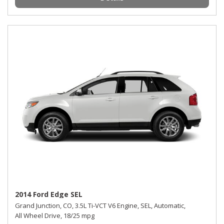
2014 Ford Edge SEL
Grand Junction, CO,
3.5L Ti-VCT V6 Engine,
SEL,
Automatic,
All Wheel Drive,
18/25 mpg