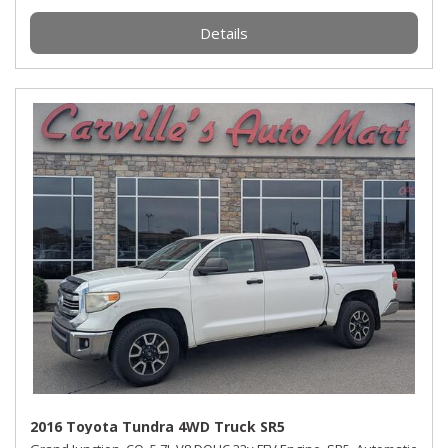
Details
2016 Toyota Tundra 4WD Truck SR5