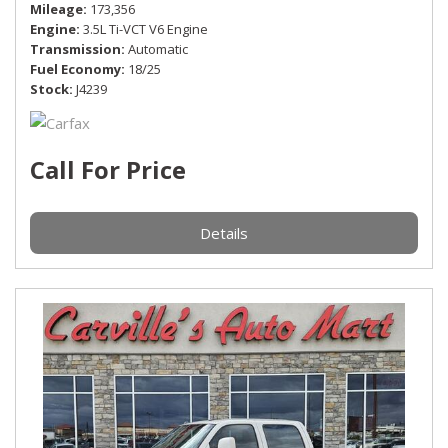
Mileage
173,356
Engine
3.5L Ti-VCT V6 Engine
Transmission
Automatic
Fuel Economy
18/25
Stock
J4239
Call For Price
Details