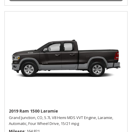
2019 Ram 1500 Laramie
Grand Junction, CO,
5.7L V8 Hemi MDS VVT Engine,
Laramie,
Automatic,
Four Wheel Drive,
15/21 mpg
Mileage
164,821