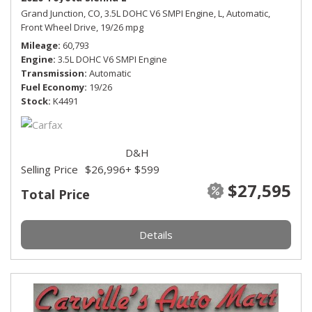
Grand Junction, CO,
3.5L DOHC V6 SMPI Engine,
L,
Automatic,
Front Wheel Drive,
19/26 mpg
Mileage
60,793
Engine
3.5L DOHC V6 SMPI Engine
Transmission
Automatic
Fuel Economy
19/26
Stock
K4491
D&H
Selling Price
$26,996
+ $599
$27,595
Total Price
Details