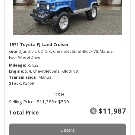
1971 Toyota FJ Land Cruiser
Grand Junction, CO,
5.7L Chevrolet Small-Block V8,
Manual,
Four Wheel Drive
Mileage
75,822
Engine
5.7L Chevrolet Small-Block V8
Transmission
Manual
Stock
K2169
D&H
Selling Price
$11,388
+ $599
$11,987
Total Price
Details