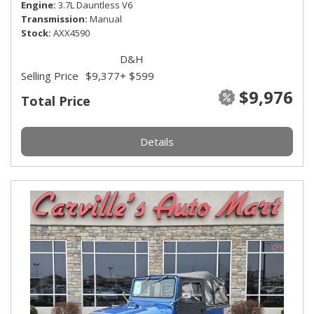
Engine
3.7L Dauntless V6
Transmission
Manual
Stock
AXX4590
D&H
Selling Price
$9,377
+ $599
$9,976
Total Price
Details