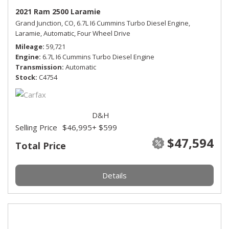
2021 Ram 2500 Laramie
Grand Junction, CO,
6.7L I6 Cummins Turbo Diesel Engine,
Laramie,
Automatic,
Four Wheel Drive
Mileage
59,721
Engine
6.7L I6 Cummins Turbo Diesel Engine
Transmission
Automatic
Stock
C4754
D&H
Selling Price
$46,995
+ $599
$47,594
Total Price
Details