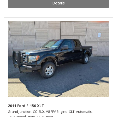
Details
2011 Ford F-150 XLT
Grand Junction, CO,
5.0L V8 FFV Engine,
XLT,
Automatic,
Four Wheel Drive,
14/19 mpg