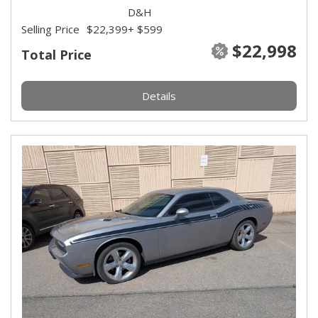
D&H
Selling Price
$22,399
+ $599
$22,998
Total Price
Details