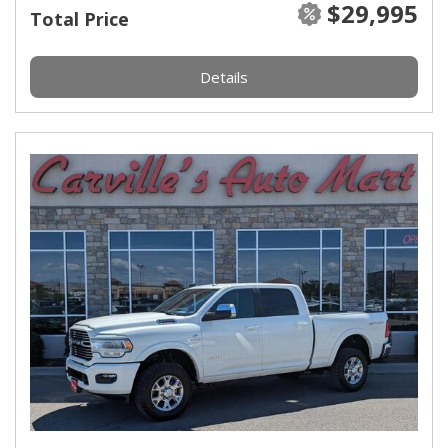
$29,995
Total Price
Details