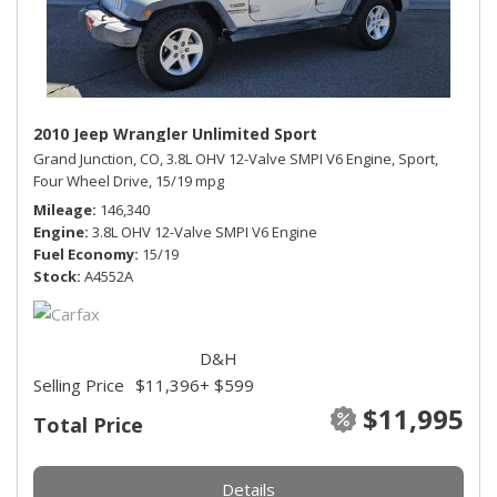
2010 Jeep Wrangler Unlimited Sport
Grand Junction, CO,
3.8L OHV 12-Valve SMPI V6 Engine,
Sport,
Four Wheel Drive,
15/19 mpg
Mileage
146,340
Engine
3.8L OHV 12-Valve SMPI V6 Engine
Fuel Economy
15/19
Stock
A4552A
D&H
Selling Price
$11,396
+ $599
$11,995
Total Price
Details