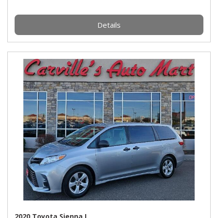
Details
2020 Toyota Sienna L