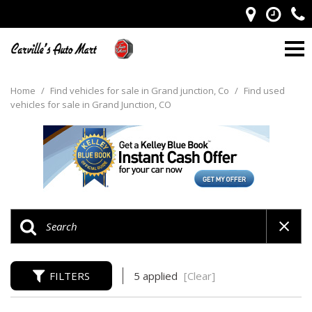
Home
/
Find vehicles for sale in Grand junction, Co
/
Find used
vehicles for sale in Grand Junction, CO
FILTERS
5 applied
[Clear]