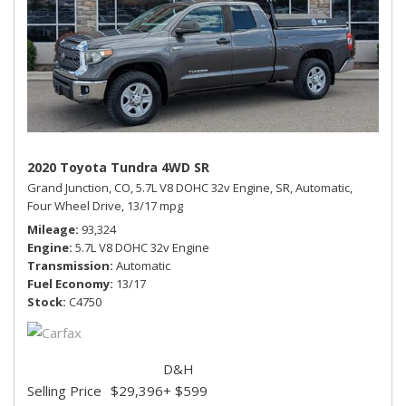
2020 Toyota Tundra 4WD SR
Grand Junction, CO,
5.7L V8 DOHC 32v Engine,
SR,
Automatic,
Four Wheel Drive,
13/17 mpg
Mileage
93,324
Engine
5.7L V8 DOHC 32v Engine
Transmission
Automatic
Fuel Economy
13/17
Stock
C4750
D&H
Selling Price
$29,396
+ $599