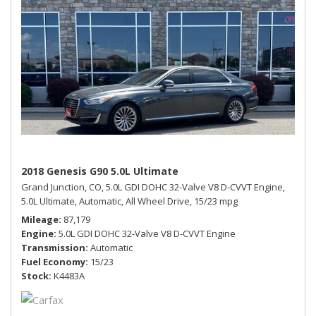
2018 Genesis G90 5.0L Ultimate
Grand Junction, CO,
5.0L GDI DOHC 32-Valve V8 D-CVVT Engine,
5.0L Ultimate,
Automatic,
All Wheel Drive,
15/23 mpg
Mileage
87,179
Engine
5.0L GDI DOHC 32-Valve V8 D-CVVT Engine
Transmission
Automatic
Fuel Economy
15/23
Stock
K4483A