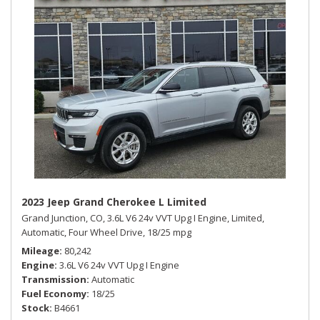
2023 Jeep Grand Cherokee L Limited
Grand Junction, CO,
3.6L V6 24v VVT Upg I Engine,
Limited,
Automatic,
Four Wheel Drive,
18/25 mpg
Mileage
80,242
Engine
3.6L V6 24v VVT Upg I Engine
Transmission
Automatic
Fuel Economy
18/25
Stock
B4661