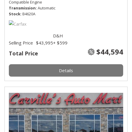
Compatible Engine
Transmission
Automatic
Stock
B4620A
D&H
Selling Price
$43,995
+ $599
$44,594
Total Price
Details