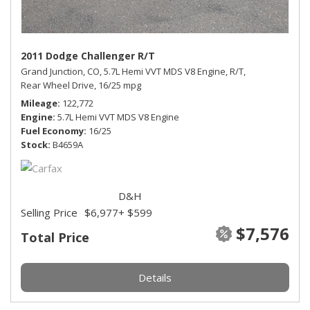
2011 Dodge Challenger R/T
Grand Junction, CO,
5.7L Hemi VVT MDS V8 Engine,
R/T,
Rear Wheel Drive,
16/25 mpg
Mileage
122,772
Engine
5.7L Hemi VVT MDS V8 Engine
Fuel Economy
16/25
Stock
B4659A
D&H
Selling Price
$6,977
+ $599
$7,576
Total Price
Details