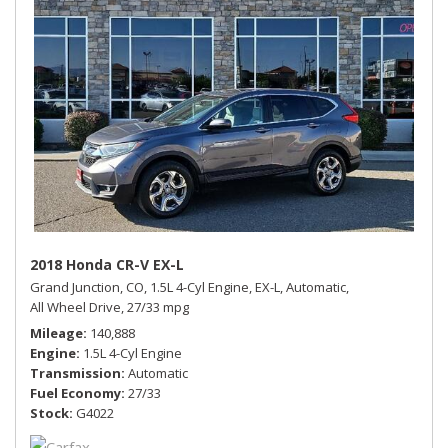
2018 Honda CR-V EX-L
Grand Junction, CO,
1.5L 4-Cyl Engine,
EX-L,
Automatic,
All Wheel Drive,
27/33 mpg
Mileage
140,888
Engine
1.5L 4-Cyl Engine
Transmission
Automatic
Fuel Economy
27/33
Stock
G4022