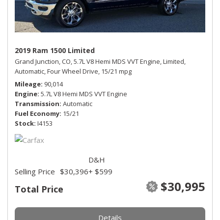
2019 Ram 1500 Limited
Grand Junction, CO,
5.7L V8 Hemi MDS VVT Engine,
Limited,
Automatic,
Four Wheel Drive,
15/21 mpg
Mileage
90,014
Engine
5.7L V8 Hemi MDS VVT Engine
Transmission
Automatic
Fuel Economy
15/21
Stock
I4153
D&H
Selling Price
$30,396
+ $599
$30,995
Total Price
Details