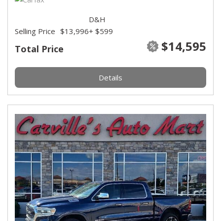
D&H
Selling Price
$13,996
+ $599
$14,595
Total Price
Details