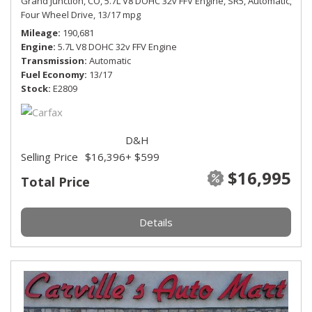
Grand Junction, CO,
5.7L V8 DOHC 32v FFV Engine,
SR5,
Automatic,
Four Wheel Drive,
13/17 mpg
Mileage
190,681
Engine
5.7L V8 DOHC 32v FFV Engine
Transmission
Automatic
Fuel Economy
13/17
Stock
E2809
D&H
Selling Price
$16,396
+ $599
$16,995
Total Price
Details