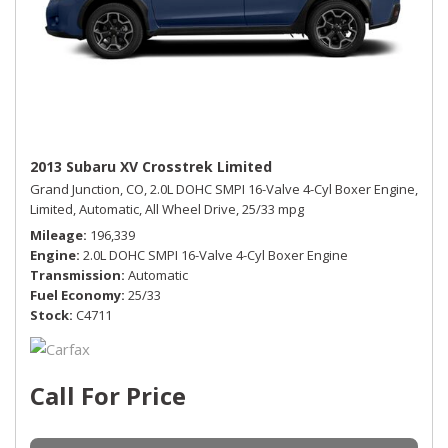
2013 Subaru XV Crosstrek Limited
Grand Junction, CO,
2.0L DOHC SMPI 16-Valve 4-Cyl Boxer Engine,
Limited,
Automatic,
All Wheel Drive,
25/33 mpg
Mileage
196,339
Engine
2.0L DOHC SMPI 16-Valve 4-Cyl Boxer Engine
Transmission
Automatic
Fuel Economy
25/33
Stock
C4711
Call For Price