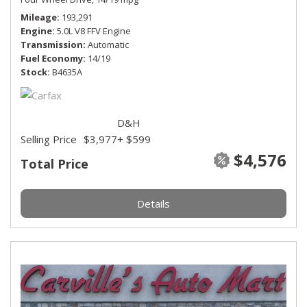
Mileage
193,291
Engine
5.0L V8 FFV Engine
Transmission
Automatic
Fuel Economy
14/19
Stock
B4635A
D&H
Selling Price
$3,977
+ $599
$4,576
Total Price
Details