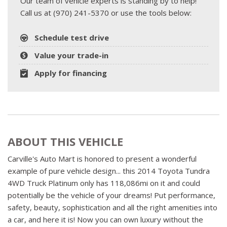
Our team of vehicle experts is standing by to help!
Call us at (970) 241-5370 or use the tools below:
Schedule test drive
Value your trade-in
Apply for financing
ABOUT THIS VEHICLE
Carville's Auto Mart is honored to present a wonderful
example of pure vehicle design... this 2014 Toyota Tundra
4WD Truck Platinum only has 118,086mi on it and could
potentially be the vehicle of your dreams! Put performance,
safety, beauty, sophistication and all the right amenities into
a car, and here it is! Now you can own luxury without the