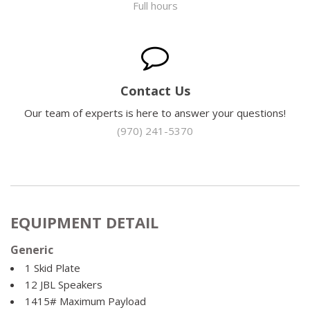
Full hours
Contact Us
Our team of experts is here to answer your questions!
(970) 241-5370
EQUIPMENT DETAIL
Generic
1 Skid Plate
12 JBL Speakers
1415# Maximum Payload