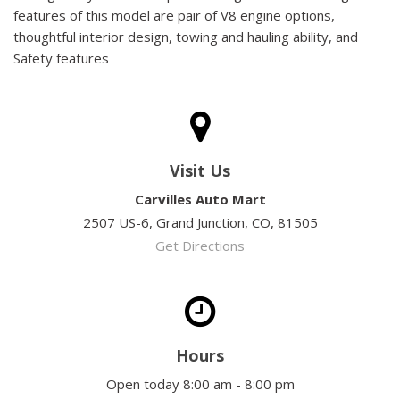
features of this model are pair of V8 engine options,
thoughtful interior design, towing and hauling ability, and
Safety features
Visit Us
Carvilles Auto Mart
2507 US-6, Grand Junction, CO, 81505
Get Directions
Hours
Open today 8:00 am - 8:00 pm