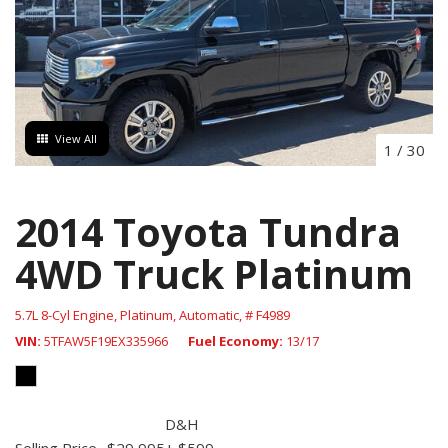
View All
1
/
30
2014 Toyota Tundra
4WD Truck Platinum
5.7L 8-Cyl Engine,
Platinum,
Automatic,
# F4989
VIN
5TFAW5F19EX335966
Fuel Economy
13/17
D&H
Selling Price
$29,995
+ $599