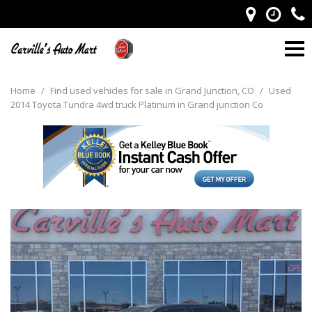
Home
/
Find used vehicles for sale in Grand Junction, CO
/
Used
2014 Toyota Tundra 4wd truck Platinum in Grand junction Co