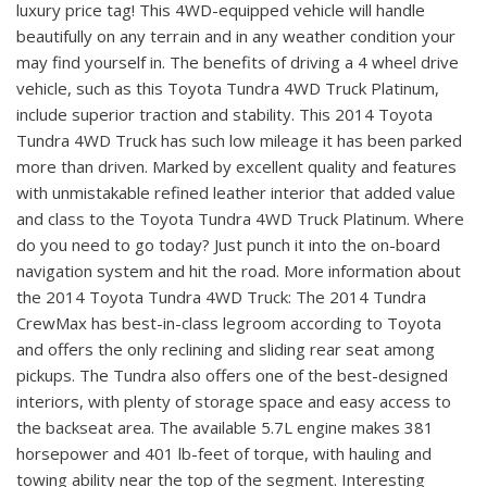
luxury price tag! This 4WD-equipped vehicle will handle
beautifully on any terrain and in any weather condition your
may find yourself in. The benefits of driving a 4 wheel drive
vehicle, such as this Toyota Tundra 4WD Truck Platinum,
include superior traction and stability. This 2014 Toyota
Tundra 4WD Truck has such low mileage it has been parked
more than driven. Marked by excellent quality and features
with unmistakable refined leather interior that added value
and class to the Toyota Tundra 4WD Truck Platinum. Where
do you need to go today? Just punch it into the on-board
navigation system and hit the road. More information about
the 2014 Toyota Tundra 4WD Truck: The 2014 Tundra
CrewMax has best-in-class legroom according to Toyota
and offers the only reclining and sliding rear seat among
pickups. The Tundra also offers one of the best-designed
interiors, with plenty of storage space and easy access to
the backseat area. The available 5.7L engine makes 381
horsepower and 401 lb-feet of torque, with hauling and
towing ability near the top of the segment. Interesting