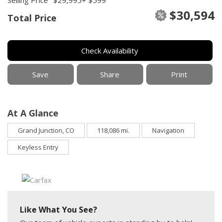
$30,594
Total Price
Check Availability
Save
Share
Print
At A Glance
Grand Junction, CO
118,086 mi.
Navigation
Keyless Entry
Like What You See?