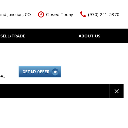
nd Junction, CO
Closed Today
(970) 241-5370
SELL/TRADE
ABOUT US
ant Cash Offer
Meet The Team
Your Vehicle
Our Dealership
Our Blog
Contact Us