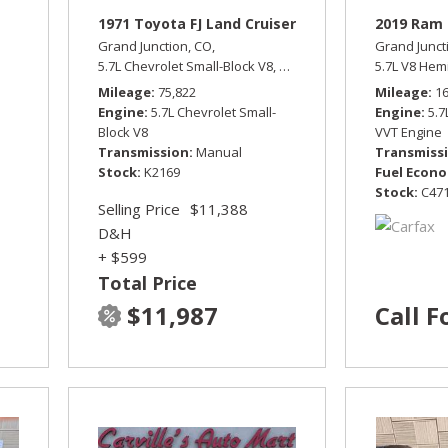
1971 Toyota FJ Land Cruiser
2019 Ram 
Grand Junction, CO,
Grand Junct
ur Wheel Drive
5.7L Chevrolet Small-Block V8,
Manual,
Four Wheel Drive
5.7L V8 Hem
Mileage
75,822
Mileage
1
Engine
5.7L Chevrolet Small-
Engine
5.
Block V8
VVT Engine
Transmission
Manual
Transmiss
Stock
K2169
Fuel Econ
Stock
C47
Selling Price
$11,388
D&H
+ $599
Total Price
$11,987
Call F