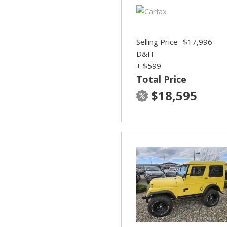
Selling Price
$17,996
D&H
+ $599
Total Price
$18,595