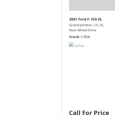
2001 Ford F-150 XL
Grand Junction, CO,
XL,
Rear Wheel Drive
Stock
E7808
Call For Price