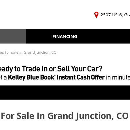
2507 US-6, Gra
FINANCING
Online Credit Approval
KBB Inst
Independent Finance
Trade In 
es for sale in Grand Junction, CO
Company
For Sale In Grand Junction, CO