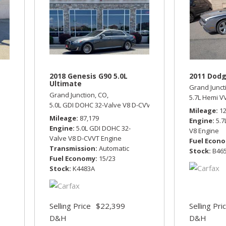
2018 Genesis G90 5.0L
2011 Dodg
Ultimate
Grand Junct
Grand Junction, CO,
tic,
Four Wheel Drive,
14/19 mpg
5.7L Hemi V
5.0L GDI DOHC 32-Valve V8 D-CVVT Engine,
5.0L Ultimate,
A
Mileage
1
Mileage
87,179
Engine
5.
Engine
5.0L GDI DOHC 32-
V8 Engine
Valve V8 D-CVVT Engine
Fuel Econ
Transmission
Automatic
Stock
B46
Fuel Economy
15/23
Stock
K4483A
Selling Price
$22,399
Selling Pri
D&H
D&H