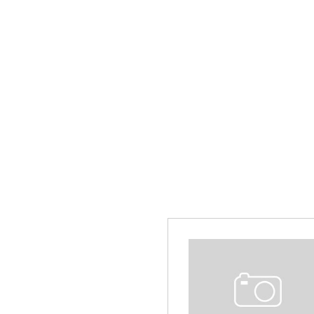
Hybrid & Electric
[13]