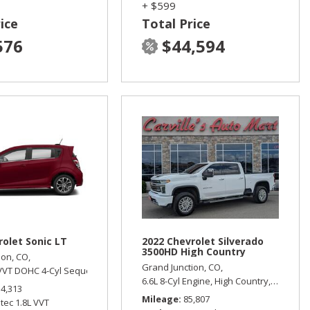
+ $599
ice
Total Price
576
$44,594
rolet Sonic LT
2022 Chevrolet Silverado
3500HD High Country
ion, CO,
Grand Junction, CO,
 VVT DOHC 4-Cyl Sequential MFI PZEV Engine,
Four Wheel Drive
LT,
Automatic,
Front Wheel Dri
6.6L 8-Cyl Engine,
High Country,
Automati
14,313
Mileage
85,807
tec 1.8L VVT