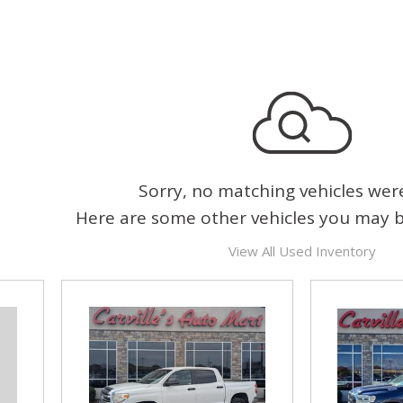
Sorry, no matching vehicles wer
Here are some other vehicles you may be
View All Used Inventory