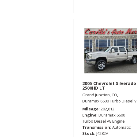
2005 Chevrolet Silverado
2500HD LT
Grand Junction, CO,
Duramax 6600 Turbo Diesel V
Mileage
202,612
Engine
Duramax 6600
Turbo Diesel V8 Engine
Transmission
Automatic
Stock
J4282A