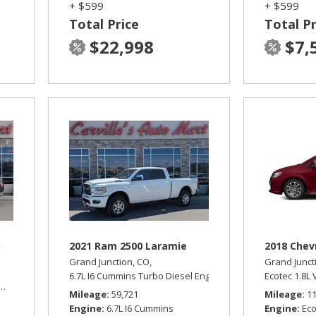
+ $599
+ $599
Total Price
Total Pr
$22,998
$7,
D
2021 Ram 2500 Laramie
2018 Chev
Grand Junction, CO,
Grand Junct
6.7L I6 Cummins Turbo Diesel Engine,
Laramie,
Ecotec 1.8L
Automatic,
Automatic,
Four Wheel Drive,
13/17 mpg
Mileage
59,721
Mileage
1
Engine
6.7L I6 Cummins
Engine
Eco