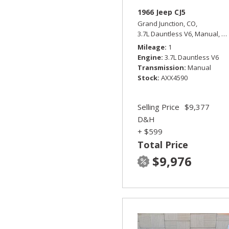
1966 Jeep CJ5
Grand Junction, CO,
3.7L Dauntless V6,
Manual,
Fo
Mileage
1
Engine
3.7L Dauntless V6
Transmission
Manual
Stock
AXX4590
Selling Price
$9,377
D&H
+ $599
Total Price
$9,976