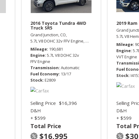
2016 Toyota Tundra 4WD
2019 Ram 
Truck SR5
Grand Junct
Grand Junction, CO,
5.7L V8 Hem
5.7L V8 DOHC 32v FFV Engine,
SR5,
Automatic,
Four Wheel D
Mileage
9
Mileage
190,681
Engine
5.
Engine
5.7L V8 DOHC 32v
VVT Engine
FFV Engine
Transmiss
Transmission
Automatic
Fuel Econ
Fuel Economy
13/17
Stock
I415
Stock
E2809
Selling Price
$16,396
Selling Pri
D&H
D&H
+ $599
+ $599
Total Price
Total Pr
$16,995
$30