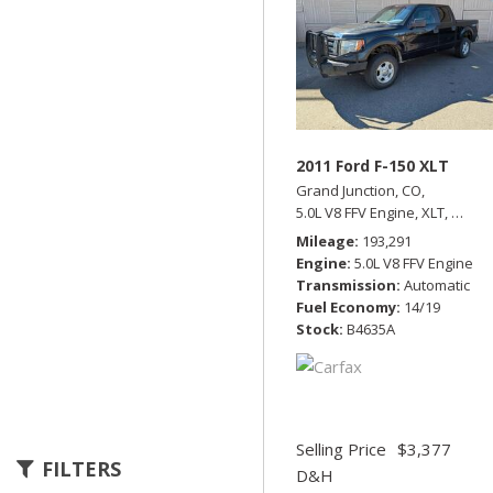
2011 Ford F-150 XLT
Grand Junction, CO,
5.0L V8 FFV Engine,
XLT,
Automa
Mileage
193,291
Engine
5.0L V8 FFV Engine
Transmission
Automatic
Fuel Economy
14/19
Stock
B4635A
Selling Price
$3,377
FILTERS
D&H