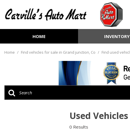
HOME
INVENTORY
View all
[250]
Home
/
Find vehicles for sale in Grand junction, Co
/
Find used vehicl
Cars
[69]
Trucks
[70]
SUVs & Crossovers
[98]
Used Vehicles 
Vans
[8]
0 Results