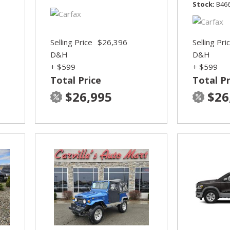
Stock
B46
Selling Price
$26,396
Selling Pri
D&H
D&H
+ $599
+ $599
Total Price
Total Pr
$26,995
$26