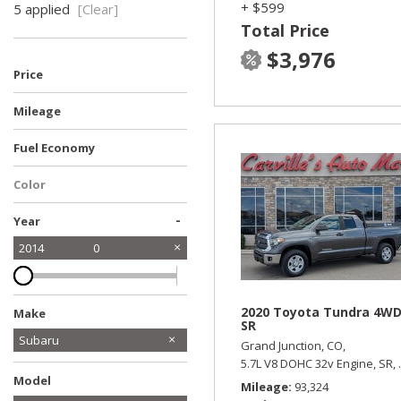
+ $599
5 applied
[Clear]
Total Price
$3,976
Price
Mileage
Fuel Economy
Color
-
Year
2014
0
2020 Toyota Tundra 4W
Make
SR
Ford
Honda
Jeep
Kia
Subaru
Grand Junction, CO,
5.7L V8 DOHC 32v Engine,
SR,
Toyota
Model
Mileage
93,324