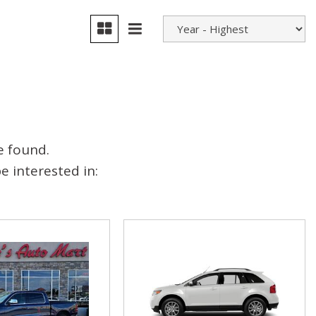
e found.
 interested in: