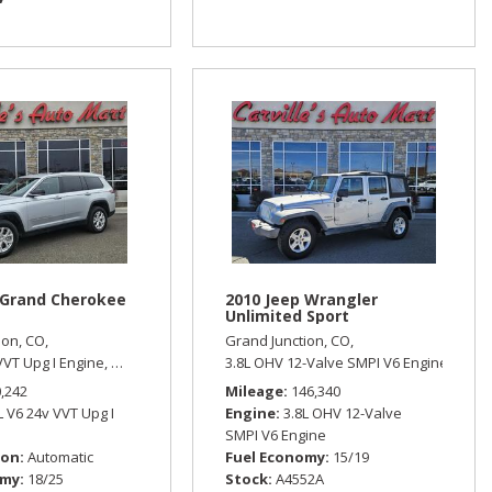
 Grand Cherokee
2010 Jeep Wrangler
Unlimited Sport
ion, CO,
Grand Junction, CO,
,
19/26 mpg
VVT Upg I Engine,
Limited,
Automatic,
3.8L OHV 12-Valve SMPI V6 Engine,
Four Wheel Drive,
18/25 mpg
Sport
0,242
Mileage
146,340
L V6 24v VVT Upg I
Engine
3.8L OHV 12-Valve
SMPI V6 Engine
ion
Automatic
Fuel Economy
15/19
omy
18/25
Stock
A4552A