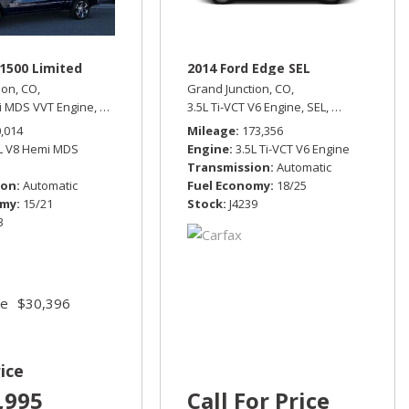
1500 Limited
2014 Ford Edge SEL
ion, CO,
Grand Junction, CO,
i MDS VVT Engine,
Limited,
Automatic,
3.5L Ti-VCT V6 Engine,
Four Wheel Drive,
15/21 mpg
SEL,
Automatic,
All
rive,
13/17 mpg
0,014
Mileage
173,356
7L V8 Hemi MDS
Engine
3.5L Ti-VCT V6 Engine
Transmission
Automatic
ion
Automatic
Fuel Economy
18/25
omy
15/21
Stock
J4239
3
ce
$30,396
ice
,995
Call For Price