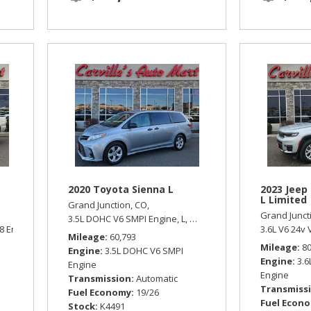
2020 Toyota Sienna L
2023 Jeep
L Limited
Grand Junction, CO,
Grand Junct
3.5L DOHC V6 SMPI Engine,
L,
Automatic,
Front Wheel Drive
8 Engine,
LT,
Automatic,
Four Wheel Drive
3.6L V6 24v 
Mileage
60,793
Mileage
8
Engine
3.5L DOHC V6 SMPI
Engine
3.6
Engine
Engine
Transmission
Automatic
Transmiss
Fuel Economy
19/26
Fuel Econ
Stock
K4491