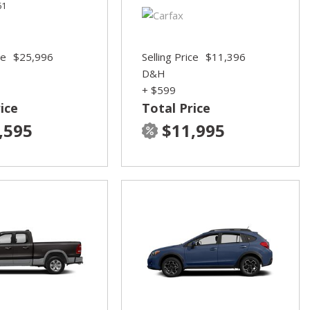
61
ce
$25,996
Selling Price
$11,396
D&H
+ $599
ice
Total Price
,595
$11,995