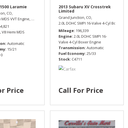
1500 Laramie
2013 Subaru XV Crosstrek
Limited
ion, CO,
Grand Junction, CO,
i MDS VVT Engine,
Laramie,
Automatic,
Four Wheel Drive,
15/21 mpg
2.0L DOHC SMPI 16-Valve 4-Cyl Boxer Eng
64,821
Mileage
196,339
7L V8 Hemi MDS
Engine
2.0L DOHC SMPI 16-
Valve 4-Cyl Boxer Engine
ion
Automatic
Transmission
Automatic
omy
15/21
Fuel Economy
25/33
10
Stock
C4711
or Price
Call For Price