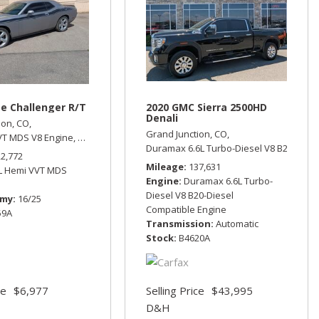
e Challenger R/T
2020 GMC Sierra 2500HD
Denali
ion, CO,
Grand Junction, CO,
VT MDS V8 Engine,
R/T,
Rear Wheel Drive,
16/25 mpg
utomatic,
All Wheel Drive,
15/23 mpg
Duramax 6.6L Turbo-Diesel V8 B20-Diese
22,772
Mileage
137,631
7L Hemi VVT MDS
Engine
Duramax 6.6L Turbo-
Diesel V8 B20-Diesel
omy
16/25
Compatible Engine
59A
Transmission
Automatic
Stock
B4620A
ce
$6,977
Selling Price
$43,995
D&H