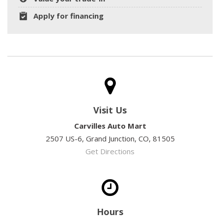
Apply for financing
Visit Us
Carvilles Auto Mart
2507 US-6, Grand Junction, CO, 81505
Get Directions
Hours