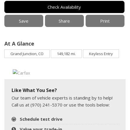
Check Availability
Save
Share
Print
At A Glance
Grand Junction, CO
149,182 mi.
Keyless Entry
Like What You See?
Our team of vehicle experts is standing by to help!
Call us at (970) 241-5370 or use the tools below:
Schedule test drive
Value your trade-in