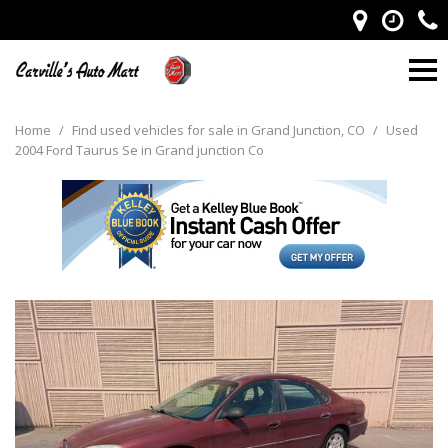
Home
/
Find used vehicles for sale in Grand Junction, CO
/
Used
2004 Ford Taurus Se in Grand junction Co