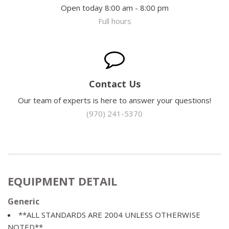
Open today 8:00 am - 8:00 pm
Full hours
Contact Us
Our team of experts is here to answer your questions!
(970) 241-5370
EQUIPMENT DETAIL
Generic
**ALL STANDARDS ARE 2004 UNLESS OTHERWISE
NOTED**