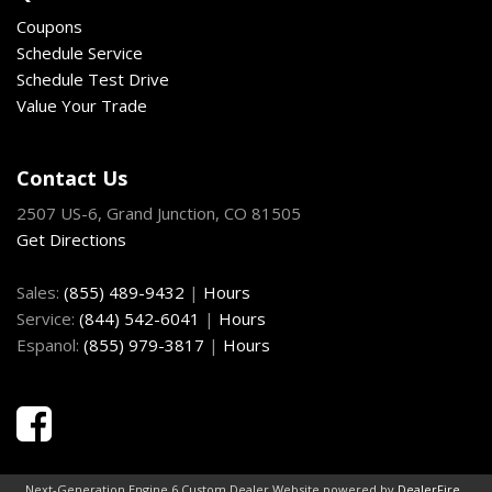
SecuriLock passive anti-theft system (coded key)
Coupons
Solar-tinted windows
Schedule Service
Speed control
Schedule Test Drive
Tilt steering column
Value Your Trade
Trunk grocery bag hooks
Variable intermittent windshield wipers
Warning lights-inc: airbags door ajar battery oil pressure
Contact Us
service engine soon seat belt reminder low fuel
2507 US-6, Grand Junction, CO 81505
Get Directions
Sales:
(855) 489-9432
|
Hours
Service:
(844) 542-6041
|
Hours
Espanol:
(855) 979-3817
|
Hours
Next-Generation Engine 6 Custom Dealer Website powered by
DealerFire
.