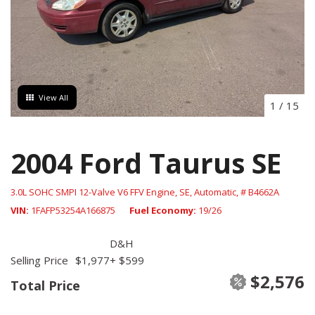
View All
1
/
15
2004 Ford Taurus SE
3.0L SOHC SMPI 12-Valve V6 FFV Engine,
SE,
Automatic,
# B4662A
VIN
1FAFP53254A166875
Fuel Economy
19/26
D&H
Selling Price
$1,977
+ $599
$2,576
Total Price