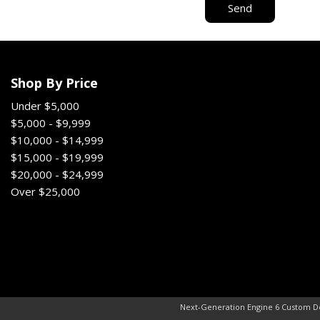
Send
Shop By Price
Under $5,000
$5,000 - $9,999
$10,000 - $14,999
$15,000 - $19,999
$20,000 - $24,999
Over $25,000
Next-Generation Engine 6 Custom D