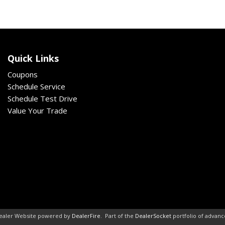
Quick Links
Coupons
Schedule Service
Schedule Test Drive
Value Your Trade
ealer Website powered by
DealerFire
.
Part of the
DealerSocket
portfolio of advan