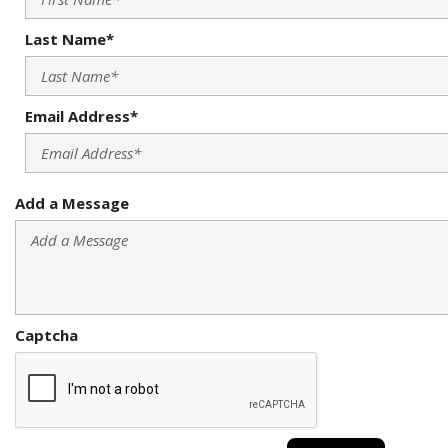
Last Name*
Email Address*
Add a Message
Captcha