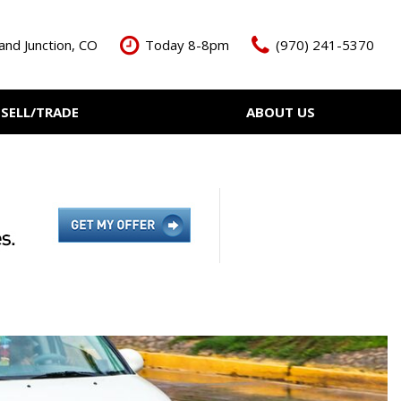
and Junction, CO
Today 8-8pm
(970) 241-5370
SELL/TRADE
ABOUT US
ant Cash Offer
Meet The Team
Your Vehicle
Our Dealership
Our Blog
Contact Us