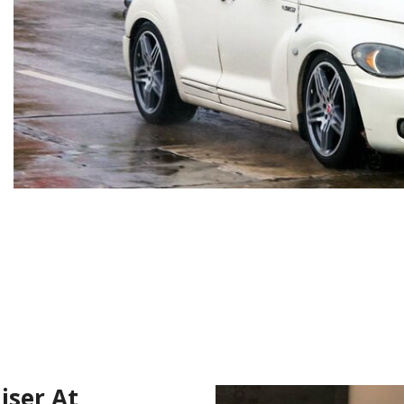
iser At