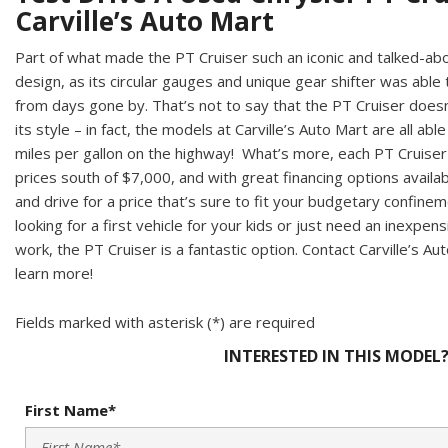
Carville’s Auto Mart
Part of what made the PT Cruiser such an iconic and talked-abou
design, as its circular gauges and unique gear shifter was able
from days gone by. That’s not to say that the PT Cruiser does
its style – in fact, the models at Carville’s Auto Mart are all ab
miles per gallon on the highway! What’s more, each PT Cruiser v
prices south of $7,000, and with great financing options availab
and drive for a price that’s sure to fit your budgetary confine
looking for a first vehicle for your kids or just need an inexpe
work, the PT Cruiser is a fantastic option. Contact Carville’s Aut
learn more!
Fields marked with asterisk (*) are required
INTERESTED IN THIS MODEL
First Name*