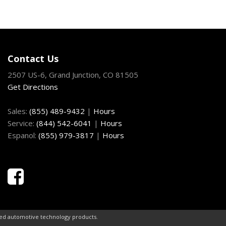
Contact Us
2507 US-6, Grand Junction, CO 81505
Get Directions
Sales:
(855) 489-9432
|
Hours
Service:
(844) 542-6041
|
Hours
Espanol:
(855) 979-3817
|
Hours
ced automotive technology products.