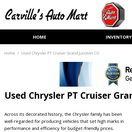
HOME
INVENTORY
View all
[252]
Home
/
Used Chrysler PT Cruiser Grand Junction CO
Cars
[70]
Trucks
[72]
Used Chrysler PT Cruiser Gra
SUVs & Crossovers
[99]
Across its decorated history, the Chrysler family has been
Vans
well-regarded for producing vehicles that set high marks in
[6]
performance and efficiency for budget-friendly prices.