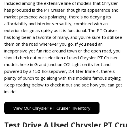
Included among the extensive line of models that Chrysler
Hybrid & Electric
has produced is the PT Cruiser; though its appearance and
[13]
market presence was polarizing, there’s no denying its
affordability and interior versatility, combined with an
exterior design as quirky as it is functional. The PT Cruiser
has long been a favorite of many, and you’re sure to still see
them on the road wherever you go. If you need an
inexpensive yet fun ride around town or the open road, you
should check out our selection of used Chrysler PT Cruiser
models here in Grand Junction CO! Light on its feet and
powered by a 150-horsepower, 2.4-liter Inline 4, there’s
plenty of punch to go along with this model’s famous styling.
Keep reading below to check it out and see how you can get
inside!
View Our Chrysler PT Cruiser Inventory
Test Drive A Used Chrysler PT Cru