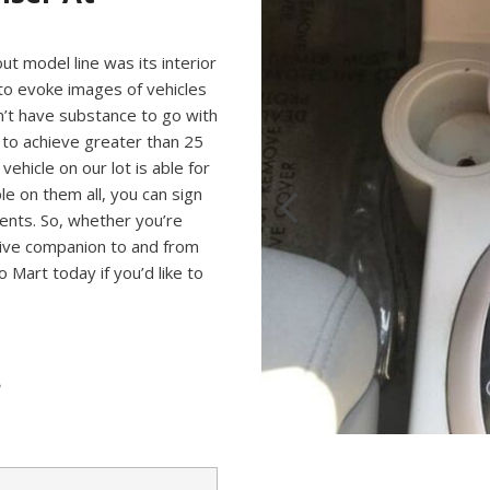
t model line was its interior
 to evoke images of vehicles
n’t have substance to go with
le to achieve greater than 25
ehicle on our lot is able for
le on them all, you can sign
ments. So, whether you’re
nsive companion to and from
o Mart today if you’d like to
?