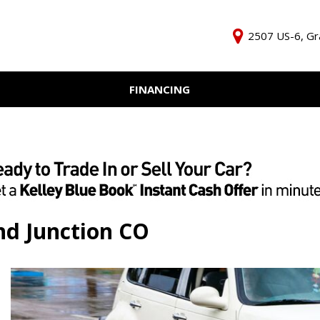
2507 US-6, Gr
FINANCING
Online Credit Approval
KBB Inst
Independent Finance
Trade In 
Company
nd Junction CO