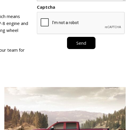
Captcha
hich means
 V-8 engine and
ring wheel
Send
 our team for