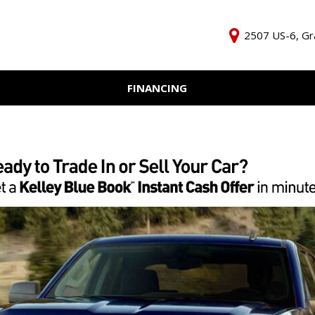
2507 US-6, Gr
FINANCING
Online Credit Approval
KBB Inst
Independent Finance
Trade In 
Company