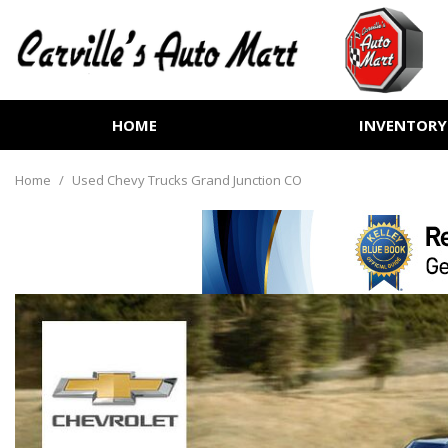
HOME
INVENTORY
View all
[255]
Home
/
Used Chevy Trucks Grand Junction CO
Cars
[72]
Trucks
[72]
SUVs & Crossovers
[100]
Vans
[6]