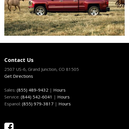
Contact Us
2507 US-6, Grand Junction, CO 81505
Get Directions
Sales:
(855) 489-9432
|
Hours
Service:
(844) 542-6041
|
Hours
Espanol:
(855) 979-3817
|
Hours