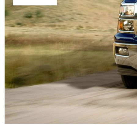
Hybrid & Electric
[13]