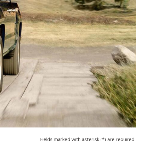
Fields marked with asterisk (*) are required