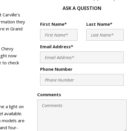
ASK A QUESTION
 Carville’s
ormation they
First Name*
Last Name*
ere in Grand
Email Address*
d Chevy
right now
e to check
Phone Number
Comments
e a light on
l available.
th models are
 and four-