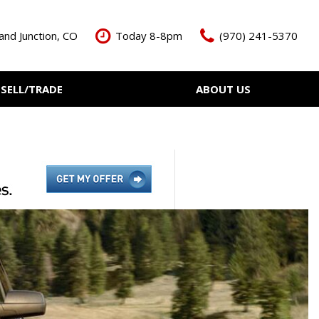
and Junction, CO
Today 8-8pm
(970) 241-5370
SELL/TRADE
ABOUT US
ant Cash Offer
Meet The Team
Your Vehicle
Our Dealership
Our Blog
Contact Us