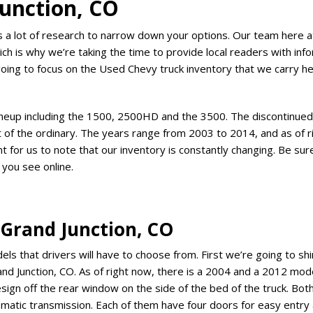
unction, CO
es a lot of research to narrow down your options. Our team here at
ich is why we’re taking the time to provide local readers with inf
going to focus on the Used Chevy truck inventory that we carry h
lineup including the 1500, 2500HD and the 3500. The discontinue
ut of the ordinary. The years range from 2003 to 2014, and as of 
t for us to note that our inventory is constantly changing. Be sur
 you see online.
 Grand Junction, CO
 that drivers will have to choose from. First we’re going to shin
nd Junction, CO. As of right now, there is a 2004 and a 2012 mode
sign off the rear window on the side of the bed of the truck. Bo
tomatic transmission. Each of them have four doors for easy entry