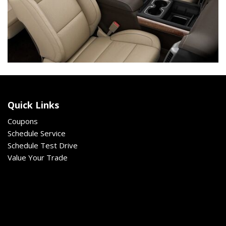
Quick Links
Coupons
Schedule Service
Schedule Test Drive
Value Your Trade