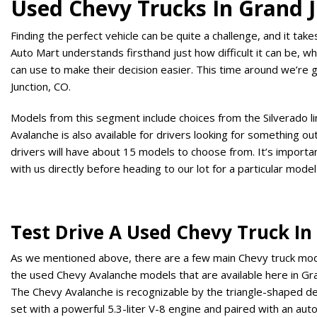
Used Chevy Trucks In Grand J
Finding the perfect vehicle can be quite a challenge, and it tak
Auto Mart understands firsthand just how difficult it can be, wh
can use to make their decision easier. This time around we’re 
Junction, CO.
Models from this segment include choices from the Silverado 
Avalanche is also available for drivers looking for something o
drivers will have about 15 models to choose from. It’s importan
with us directly before heading to our lot for a particular model
Test Drive A Used Chevy Truck In
As we mentioned above, there are a few main Chevy truck models
the used Chevy Avalanche models that are available here in Gra
The Chevy Avalanche is recognizable by the triangle-shaped de
set with a powerful 5.3-liter V-8 engine and paired with an au