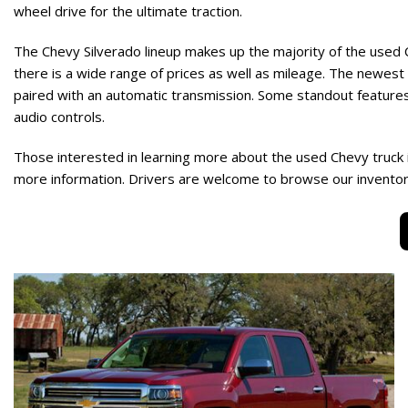
wheel drive for the ultimate traction.
The Chevy Silverado lineup makes up the majority of the used 
there is a wide range of prices as well as mileage. The newest 
paired with an automatic transmission. Some standout features
audio controls.
Those interested in learning more about the used Chevy truck 
more information. Drivers are welcome to browse our inventory