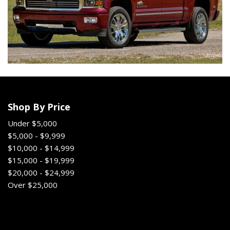
Shop By Price
Under $5,000
$5,000 - $9,999
$10,000 - $14,999
$15,000 - $19,999
$20,000 - $24,999
Over $25,000