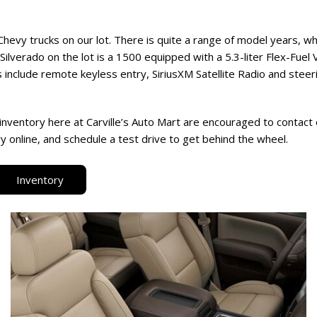
Chevy trucks on our lot. There is quite a range of model years, w
Silverado on the lot is a 1500 equipped with a 5.3-liter Flex-Fuel
 include remote keyless entry, SiriusXM Satellite Radio and stee
inventory here at Carville’s Auto Mart are encouraged to contact
 online, and schedule a test drive to get behind the wheel.
Inventory