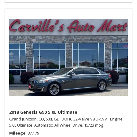
2018 Genesis G90 5.0L Ultimate
Grand Junction, CO,
5.0L GDI DOHC 32-Valve V8 D-CVVT Engine,
5.0L Ultimate,
Automatic,
All Wheel Drive,
15/23 mpg
Mileage
87,179