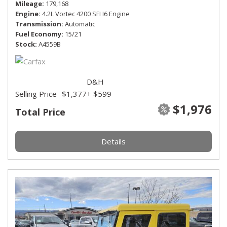
Mileage
179,168
Engine
4.2L Vortec 4200 SFI I6 Engine
Transmission
Automatic
Fuel Economy
15/21
Stock
A4559B
D&H
Selling Price
$1,377
+ $599
$1,976
Total Price
Details