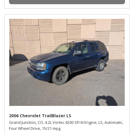
2006 Chevrolet TrailBlazer LS
Grand Junction, CO,
4.2L Vortec 4200 SFI I6 Engine,
LS,
Automatic,
Four Wheel Drive,
15/21 mpg