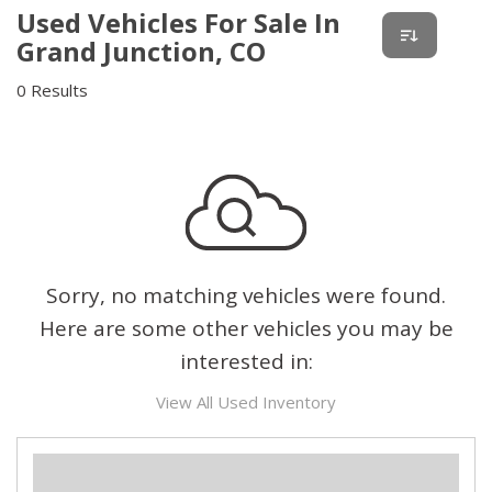
Used Vehicles For Sale In
Grand Junction, CO
0 Results
Sorry, no matching vehicles were found.
Here are some other vehicles you may be
interested in:
View All Used Inventory