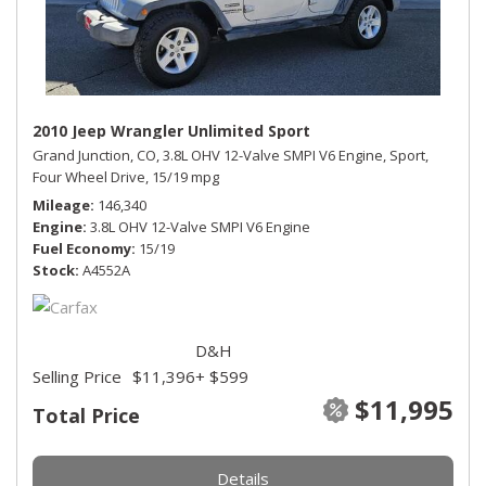
2010 Jeep Wrangler Unlimited Sport
Grand Junction, CO,
3.8L OHV 12-Valve SMPI V6 Engine,
Sport,
Four Wheel Drive,
15/19 mpg
Mileage
146,340
Engine
3.8L OHV 12-Valve SMPI V6 Engine
Fuel Economy
15/19
Stock
A4552A
D&H
Selling Price
$11,396
+ $599
$11,995
Total Price
Details