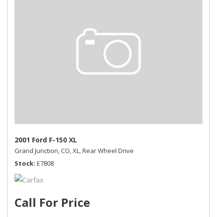
2001 Ford F-150 XL
Grand Junction, CO,
XL,
Rear Wheel Drive
Stock
E7808
Call For Price