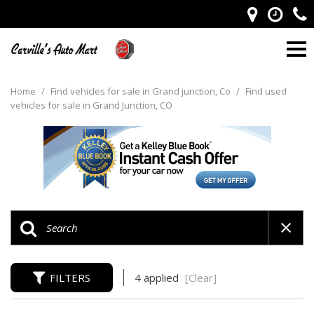
Home
/
Find vehicles for sale in Grand junction, Co
/
Find used
vehicles for sale in Grand Junction, CO
FILTERS
4 applied
[Clear]