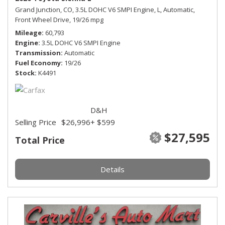
Grand Junction, CO,
3.5L DOHC V6 SMPI Engine,
L,
Automatic,
Front Wheel Drive,
19/26 mpg
Mileage
60,793
Engine
3.5L DOHC V6 SMPI Engine
Transmission
Automatic
Fuel Economy
19/26
Stock
K4491
D&H
Selling Price
$26,996
+ $599
$27,595
Total Price
Details