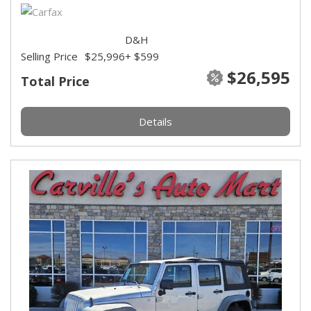
D&H
Selling Price
$25,996
+ $599
$26,595
Total Price
Details