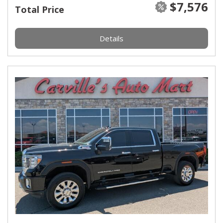
$7,576
Total Price
Details