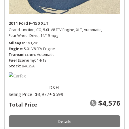
2011 Ford F-150 XLT
Grand Junction, CO,
5.0L V8 FFV Engine,
XLT,
Automatic,
Four Wheel Drive,
14/19 mpg
Mileage
193,291
Engine
5.0L V8 FFV Engine
Transmission
Automatic
Fuel Economy
14/19
Stock
B4635A
D&H
Selling Price
$3,977
+ $599
$4,576
Total Price
Details