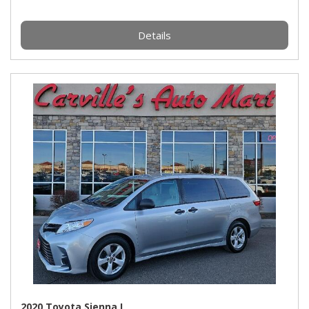
Details
2020 Toyota Sienna L