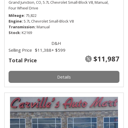
Grand Junction, CO,
5.7L Chevrolet Small-Block V8,
Manual,
Four Wheel Drive
Mileage
75,822
Engine
5.7L Chevrolet Small-Block V8
Transmission
Manual
Stock
K2169
D&H
Selling Price
$11,388
+ $599
$11,987
Total Price
Details