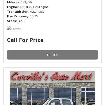
Mileage
173,356
Engine
3.5L Ti-VCT V6 Engine
Transmission
Automatic
Fuel Economy
18/25
Stock
J4239
Call For Price
Details