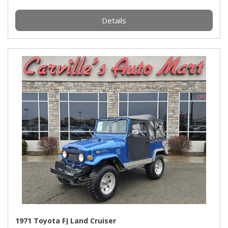
Details
1971 Toyota FJ Land Cruiser