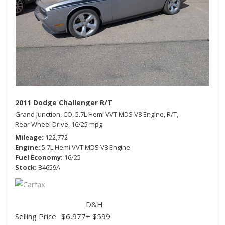
2011 Dodge Challenger R/T
Grand Junction, CO,
5.7L Hemi VVT MDS V8 Engine,
R/T,
Rear Wheel Drive,
16/25 mpg
Mileage
122,772
Engine
5.7L Hemi VVT MDS V8 Engine
Fuel Economy
16/25
Stock
B4659A
D&H
Selling Price
$6,977
+ $599