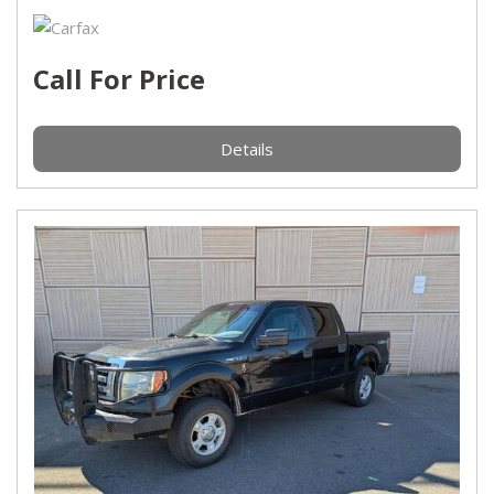
Call For Price
Details