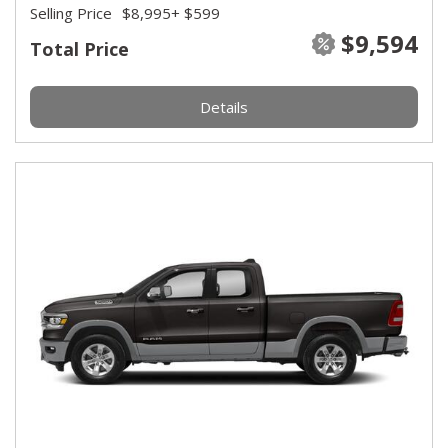
Selling Price
$8,995
+ $599
$9,594
Total Price
Details