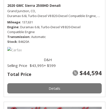
2020 GMC Sierra 2500HD Denali
Grand Junction, CO,
Duramax 6.6L Turbo-Diesel V8 B20-Diesel Compatible Engine,
Denali,
Mileage
137,631
Engine
Duramax 6.6L Turbo-Diesel V8 B20-Diesel
Compatible Engine
Transmission
Automatic
Stock
B4620A
D&H
Selling Price
$43,995
+ $599
$44,594
Total Price
Details