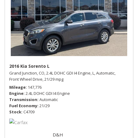
2016 Kia Sorento L
Grand Junction, CO,
2.4L DOHC GDI I4 Engine,
L,
Automatic,
Front Wheel Drive,
21/29 mpg
Mileage
147,776
Engine
2.4L DOHC GDI I4 Engine
Transmission
Automatic
Fuel Economy
21/29
Stock
C4709
D&H