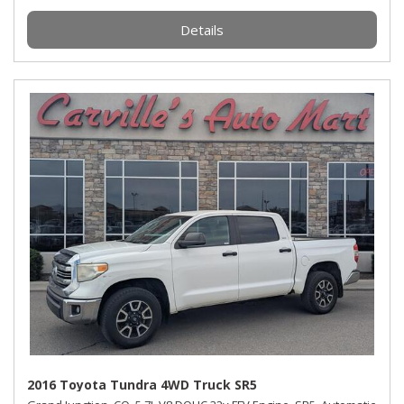
Details
2016 Toyota Tundra 4WD Truck SR5