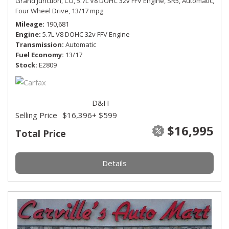
Grand Junction, CO,
5.7L V8 DOHC 32v FFV Engine,
SR5,
Automatic,
Four Wheel Drive,
13/17 mpg
Mileage
190,681
Engine
5.7L V8 DOHC 32v FFV Engine
Transmission
Automatic
Fuel Economy
13/17
Stock
E2809
D&H
Selling Price
$16,396
+ $599
$16,995
Total Price
Details