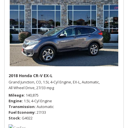
2018 Honda CR-V EX-L
Grand Junction, CO,
1.5L 4-Cyl Engine,
EX-L,
Automatic,
All Wheel Drive,
27/33 mpg
Mileage
140,875
Engine
1.5L 4-Cyl Engine
Transmission
Automatic
Fuel Economy
27/33
Stock
G4022