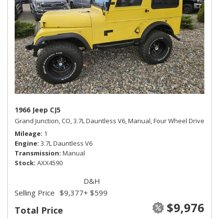
1966 Jeep CJ5
Grand Junction, CO,
3.7L Dauntless V6,
Manual,
Four Wheel Drive
Mileage
1
Engine
3.7L Dauntless V6
Transmission
Manual
Stock
AXX4590
D&H
Selling Price
$9,377
+ $599
$9,976
Total Price