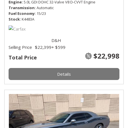
Engine
5.0L GDI DOHC 32-Valve V8 D-CVVT Engine
Transmission
Automatic
Fuel Economy
15/23
Stock
K4483A
D&H
Selling Price
$22,399
+ $599
$22,998
Total Price
Details