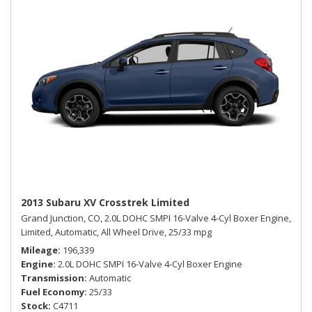
2013 Subaru XV Crosstrek Limited
Grand Junction, CO,
2.0L DOHC SMPI 16-Valve 4-Cyl Boxer Engine,
Limited,
Automatic,
All Wheel Drive,
25/33 mpg
Mileage
196,339
Engine
2.0L DOHC SMPI 16-Valve 4-Cyl Boxer Engine
Transmission
Automatic
Fuel Economy
25/33
Stock
C4711