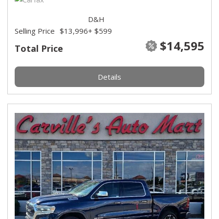
D&H
Selling Price
$13,996
+ $599
$14,595
Total Price
Details