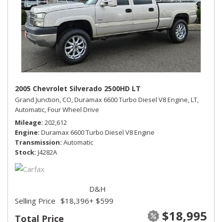
2005 Chevrolet Silverado 2500HD LT
Grand Junction, CO,
Duramax 6600 Turbo Diesel V8 Engine,
LT,
Automatic,
Four Wheel Drive
Mileage
202,612
Engine
Duramax 6600 Turbo Diesel V8 Engine
Transmission
Automatic
Stock
J4282A
D&H
Selling Price
$18,396
+ $599
$18,995
Total Price