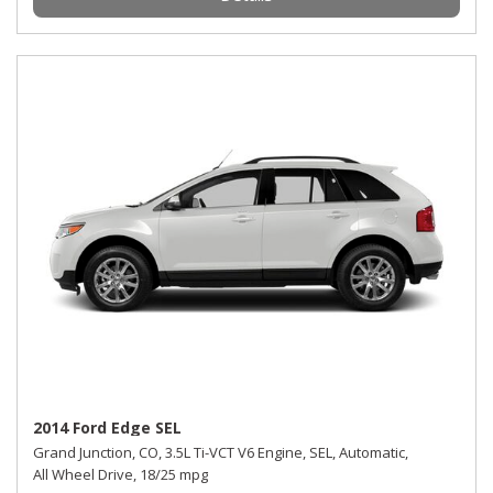
2014 Ford Edge SEL
Grand Junction, CO,
3.5L Ti-VCT V6 Engine,
SEL,
Automatic,
All Wheel Drive,
18/25 mpg