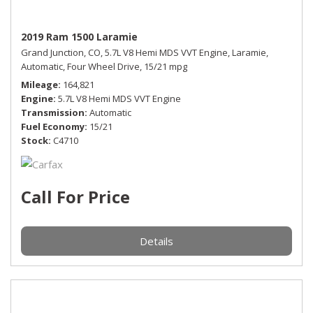
2019 Ram 1500 Laramie
Grand Junction, CO,
5.7L V8 Hemi MDS VVT Engine,
Laramie,
Automatic,
Four Wheel Drive,
15/21 mpg
Mileage
164,821
Engine
5.7L V8 Hemi MDS VVT Engine
Transmission
Automatic
Fuel Economy
15/21
Stock
C4710
Call For Price
Details