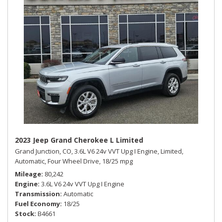
2023 Jeep Grand Cherokee L Limited
Grand Junction, CO,
3.6L V6 24v VVT Upg I Engine,
Limited,
Automatic,
Four Wheel Drive,
18/25 mpg
Mileage
80,242
Engine
3.6L V6 24v VVT Upg I Engine
Transmission
Automatic
Fuel Economy
18/25
Stock
B4661