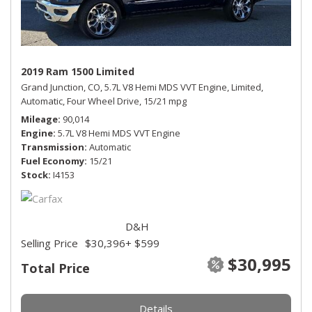
2019 Ram 1500 Limited
Grand Junction, CO,
5.7L V8 Hemi MDS VVT Engine,
Limited,
Automatic,
Four Wheel Drive,
15/21 mpg
Mileage
90,014
Engine
5.7L V8 Hemi MDS VVT Engine
Transmission
Automatic
Fuel Economy
15/21
Stock
I4153
D&H
Selling Price
$30,396
+ $599
$30,995
Total Price
Details