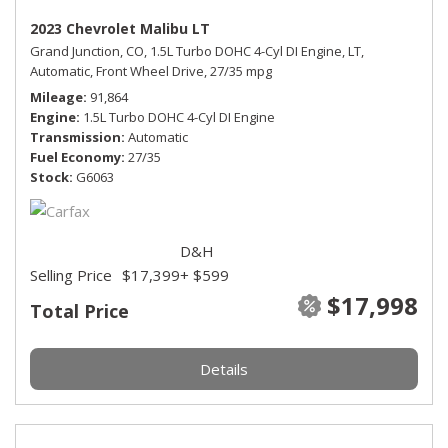
2023 Chevrolet Malibu LT
Grand Junction, CO,
1.5L Turbo DOHC 4-Cyl DI Engine,
LT,
Automatic,
Front Wheel Drive,
27/35 mpg
Mileage
91,864
Engine
1.5L Turbo DOHC 4-Cyl DI Engine
Transmission
Automatic
Fuel Economy
27/35
Stock
G6063
D&H
Selling Price
$17,399
+ $599
$17,998
Total Price
Details