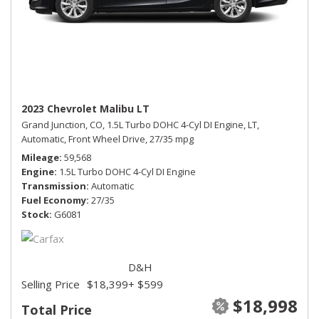
2023 Chevrolet Malibu LT
Grand Junction, CO,
1.5L Turbo DOHC 4-Cyl DI Engine,
LT,
Automatic,
Front Wheel Drive,
27/35 mpg
Mileage
59,568
Engine
1.5L Turbo DOHC 4-Cyl DI Engine
Transmission
Automatic
Fuel Economy
27/35
Stock
G6081
D&H
Selling Price
$18,399
+ $599
$18,998
Total Price