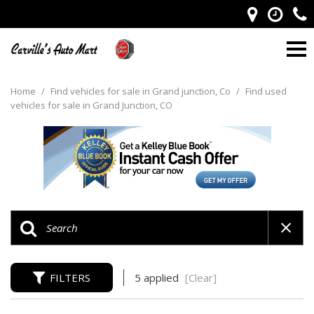
Home
/
Find vehicles for sale in Grand junction, Co
/
Find used
vehicles for sale in Grand Junction, CO
FILTERS
5 applied
[Clear]