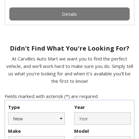
Details
Didn't Find What You're Looking For?
At Carvilles Auto Mart we want you to find the perfect
vehicle, and we'll work hard to make sure you do. Simply tell
us what you're looking for and when it's available you'll be
the first to know!
Fields marked with asterisk (*) are required
Type
Year
Make
Model