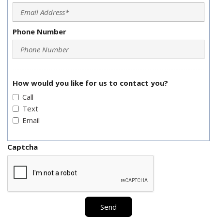
Phone Number
How would you like for us to contact you?
Call
Text
Email
Captcha
Send