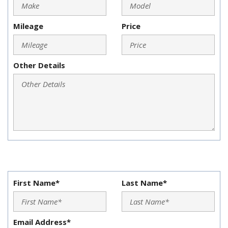
Mileage
Price
Other Details
First Name*
Last Name*
Email Address*