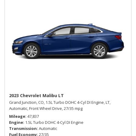
2023 Chevrolet Malibu LT
Grand Junction, CO,
1.5L Turbo DOHC 4-Cyl DI Engine,
LT,
Automatic,
Front Wheel Drive,
27/35 mpg
Mileage
47,837
Engine
1.5L Turbo DOHC 4-Cyl DI Engine
Transmission
Automatic
Fuel Economy
27/35