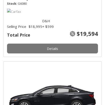
Stock
G6080
D&H
Selling Price
$18,995
+ $599
$19,594
Total Price
Details