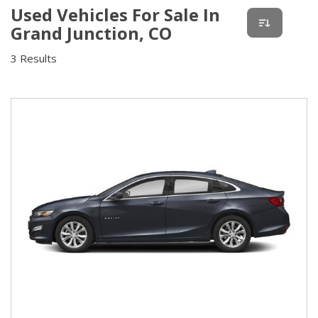
Used Vehicles For Sale In
Grand Junction, CO
3 Results