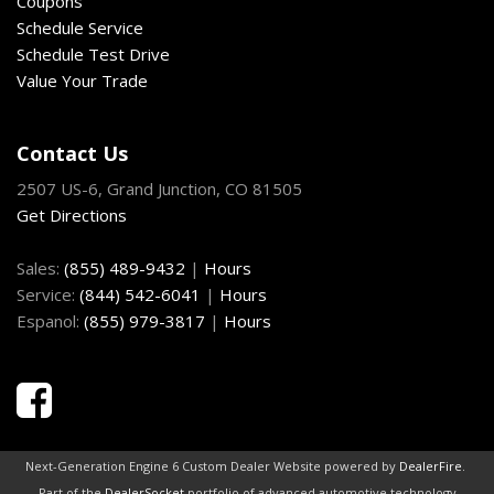
Coupons
Schedule Service
Schedule Test Drive
Value Your Trade
Contact Us
2507 US-6, Grand Junction, CO 81505
Get Directions
Sales:
(855) 489-9432
|
Hours
Service:
(844) 542-6041
|
Hours
Espanol:
(855) 979-3817
|
Hours
Next-Generation Engine 6 Custom Dealer Website powered by
DealerFire
.
Part of the
DealerSocket
portfolio of advanced automotive technology