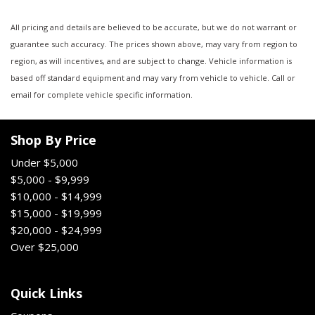
All pricing and details are believed to be accurate, but we do not warrant or
guarantee such accuracy. The prices shown above, may vary from region to
region, as will incentives, and are subject to change. Vehicle information is
based off standard equipment and may vary from vehicle to vehicle. Call or
email for complete vehicle specific information.
Shop By Price
Under $5,000
$5,000 - $9,999
$10,000 - $14,999
$15,000 - $19,999
$20,000 - $24,999
Over $25,000
Quick Links