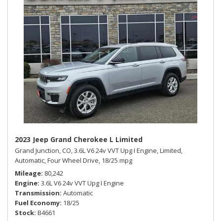
2023 Jeep Grand Cherokee L Limited
Grand Junction, CO,
3.6L V6 24v VVT Upg I Engine,
Limited,
Automatic,
Four Wheel Drive,
18/25 mpg
Mileage
80,242
Engine
3.6L V6 24v VVT Upg I Engine
Transmission
Automatic
Fuel Economy
18/25
Stock
B4661