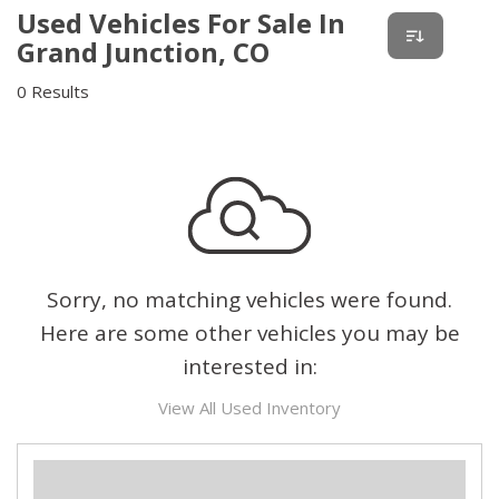
Used Vehicles For Sale In
Grand Junction, CO
0 Results
Sorry, no matching vehicles were found.
Here are some other vehicles you may be
interested in:
View All Used Inventory