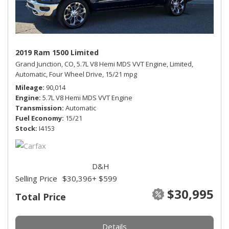
2019 Ram 1500 Limited
Grand Junction, CO,
5.7L V8 Hemi MDS VVT Engine,
Limited,
Automatic,
Four Wheel Drive,
15/21 mpg
Mileage
90,014
Engine
5.7L V8 Hemi MDS VVT Engine
Transmission
Automatic
Fuel Economy
15/21
Stock
I4153
D&H
Selling Price
$30,396
+ $599
$30,995
Total Price
Details