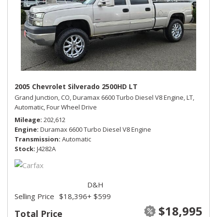
2005 Chevrolet Silverado 2500HD LT
Grand Junction, CO,
Duramax 6600 Turbo Diesel V8 Engine,
LT,
Automatic,
Four Wheel Drive
Mileage
202,612
Engine
Duramax 6600 Turbo Diesel V8 Engine
Transmission
Automatic
Stock
J4282A
D&H
Selling Price
$18,396
+ $599
$18,995
Total Price