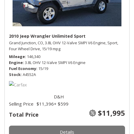
2010 Jeep Wrangler Unlimited Sport
Grand Junction, CO,
3.8L OHV 12-Valve SMPI V6 Engine,
Sport,
Four Wheel Drive,
15/19 mpg
Mileage
146,340
Engine
3.8L OHV 12-Valve SMPI V6 Engine
Fuel Economy
15/19
Stock
A4552A
D&H
Selling Price
$11,396
+ $599
$11,995
Total Price
Details