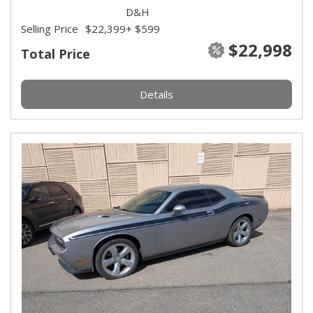
D&H
Selling Price
$22,399
+ $599
$22,998
Total Price
Details