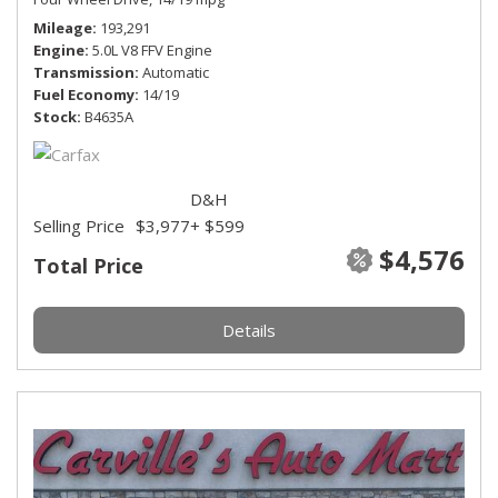
Mileage
193,291
Engine
5.0L V8 FFV Engine
Transmission
Automatic
Fuel Economy
14/19
Stock
B4635A
D&H
Selling Price
$3,977
+ $599
$4,576
Total Price
Details