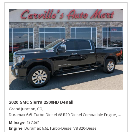
2020 GMC Sierra 2500HD Denali
Grand Junction, CO,
Duramax 6.6L Turbo-Diesel V8 B20-Diesel Compatible Engine,
Denali,
Mileage
137,631
Engine
Duramax 6.6L Turbo-Diesel V8 B20-Diesel