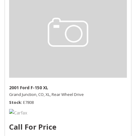
2001 Ford F-150 XL
Grand Junction, CO,
XL,
Rear Wheel Drive
Stock
E7808
Call For Price