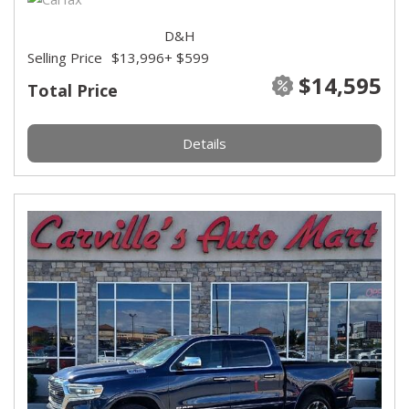
D&H
Selling Price
$13,996
+ $599
$14,595
Total Price
Details