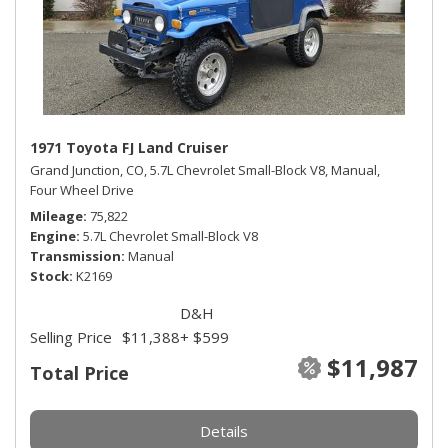
1971 Toyota FJ Land Cruiser
Grand Junction, CO,
5.7L Chevrolet Small-Block V8,
Manual,
Four Wheel Drive
Mileage
75,822
Engine
5.7L Chevrolet Small-Block V8
Transmission
Manual
Stock
K2169
D&H
Selling Price
$11,388
+ $599
$11,987
Total Price
Details