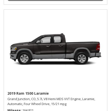
2019 Ram 1500 Laramie
Grand Junction, CO,
5.7L V8 Hemi MDS VVT Engine,
Laramie,
Automatic,
Four Wheel Drive,
15/21 mpg
Mileage
164,821