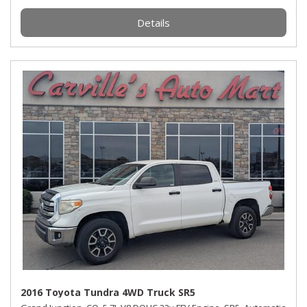
Details
2016 Toyota Tundra 4WD Truck SR5