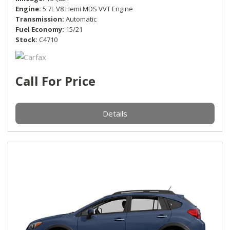
Engine
5.7L V8 Hemi MDS VVT Engine
Transmission
Automatic
Fuel Economy
15/21
Stock
C4710
Call For Price
Details