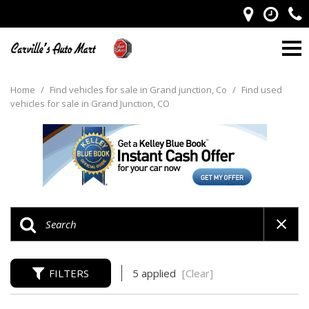
Home
/
Find vehicles for sale in Grand junction, Co
/
Find used
vehicles for sale in Grand Junction, CO
FILTERS
5 applied
[Clear]