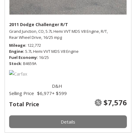
2011 Dodge Challenger R/T
Grand Junction, CO,
5.7L Hemi VVT MDS V8 Engine,
R/T,
Rear Wheel Drive,
16/25 mpg
Mileage
122,772
Engine
5.7L Hemi VVT MDS V8 Engine
Fuel Economy
16/25
Stock
B4659A
D&H
Selling Price
$6,977
+ $599
$7,576
Total Price
Details