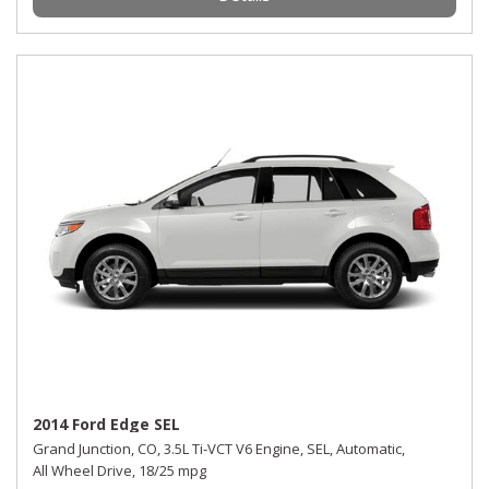
2014 Ford Edge SEL
Grand Junction, CO,
3.5L Ti-VCT V6 Engine,
SEL,
Automatic,
All Wheel Drive,
18/25 mpg