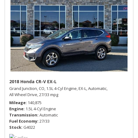
2018 Honda CR-V EX-L
Grand Junction, CO,
1.5L 4-Cyl Engine,
EX-L,
Automatic,
All Wheel Drive,
27/33 mpg
Mileage
140,875
Engine
1.5L 4-Cyl Engine
Transmission
Automatic
Fuel Economy
27/33
Stock
G4022