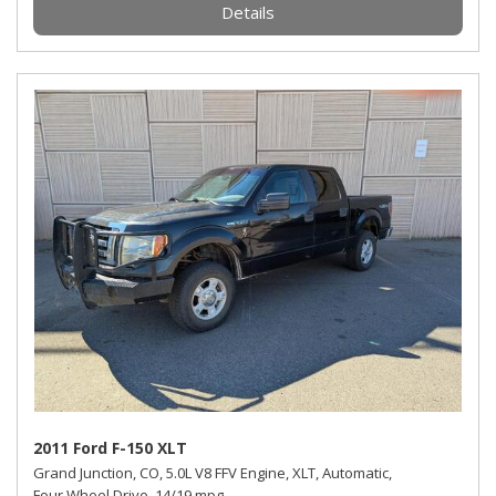
Details
2011 Ford F-150 XLT
Grand Junction, CO,
5.0L V8 FFV Engine,
XLT,
Automatic,
Four Wheel Drive,
14/19 mpg