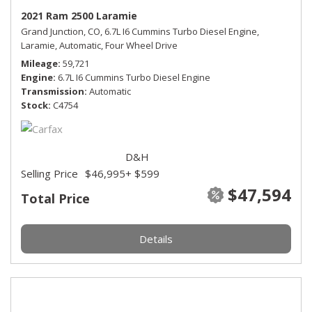
2021 Ram 2500 Laramie
Grand Junction, CO,
6.7L I6 Cummins Turbo Diesel Engine,
Laramie,
Automatic,
Four Wheel Drive
Mileage
59,721
Engine
6.7L I6 Cummins Turbo Diesel Engine
Transmission
Automatic
Stock
C4754
D&H
Selling Price
$46,995
+ $599
$47,594
Total Price
Details