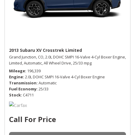
2013 Subaru XV Crosstrek Limited
Grand Junction, CO,
2.0L DOHC SMPI 16-Valve 4-Cyl Boxer Engine,
Limited,
Automatic,
All Wheel Drive,
25/33 mpg
Mileage
196,339
Engine
2.0L DOHC SMPI 16-Valve 4-Cyl Boxer Engine
Transmission
Automatic
Fuel Economy
25/33
Stock
C4711
Call For Price