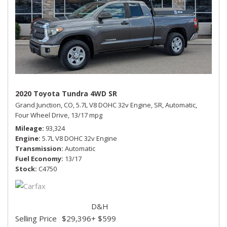
2020 Toyota Tundra 4WD SR
Grand Junction, CO,
5.7L V8 DOHC 32v Engine,
SR,
Automatic,
Four Wheel Drive,
13/17 mpg
Mileage
93,324
Engine
5.7L V8 DOHC 32v Engine
Transmission
Automatic
Fuel Economy
13/17
Stock
C4750
D&H
Selling Price
$29,396
+ $599