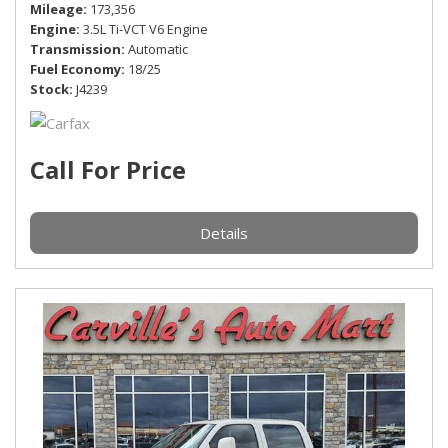
Mileage
173,356
Engine
3.5L Ti-VCT V6 Engine
Transmission
Automatic
Fuel Economy
18/25
Stock
J4239
Call For Price
Details