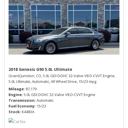
2018 Genesis G90 5.0L Ultimate
Grand Junction, CO,
5.0L GDI DOHC 32-Valve V8 D-CVVT Engine,
5.0L Ultimate,
Automatic,
All Wheel Drive,
15/23 mpg
Mileage
87,179
Engine
5.0L GDI DOHC 32-Valve V8 D-CVVT Engine
Transmission
Automatic
Fuel Economy
15/23
Stock
K4483A