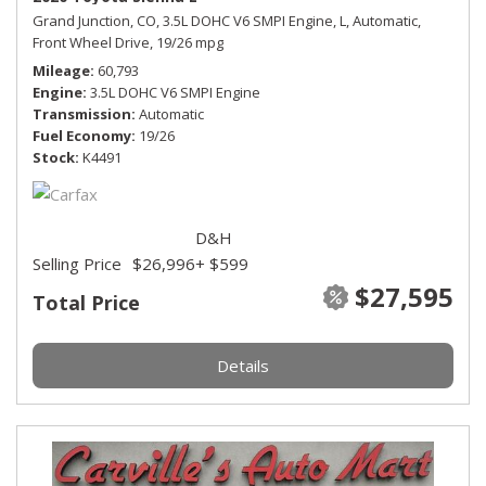
Grand Junction, CO,
3.5L DOHC V6 SMPI Engine,
L,
Automatic,
Front Wheel Drive,
19/26 mpg
Mileage
60,793
Engine
3.5L DOHC V6 SMPI Engine
Transmission
Automatic
Fuel Economy
19/26
Stock
K4491
D&H
Selling Price
$26,996
+ $599
$27,595
Total Price
Details