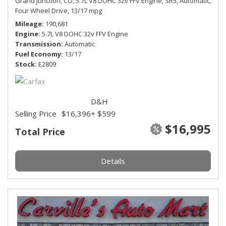
Grand Junction, CO,
5.7L V8 DOHC 32v FFV Engine,
SR5,
Automatic,
Four Wheel Drive,
13/17 mpg
Mileage
190,681
Engine
5.7L V8 DOHC 32v FFV Engine
Transmission
Automatic
Fuel Economy
13/17
Stock
E2809
D&H
Selling Price
$16,396
+ $599
$16,995
Total Price
Details