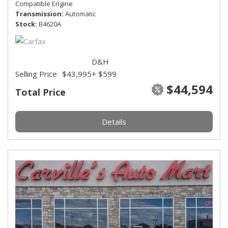
Compatible Engine
Transmission
Automatic
Stock
B4620A
D&H
Selling Price
$43,995
+ $599
$44,594
Total Price
Details