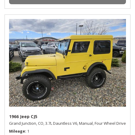
1966 Jeep CJ5
Grand Junction, CO,
3.7L Dauntless V6,
Manual,
Four Wheel Drive
Mileage
1