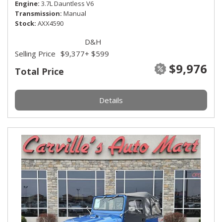
Engine
3.7L Dauntless V6
Transmission
Manual
Stock
AXX4590
D&H
Selling Price
$9,377
+ $599
$9,976
Total Price
Details