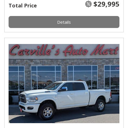
$29,995
Total Price
Details