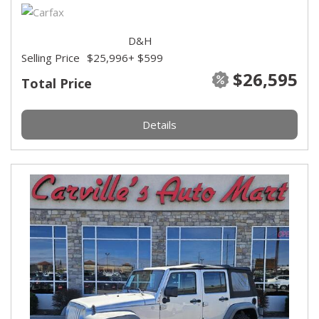
D&H
Selling Price
$25,996
+ $599
$26,595
Total Price
Details