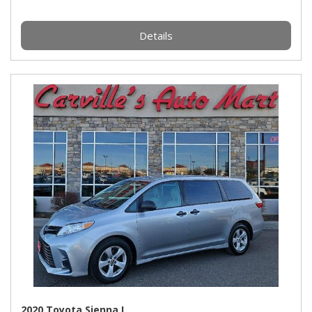
Details
2020 Toyota Sienna L