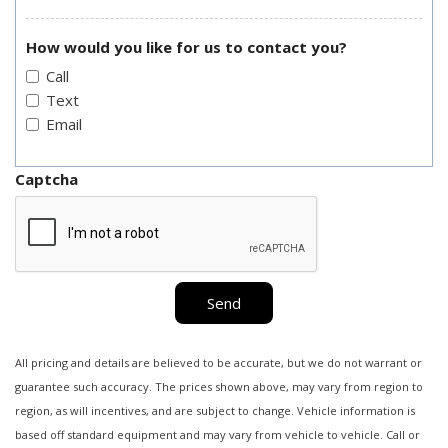
How would you like for us to contact you?
Call
Text
Email
Captcha
Send
All pricing and details are believed to be accurate, but we do not warrant or
guarantee such accuracy. The prices shown above, may vary from region to
region, as will incentives, and are subject to change. Vehicle information is
based off standard equipment and may vary from vehicle to vehicle. Call or