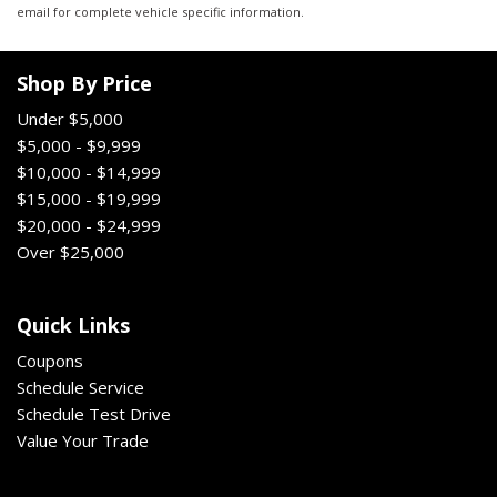
email for complete vehicle specific information.
Shop By Price
Under $5,000
$5,000 - $9,999
$10,000 - $14,999
$15,000 - $19,999
$20,000 - $24,999
Over $25,000
Quick Links
Coupons
Schedule Service
Schedule Test Drive
Value Your Trade