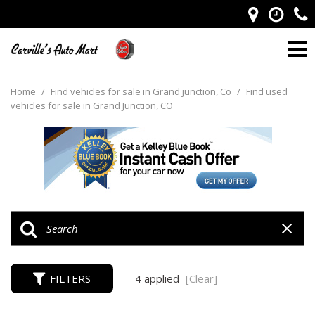
Home
/
Find vehicles for sale in Grand junction, Co
/
Find used
vehicles for sale in Grand Junction, CO
FILTERS
4 applied
[Clear]