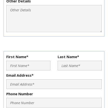
Other Details
First Name*
Last Name*
Email Address*
Phone Number