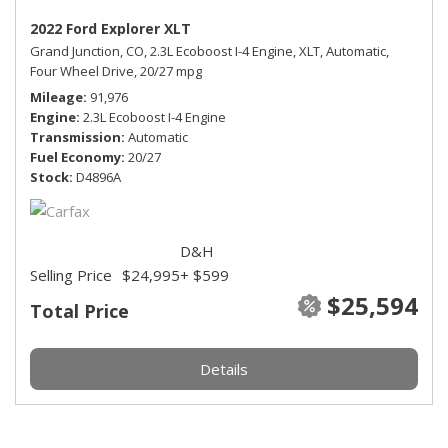
2022 Ford Explorer XLT
Grand Junction, CO,
2.3L Ecoboost I-4 Engine,
XLT,
Automatic,
Four Wheel Drive,
20/27 mpg
Mileage
91,976
Engine
2.3L Ecoboost I-4 Engine
Transmission
Automatic
Fuel Economy
20/27
Stock
D4896A
D&H
Selling Price
$24,995
+ $599
$25,594
Total Price
Details