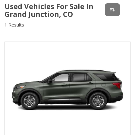
Used Vehicles For Sale In
Grand Junction, CO
1 Results