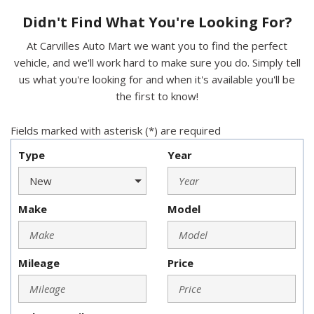
Didn't Find What You're Looking For?
At Carvilles Auto Mart we want you to find the perfect
vehicle, and we'll work hard to make sure you do. Simply tell
us what you're looking for and when it's available you'll be
the first to know!
Fields marked with asterisk (*) are required
Type
Year
Make
Model
Mileage
Price