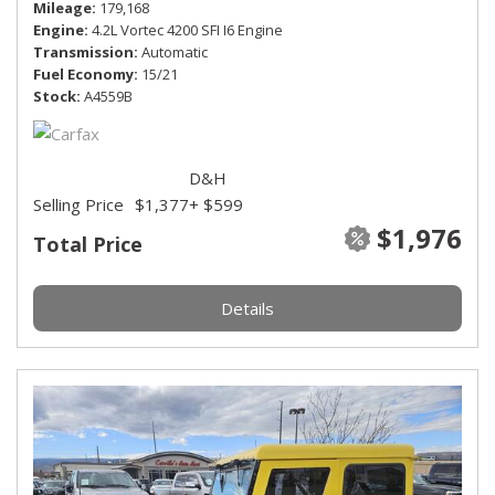
Mileage
179,168
Engine
4.2L Vortec 4200 SFI I6 Engine
Transmission
Automatic
Fuel Economy
15/21
Stock
A4559B
D&H
Selling Price
$1,377
+ $599
$1,976
Total Price
Details