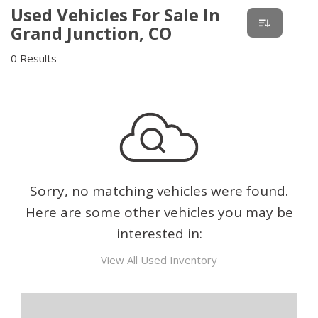
Used Vehicles For Sale In
Grand Junction, CO
0 Results
Sorry, no matching vehicles were found.
Here are some other vehicles you may be
interested in:
View All Used Inventory