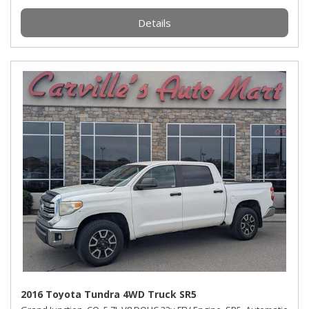
Details
2016 Toyota Tundra 4WD Truck SR5