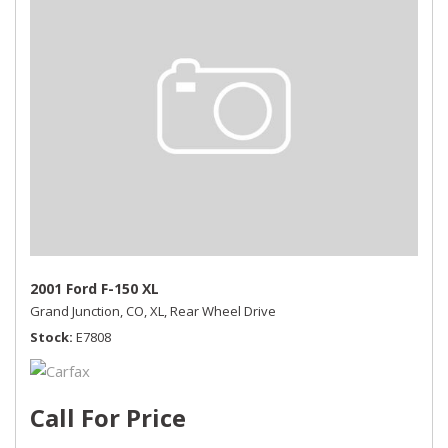
2001 Ford F-150 XL
Grand Junction, CO,
XL,
Rear Wheel Drive
Stock
E7808
Call For Price