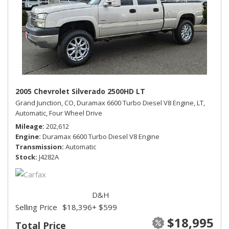
2005 Chevrolet Silverado 2500HD LT
Grand Junction, CO,
Duramax 6600 Turbo Diesel V8 Engine,
LT,
Automatic,
Four Wheel Drive
Mileage
202,612
Engine
Duramax 6600 Turbo Diesel V8 Engine
Transmission
Automatic
Stock
J4282A
D&H
Selling Price
$18,396
+ $599
$18,995
Total Price