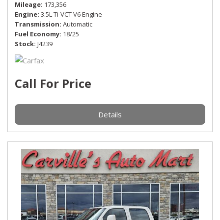
Mileage
173,356
Engine
3.5L Ti-VCT V6 Engine
Transmission
Automatic
Fuel Economy
18/25
Stock
J4239
Call For Price
Details