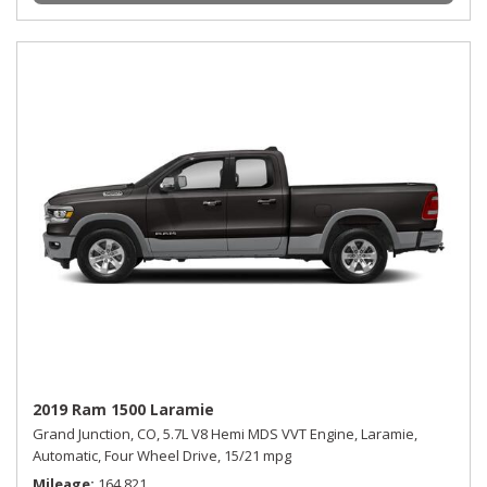
2019 Ram 1500 Laramie
Grand Junction, CO,
5.7L V8 Hemi MDS VVT Engine,
Laramie,
Automatic,
Four Wheel Drive,
15/21 mpg
Mileage
164,821