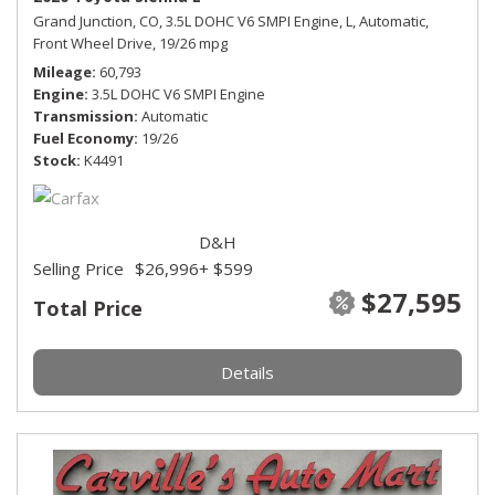
Grand Junction, CO,
3.5L DOHC V6 SMPI Engine,
L,
Automatic,
Front Wheel Drive,
19/26 mpg
Mileage
60,793
Engine
3.5L DOHC V6 SMPI Engine
Transmission
Automatic
Fuel Economy
19/26
Stock
K4491
D&H
Selling Price
$26,996
+ $599
$27,595
Total Price
Details