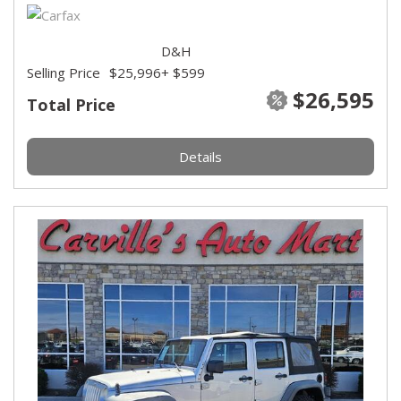
D&H
Selling Price
$25,996
+ $599
$26,595
Total Price
Details