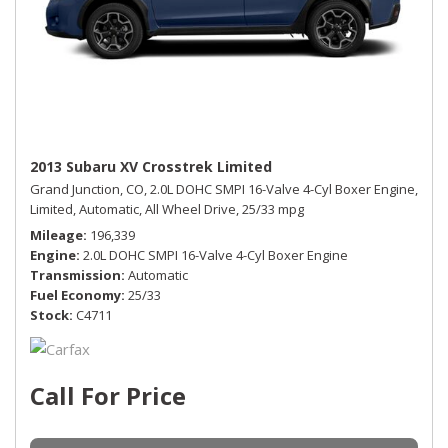
2013 Subaru XV Crosstrek Limited
Grand Junction, CO,
2.0L DOHC SMPI 16-Valve 4-Cyl Boxer Engine,
Limited,
Automatic,
All Wheel Drive,
25/33 mpg
Mileage
196,339
Engine
2.0L DOHC SMPI 16-Valve 4-Cyl Boxer Engine
Transmission
Automatic
Fuel Economy
25/33
Stock
C4711
Call For Price