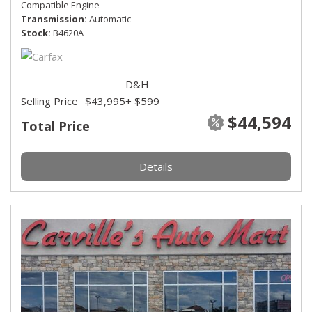
Compatible Engine
Transmission
Automatic
Stock
B4620A
D&H
Selling Price
$43,995
+ $599
$44,594
Total Price
Details