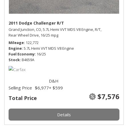
2011 Dodge Challenger R/T
Grand Junction, CO,
5.7L Hemi VVT MDS V8 Engine,
R/T,
Rear Wheel Drive,
16/25 mpg
Mileage
122,772
Engine
5.7L Hemi VVT MDS V8 Engine
Fuel Economy
16/25
Stock
B4659A
D&H
Selling Price
$6,977
+ $599
$7,576
Total Price
Details