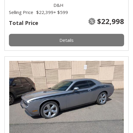
D&H
Selling Price
$22,399
+ $599
$22,998
Total Price
Details