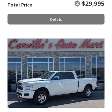
$29,995
Total Price
Details