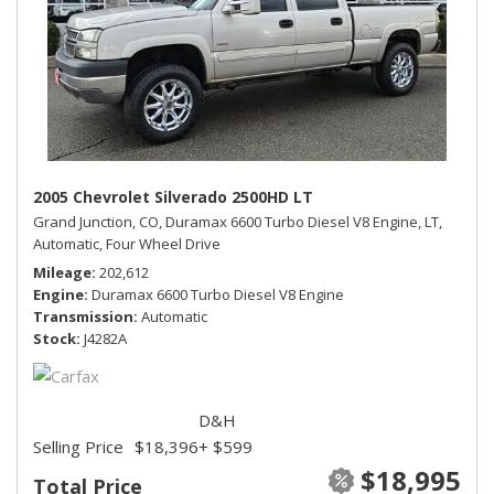
2005 Chevrolet Silverado 2500HD LT
Grand Junction, CO,
Duramax 6600 Turbo Diesel V8 Engine,
LT,
Automatic,
Four Wheel Drive
Mileage
202,612
Engine
Duramax 6600 Turbo Diesel V8 Engine
Transmission
Automatic
Stock
J4282A
D&H
Selling Price
$18,396
+ $599
$18,995
Total Price