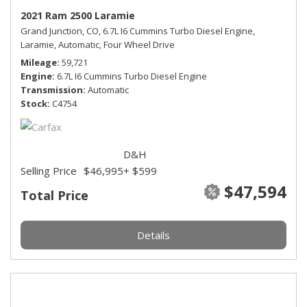
2021 Ram 2500 Laramie
Grand Junction, CO,
6.7L I6 Cummins Turbo Diesel Engine,
Laramie,
Automatic,
Four Wheel Drive
Mileage
59,721
Engine
6.7L I6 Cummins Turbo Diesel Engine
Transmission
Automatic
Stock
C4754
D&H
Selling Price
$46,995
+ $599
$47,594
Total Price
Details