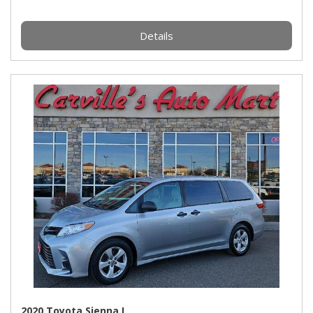
Details
2020 Toyota Sienna L