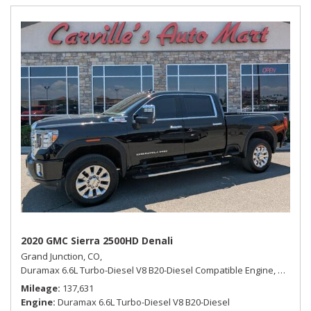
2020 GMC Sierra 2500HD Denali
Grand Junction, CO,
Duramax 6.6L Turbo-Diesel V8 B20-Diesel Compatible Engine,
Denali,
Mileage
137,631
Engine
Duramax 6.6L Turbo-Diesel V8 B20-Diesel