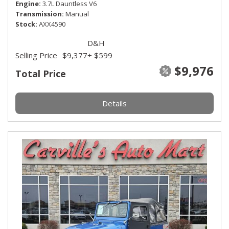
Engine
3.7L Dauntless V6
Transmission
Manual
Stock
AXX4590
D&H
Selling Price
$9,377
+ $599
$9,976
Total Price
Details