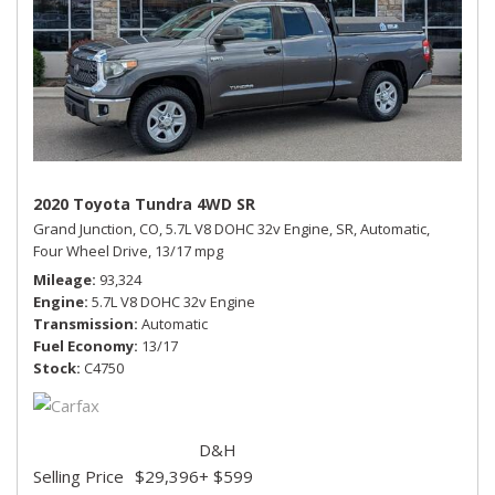
2020 Toyota Tundra 4WD SR
Grand Junction, CO,
5.7L V8 DOHC 32v Engine,
SR,
Automatic,
Four Wheel Drive,
13/17 mpg
Mileage
93,324
Engine
5.7L V8 DOHC 32v Engine
Transmission
Automatic
Fuel Economy
13/17
Stock
C4750
D&H
Selling Price
$29,396
+ $599