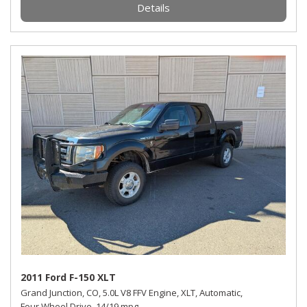
Details
2011 Ford F-150 XLT
Grand Junction, CO,
5.0L V8 FFV Engine,
XLT,
Automatic,
Four Wheel Drive,
14/19 mpg