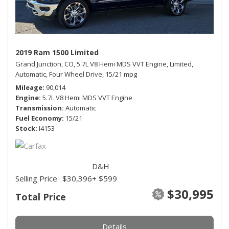
2019 Ram 1500 Limited
Grand Junction, CO,
5.7L V8 Hemi MDS VVT Engine,
Limited,
Automatic,
Four Wheel Drive,
15/21 mpg
Mileage
90,014
Engine
5.7L V8 Hemi MDS VVT Engine
Transmission
Automatic
Fuel Economy
15/21
Stock
I4153
D&H
Selling Price
$30,396
+ $599
$30,995
Total Price
Details