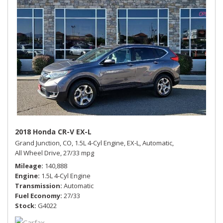
2018 Honda CR-V EX-L
Grand Junction, CO,
1.5L 4-Cyl Engine,
EX-L,
Automatic,
All Wheel Drive,
27/33 mpg
Mileage
140,888
Engine
1.5L 4-Cyl Engine
Transmission
Automatic
Fuel Economy
27/33
Stock
G4022