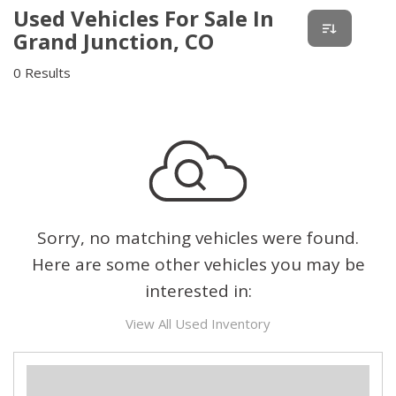
Used Vehicles For Sale In
Grand Junction, CO
0 Results
Sorry, no matching vehicles were found.
Here are some other vehicles you may be
interested in:
View All Used Inventory