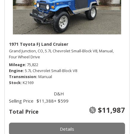
1971 Toyota FJ Land Cruiser
Grand Junction, CO,
5.7L Chevrolet Small-Block V8,
Manual,
Four Wheel Drive
Mileage
75,822
Engine
5.7L Chevrolet Small-Block V8
Transmission
Manual
Stock
K2169
D&H
Selling Price
$11,388
+ $599
$11,987
Total Price
Details