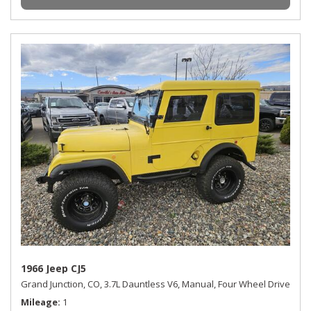
1966 Jeep CJ5
Grand Junction, CO,
3.7L Dauntless V6,
Manual,
Four Wheel Drive
Mileage
1