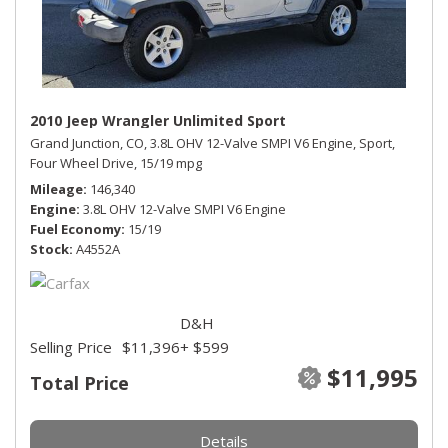
2010 Jeep Wrangler Unlimited Sport
Grand Junction, CO,
3.8L OHV 12-Valve SMPI V6 Engine,
Sport,
Four Wheel Drive,
15/19 mpg
Mileage
146,340
Engine
3.8L OHV 12-Valve SMPI V6 Engine
Fuel Economy
15/19
Stock
A4552A
D&H
Selling Price
$11,396
+ $599
$11,995
Total Price
Details