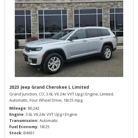
2023 Jeep Grand Cherokee L Limited
Grand Junction, CO,
3.6L V6 24v VVT Upg I Engine,
Limited,
Automatic,
Four Wheel Drive,
18/25 mpg
Mileage
80,242
Engine
3.6L V6 24v VVT Upg I Engine
Transmission
Automatic
Fuel Economy
18/25
Stock
B4661