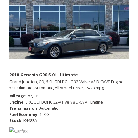
2018 Genesis G90 5.0L Ultimate
Grand Junction, CO,
5.0L GDI DOHC 32-Valve V8 D-CVVT Engine,
5.0L Ultimate,
Automatic,
All Wheel Drive,
15/23 mpg
Mileage
87,179
Engine
5.0L GDI DOHC 32-Valve V8 D-CVVT Engine
Transmission
Automatic
Fuel Economy
15/23
Stock
K4483A