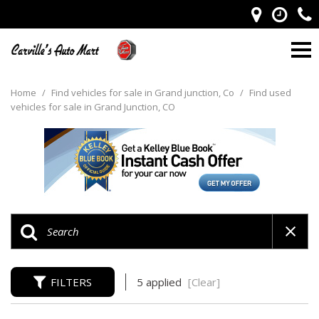
Home
/
Find vehicles for sale in Grand junction, Co
/
Find used
vehicles for sale in Grand Junction, CO
FILTERS
5 applied
[Clear]