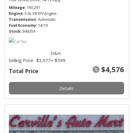
Mileage
193,291
Engine
5.0L V8 FFV Engine
Transmission
Automatic
Fuel Economy
14/19
Stock
B4635A
D&H
Selling Price
$3,977
+ $599
$4,576
Total Price
Details