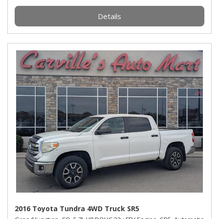
Details
2016 Toyota Tundra 4WD Truck SR5