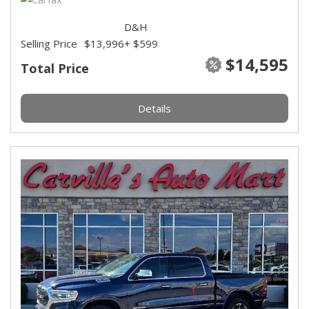
D&H
Selling Price
$13,996
+ $599
$14,595
Total Price
Details