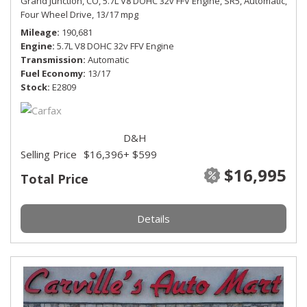
Grand Junction, CO,
5.7L V8 DOHC 32v FFV Engine,
SR5,
Automatic,
Four Wheel Drive,
13/17 mpg
Mileage
190,681
Engine
5.7L V8 DOHC 32v FFV Engine
Transmission
Automatic
Fuel Economy
13/17
Stock
E2809
D&H
Selling Price
$16,396
+ $599
$16,995
Total Price
Details