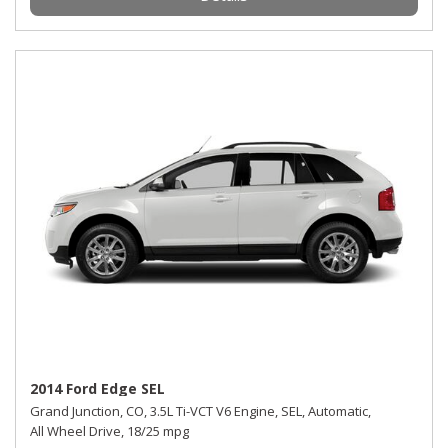
2014 Ford Edge SEL
Grand Junction, CO,
3.5L Ti-VCT V6 Engine,
SEL,
Automatic,
All Wheel Drive,
18/25 mpg