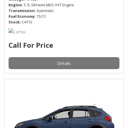
Engine
5.7L V8 Hemi MDS VVT Engine
Transmission
Automatic
Fuel Economy
15/21
Stock
C4710
Call For Price
Details