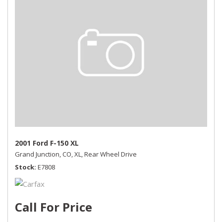
2001 Ford F-150 XL
Grand Junction, CO,
XL,
Rear Wheel Drive
Stock
E7808
Call For Price